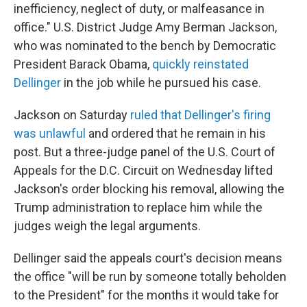
inefficiency, neglect of duty, or malfeasance in
office." U.S. District Judge Amy Berman Jackson,
who was nominated to the bench by Democratic
President Barack Obama,
quickly reinstated
Dellinger
in the job while he pursued his case.
Jackson on Saturday
ruled that Dellinger's firing
was unlawful
and ordered that he remain in his
post. But a three-judge panel of the U.S. Court of
Appeals for the D.C. Circuit on Wednesday lifted
Jackson's order blocking his removal, allowing the
Trump administration to replace him while the
judges weigh the legal arguments.
Dellinger said the appeals court's decision means
the office "will be run by someone totally beholden
to the President" for the months it would take for