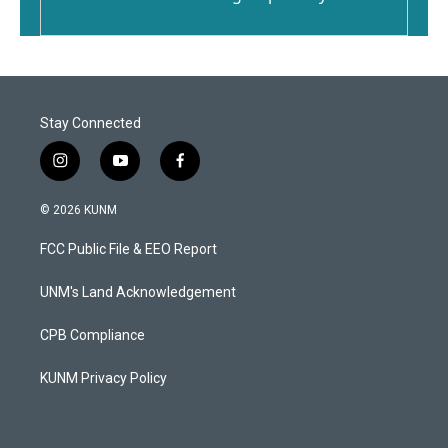
Stay Connected
i
y
f
n
o
a
s
u
c
© 2026 KUNM
t
t
e
a
u
b
FCC Public File & EEO Report
g
b
o
r
e
o
a
k
UNM's Land Acknowledgement
m
CPB Compliance
KUNM Privacy Policy