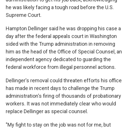
he was likely facing a tough road before the U.S.
Supreme Court.
Hampton Dellinger said he was dropping his case a
day after the federal appeals court in Washington
sided with the Trump administration in removing
him as the head of the Office of Special Counsel, an
independent agency dedicated to guarding the
federal workforce from illegal personnel actions.
Dellinger's removal could threaten efforts his office
has made in recent days to challenge the Trump
administration's firing of thousands of probationary
workers. It was not immediately clear who would
replace Dellinger as special counsel.
"My fight to stay on the job was not for me, but