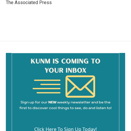
o
The Associated Press
k
Click Here To Sign Up Today!