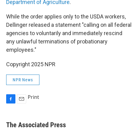
Department of Agriculture
.
While the order applies only to the USDA workers,
Dellinger released a statement "calling on all federal
agencies to voluntarily and immediately rescind
any unlawful terminations of probationary
employees."
Copyright 2025 NPR
NPR News
Print
F
E
a
m
c
a
e
i
The Associated Press
b
l
o