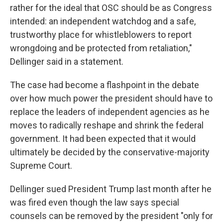
rather for the ideal that OSC should be as Congress
intended: an independent watchdog and a safe,
trustworthy place for whistleblowers to report
wrongdoing and be protected from retaliation,"
Dellinger said in a statement.
The case had become a flashpoint in the debate
over how much power the president should have to
replace the leaders of independent agencies as he
moves to radically reshape and shrink the federal
government. It had been expected that it would
ultimately be decided by the conservative-majority
Supreme Court.
Dellinger sued President Trump last month after he
was fired even though the law says special
counsels can be removed by the president "only for