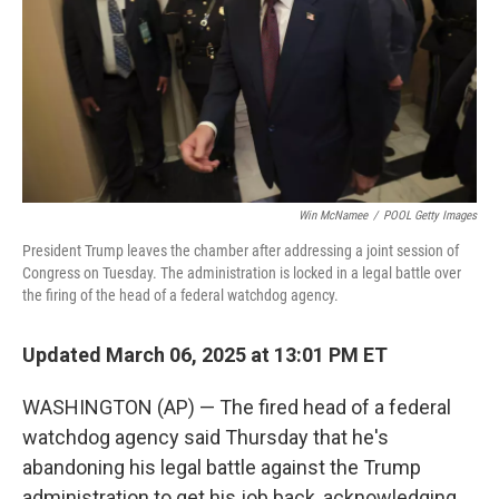
Win McNamee
/
POOL Getty Images
President Trump leaves the chamber after addressing a joint session of
Congress on Tuesday. The administration is locked in a legal battle over
the firing of the head of a federal watchdog agency.
Updated March 06, 2025 at 13:01 PM ET
WASHINGTON (AP) — The fired head of a federal
watchdog agency said Thursday that he's
abandoning his legal battle against the Trump
administration to get his job back, acknowledging