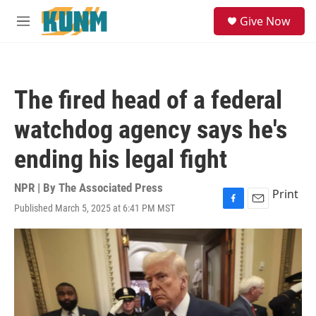
Skip to main content
S
Give Now
e
M
a
e
r
n
c
u
h
The fired head of a federal
u
e
watchdog agency says he's
r
y
ending his legal fight
NPR | By
The Associated Press
Print
Published March 5, 2025 at 6:41 PM MST
F
E
a
m
c
a
e
i
b
l
o
o
k