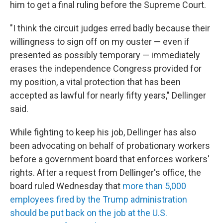
him to get a final ruling before the Supreme Court.
"I think the circuit judges erred badly because their
willingness to sign off on my ouster — even if
presented as possibly temporary — immediately
erases the independence Congress provided for
my position, a vital protection that has been
accepted as lawful for nearly fifty years," Dellinger
said.
While fighting to keep his job, Dellinger has also
been advocating on behalf of probationary workers
before a government board that enforces workers'
rights. After a request from Dellinger's office, the
board ruled Wednesday that
more than 5,000
employees fired by the Trump administration
should be put back on the job at the U.S.