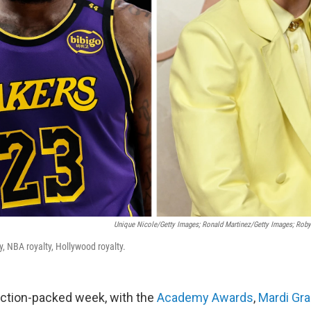
Unique Nicole/Getty Images; Ronald Martinez/Getty Images; Rob
ty, NBA royalty, Hollywood royalty.
action-packed week, with the
Academy Awards
,
Mardi Gr