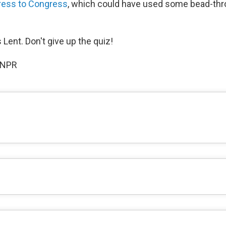
ress to Congress
, which could have used some bead-thro
 Lent. Don't give up the quiz!
 NPR