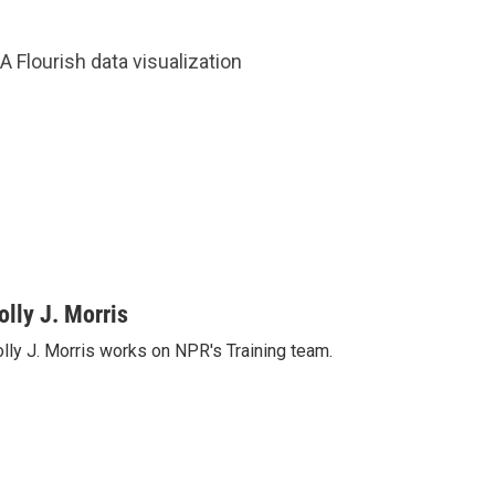
A Flourish data visualization
olly J. Morris
lly J. Morris works on NPR's Training team.