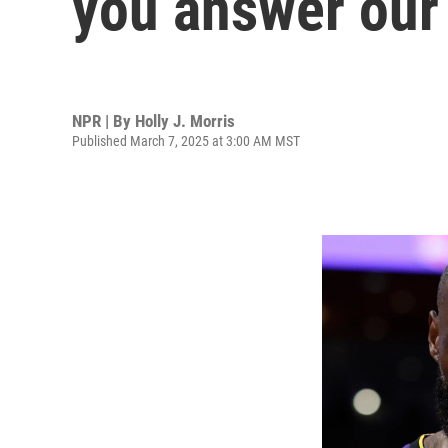
you answer our 
NPR | By
Holly J. Morris
Published March 7, 2025 at 3:00 AM MST