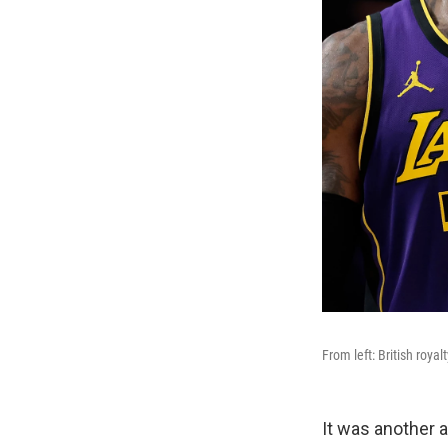
From left: British royal
It was another 