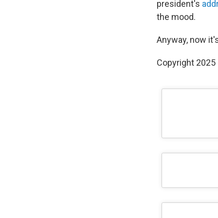
president's
add
the mood.
Anyway, now it's
Copyright 2025