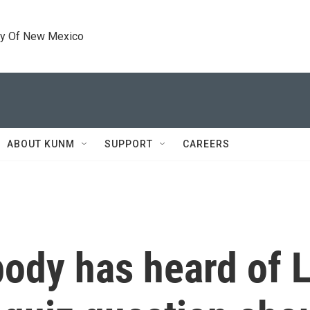
ty Of New Mexico
ABOUT KUNM
SUPPORT
CAREERS
ody has heard of 