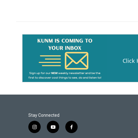
Click
Stay Connected
i
y
f
n
o
a