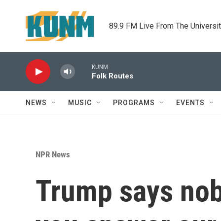
Skip to main content
89.9 FM Live From The Universi
KUNM
Folk Routes
NEWS
MUSIC
PROGRAMS
EVENTS
NPR News
Trump says nob