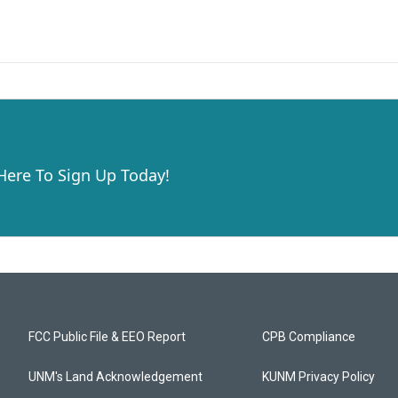
 Here To Sign Up Today!
FCC Public File & EEO Report
CPB Compliance
UNM's Land Acknowledgement
KUNM Privacy Policy