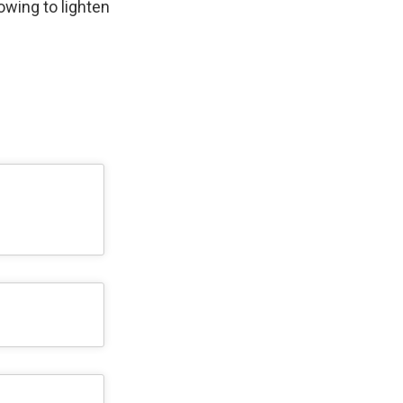
wing to lighten