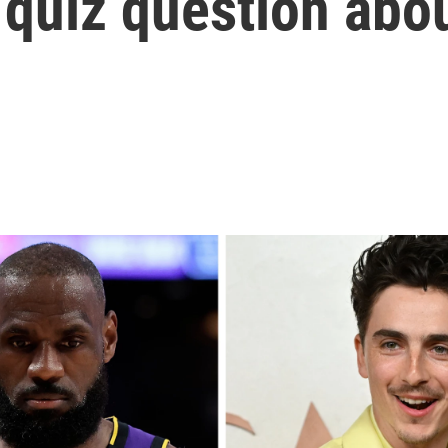
quiz question abou