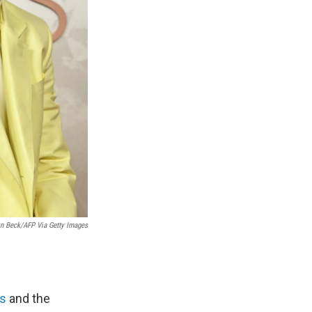
yn Beck/AFP Via Getty Images
as
and the