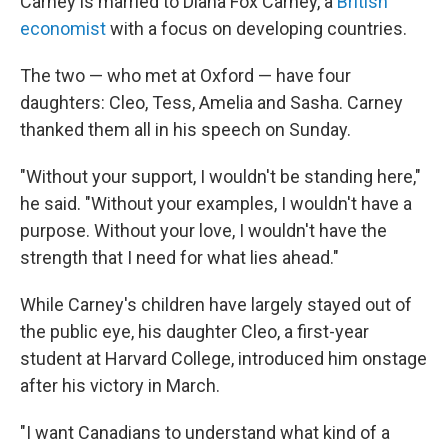
Carney is married to Diana Fox Carney, a
British
economist
with a focus on developing countries.
The two — who met at Oxford — have four
daughters: Cleo, Tess, Amelia and Sasha. Carney
thanked them all in his speech on Sunday.
"Without your support, I wouldn't be standing here,"
he said. "Without your examples, I wouldn't have a
purpose. Without your love, I wouldn't have the
strength that I need for what lies ahead."
While Carney's children have largely stayed out of
the public eye, his daughter Cleo, a first-year
student at Harvard College, introduced him onstage
after his victory in March.
"I want Canadians to understand what kind of a