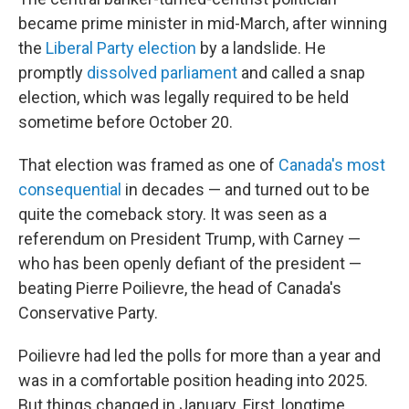
became prime minister in mid-March, after winning
the
Liberal Party election
by a landslide. He
promptly
dissolved parliament
and called a snap
election, which was legally required to be held
sometime before October 20.
That election was framed as one of
Canada's most
consequential
in decades — and turned out to be
quite the comeback story. It was seen as a
referendum on President Trump, with Carney —
who has been openly defiant of the president —
beating Pierre Poilievre, the head of Canada's
Conservative Party.
Poilievre had led the polls for more than a year and
was in a comfortable position heading into 2025.
But things changed in January. First, longtime