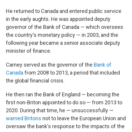
He returned to Canada and entered public service
in the early aughts. He was appointed deputy
governor of the Bank of Canada — which oversees
the country's monetary policy — in 2003, and the
following year became a senior associate deputy
minister of finance.
Carney served as the governor of the
Bank of
Canada
from 2008 to 2013, a period that included
the global financial crisis.
He then ran the Bank of England — becoming the
first non-Briton appointed to do so — from 2013 to
2020. During that time, he — unsuccessfully —
warned Britons
not to leave the European Union and
oversaw the bank's response to the impacts of the