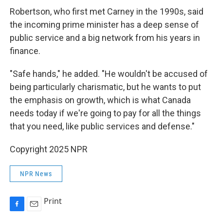
Robertson, who first met Carney in the 1990s, said
the incoming prime minister has a deep sense of
public service and a big network from his years in
finance.
"Safe hands," he added. "He wouldn't be accused of
being particularly charismatic, but he wants to put
the emphasis on growth, which is what Canada
needs today if we're going to pay for all the things
that you need, like public services and defense."
Copyright 2025 NPR
NPR News
Print
F
E