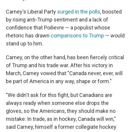
Carney's Liberal Party
surged in the polls
, boosted
by rising anti-Trump sentiment and a lack of
confidence that Poilievre — a populist whose
rhetoric has drawn
comparisons to Trump
— would
stand up to him.
Carney, on the other hand, has been fiercely critical
of Trump and his trade war. After his victory in
March, Carney vowed that "Canada never, ever, will
be part of America in any way, shape or form."
"We didn't ask for this fight, but Canadians are
always ready when someone else drops the
gloves, so the Americans, they should make no
mistake: In trade, as in hockey, Canada will win,"
said Carney, himself a former collegiate hockey