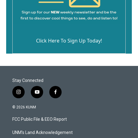
Click Here To Sign Up Today!
Stay Connected
i
y
f
n
o
a
s
u
c
© 2026 KUNM
t
t
e
a
u
b
FCC Public File & EEO Report
g
b
o
r
e
o
a
k
UNM's Land Acknowledgement