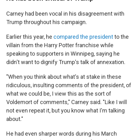
Carney had been vocal in his disagreement with
Trump throughout his campaign.
Earlier this year, he
compared the president
to the
villain from the Harry Potter franchise while
speaking to supporters in Winnipeg, saying he
didn't want to dignify Trump's talk of annexation.
"When you think about what's at stake in these
ridiculous, insulting comments of the president, of
what we could be, I view this as the sort of
Voldemort of comments," Carney said. "Like I will
not even repeat it, but you know what I'm talking
about."
He had even sharper words during his March