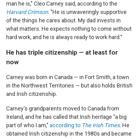
man he is," Cleo Carney said, according to the
Harvard Crimson
. "He is unwaveringly supportive
of the things he cares about. My dad invests in
what matters. He expects nothing to come without
hard work, and he is always ready to work hard."
He has triple citizenship — at least for
now
Carney was born in Canada — in Fort Smith, a town
in the Northwest Territories — but also holds British
and Irish citizenship.
Carney's grandparents moved to Canada from
Ireland, and he has called that Irish heritage "a big
part of who I am,"
according to
The Irish Times
. He
obtained Irish citizenship in the 1980s and became