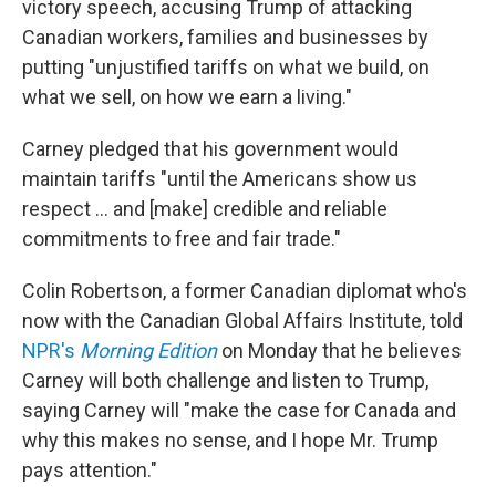
victory speech, accusing Trump of attacking
Canadian workers, families and businesses by
putting "unjustified tariffs on what we build, on
what we sell, on how we earn a living."
Carney pledged that his government would
maintain tariffs "until the Americans show us
respect … and [make] credible and reliable
commitments to free and fair trade."
Colin Robertson, a former Canadian diplomat who's
now with the Canadian Global Affairs Institute, told
NPR's
Morning Edition
on Monday that he believes
Carney will both challenge and listen to Trump,
saying Carney will "make the case for Canada and
why this makes no sense, and I hope Mr. Trump
pays attention."