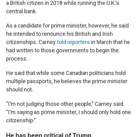
a British citizen in 2018 while running the U.K.'s
central bank.
As a candidate for prime minister, however, he said
he intended to renounce his British and Irish
citizenships. Carney
told reporters
in March that he
had written to those governments to begin the
process.
He said that while some Canadian politicians hold
multiple passports, he believes the prime minister
should not.
"I'm not judging those other people," Carney said.
"I'm saying as prime minister, I should only hold one
citizenship."
He has been critical of Trump