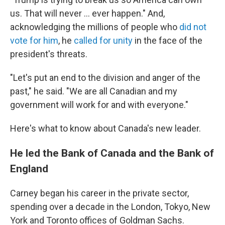
us. That will never ... ever happen." And,
acknowledging the millions of people who
did not
vote for him
, he
called for unity
in the face of the
president's threats.
"Let's put an end to the division and anger of the
past," he said. "We are all Canadian and my
government will work for and with everyone."
Here's what to know about Canada's new leader.
He led the Bank of Canada and the Bank of
England
Carney began his career in the private sector,
spending over a decade in the London, Tokyo, New
York and Toronto offices of Goldman Sachs.