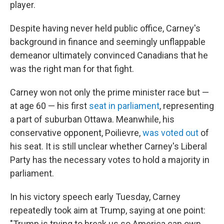
player.
Despite having never held public office, Carney's
background in finance and seemingly unflappable
demeanor ultimately convinced Canadians that he
was the right man for that fight.
Carney won not only the prime minister race but —
at age 60 — his first
seat in parliament
, representing
a part of suburban Ottawa. Meanwhile, his
conservative opponent, Poilievre,
was voted out
of
his seat. It is still unclear whether Carney's Liberal
Party has the necessary votes to hold a majority in
parliament.
In his victory speech early Tuesday, Carney
repeatedly took aim at Trump, saying at one point:
"Trump is trying to break us so America can own