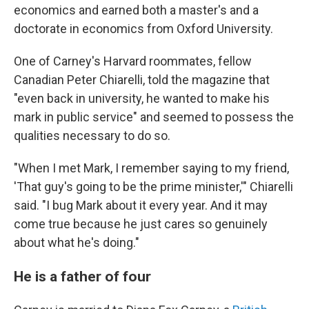
economics and earned both a master's and a
doctorate in economics from Oxford University.
One of Carney's Harvard roommates, fellow
Canadian Peter Chiarelli, told the magazine that
"even back in university, he wanted to make his
mark in public service" and seemed to possess the
qualities necessary to do so.
"When I met Mark, I remember saying to my friend,
'That guy's going to be the prime minister,'" Chiarelli
said. "I bug Mark about it every year. And it may
come true because he just cares so genuinely
about what he's doing."
He is a father of four