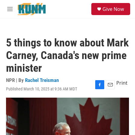
Skip to main content
S
Give Now
e
M
a
e
r
n
c
u
h
5 things to know about Mark
u
e
Carney, Canada's new prime
r
y
minister
NPR | By
Rachel Treisman
Print
Published March 10, 2025 at 9:36 AM MDT
F
E
a
m
c
a
e
i
b
l
o
o
k