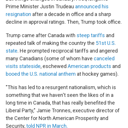
Prime Minister Justin Trudeau
announced his
resignation
after a decade in office and a sharp
decline in approval ratings. Then, Trump took office.
Trump came after Canada with
steep tariffs
and
repeated talk of making the country the
51st U.S.
state
. He prompted reciprocal tariffs and angered
many Canadians (some of whom have
canceled
visits stateside
, eschewed
American products
and
booed the U.S. national anthem
at hockey games).
"This has led to a resurgent nationalism, which is
something that we haven't seen the likes of in a
long time in Canada, that has really benefited the
Liberal Party," Jamie Tronnes, executive director of
the Center for North American Prosperity and
Security,
told NPR in March.