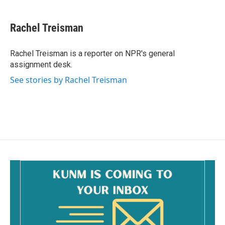
a
m
c
a
e
i
Rachel Treisman
b
l
o
o
Rachel Treisman is a reporter on NPR's general
k
assignment desk.
See stories by Rachel Treisman