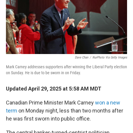
Dave Chan
/
NurPhoto Via Getty Images
Mark Carney addresses supporters after winning the Liberal Party election
on Sunday. He is due to be sworn in on Friday.
Updated April 29, 2025 at 5:58 AM MDT
Canadian Prime Minister Mark Carney
won a new
term
on Monday night, less than two months after
he was first sworn into public office.
The central banker-turned-centrist politician