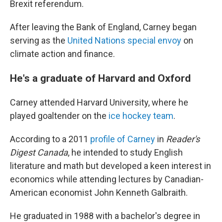
Brexit referendum.
After leaving the Bank of England, Carney began
serving as the
United Nations special envoy
on
climate action and finance.
He's a graduate of Harvard and Oxford
Carney attended Harvard University, where he
played goaltender on the
ice hockey team
.
According to a 2011
profile of Carney
in
Reader's
Digest Canada
, he intended to study English
literature and math but developed a keen interest in
economics while attending lectures by Canadian-
American economist John Kenneth Galbraith.
He graduated in 1988 with a bachelor's degree in