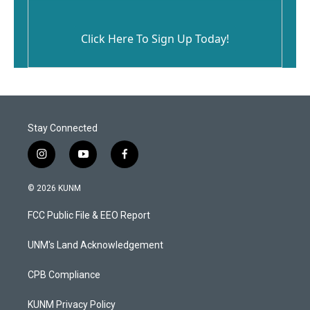
Click Here To Sign Up Today!
Stay Connected
i
y
f
n
o
a
s
u
c
© 2026 KUNM
t
t
e
a
u
b
FCC Public File & EEO Report
g
b
o
r
e
o
a
k
UNM's Land Acknowledgement
m
CPB Compliance
KUNM Privacy Policy