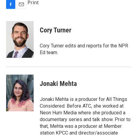
Print
F
E
a
m
c
a
e
i
Cory Turner
b
l
o
o
Cory Turner edits and reports for the NPR
k
Ed team.
Jonaki Mehta
Jonaki Mehta is a producer for All Things
Considered. Before ATC, she worked at
Neon Hum Media where she produced a
documentary series and talk show. Prior to
that, Mehta was a producer at Member
station KPCC and director/associate