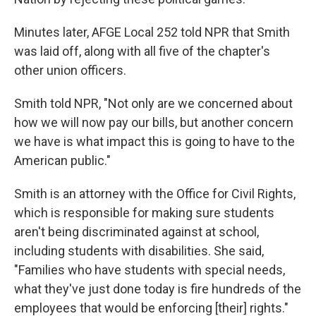
Minutes later, AFGE Local 252 told NPR that Smith
was laid off, along with all five of the chapter's
other union officers.
Smith told NPR, "Not only are we concerned about
how we will now pay our bills, but another concern
we have is what impact this is going to have to the
American public."
Smith is an attorney with the Office for Civil Rights,
which is responsible for making sure students
aren't being discriminated against at school,
including students with disabilities. She said,
"Families who have students with special needs,
what they've just done today is fire hundreds of the
employees that would be enforcing [their] rights."