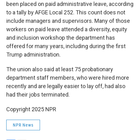
been placed on paid administrative leave, according
to a tally by AFGE Local 252. This count does not
include managers and supervisors. Many of those
workers on paid leave attended a diversity, equity
and inclusion workshop the department has
offered for many years, including during the first
Trump administration.
The union also said at least 75 probationary
department staff members, who were hired more
recently and are legally easier to lay off, had also
had their jobs terminated.
Copyright 2025 NPR
NPR News