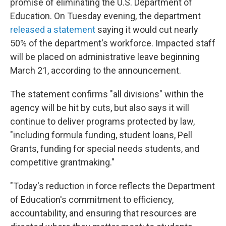
promise of eliminating the U.S. Department of
Education. On Tuesday evening, the department
released a statement
saying it would cut nearly
50% of the department's workforce. Impacted staff
will be placed on administrative leave beginning
March 21, according to the announcement.
The statement confirms "all divisions" within the
agency will be hit by cuts, but also says it will
continue to deliver programs protected by law,
"including formula funding, student loans, Pell
Grants, funding for special needs students, and
competitive grantmaking."
"Today's reduction in force reflects the Department
of Education's commitment to efficiency,
accountability, and ensuring that resources are