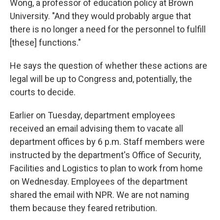
Wong, a professor of education policy at Brown
University. "And they would probably argue that
there is no longer a need for the personnel to fulfill
[these] functions."
He says the question of whether these actions are
legal will be up to Congress and, potentially, the
courts to decide.
Earlier on Tuesday, department employees
received an email advising them to vacate all
department offices by 6 p.m. Staff members were
instructed by the department's Office of Security,
Facilities and Logistics to plan to work from home
on Wednesday. Employees of the department
shared the email with NPR. We are not naming
them because they feared retribution.