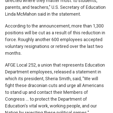
directed where they matter most: to students,
parents, and teachers," U.S. Secretary of Education
Linda McMahon said in the statement.
According to the announcement, more than 1,300
positions will be cut as a result of this reduction in
force. Roughly another 600 employees accepted
voluntary resignations or retired over the last two
months.
AFGE Local 252, a union that represents Education
Department employees, released a statement in
which its president, Sheria Smith, said, "We will
fight these draconian cuts and urge all Americans
to stand up and contact their Members of
Congress … to protect the Department of
Education's vital work, working people, and our
Nation by rejecting these political games."