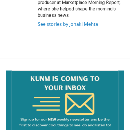
producer at Marketplace Morning Report,
where she helped shape the morning's
business news.
See stories by Jonaki Mehta