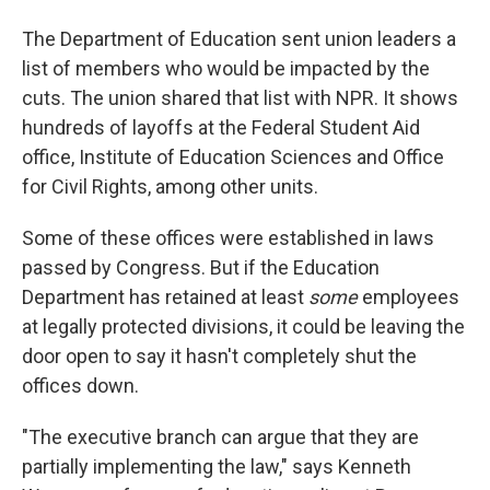
The Department of Education sent union leaders a
list of members who would be impacted by the
cuts. The union shared that list with NPR. It shows
hundreds of layoffs at the Federal Student Aid
office, Institute of Education Sciences and Office
for Civil Rights, among other units.
Some of these offices were established in laws
passed by Congress. But if the Education
Department has retained at least
some
employees
at legally protected divisions, it could be leaving the
door open to say it hasn't completely shut the
offices down.
"The executive branch can argue that they are
partially implementing the law," says Kenneth