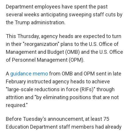
Department employees have spent the past
several weeks anticipating sweeping staff cuts by
the Trump administration.
This Thursday, agency heads are expected to turn
in their "reorganization" plans to the U.S. Office of
Management and Budget (OMB) and the U.S. Office
of Personnel Management (OPM).
A
guidance memo
from OMB and OPM sent in late
February instructed agency heads to achieve
"large-scale reductions in force (RIFs)" through
attrition and "by eliminating positions that are not
required."
Before Tuesday's announcement, at least 75
Education Department staff members had already