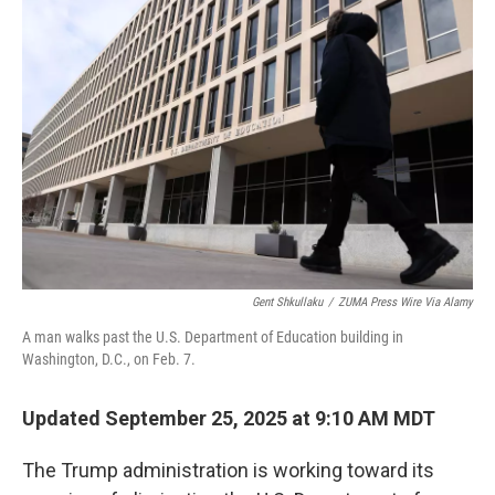
Gent Shkullaku
/
ZUMA Press Wire Via Alamy
A man walks past the U.S. Department of Education building in
Washington, D.C., on Feb. 7.
Updated September 25, 2025 at 9:10 AM MDT
The Trump administration is working toward its