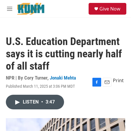
Skip to main content
S
Give Now
e
M
a
e
r
n
c
u
h
U.S. Education Department
u
e
says it is cutting nearly half
r
y
of all staff
NPR | By
Cory Turner
,
Jonaki Mehta
Print
Published March 11, 2025 at 3:06 PM MDT
F
E
a
m
c
a
LISTEN
•
3:47
e
i
b
l
o
o
k