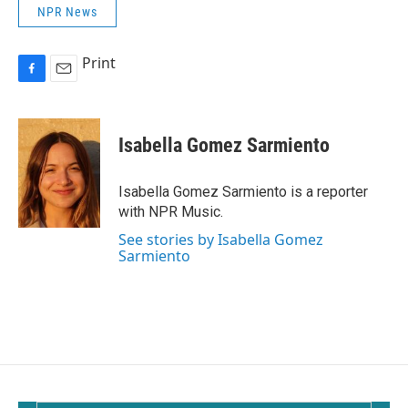
NPR News
Print
F
E
a
m
c
a
e
i
Isabella Gomez Sarmiento
b
l
o
o
Isabella Gomez Sarmiento is a reporter
k
with NPR Music.
See stories by Isabella Gomez
Sarmiento