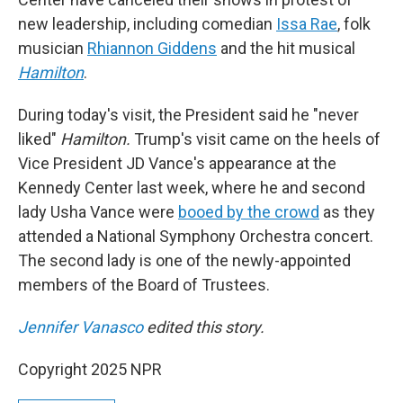
new leadership, including comedian
Issa Rae
, folk
musician
Rhiannon Giddens
and the hit musical
Hamilton
.
During today's visit, the President said he "never
liked"
Hamilton.
Trump's visit came on the heels of
Vice President JD Vance's appearance at the
Kennedy Center last week, where he and second
lady Usha Vance were
booed by the crowd
as they
attended a National Symphony Orchestra concert.
The second lady is one of the newly-appointed
members of the Board of Trustees.
Jennifer Vanasco
edited this story.
Copyright 2025 NPR