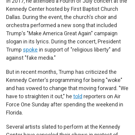
In 2017, he attended a Fourth of July concert at the
Kennedy Center hosted by First Baptist Church
Dallas. During the event, the church's choir and
orchestra performed a new song that included
Trump's "Make America Great Again" campaign
slogan in its lyrics. During the concert, President
Trump
spoke
in support of "religious liberty" and
against "fake media."
But in recent months, Trump has criticized the
Kennedy Center's programming for being "woke"
and has vowed to change that moving forward. "We
have to straighten it out," he
told
reporters on Air
Force One Sunday after spending the weekend in
Florida.
Several artists slated to perform at the Kennedy
Center have canceled their shows in protest of