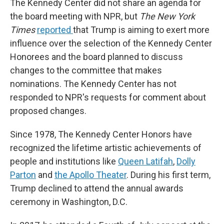
The Kennedy Center did not share an agenda for
the board meeting with NPR, but
The New York
Times
reported
that Trump is aiming to exert more
influence over the selection of the Kennedy Center
Honorees and the board planned to discuss
changes to the committee that makes
nominations. The Kennedy Center has not
responded to NPR's requests for comment about
proposed changes.
Since 1978, The Kennedy Center Honors have
recognized the lifetime artistic achievements of
people and institutions like
Queen Latifah
,
Dolly
Parton
and
the Apollo Theater
. During his first term,
Trump declined to attend the annual awards
ceremony in Washington, D.C.