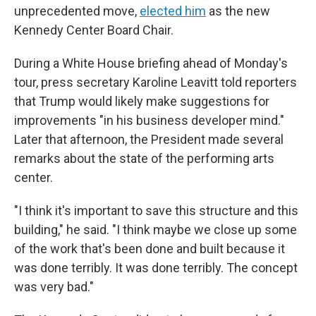
unprecedented move,
elected him
as the new
Kennedy Center Board Chair.
During a White House briefing ahead of Monday's
tour, press secretary Karoline Leavitt told reporters
that Trump would likely make suggestions for
improvements "in his business developer mind."
Later that afternoon, the President made several
remarks about the state of the performing arts
center.
"I think it's important to save this structure and this
building," he said. "I think maybe we close up some
of the work that's been done and built because it
was done terribly. It was done terribly. The concept
was very bad."