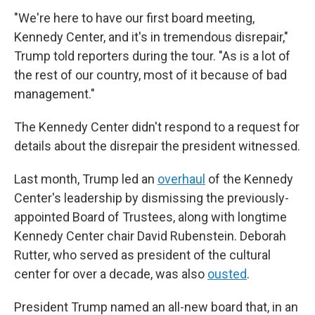
"We're here to have our first board meeting,
Kennedy Center, and it's in tremendous disrepair,"
Trump told reporters during the tour. "As is a lot of
the rest of our country, most of it because of bad
management."
The Kennedy Center didn't respond to a request for
details about the disrepair the president witnessed.
Last month, Trump led an
overhaul
of the Kennedy
Center's leadership by dismissing the previously-
appointed Board of Trustees, along with longtime
Kennedy Center chair David Rubenstein. Deborah
Rutter, who served as president of the cultural
center for over a decade, was also
ousted
.
President Trump named an all-new board that, in an