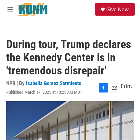
Skip to main content
S
Give Now
e
M
a
e
r
n
c
u
h
During tour, Trump declares
u
e
the Kennedy Center is in
r
y
'tremendous disrepair'
NPR | By
Isabella Gomez Sarmiento
Print
Published March 17, 2025 at 10:25 AM MDT
F
E
a
m
c
a
e
i
b
l
o
o
k