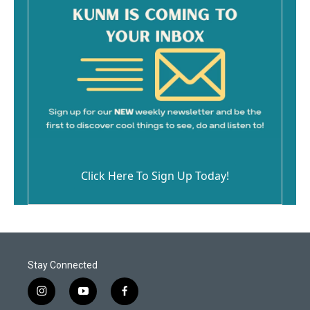
Click Here To Sign Up Today!
Stay Connected
i
y
f
n
o
a