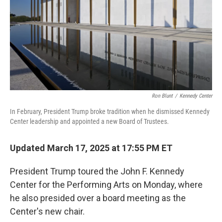
Ron Blunt
/
Kennedy Center
In February, President Trump broke tradition when he dismissed Kennedy
Center leadership and appointed a new Board of Trustees.
Updated March 17, 2025 at 17:55 PM ET
President Trump toured the John F. Kennedy
Center for the Performing Arts on Monday, where
he also presided over a board meeting as the
Center's new chair.