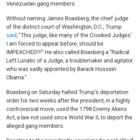
Venezuelan gang members.
Without naming James Boasberg, the chief judge
of the district court of Washington, D.C., Trump
said
, "This judge, like many of the Crooked Judges'
I am forced to appear before, should be
IMPEACHED!!!" He also called Boasberg a "Radical
Left Lunatic of a Judge, a troublemaker and agitator
who was sadly appointed by Barack Hussein
Obama."
Boasberg on Saturday halted Trump's deportation
order for two weeks after the president, in a highly
controversial move, used the 1798 Enemy Aliens
Act, a law not used since World War II, to deport the
alleged gang members.