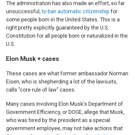
The administration has also made an effort, so far
unsuccessful,
to ban automatic citizenship
for
some people born in the United States. This is a
right pretty explicitly guaranteed by the U.S.
Constitution for all people born or naturalized in the
U.S.
Elon Musk + cases
These cases are what former ambassador Norman
Eisen, who is shepherding a lot of the lawsuits,
calls "core rule of law" cases.
Many cases involving Elon Musk's Department of
Government Efficiency, or DOGE, allege that Musk,
who was hired by the president as a special
government employee, may not take actions that