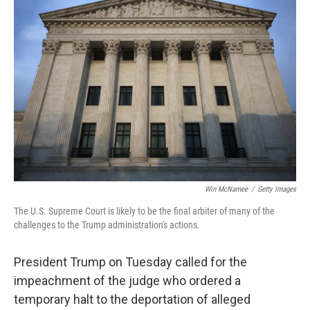
Win McNamee
/
Getty Images
The U.S. Supreme Court is likely to be the final arbiter of many of the
challenges to the Trump administration's actions.
President Trump on Tuesday called for the
impeachment of the judge who ordered a
temporary halt to the deportation of alleged