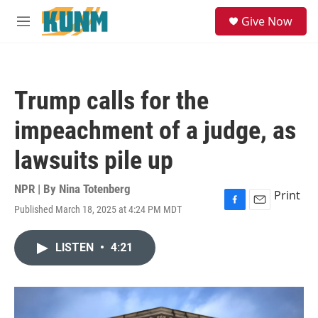
Skip to main content
S
Give Now
e
M
a
e
r
n
c
u
h
Trump calls for the
u
e
impeachment of a judge, as
r
y
lawsuits pile up
NPR | By
Nina Totenberg
Print
Published March 18, 2025 at 4:24 PM MDT
F
E
a
m
c
a
LISTEN
•
4:21
e
i
b
l
o
o
k