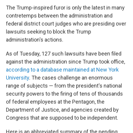
The Trump-inspired furor is only the latest in many
contretemps between the administration and
federal district court judges who are presiding over
lawsuits seeking to block the Trump
administration's actions.
As of Tuesday, 127 such lawsuits have been filed
against the administration since Trump took office,
according to a database maintained at New York
University
.
The cases challenge an enormous
range of subjects — from the president's national
security powers to the firing of tens of thousands
of federal employees at the Pentagon, the
Department of Justice, and agencies created by
Congress that are supposed to be independent.
Here is an abbreviated summary of the pending