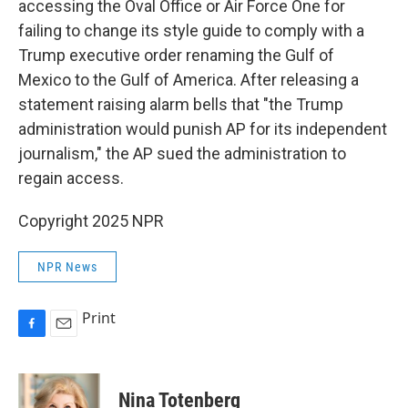
accessing the Oval Office or Air Force One for
failing to change its style
guide to comply with a
Trump executive order renaming the Gulf of
Mexico to the Gulf of America. After releasing a
statement raising alarm bells that "the Trump
administration would punish AP for its independent
journalism," the AP sued the administration to
regain access.
Copyright 2025 NPR
NPR News
Print
F
E
a
m
c
a
e
i
Nina Totenberg