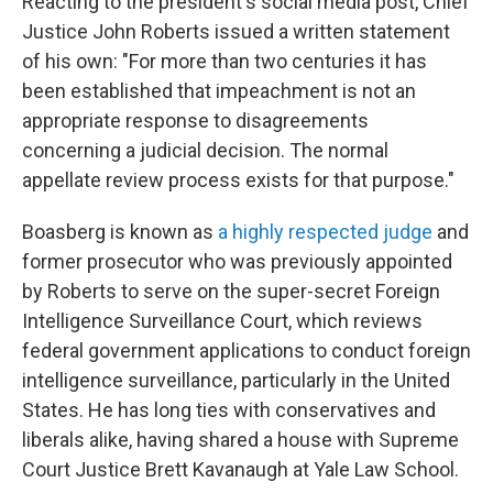
Reacting to the president's social media post, Chief
Justice John Roberts issued a written statement
of his own: "For more than two centuries it has
been established that impeachment is not an
appropriate response to disagreements
concerning a judicial decision. The normal
appellate review process exists for that purpose."
Boasberg is known as
a highly respected judge
and
former prosecutor who was previously appointed
by Roberts to serve on the super-secret Foreign
Intelligence Surveillance Court, which reviews
federal government applications to conduct foreign
intelligence surveillance, particularly in the United
States. He has long ties with conservatives and
liberals alike, having shared a house with Supreme
Court Justice Brett Kavanaugh at Yale Law School.