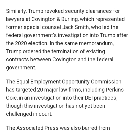
Similarly, Trump revoked security clearances for
lawyers at Covington & Burling, which represented
former special counsel Jack Smith, who led the
federal government's investigation into Trump after
the 2020 election. In the same memorandum,
Trump ordered the termination of existing
contracts between Covington and the federal
government.
The Equal Employment Opportunity Commission
has targeted 20 major law firms, including Perkins
Coie, in an investigation into their DEI practices,
though this investigation has not yet been
challenged in court.
The Associated Press was also barred from