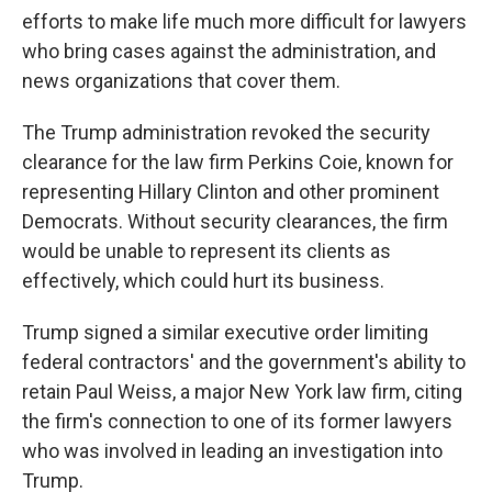
efforts to make life much more difficult for lawyers
who bring cases against the administration, and
news organizations that cover them.
The Trump administration revoked the security
clearance for the law firm Perkins Coie, known for
representing Hillary Clinton and other prominent
Democrats. Without security clearances, the firm
would be unable to represent its clients as
effectively, which could hurt its business.
Trump signed a similar executive order limiting
federal contractors' and the government's ability to
retain Paul Weiss, a major New York law firm, citing
the firm's connection to one of its former lawyers
who was involved in leading an investigation into
Trump.