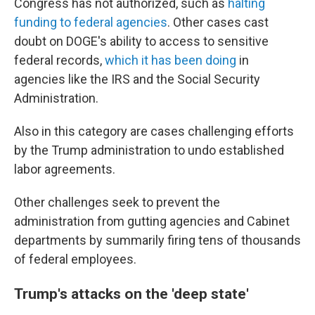
Congress has not authorized, such as
halting
funding to federal agencies
. Other cases cast
doubt on DOGE's ability to access to sensitive
federal records,
which it has been doing
in
agencies like the IRS and the Social Security
Administration.
Also in this category are cases challenging efforts
by the Trump administration to undo established
labor agreements.
Other challenges seek to prevent the
administration from gutting agencies and Cabinet
departments by summarily firing tens of thousands
of federal employees.
Trump's attacks on the 'deep state'