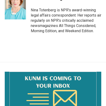
b
l
o
o
Nina Totenberg is NPR's award-winning
k
legal affairs correspondent. Her reports air
regularly on NPR's critically acclaimed
newsmagazines All Things Considered,
Morning Edition, and Weekend Edition.