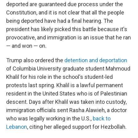
deported are guaranteed due process under the
Constitution, and it is not clear that all the people
being deported have had a final hearing. The
president has likely picked this battle because it's
provocative, and immigration is an issue that he ran
— and won — on.
Trump also ordered the
detention and deportation
of Columbia University graduate student
Mahmoud
Khalil for his role in the school's student-led
protests last spring. Khalil is a lawful permanent
resident in the United States who is of Palestinian
descent. Days after Khalil was taken into custody,
immigration officials sent Rasha Alawieh, a doctor
who was legally working in the U.S.,
back to
Lebanon
, citing her alleged support for Hezbollah.