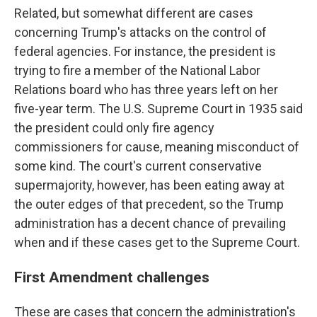
Related, but somewhat different are cases
concerning Trump's attacks on the control of
federal agencies. For instance, the president is
trying to fire a member of the National Labor
Relations board who has three years left on her
five-year term. The U.S. Supreme Court in 1935 said
the president could only fire agency
commissioners for cause, meaning misconduct of
some kind. The court's current conservative
supermajority, however, has been eating away at
the outer edges of that precedent, so the Trump
administration has a decent chance of prevailing
when and if these cases get to the Supreme Court.
First Amendment challenges
These are cases that concern the administration's