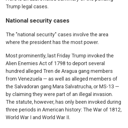
Trump legal cases.
National security cases
The "national security" cases involve the area
where the president has the most power.
Most prominently, last Friday Trump invoked the
Alien Enemies Act of 1798 to deport several
hundred alleged Tren de Aragua gang members
from Venezuela — as well as alleged members of
the Salvadoran gang Mara Salvatrucha, or MS-13 —
by claiming they were part of an illegal invasion.
The statute, however, has only been invoked during
three periods in American history: The War of 1812,
World War I and World War II.