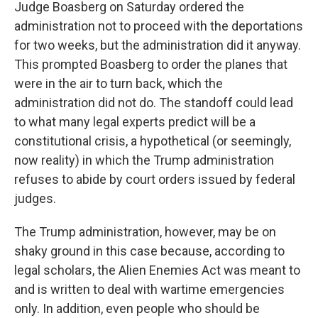
Judge Boasberg on Saturday ordered the
administration not to proceed with the deportations
for two weeks, but the administration did it anyway.
This prompted Boasberg to order the planes that
were in the air to turn back, which the
administration did not do. The standoff could lead
to what many legal experts predict will be a
constitutional crisis, a hypothetical (or seemingly,
now reality) in which the Trump administration
refuses to abide by court orders issued by federal
judges.
The Trump administration, however, may be on
shaky ground in this case because, according to
legal scholars, the Alien Enemies Act was meant to
and is written to deal with wartime emergencies
only. In addition, even people who should be