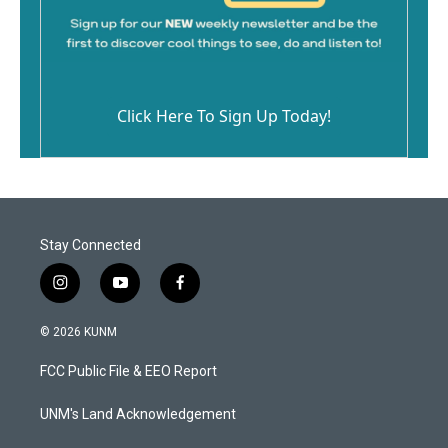
Click Here To Sign Up Today!
Stay Connected
i
y
f
n
o
a
s
u
c
© 2026 KUNM
t
t
e
a
u
b
FCC Public File & EEO Report
g
b
o
r
e
o
a
k
UNM's Land Acknowledgement
m