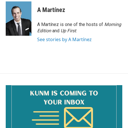
A Martínez
A Martínez is one of the hosts of
Morning
Edition
and
Up First
.
See stories by A Martínez