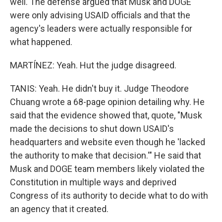
well. The defense argued that Musk and DOGE
were only advising USAID officials and that the
agency's leaders were actually responsible for
what happened.
MARTÍNEZ: Yeah. Hut the judge disagreed.
TANIS: Yeah. He didn't buy it. Judge Theodore
Chuang wrote a 68-page opinion detailing why. He
said that the evidence showed that, quote, "Musk
made the decisions to shut down USAID's
headquarters and website even though he 'lacked
the authority to make that decision.'" He said that
Musk and DOGE team members likely violated the
Constitution in multiple ways and deprived
Congress of its authority to decide what to do with
an agency that it created.