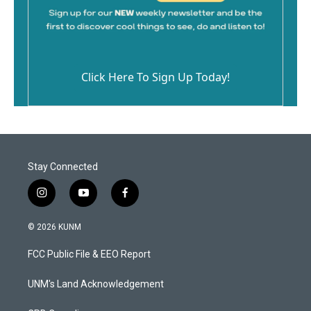
Click Here To Sign Up Today!
Stay Connected
i
y
f
n
o
a
s
u
c
© 2026 KUNM
t
t
e
a
u
b
FCC Public File & EEO Report
g
b
o
r
e
o
a
k
UNM's Land Acknowledgement
m