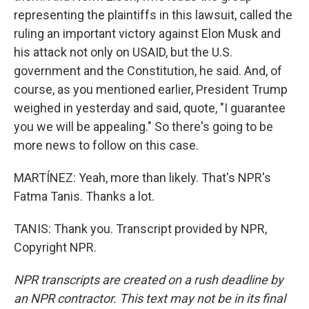
representing the plaintiffs in this lawsuit, called the
ruling an important victory against Elon Musk and
his attack not only on USAID, but the U.S.
government and the Constitution, he said. And, of
course, as you mentioned earlier, President Trump
weighed in yesterday and said, quote, "I guarantee
you we will be appealing." So there's going to be
more news to follow on this case.
MARTÍNEZ: Yeah, more than likely. That's NPR's
Fatma Tanis. Thanks a lot.
TANIS: Thank you. Transcript provided by NPR,
Copyright NPR.
NPR transcripts are created on a rush deadline by
an NPR contractor. This text may not be in its final