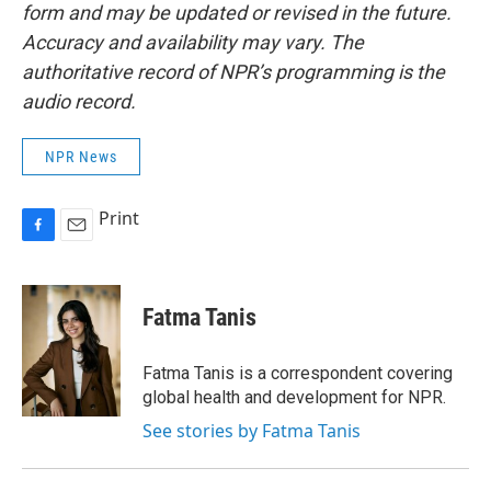
form and may be updated or revised in the future.
Accuracy and availability may vary. The
authoritative record of NPR’s programming is the
audio record.
NPR News
Print
F
E
a
m
c
a
e
i
Fatma Tanis
b
l
o
o
Fatma Tanis is a correspondent covering
k
global health and development for NPR.
See stories by Fatma Tanis