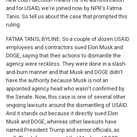
and for USAID, we're joined now by NPR's Fatma
Tanis. So tell us about the case that prompted this
ruling.
FATMA TANIS, BYLINE: So a couple of dozen USAID
employees and contractors sued Elon Musk and
DOGE, saying that their actions to dismantle the
agency were reckless. They were done in a slash-
and-burn manner and that Musk and DOGE didn't
have the authority because Musk is not an
appointed agency head who wasn't confirmed by
the Senate. Now, this case is one of several other
ongoing lawsuits around the dismantling of USAID.
And it stands out because it directly sued Elon
Musk and DOGE, whereas other lawsuits have
named President Trump and senior officials, as