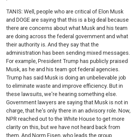
TANIS: Well, people who are critical of Elon Musk
and DOGE are saying that this is a big deal because
there are concerns about what Musk and his team
are doing across the federal government and what
their authority is. And they say that the
administration has been sending mixed messages.
For example, President Trump has publicly praised
Musk, as he and his team got federal agencies.
Trump has said Musk is doing an unbelievable job
to eliminate waste and improve efficiency. But in
these lawsuits, we're hearing something else.
Government lawyers are saying that Musk is not in
charge, that he's only there in an advisory role. Now,
NPR reached out to the White House to get more
clarity on this, but we have not heard back from
them. And Norm Eisen, who leads the group