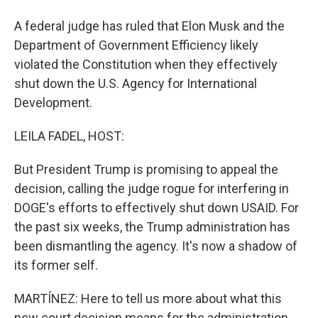
A federal judge has ruled that Elon Musk and the
Department of Government Efficiency likely
violated the Constitution when they effectively
shut down the U.S. Agency for International
Development.
LEILA FADEL, HOST:
But President Trump is promising to appeal the
decision, calling the judge rogue for interfering in
DOGE's efforts to effectively shut down USAID. For
the past six weeks, the Trump administration has
been dismantling the agency. It's now a shadow of
its former self.
MARTÍNEZ: Here to tell us more about what this
new court decision means for the administration