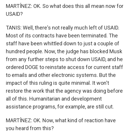
MARTÍNEZ: OK. So what does this all mean now for
USAID?
TANIS: Well, there's not really much left of USAID.
Most of its contracts have been terminated. The
staff have been whittled down to just a couple of
hundred people. Now, the judge has blocked Musk
from any further steps to shut down USAID, and he
ordered DOGE to reinstate access for current staff
to emails and other electronic systems. But the
impact of this ruling is quite minimal. It won't
restore the work that the agency was doing before
all of this. Humanitarian and development
assistance programs, for example, are still cut.
MARTÍNEZ: OK. Now, what kind of reaction have
you heard from this?