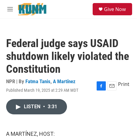
Skip to main content
S
Give Now
e
M
a
e
r
n
c
u
h
Federal judge says USAID
u
e
shutdown likely violated the
r
y
Constitution
NPR | By
Fatma Tanis
,
A Martínez
Print
Published March 19, 2025 at 2:29 AM MDT
F
E
a
m
c
a
LISTEN
•
3:31
e
i
b
l
o
o
k
A MARTÍNEZ, HOST: