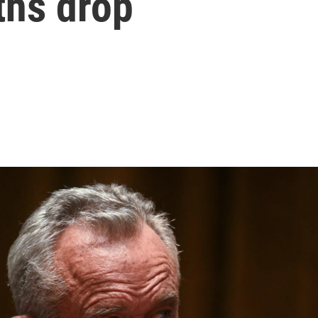
ths drop