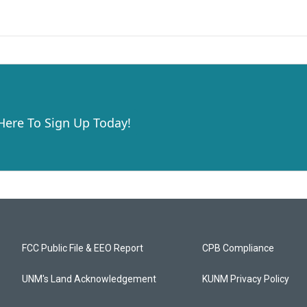
 Here To Sign Up Today!
FCC Public File & EEO Report
CPB Compliance
UNM's Land Acknowledgement
KUNM Privacy Policy