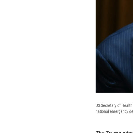
US Secretary of Health
national emergency dec