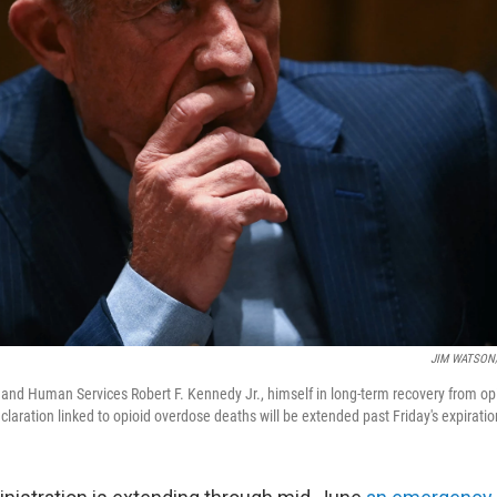
JIM WATSON/A
 and Human Services Robert F. Kennedy Jr., himself in long-term recovery from opi
laration linked to opioid overdose deaths will be extended past Friday's expiratio