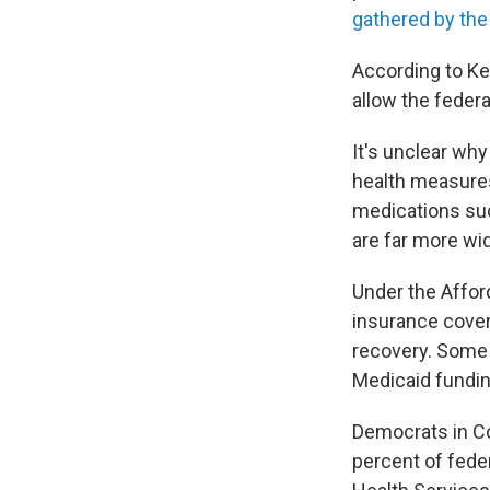
gathered by the
According to Ke
allow the federa
It's unclear why
health measures
medications su
are far more wid
Under the Affor
insurance cover
recovery. Some
Medicaid fundin
Democrats in Co
percent of fede