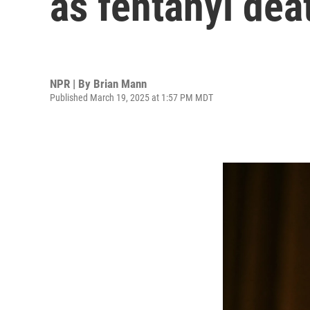
as fentanyl dea
NPR | By
Brian Mann
Published March 19, 2025 at 1:57 PM MDT