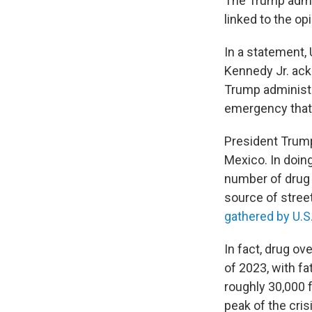
The Trump admi
linked to the op
In a statement,
Kennedy Jr. ackn
Trump administra
emergency that i
President Trump
Mexico. In doin
number of drug d
source of stree
gathered by U.S
In fact, drug o
of 2023, with fat
roughly 30,000 
peak of the cris