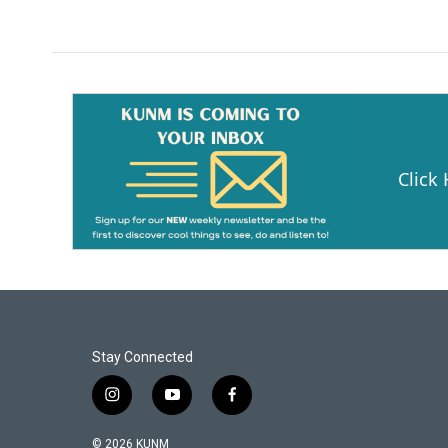
Click
Stay Connected
i
y
f
n
o
a
s
u
c
© 2026 KUNM