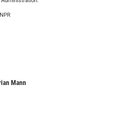
 Administration.
 NPR
rian Mann