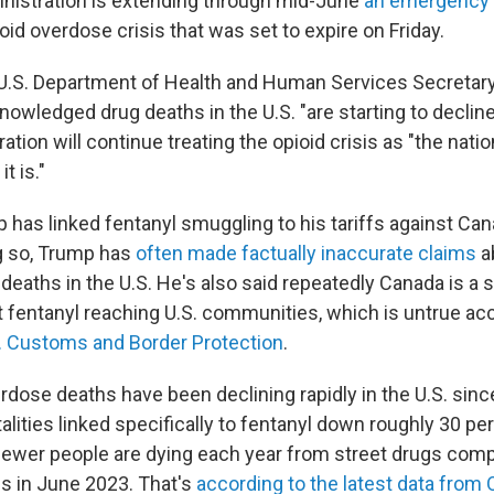
nistration is extending through mid-June
an emergency 
ioid overdose crisis that was set to expire on Friday.
 U.S. Department of Health and Human Services Secretary
owledged drug deaths in the U.S. "are starting to decline
tion will continue treating the opioid crisis as "the natio
t is."
 has linked fentanyl smuggling to his tariffs against Can
g so, Trump has
often made factually inaccurate claims
a
eaths in the U.S. He's also said repeatedly Canada is a s
t fentanyl reaching U.S. communities, which is untrue ac
. Customs and Border Protection
.
verdose deaths have been declining rapidly in the U.S. si
alities linked specifically to fentanyl down roughly 30 perc
fewer people are dying each year from street drugs comp
is in June 2023. That's
according to the latest data from