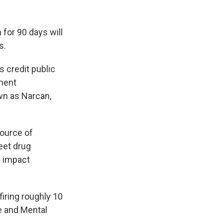
for 90 days will
s.
s credit public
ment
wn as Narcan,
source of
eet drug
d impact
iring roughly 10
e and Mental