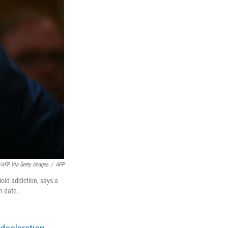
FP Via Getty Images
/
AFP
oid addiction, says a
n date.