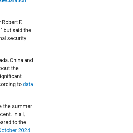
declaration
 Robert F.
" but said the
nal security
ada, China and
bout the
ignificant
cording to
data
nce the summer
ent. In all,
ared to the
 October 2024