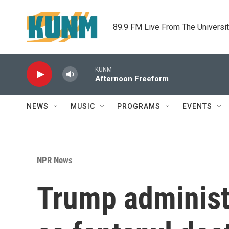
Skip to main content
89.9 FM Live From The Universi
KUNM
Afternoon Freeform
NEWS
MUSIC
PROGRAMS
EVENTS
NPR News
Trump administ