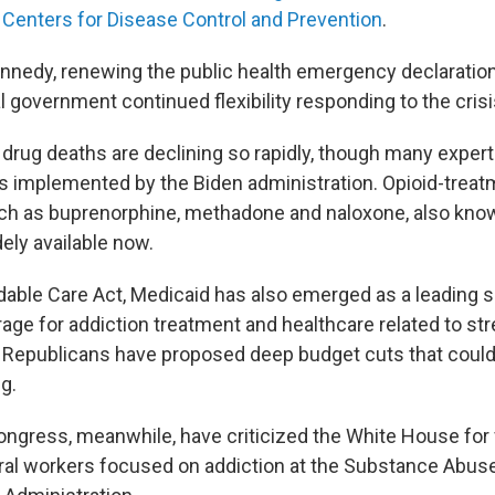
 Centers for Disease Control and Prevention
.
nnedy, renewing the public health emergency declaration 
l government continued flexibility responding to the crisi
 drug deaths are declining so rapidly, though many expert
 implemented by the Biden administration. Opioid-treat
ch as buprenorphine, methadone and naloxone, also kno
ely available now.
dable Care Act, Medicaid has also emerged as a leading 
age for addiction treatment and healthcare related to str
 Republicans have proposed deep budget cuts that coul
g.
ngress, meanwhile, have criticized the White House for f
ral workers focused on addiction at the Substance Abus