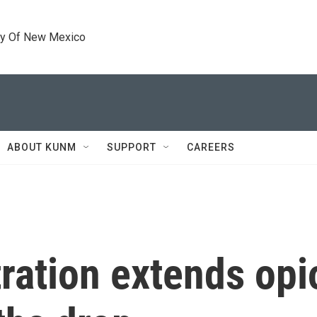
ty Of New Mexico
ABOUT KUNM
SUPPORT
CAREERS
ration extends op