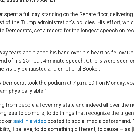
02, 2025 at 07:17 AM ET
 spent a full day standing on the Senate floor, deliveri
t of the Trump administration's policies. His effort, whi
e Democrats, set a record for the longest speech on rec
ay tears and placed his hand over his heart as fellow D
end of his 25-hour, 4-minute speech. Others were seen 
he visibly exhausted and emotional Booker.
 Democrat took the podium at 7 p.m. EDT on Monday, vo
 am physically able."
ng from people all over my state and indeed all over the na
ngress to do more, to do things that recognize the urgenc
ooker
said in a video
posted to social media beforehand. "
ility, I believe, to do something different, to cause — as [