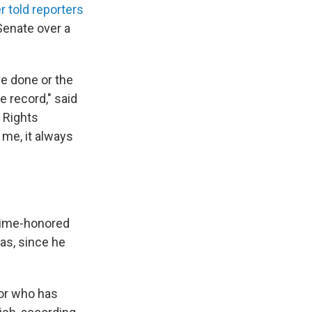
er told reporters
Senate over a
ve done or the
e record," said
 Rights
me, it always
 time-honored
was, since he
tor who has