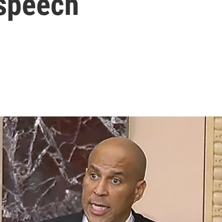
 speech