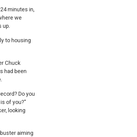
d 24 minutes in,
 where we
s up.
kly to housing
der Chuck
ts had been
.
 record? Do you
is of you?"
er, looking
ibuster aiming