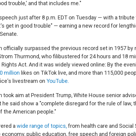
od trouble,' and that includes me."
 speech just after 8 p.m. EDT on Tuesday — with a tribute
t's get in good trouble" — earning a new record for lengt
 Senate.
 officially surpassed the previous record set in 1957 by
Strom Thurmond, who filibustered for 24 hours and 18 mi
 Rights Act. And it was widely viewed online: By the even
0 million
likes on TikTok live, and more than 115,000 peo
ice's livestream on
YouTube.
 took aim at President Trump, White House senior advis
t he said show a "complete disregard for the rule of law, 
f the American people."
vered a
wide range of topics,
from health care and Social 
 economy, public education, free speech and foreign poli