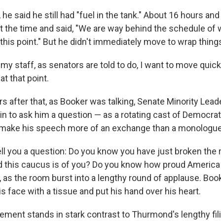
, he said he still had "fuel in the tank." About 16 hours an
t the time and said, "We are way behind the schedule of
this point." But he didn't immediately move to wrap thing
my staff, as senators are told to do, I want to move quic
at that point.
s after that, as Booker was talking, Senate Minority Lea
n to ask him a question — as a rotating cast of Democra
to make his speech more of an exchange than a monologue
tell you a question: Do you know you have just broken the
this caucus is of you? Do you know how proud America 
as the room burst into a lengthy round of applause. Book
 face with a tissue and put his hand over his heart.
ement stands in stark contrast to Thurmond's lengthy fil