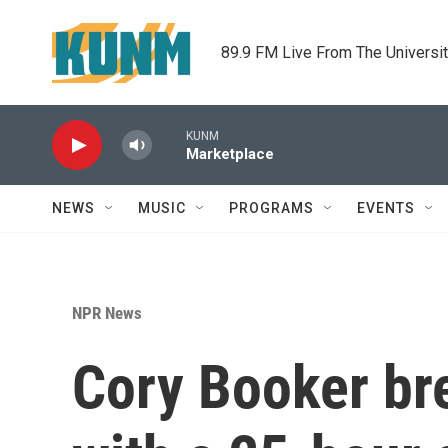
Skip to main content
89.9 FM Live From The Universi
KUNM
Marketplace
NEWS
MUSIC
PROGRAMS
EVENTS
NPR News
Cory Booker br