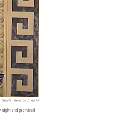
Senate Television
/
Via AP
y night and promised