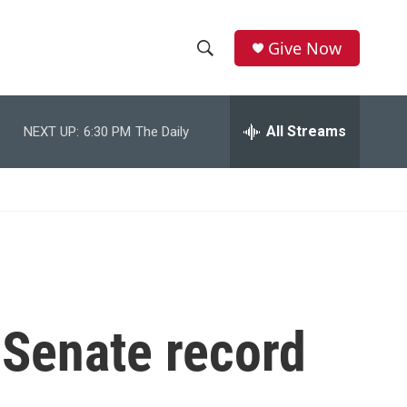
Give Now
S
S
e
h
a
r
All Streams
NEXT UP:
6:30 PM
The Daily
o
c
h
w
Q
u
S
e
r
e
y
a
r
 Senate record
c
h