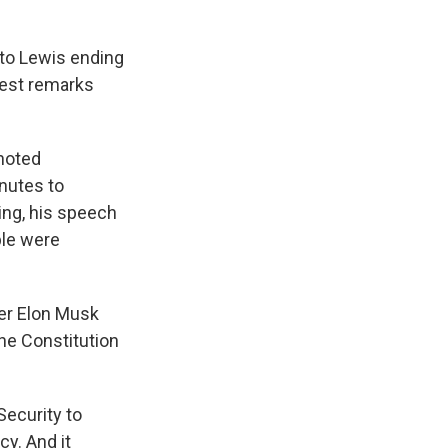
 to Lewis ending
hiest remarks
 noted
nutes to
ing, his speech
ple were
er Elon Musk
the Constitution
Security to
cy. And it