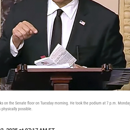
ks on the Senate floor on Tuesday morning. He took the podium at 7 p.m. Monda
s physically possible.