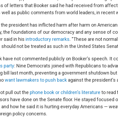
ns of letters that Booker said he had received from affec
s well as public comments from world leaders, in recent
, the president has inflicted harm after harm on Americans
lity, the foundations of our democracy and any sense of
r said in his
introductory remarks
. "These are not normal
 should not be treated as such in the United States Senat
 have not commented publicly on Booker's speech. It c
s party
: Nine Democrats joined with Republicans to adv
 bill last month, preventing a government shutdown but 
ho
want lawmakers to push back
against the president's
not pull out the
phone book or children's literature
to read
sors have done on the Senate floor. He stayed focused on
and how he said it is hurting everyday Americans — wea
reign policy concerns.