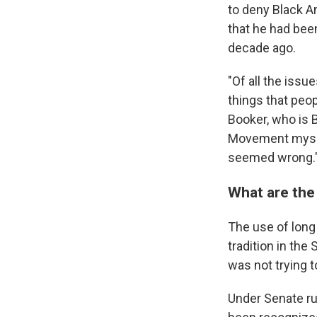
to deny Black A
that he had bee
decade ago.
"Of all the issu
things that peop
Booker, who is B
Movement myself
seemed wrong.
What are the
The use of long 
tradition in the
was not trying t
Under Senate rul