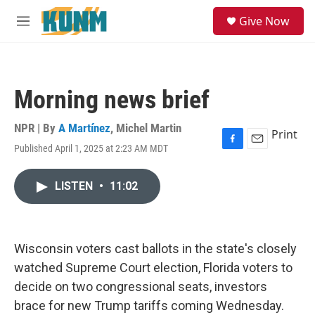
Skip to main content
S
Give Now
e
M
a
e
r
n
c
u
h
Morning news brief
u
e
r
NPR | By
A Martínez
,
Michel Martin
Print
y
Published April 1, 2025 at 2:23 AM MDT
F
E
a
m
c
a
LISTEN
•
11:02
e
i
b
l
o
o
k
Wisconsin voters cast ballots in the state's closely
watched Supreme Court election, Florida voters to
decide on two congressional seats, investors
brace for new Trump tariffs coming Wednesday.