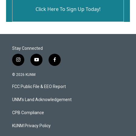
Click Here To Sign Up Today!
Stay Connected
i
y
f
n
o
a
s
u
c
© 2026 KUNM
t
t
e
a
u
b
FCC Public File & EEO Report
g
b
o
r
e
o
a
k
UNM's Land Acknowledgement
m
CPB Compliance
KUNM Privacy Policy