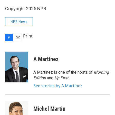
Copyright 2025 NPR
NPR News
Print
F
E
a
m
c
a
e
i
A Martínez
b
l
o
o
A Martínez is one of the hosts of
Morning
k
Edition
and
Up First
.
See stories by A Martínez
Michel Martin