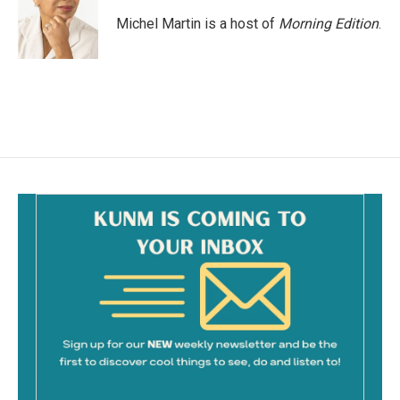
Michel Martin is a host of
Morning Edition
.