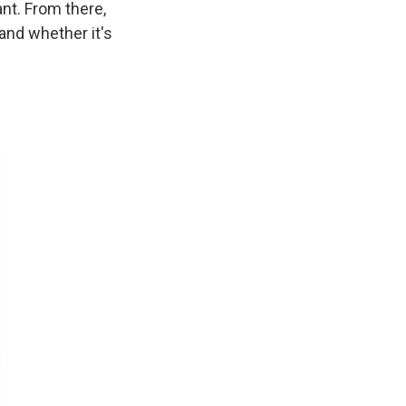
nt. From there,
 and whether it's