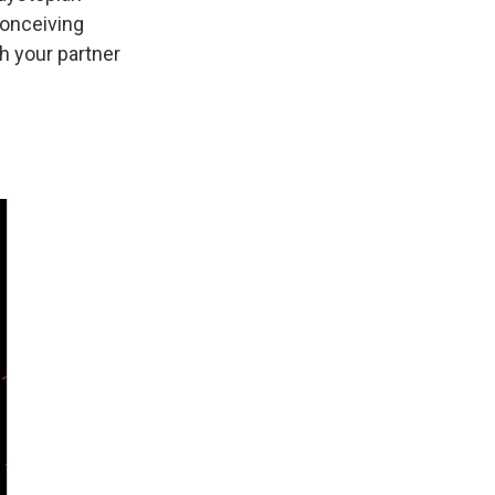
conceiving
th your partner