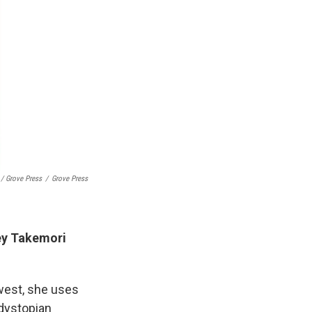
/ Grove Press
/
Grove Press
ey Takemori
ewest, she uses
y dystopian