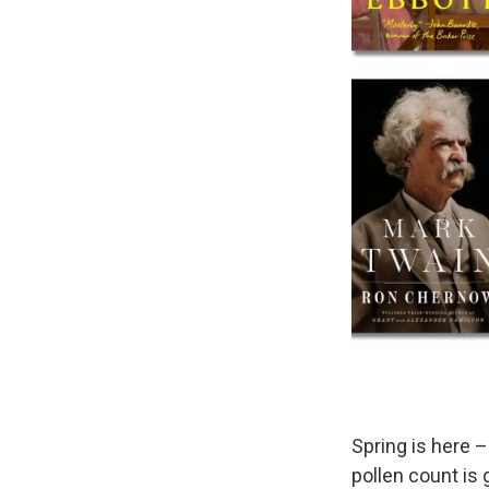
Spring is here –
pollen count is 