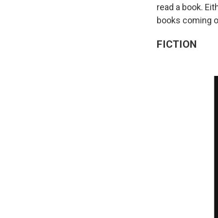
read a book. Ei
books coming ou
FICTION