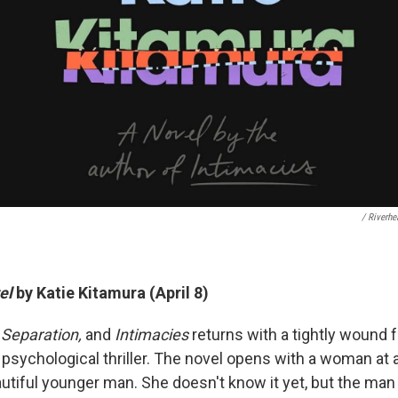
/ Riverh
el
by Katie Kitamura (April 8)
 Separation,
and
Intimacies
returns with a tightly wound 
a psychological thriller. The novel opens with a woman at 
autiful younger man. She doesn't know it yet, but the man