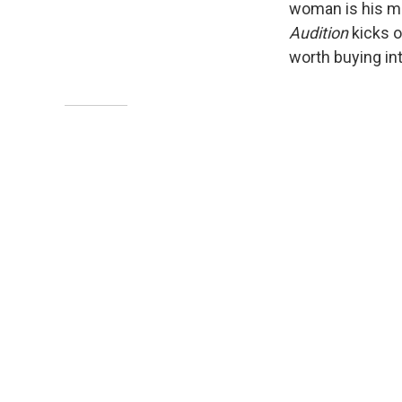
woman is his mo
Audition
kicks o
worth buying int