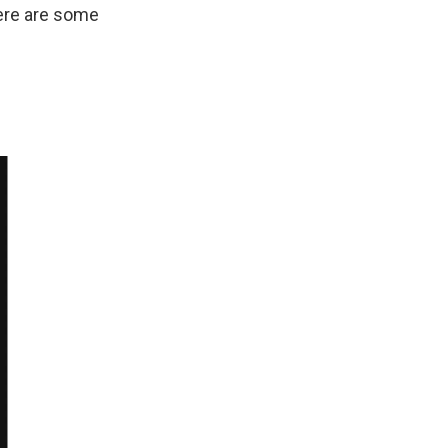
Here are some