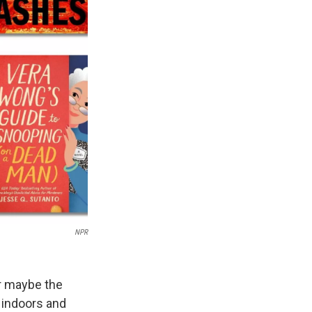
NPR
Or maybe the
t indoors and