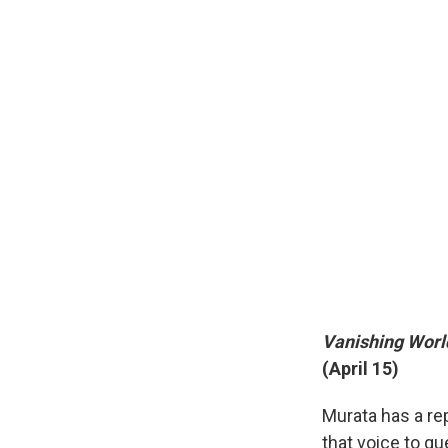
Vanishing Worl
(April 15)
Murata has a rep
that voice to que