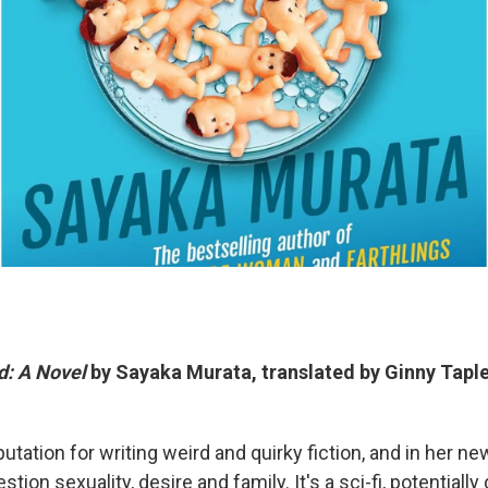
d: A Novel
by Sayaka Murata, translated by Ginny Tapl
utation for writing weird and quirky fiction, and in her n
stion sexuality, desire and family. It's a sci-fi, potentiall