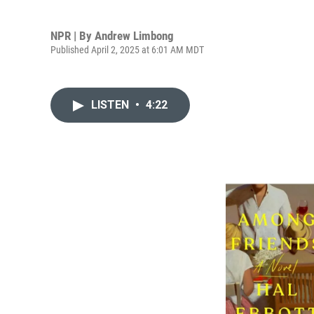
NPR | By
Andrew Limbong
Published April 2, 2025 at 6:01 AM MDT
LISTEN
•
4:22