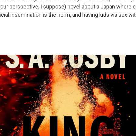
our perspective, I suppose) novel about a Japan where 
ificial insemination is the norm, and having kids via sex wi