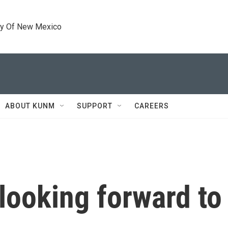
ty Of New Mexico
ABOUT KUNM
SUPPORT
CAREERS
looking forward to 