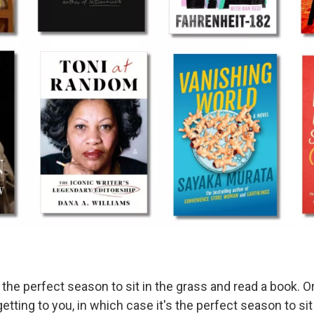
 the perfect season to sit in the grass and read a book. 
getting to you, in which case it's the perfect season to si