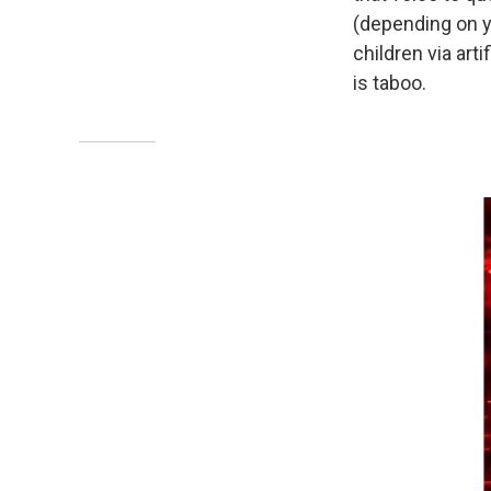
(depending on y
children via art
is taboo.