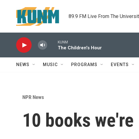
Skip to main content
89.9 FM Live From The Universi
KUNM
The Children's Hour
NEWS
MUSIC
PROGRAMS
EVENTS
NPR News
10 books we're 