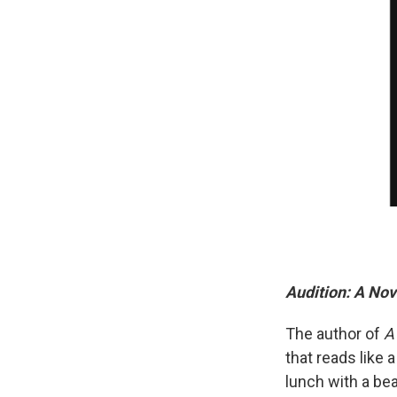
Audition: A Nov
The author of
A
that reads like 
lunch with a be