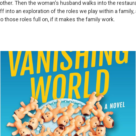
ther. Then the woman's husband walks into the restaura
ff into an exploration of the roles we play within a family,
o those roles full on, if it makes the family work.