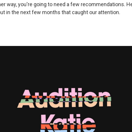
ther way, you're going to need a few recommendations. 
t in the next few months that caught our attention.