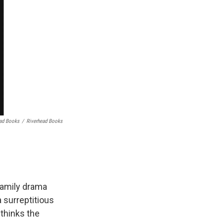
ead Books
/
Riverhead Books
family drama
a surreptitious
 thinks the