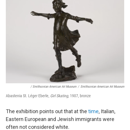
/ Smithsonian American Art Museum
/
Smithsonian American Art Museum
Abastenia St. Léger Eberle,
Girl Skating
, 1907, bronze
The exhibition points out that at the
time
, Italian,
Eastern European and Jewish immigrants were
often not considered white.