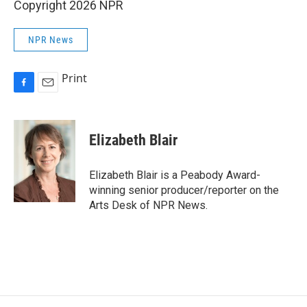
Copyright 2026 NPR
NPR News
Print
F
E
a
m
c
a
e
i
Elizabeth Blair
b
l
o
o
Elizabeth Blair is a Peabody Award-
k
winning senior producer/reporter on the
Arts Desk of NPR News.