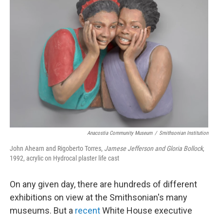
Anacostia Community Museum
/
Smithsonian Institution
John Ahearn and Rigoberto Torres,
Jamese Jefferson and Gloria Bollock
,
1992, acrylic on Hydrocal plaster life cast
On any given day, there are hundreds of different
exhibitions on view at the Smithsonian's many
museums. But a
recent
White House executive