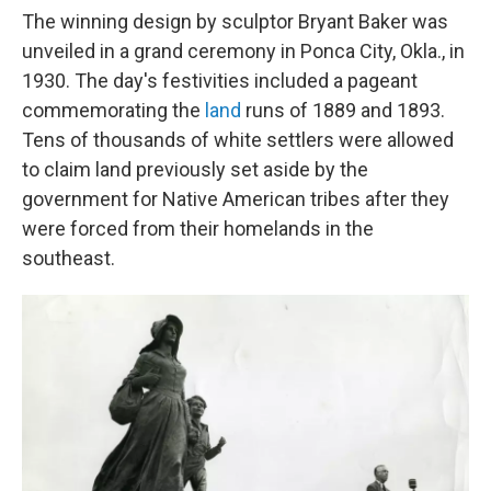
The winning design by sculptor Bryant Baker was
unveiled in a grand ceremony in Ponca City, Okla., in
1930. The day's festivities included a pageant
commemorating the
land
runs of 1889 and 1893.
Tens of thousands of white settlers were allowed
to claim land previously set aside by the
government for Native American tribes after they
were forced from their homelands in the
southeast.