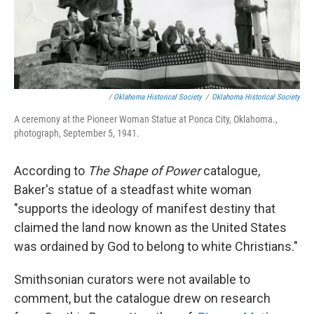
/
Oklahoma Historical Society
/
Oklahoma Historical Society
A ceremony at the Pioneer Woman Statue at Ponca City, Oklahoma.,
photograph, September 5, 1941.
According to
The Shape of Power
catalogue,
Baker's statue of a steadfast white woman
"supports the ideology of manifest destiny that
claimed the land now known as the United States
was ordained by God to belong to white Christians."
Smithsonian curators were not available to
comment, but the catalogue drew on research