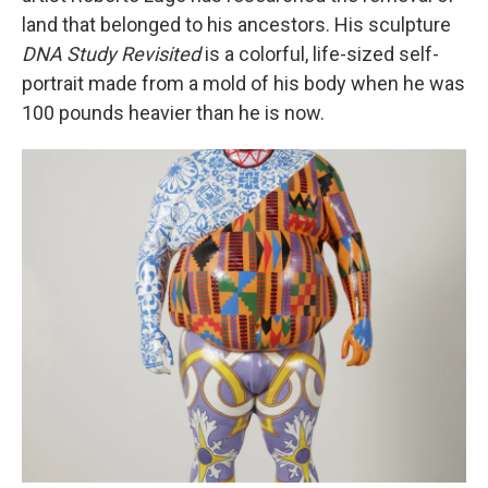
land that belonged to his ancestors. His sculpture
DNA Study Revisited
is a colorful, life-sized self-
portrait made from a mold of his body when he was
100 pounds heavier than he is now.