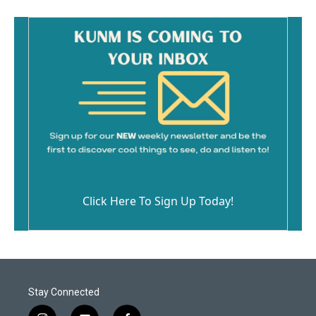
Click Here To Sign Up Today!
Stay Connected