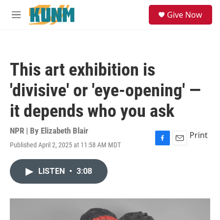
Skip to main content
S
Give Now
e
M
a
e
r
n
c
u
h
This art exhibition is
u
e
'divisive' or 'eye-opening' —
r
y
it depends who you ask
NPR | By
Elizabeth Blair
Print
Published April 2, 2025 at 11:58 AM MDT
F
E
a
m
c
a
LISTEN
•
3:08
e
i
b
l
o
o
k