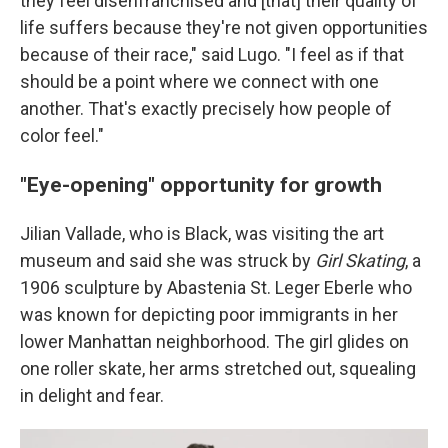
they feel disenfranchised and [that] their quality of
life suffers because they're not given opportunities
because of their race," said Lugo. "I feel as if that
should be a point where we connect with one
another. That's exactly precisely how people of
color feel."
"Eye-opening" opportunity for growth
Jilian Vallade, who is Black, was visiting the art
museum and said she was struck by
Girl Skating
, a
1906 sculpture by Abastenia St. Leger Eberle who
was known for depicting poor immigrants in her
lower Manhattan neighborhood. The girl glides on
one roller skate, her arms stretched out, squealing
in delight and fear.