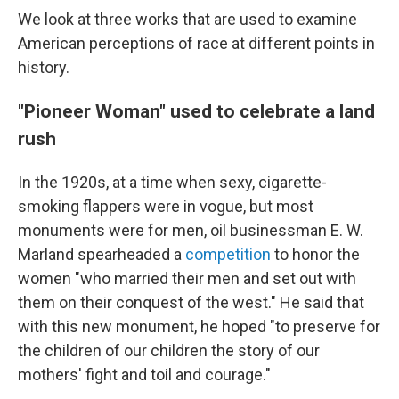
We look at three works that are used to examine
American perceptions of race at different points in
history.
"Pioneer Woman" used to celebrate a land
rush
In the 1920s, at a time when sexy, cigarette-
smoking flappers were in vogue, but most
monuments were for men, oil businessman E. W.
Marland spearheaded a
competition
to honor the
women "who married their men and set out with
them on their conquest of the west." He said that
with this new monument, he hoped "to preserve for
the children of our children the story of our
mothers' fight and toil and courage."