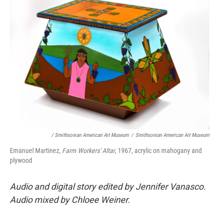
/ Smithsonian American Art Museum
/
Smithsonian American Art Museum
Emanuel Martinez,
Farm Workers' Altar
, 1967, acrylic on mahogany and
plywood
Audio and digital story edited by Jennifer Vanasco.
Audio mixed by Chloee Weiner.