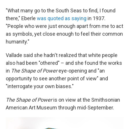
"What many go to the South Seas to find, I found
there," Eberle
was quoted as saying
in 1937.
"People who were just enough apart from me to act
as symbols, yet close enough to feel their common
humanity."
Vallade said she hadn't realized that white people
also had been "othered" – and she found the works
in
The Shape of Power
eye-opening and "an
opportunity to see another point of view" and
"interrogate your own biases."
The Shape of Power
is on view at the Smithsonian
American Art Museum through mid-September.