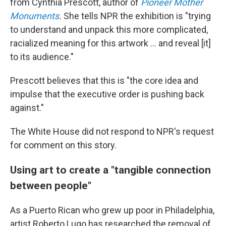
from Cynthia Prescott, author of
Pioneer Mother
Monuments
.
She tells NPR the exhibition is "trying
to understand and unpack this more complicated,
racialized meaning for this artwork … and reveal [it]
to its audience."
Prescott believes that this is "the core idea and
impulse that the executive order is pushing back
against."
The White House did not respond to NPR's request
for comment on this story.
Using art to create a "tangible connection
between people"
As a Puerto Rican who grew up poor in Philadelphia,
artist Roberto Lugo has researched the removal of