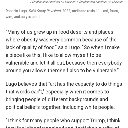
/ Smithsonian American Art Museum
/
Smithsonian American Art Museum
Roberto Lugo,
DNA Study Revisited
, 2022, urethane resin life cast, foam,
wire, and acrylic paint
"Many of us grew up in food deserts and places
where obesity was very common because of the
lack of quality of food," said Lugo. "So when I make
a piece like this, I like to allow myself to be
vulnerable and let it all out, because then everybody
around you allows themself also to be vulnerable."
Lugo believes that "art has the capacity to do things
that words can't," especially when it comes to
bringing people of different backgrounds and
political beliefs together. Including white people.
"I think for many people who support Trump, I think