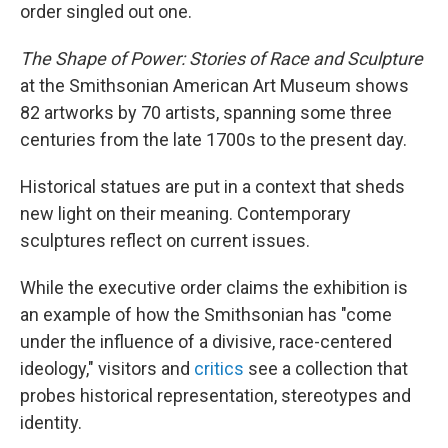
order singled out one.
The Shape of Power: Stories of Race and Sculpture
at the Smithsonian American Art Museum shows
82 artworks by 70 artists, spanning some three
centuries from the late 1700s to the present day.
Historical statues are put in a context that sheds
new light on their meaning. Contemporary
sculptures reflect on current issues.
While the executive order claims the exhibition is
an example of how the Smithsonian has "come
under the influence of a divisive, race-centered
ideology," visitors and
critics
see a collection that
probes historical representation, stereotypes and
identity.