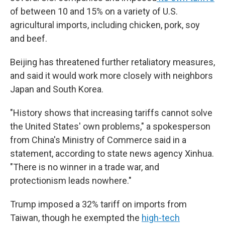
of between 10 and 15% on a variety of U.S.
agricultural imports, including chicken, pork, soy
and beef.
Beijing has threatened further retaliatory measures,
and said it would work more closely with neighbors
Japan and South Korea.
"History shows that increasing tariffs cannot solve
the United States' own problems," a spokesperson
from China's Ministry of Commerce said in a
statement, according to state news agency Xinhua.
"There is no winner in a trade war, and
protectionism leads nowhere."
Trump imposed a 32% tariff on imports from
Taiwan, though he exempted the
high-tech