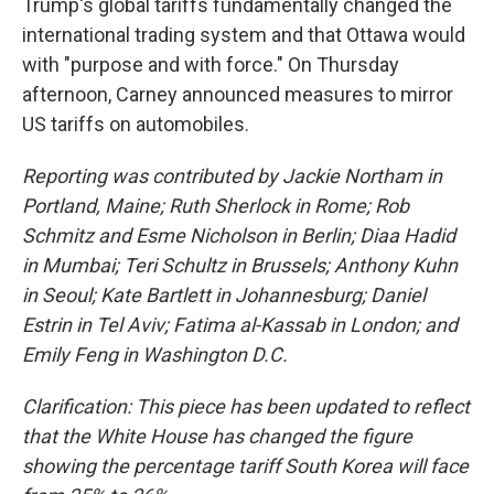
Trump's global tariffs fundamentally changed the
international trading system and that Ottawa would
with "purpose and with force." On Thursday
afternoon, Carney announced measures to mirror
US tariffs on automobiles.
Reporting was contributed by Jackie Northam in
Portland, Maine; Ruth Sherlock in Rome; Rob
Schmitz and Esme Nicholson in Berlin; Diaa Hadid
in Mumbai; Teri Schultz in Brussels; Anthony Kuhn
in Seoul; Kate Bartlett in Johannesburg; Daniel
Estrin in Tel Aviv; Fatima al-Kassab in London; and
Emily Feng in Washington D.C.
Clarification: This piece has been updated to reflect
that the White House has changed the figure
showing the percentage tariff South Korea will face