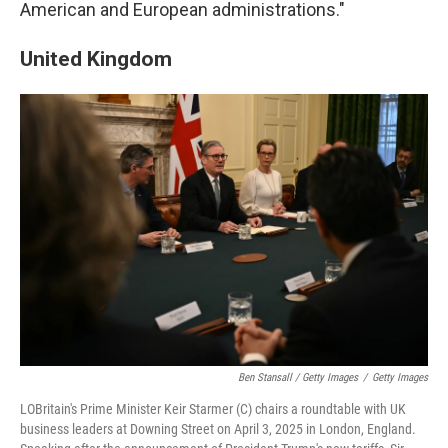
American and European administrations."
United Kingdom
Ben Stansall / Getty Images
/
Getty Images
LOBritain's Prime Minister Keir Starmer (C) chairs a roundtable with UK
business leaders at Downing Street on April 3, 2025 in London, England.