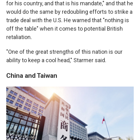
for his country, and that is his mandate," and that he
would do the same by redoubling efforts to strike a
trade deal with the U.S. He warned that "nothing is
off the table" when it comes to potential British
retaliation.
"One of the great strengths of this nation is our
ability to keep a cool head," Starmer said.
China and Taiwan