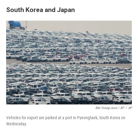
South Korea and Japan
Ahn Young-Joon / AP
/
AP
Vehicles for export are parked at a port in Pyeongtaek, South Korea on
Wednesday.