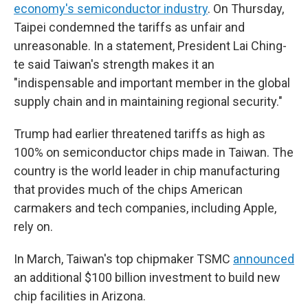
economy's semiconductor industry
. On Thursday,
Taipei condemned the tariffs as unfair and
unreasonable. In a statement, President Lai Ching-
te said Taiwan's strength makes it an
"indispensable and important member in the global
supply chain and in maintaining regional security."
Trump had earlier threatened tariffs as high as
100% on semiconductor chips made in Taiwan. The
country is the world leader in chip manufacturing
that provides much of the chips American
carmakers and tech companies, including Apple,
rely on.
In March, Taiwan's top chipmaker TSMC
announced
an additional $100 billion investment to build new
chip facilities in Arizona.