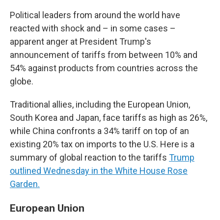
Political leaders from around the world have
reacted with shock and – in some cases –
apparent anger at President Trump's
announcement of tariffs from between 10% and
54% against products from countries across the
globe.
Traditional allies, including the European Union,
South Korea and Japan, face tariffs as high as 26%,
while China confronts a 34% tariff on top of an
existing 20% tax on imports to the U.S. Here is a
summary of global reaction to the tariffs
Trump
outlined Wednesday in the White House Rose
Garden.
European Union