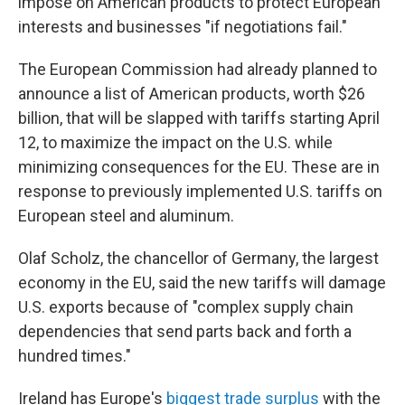
impose on American products to protect European
interests and businesses "if negotiations fail."
The European Commission had already planned to
announce a list of American products, worth $26
billion, that will be slapped with tariffs starting April
12, to maximize the impact on the U.S. while
minimizing consequences for the EU. These are in
response to previously implemented U.S. tariffs on
European steel and aluminum.
Olaf Scholz, the chancellor of Germany, the largest
economy in the EU, said the new tariffs will damage
U.S. exports because of "complex supply chain
dependencies that send parts back and forth a
hundred times."
Ireland has Europe's
biggest trade surplus
with the