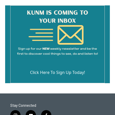
Click Here To Sign Up Today!
Stay Connected