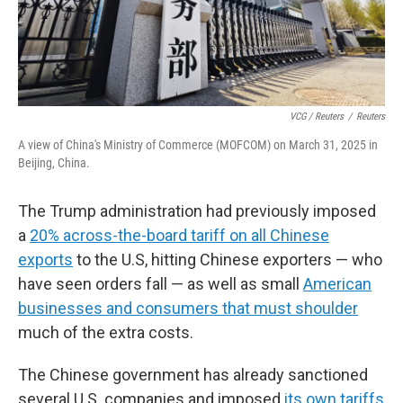
VCG / Reuters
/
Reuters
A view of China's Ministry of Commerce (MOFCOM) on March 31, 2025 in
Beijing, China.
The Trump administration had previously imposed
a
20% across-the-board tariff on all Chinese
exports
to the U.S, hitting Chinese exporters — who
have seen orders fall — as well as small
American
businesses and consumers that must shoulder
much of the extra costs.
The Chinese government has already sanctioned
several U.S. companies and imposed
its own tariffs