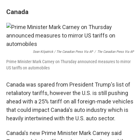
Canada
Sean Kilpatrick / The Canadian Press Via AP
/
The Canadian Press Via AP
Prime Minister Mark Carney on Thursday announced measures to mirror
US tariffs on automobiles
Canada was spared from President Trump's list of
retaliatory tariffs, however the U.S. is still pushing
ahead with a 25% tariff on all foreign-made vehicles
that could impact Canada's auto industry which is
heavily intertwined with the U.S. auto sector.
Canada's new Prime Minister Mark Carney said