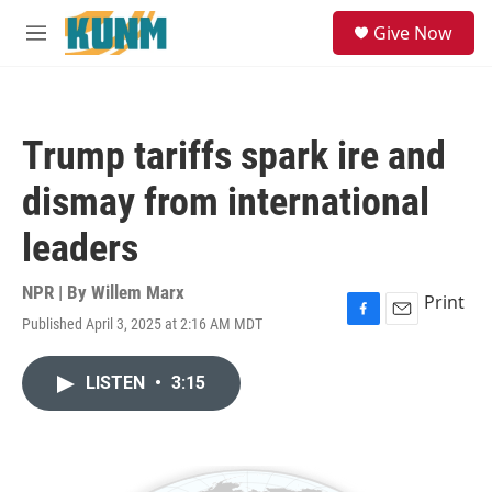
Skip to main content
S
Give Now
e
M
a
e
r
n
c
u
h
Trump tariffs spark ire and
u
e
dismay from international
r
y
leaders
NPR | By
Willem Marx
Print
Published April 3, 2025 at 2:16 AM MDT
F
E
a
m
c
a
LISTEN
•
3:15
e
i
b
l
o
o
k