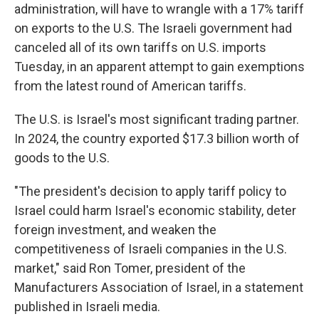
administration, will have to wrangle with a 17% tariff
on exports to the U.S. The Israeli government had
canceled all of its own tariffs on U.S. imports
Tuesday, in an apparent attempt to gain exemptions
from the latest round of American tariffs.
The U.S. is Israel's most significant trading partner.
In 2024, the country exported $17.3 billion worth of
goods to the U.S.
"The president's decision to apply tariff policy to
Israel could harm Israel's economic stability, deter
foreign investment, and weaken the
competitiveness of Israeli companies in the U.S.
market," said Ron Tomer, president of the
Manufacturers Association of Israel, in a statement
published in Israeli media.