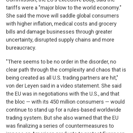
tariffs were a "major blow to the world economy."
She said the move will saddle global consumers
with higher inflation, medical costs and grocery
bills and damage businesses through greater
uncertainty, disrupted supply chains and more
bureaucracy.
"There seems to be no order in the disorder, no
clear path through the complexity and chaos that is
being created as all U.S. trading partners are hit,"
von der Leyen said in a video statement. She said
the EU was in negotiations with the U.S., and that
the bloc — with its 450 million consumers — would
continue to stand up for a rules-based worldwide
trading system. But she also warned that the EU
was finalizing a series of countermeasures to