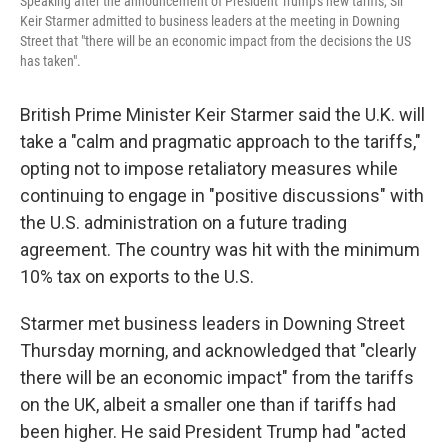
Speaking after the announcement of President Trump's new tariffs, Sir
Keir Starmer admitted to business leaders at the meeting in Downing
Street that "there will be an economic impact from the decisions the US
has taken".
British Prime Minister Keir Starmer said the U.K. will
take a "calm and pragmatic approach to the tariffs,"
opting not to impose retaliatory measures while
continuing to engage in "positive discussions" with
the U.S. administration on a future trading
agreement. The country was hit with the minimum
10% tax on exports to the U.S.
Starmer met business leaders in Downing Street
Thursday morning, and acknowledged that "clearly
there will be an economic impact" from the tariffs
on the UK, albeit a smaller one than if tariffs had
been higher. He said President Trump had "acted