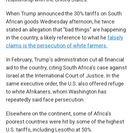
When Trump announced the 30% tariffs on South
African goods Wednesday afternoon, he twice
stated an allegation that "bad things" are happening
in the country, a likely reference to what he
falsely
claims is the persecution of white farmers.
In February, Trump's administration cut all financial
aid to the country, citing South Africa's case against
Israel at the International Court of Justice. In the
same executive order, the U.S. also offered refuge
to white Afrikaners, whom Washington has
repeatedly said face persecution.
Elsewhere on the continent, some of Africa's
poorest countries were hit by some of the highest
U.S. tariffs, including Lesotho at 50%.