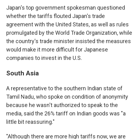
Japan's top government spokesman questioned
whether the tariffs flouted Japan's trade
agreement with the United States, as well as rules
promulgated by the World Trade Organization, while
the country's trade minister insisted the measures
would make it more difficult for Japanese
companies to invest in the U.S.
South Asia
A representative to the southern Indian state of
Tamil Nadu, who spoke on condition of anonymity
because he wasn't authorized to speak to the
media, said the 26% tariff on Indian goods was "a
little bit reassuring."
"Although there are more high tariffs now, we are