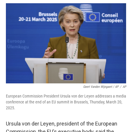
Geert Vanden Wijngaert / AP
/
AP
European Commission President Ursula von der Leyen addresses a media
conference at the end of an EU summit in Brussels, Thursday, March 20,
2025.
Ursula von der Leyen, president of the European
Commission, the EU's executive body, said the