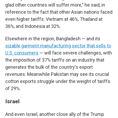
glad other countries will suffer more," he said, in
reference to the fact that other Asian nations faced
even higher tariffs: Vietnam at 46%, Thailand at
36%, and Indonesia at 32%.
Elsewhere in the region, Bangladesh — and its
sizable garment manufacturing sector that sells to
U.S. consumers
— will face severe challenges, with
the imposition of 37% tariffs on an industry that
generates the bulk of the country's export
revenues. Meanwhile Pakistan may see its crucial
cotton exports struggle under the weight of tariffs
of 29%.
Israel
And even Israel, another close ally of the Trump