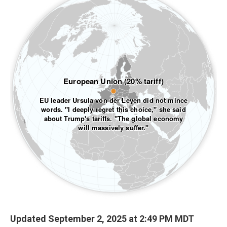
Updated September 2, 2025 at 2:49 PM MDT