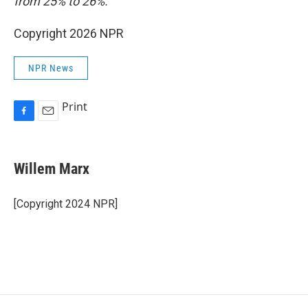
from 25% to 26%.
Copyright 2026 NPR
NPR News
Print
F
E
a
m
c
a
e
i
Willem Marx
b
l
o
o
[Copyright 2024 NPR]
k