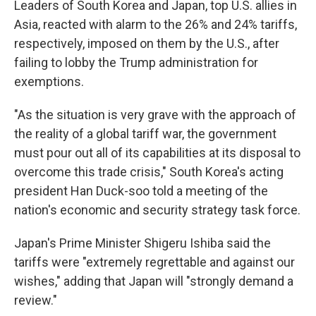
Leaders of South Korea and Japan, top U.S. allies in
Asia, reacted with alarm to the 26% and 24% tariffs,
respectively, imposed on them by the U.S., after
failing to lobby the Trump administration for
exemptions.
"As the situation is very grave with the approach of
the reality of a global tariff war, the government
must pour out all of its capabilities at its disposal to
overcome this trade crisis," South Korea's acting
president Han Duck-soo told a meeting of the
nation's economic and security strategy task force.
Japan's Prime Minister Shigeru Ishiba said the
tariffs were "extremely regrettable and against our
wishes," adding that Japan will "strongly demand a
review."