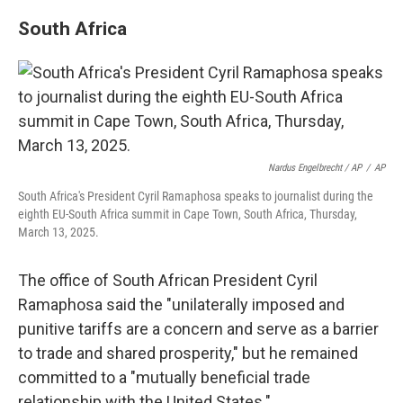
South Africa
Nardus Engelbrecht / AP
/
AP
South Africa's President Cyril Ramaphosa speaks to journalist during the
eighth EU-South Africa summit in Cape Town, South Africa, Thursday,
March 13, 2025.
The office of South African President Cyril
Ramaphosa said the "unilaterally imposed and
punitive tariffs are a concern and serve as a barrier
to trade and shared prosperity," but he remained
committed to a "mutually beneficial trade
relationship with the United States."