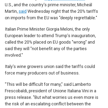
U.S., and the country's prime minister, Micheál
Martin,
said
Wednesday night that the 20% tariffs
on imports from the EU was "deeply regrettable."
Italian Prime Minister Giorgia Meloni, the only
European leader to attend Trump's inauguration,
called the 20% placed on EU goods "wrong" and
said they will "not benefit any of the parties
involved."
Italy's wine growers union said the tariffs could
force many producers out of business.
"This will be difficult for many," said Lamberto
Frescobaldi, president of Unione Italiana Vini in a
press release. "But what worries us even more is
the risk of an escalating conflict between the