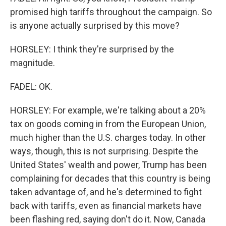
promised high tariffs throughout the campaign. So
is anyone actually surprised by this move?
HORSLEY: I think they're surprised by the
magnitude.
FADEL: OK.
HORSLEY: For example, we're talking about a 20%
tax on goods coming in from the European Union,
much higher than the U.S. charges today. In other
ways, though, this is not surprising. Despite the
United States' wealth and power, Trump has been
complaining for decades that this country is being
taken advantage of, and he's determined to fight
back with tariffs, even as financial markets have
been flashing red, saying don't do it. Now, Canada