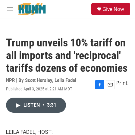
Skip to main content
S
Give Now
e
M
a
e
r
n
c
u
h
Trump unveils 10% tariff on
u
e
all imports and 'reciprocal'
r
y
tariffs dozens of economies
NPR | By
Scott Horsley
,
Leila Fadel
Print
Published April 3, 2025 at 2:21 AM MDT
F
E
a
m
c
a
LISTEN
•
3:31
e
i
b
l
o
o
k
LEILA FADEL, HOST: