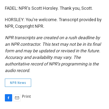
FADEL: NPR's Scott Horsley. Thank you, Scott.
HORSLEY: You're welcome. Transcript provided by
NPR, Copyright NPR.
NPR transcripts are created on a rush deadline by
an NPR contractor. This text may not be in its final
form and may be updated or revised in the future.
Accuracy and availability may vary. The
authoritative record of NPR’s programming is the
audio record.
NPR News
Print
F
E
a
m