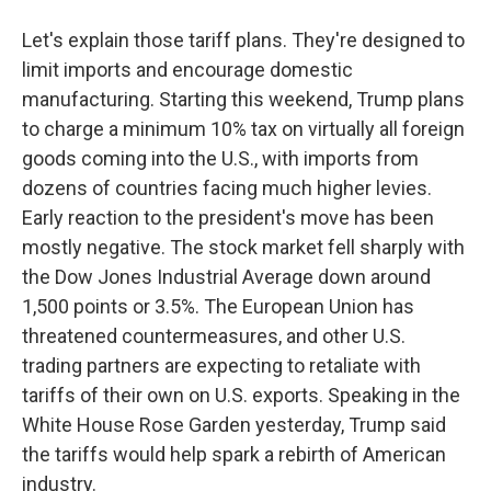
Let's explain those tariff plans. They're designed to
limit imports and encourage domestic
manufacturing. Starting this weekend, Trump plans
to charge a minimum 10% tax on virtually all foreign
goods coming into the U.S., with imports from
dozens of countries facing much higher levies.
Early reaction to the president's move has been
mostly negative. The stock market fell sharply with
the Dow Jones Industrial Average down around
1,500 points or 3.5%. The European Union has
threatened countermeasures, and other U.S.
trading partners are expecting to retaliate with
tariffs of their own on U.S. exports. Speaking in the
White House Rose Garden yesterday, Trump said
the tariffs would help spark a rebirth of American
industry.