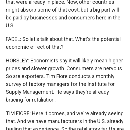
that were already in place. Now, other countries
might absorb some of that cost, but a big part will
be paid by businesses and consumers here in the
U.S.
FADEL: So let's talk about that. What's the potential
economic effect of that?
HORSLEY: Economists say it will likely mean higher
prices and slower growth. Consumers are nervous.
So are exporters. Tim Fiore conducts a monthly
survey of factory managers for the Institute for
Supply Management. He says they're already
bracing for retaliation.
TIM FIORE: Here it comes, and we're already seeing
that. And we have manufacturers in the U.S. already
feeling that experience. So the retaliatory tariffs are