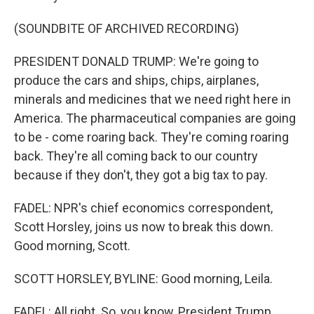
(SOUNDBITE OF ARCHIVED RECORDING)
PRESIDENT DONALD TRUMP: We're going to
produce the cars and ships, chips, airplanes,
minerals and medicines that we need right here in
America. The pharmaceutical companies are going
to be - come roaring back. They're coming roaring
back. They're all coming back to our country
because if they don't, they got a big tax to pay.
FADEL: NPR's chief economics correspondent,
Scott Horsley, joins us now to break this down.
Good morning, Scott.
SCOTT HORSLEY, BYLINE: Good morning, Leila.
FADEL: All right. So, you know, President Trump