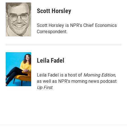
c
a
e
i
Scott Horsley
b
l
o
o
Scott Horsley is NPR's Chief Economics
k
Correspondent.
Leila Fadel
Leila Fadel is a host of
Morning Edition
,
as well as NPR's morning news podcast
Up First
.