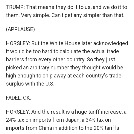
TRUMP: That means they do it to us, and we do it to
them. Very simple. Can't get any simpler than that.
(APPLAUSE)
HORSLEY: But the White House later acknowledged
it would be too hard to calculate the actual trade
barriers from every other country. So they just
picked an arbitrary number they thought would be
high enough to chip away at each country's trade
surplus with the U.S.
FADEL: OK.
HORSLEY: And the result is a huge tariff increase, a
24% tax on imports from Japan, a 34% tax on
imports from China in addition to the 20% tariffs