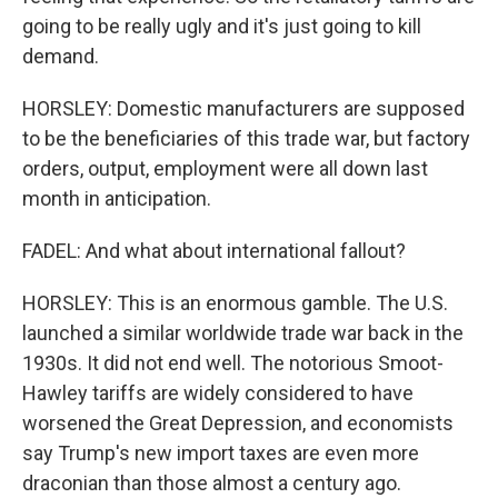
going to be really ugly and it's just going to kill
demand.
HORSLEY: Domestic manufacturers are supposed
to be the beneficiaries of this trade war, but factory
orders, output, employment were all down last
month in anticipation.
FADEL: And what about international fallout?
HORSLEY: This is an enormous gamble. The U.S.
launched a similar worldwide trade war back in the
1930s. It did not end well. The notorious Smoot-
Hawley tariffs are widely considered to have
worsened the Great Depression, and economists
say Trump's new import taxes are even more
draconian than those almost a century ago.