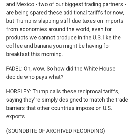
and Mexico - two of our biggest trading partners -
are being spared these additional tariffs for now,
but Trump is slapping stiff due taxes on imports
from economies around the world, even for
products we cannot produce in the U.S. like the
coffee and banana you might be having for
breakfast this morning.
FADEL: Oh, wow. So how did the White House
decide who pays what?
HORSLEY: Trump calls these reciprocal tariffs,
saying they're simply designed to match the trade
barriers that other countries impose on U.S.
exports.
(SOUNDBITE OF ARCHIVED RECORDING)