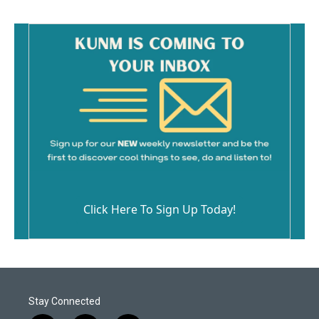
Click Here To Sign Up Today!
Stay Connected