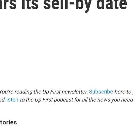
rs its sell-by date
ou're reading the Up First newsletter.
Subscribe
here to 
and
listen
to the Up First podcast for all the news you need 
tories