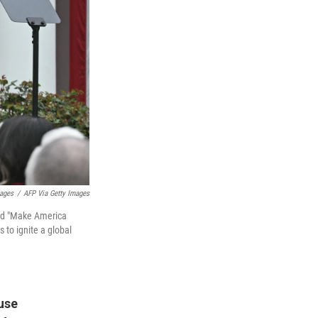
mages
/
AFP Via Getty Images
led "Make America
 to ignite a global
use