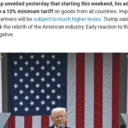
 unveiled yesterday that starting this weekend, his a
e a 10% minimum tariff
on goods from all countries. Im
partners will be
subject to much higher levies
. Trump said
 the rebirth of the American industry. Early reaction to 
ative.