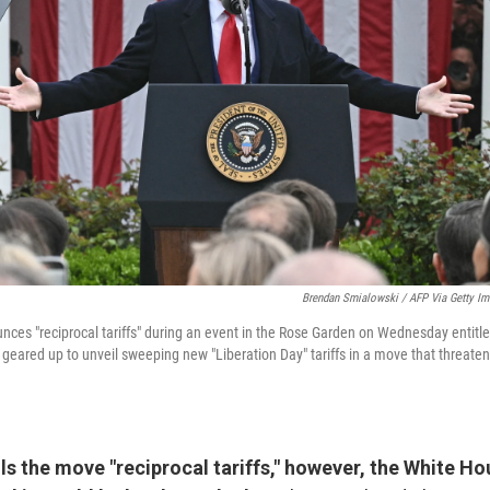
Brendan Smialowski / AFP Via Getty I
ces "reciprocal tariffs" during an event in the Rose Garden on Wednesday entit
geared up to unveil sweeping new "Liberation Day" tariffs in a move that threatens
s the move "reciprocal tariffs," however, the White Ho