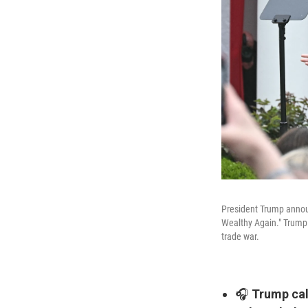
President Trump announ
Wealthy Again." Trump 
trade war.
🎧
Trump call