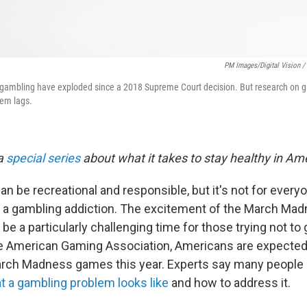
PM Images/Digital Vision /
l gambling have exploded since a 2018 Supreme Court decision. But research on 
lem lags.
 a
special series
about what it takes to stay healthy in Am
an be recreational and responsible, but it's not for everyo
 a gambling addiction. The excitement of the March M
e a particularly challenging time for those trying not to
e American Gaming Association, Americans are expected
March Madness games this year. Experts say many people d
 a gambling problem looks like
and how to address it.