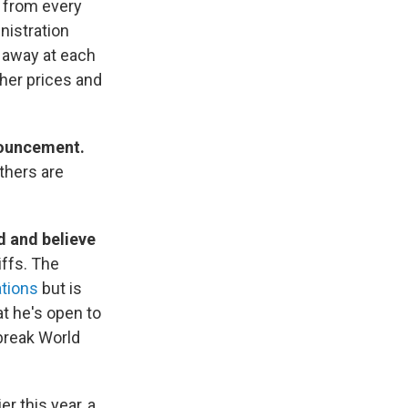
s from every
nistration
 away at each
gher prices and
nouncement.
thers are
d and believe
iffs. The
ations
but is
t he's open to
 break World
er this year, a