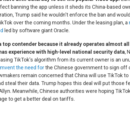
ffect banning the app unless it sheds its China-based ow
uration, Trump said he wouldn't enforce the ban and would
 TikTok over the coming months. Under the leasing plan, a
ed
led by software giant Oracle.
a top contender because it already operates almost all
has experience with high-level national security data
, 
easing TikTok's algorithm from its current owner is an unu
umvent the need for
the Chinese government to sign off o
wmakers remain concerned that China will use TikTok to 
 steal their data. Trump hopes this deal will put those fe
Allyn. Meanwhile, Chinese authorities were hoping TikTo
ge to get a better deal on tariffs.