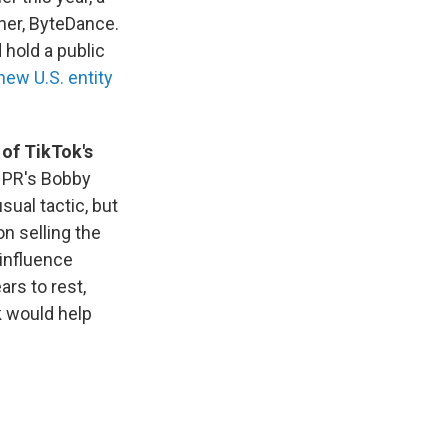
ner, ByteDance.
 hold a public
new U.S. entity
 of TikTok's
NPR's Bobby
sual tactic, but
n selling the
influence
ars to rest,
k would help