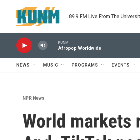
Skip to main content
89.9 FM Live From The Universi
KUNM
Afropop Worldwide
NEWS
MUSIC
PROGRAMS
EVENTS
NPR News
World markets r