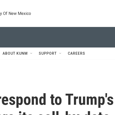
ty Of New Mexico
ABOUT KUNM
SUPPORT
CAREERS
espond to Trump's 