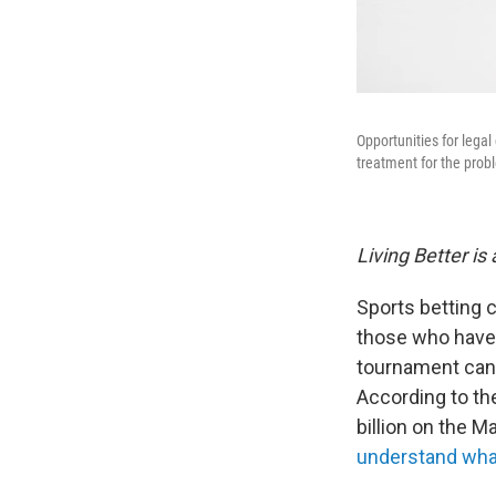
Opportunities for lega
treatment for the prob
Living Better is
Sports betting c
those who have
tournament can b
According to th
billion on the 
understand what