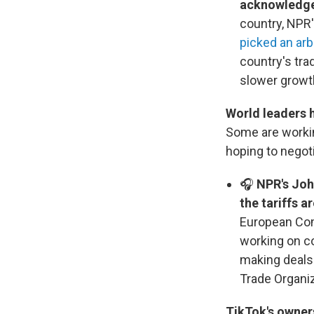
acknowledged
country, NPR'
picked an arb
country's tra
slower growth
World leaders 
Some are workin
hoping to negoti
🎧
NPR's Joh
the tariffs 
European Com
working on co
making deals.
Trade Organiz
TikTok's owners