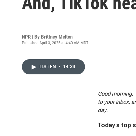
And, TikTok nea
NPR | By
Brittney Melton
Published April 3, 2025 at 4:40 AM MDT
LISTEN
•
14:33
Good morning. Y
to your inbox, 
day.
Today's top s