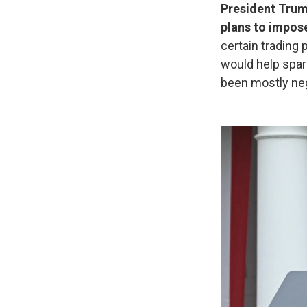
President Trump
plans to impos
certain trading 
would help spark
been mostly neg