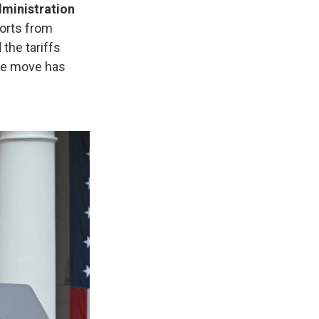
dministration
ports from
 the tariffs
the move has