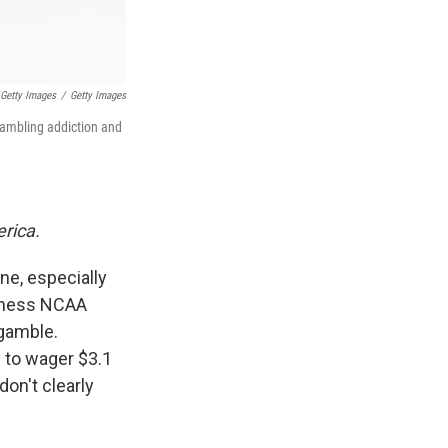
 Getty Images
/
Getty Images
gambling addiction and
erica.
ne, especially
adness NCAA
 gamble.
 to wager $3.1
on't clearly