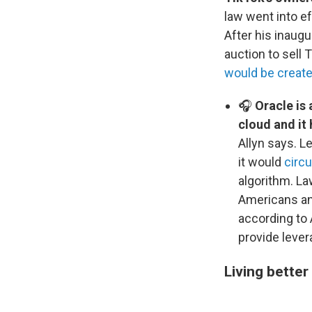
law went into e
After his inaug
auction to sell
would be creat
🎧
Oracle is 
cloud and it 
Allyn says. L
it would
circ
algorithm. La
Americans and
according to 
provide levera
Living better