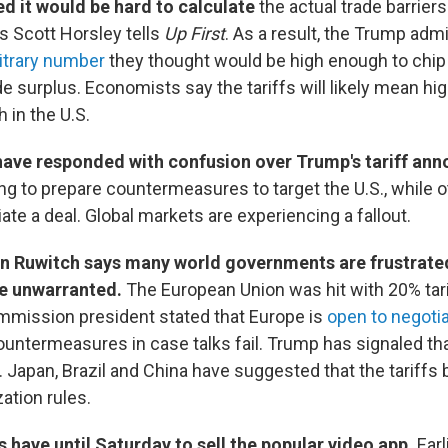
 it would be hard to calculate
the actual trade barrier
s Scott Horsley tells
Up First
. As a result, the Trump admi
itrary number
they thought would be high enough to chip
de surplus. Economists say the tariffs will likely mean hi
 in the U.S.
have responded with confusion over Trump's tariff an
g to prepare countermeasures to target the U.S., while o
ate a deal. Global markets are experiencing a fallout.
n Ruwitch says many world governments are frustrate
are unwarranted.
The European Union was hit with 20% tar
mission president stated that Europe is
open to negoti
untermeasures in case talks fail. Trump has signaled tha
 Japan, Brazil and China have suggested that the tariffs
ation rules.
 have until Saturday to sell the popular video app.
Earli