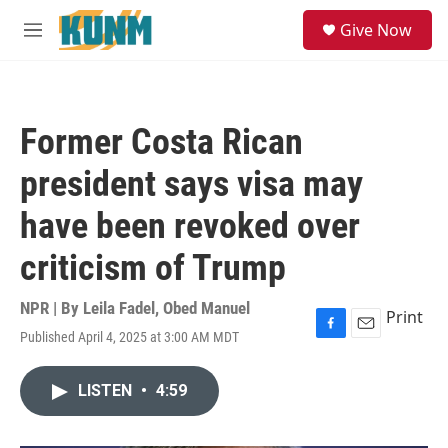
Skip to main content
S
Give Now
e
M
a
e
r
n
c
u
h
Former Costa Rican
u
e
president says visa may
r
y
have been revoked over
criticism of Trump
NPR | By
Leila Fadel
,
Obed Manuel
Print
Published April 4, 2025 at 3:00 AM MDT
F
E
a
m
c
a
LISTEN
•
4:59
e
i
b
l
o