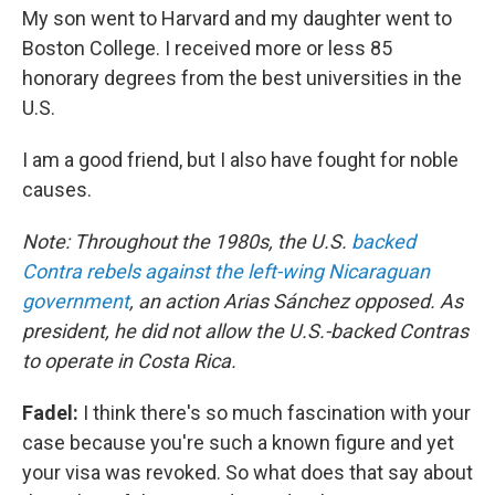
My son went to Harvard and my daughter went to
Boston College. I received more or less 85
honorary degrees from the best universities in the
U.S.
I am a good friend, but I also have fought for noble
causes.
Note: Throughout the 1980s, the U.S.
backed
Contra rebels against the left-wing Nicaraguan
government
, an action Arias Sánchez opposed. As
president, he did not allow the U.S.-backed Contras
to operate in Costa Rica.
Fadel:
I think there's so much fascination with your
case because you're such a known figure and yet
your visa was revoked. So what does that say about