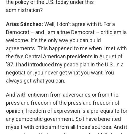
the policy of the U.S. today under this
administration?
Arias Sánchez:
Well, I don't agree with it. For a
Democrat – and I am a true Democrat – criticism is
welcome. It's the only way you can build
agreements. This happened to me when I met with
the five Central American presidents in August of
'87. I had introduced my peace plan in the U.S. In a
negotiation, you never get what you want. You
always get what you can.
And with criticism from adversaries or from the
press and freedom of the press and freedom of
opinion, freedom of expression is a prerequisite for
any democratic government. So I have benefited
myself with criticism from all those sources. And it