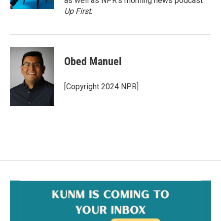
as well as NPR's morning news podcast
Up First
.
Obed Manuel
[Copyright 2024 NPR]