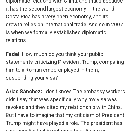
diplomatic relations with China, and that's because
it has the second largest economy in the world.
Costa Rica has a very open economy, and its
growth relies on international trade. And so in 2007
is when we formally established diplomatic
relations.
Fadel:
How much do you think your public
statements criticizing President Trump, comparing
him to a Roman emperor played in them,
suspending your visa?
Arias Sánchez:
I don't know. The embassy workers
didn't say that was specifically why my visa was
revoked and they cited my relationship with China.
But I have to imagine that my criticism of President
Trump might have played a role. The president has
a personality that is not open to criticism or