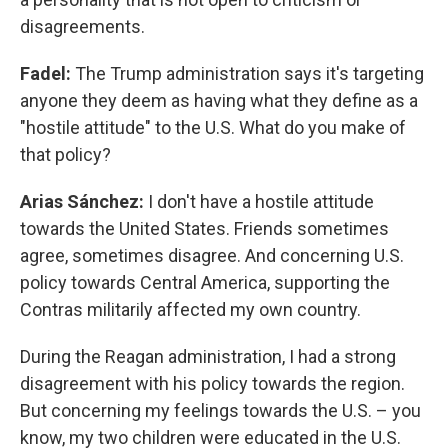
disagreements.
Fadel:
The Trump administration says it's targeting
anyone they deem as having what they define as a
"hostile attitude" to the U.S. What do you make of
that policy?
Arias Sánchez:
I don't have a hostile attitude
towards the United States. Friends sometimes
agree, sometimes disagree. And concerning U.S.
policy towards Central America, supporting the
Contras militarily affected my own country.
During the Reagan administration, I had a strong
disagreement with his policy towards the region.
But concerning my feelings towards the U.S. – you
know, my two children were educated in the U.S.