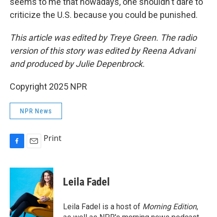
seems to me that nowadays, one shouldn't dare to
criticize the U.S. because you could be punished.
This article was edited by Treye Green. The radio
version of this story was edited by Reena Advani
and produced by Julie Depenbrock.
Copyright 2025 NPR
NPR News
Print
F
E
a
m
c
a
e
i
Leila Fadel
b
l
o
o
Leila Fadel is a host of
Morning Edition
,
k