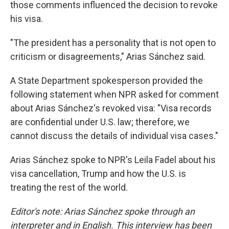
those comments influenced the decision to revoke
his visa.
"The president has a personality that is not open to
criticism or disagreements," Arias Sánchez said.
A State Department spokesperson provided the
following statement when NPR asked for comment
about Arias Sánchez's revoked visa: "Visa records
are confidential under U.S. law; therefore, we
cannot discuss the details of individual visa cases."
Arias Sánchez spoke to NPR's Leila Fadel about his
visa cancellation, Trump and how the U.S. is
treating the rest of the world.
Editor's note: Arias Sánchez spoke through an
interpreter and in English. This interview has been