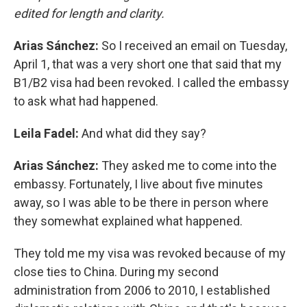
edited for length and clarity.
Arias Sánchez:
So I received an email on Tuesday,
April 1, that was a very short one that said that my
B1/B2 visa had been revoked. I called the embassy
to ask what had happened.
Leila Fadel:
And what did they say?
Arias Sánchez:
They asked me to come into the
embassy. Fortunately, I live about five minutes
away, so I was able to be there in person where
they somewhat explained what happened.
They told me my visa was revoked because of my
close ties to China. During my second
administration from 2006 to 2010, I established