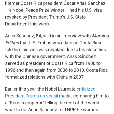
Former Costa Rica president Óscar Arias Sánchez
– a Nobel Peace Prize winner – had his U.S. visa
revoked by President Trump's U.S. State
Department this week.
Arias Sánchez, 84, said in an interview with
Morning
Edition
that U.S. Embassy workers in Costa Rica
told him his visa was revoked due to his close ties
with the Chinese government. Arias Sánchez
served as president of Costa Rica from 1986 to
1990 and then again from 2006 to 2010. Costa Rica
formalized relations with China in 2007.
Earlier this year, the Nobel Laureate
criticized
President Trump on social media
, comparing him to
a "Roman emperor" telling the rest of the world
what to do. Arias Sánchez told NPR he worries