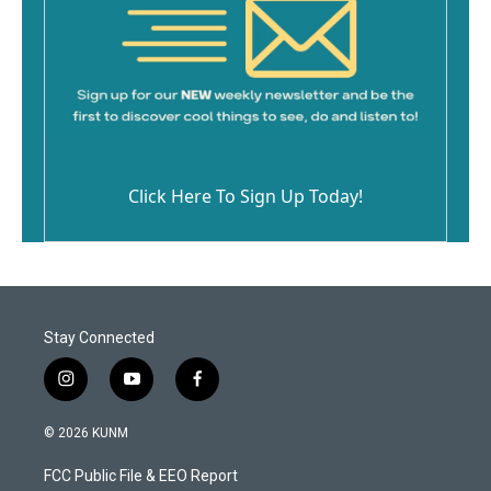
Click Here To Sign Up Today!
Stay Connected
i
y
f
n
o
a
s
u
c
© 2026 KUNM
t
t
e
a
u
b
FCC Public File & EEO Report
g
b
o