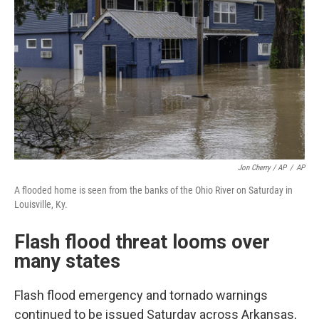
Jon Cherry / AP
/
AP
A flooded home is seen from the banks of the Ohio River on Saturday in
Louisville, Ky.
Flash flood threat looms over
many states
Flash flood emergency and tornado warnings
continued to be issued Saturday across Arkansas,