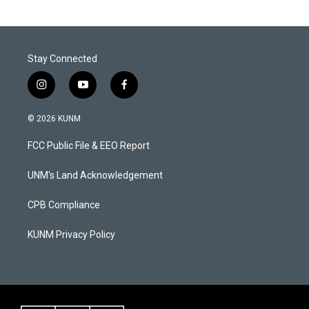
Stay Connected
i
y
f
n
o
a
s
u
c
© 2026 KUNM
t
t
e
a
u
b
FCC Public File & EEO Report
g
b
o
r
e
o
a
k
UNM's Land Acknowledgement
m
CPB Compliance
KUNM Privacy Policy