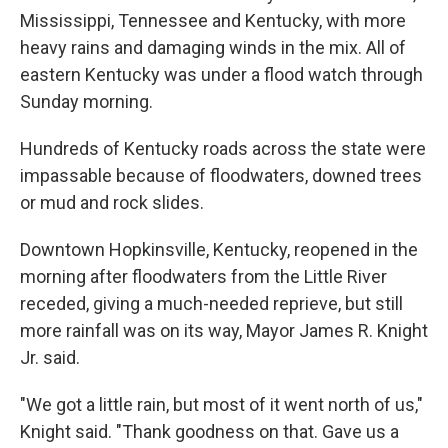
Mississippi, Tennessee and Kentucky, with more
heavy rains and damaging winds in the mix. All of
eastern Kentucky was under a flood watch through
Sunday morning.
Hundreds of Kentucky roads across the state were
impassable because of floodwaters, downed trees
or mud and rock slides.
Downtown Hopkinsville, Kentucky, reopened in the
morning after floodwaters from the Little River
receded, giving a much-needed reprieve, but still
more rainfall was on its way, Mayor James R. Knight
Jr. said.
"We got a little rain, but most of it went north of us,"
Knight said. "Thank goodness on that. Gave us a