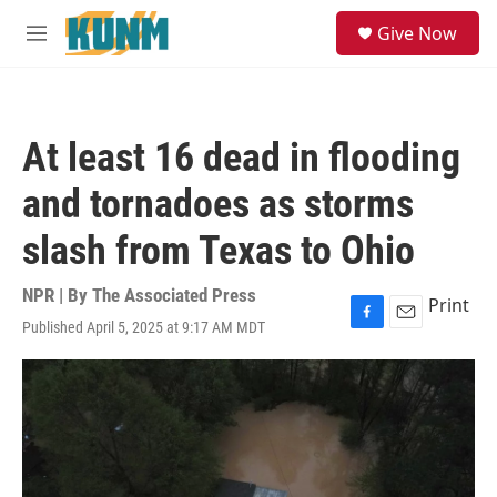
Skip to main content
S
Give Now
e
M
a
e
r
n
c
u
h
At least 16 dead in flooding
u
e
and tornadoes as storms
r
y
slash from Texas to Ohio
NPR | By
The Associated Press
Print
Published April 5, 2025 at 9:17 AM MDT
F
E
a
m
c
a
e
i
b
l
o
o
k