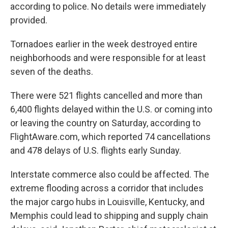
according to police. No details were immediately
provided.
Tornadoes earlier in the week destroyed entire
neighborhoods and were responsible for at least
seven of the deaths.
There were 521 flights cancelled and more than
6,400 flights delayed within the U.S. or coming into
or leaving the country on Saturday, according to
FlightAware.com, which reported 74 cancellations
and 478 delays of U.S. flights early Sunday.
Interstate commerce also could be affected. The
extreme flooding across a corridor that includes
the major cargo hubs in Louisville, Kentucky, and
Memphis could lead to shipping and supply chain