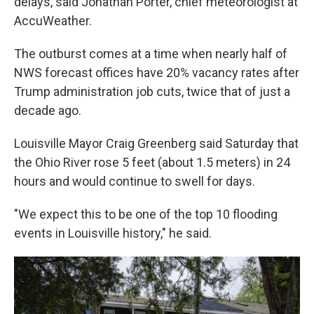
delays, said Jonathan Porter, chief meteorologist at
AccuWeather.
The outburst comes at a time when nearly half of
NWS forecast offices have 20% vacancy rates after
Trump administration job cuts, twice that of just a
decade ago.
Louisville Mayor Craig Greenberg said Saturday that
the Ohio River rose 5 feet (about 1.5 meters) in 24
hours and would continue to swell for days.
"We expect this to be one of the top 10 flooding
events in Louisville history," he said.