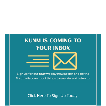
Click Here To Sign Up Today!