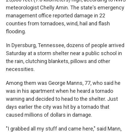
meteorologist Chelly Amin. The state's emergency
management office reported damage in 22
counties from tornadoes, wind, hail and flash
flooding.
In Dyersburg, Tennessee, dozens of people arrived
Saturday at a storm shelter near a public school in
the rain, clutching blankets, pillows and other
necessities.
Among them was George Manns, 77, who said he
was in his apartment when he heard a tornado
warning and decided to head to the shelter. Just
days earlier the city was hit by a tornado that
caused millions of dollars in damage.
"I grabbed all my stuff and came here," said Mann,