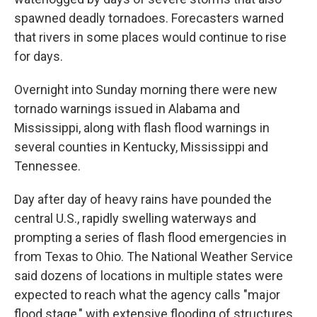
spawned deadly tornadoes. Forecasters warned
that rivers in some places would continue to rise
for days.
Overnight into Sunday morning there were new
tornado warnings issued in Alabama and
Mississippi, along with flash flood warnings in
several counties in Kentucky, Mississippi and
Tennessee.
Day after day of heavy rains have pounded the
central U.S., rapidly swelling waterways and
prompting a series of flash flood emergencies in
from Texas to Ohio. The National Weather Service
said dozens of locations in multiple states were
expected to reach what the agency calls "major
flood stage," with extensive flooding of structures,