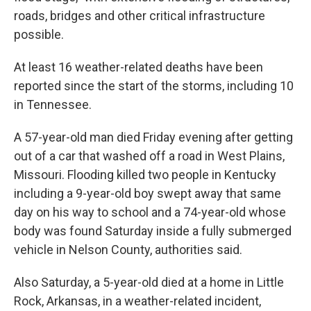
roads, bridges and other critical infrastructure
possible.
At least 16 weather-related deaths have been
reported since the start of the storms, including 10
in Tennessee.
A 57-year-old man died Friday evening after getting
out of a car that washed off a road in West Plains,
Missouri. Flooding killed two people in Kentucky
including a 9-year-old boy swept away that same
day on his way to school and a 74-year-old whose
body was found Saturday inside a fully submerged
vehicle in Nelson County, authorities said.
Also Saturday, a 5-year-old died at a home in Little
Rock, Arkansas, in a weather-related incident,