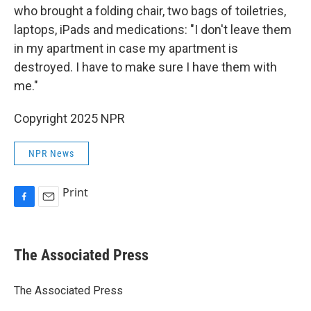
who brought a folding chair, two bags of toiletries,
laptops, iPads and medications: "I don't leave them
in my apartment in case my apartment is
destroyed. I have to make sure I have them with
me."
Copyright 2025 NPR
NPR News
Print
F
E
a
m
c
a
e
i
The Associated Press
b
l
o
o
The Associated Press
k