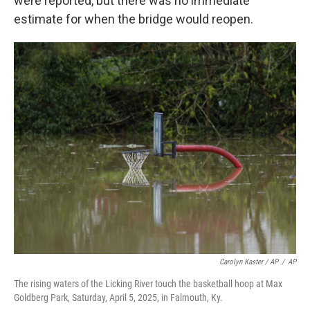
were reported, but there was no immediate
estimate for when the bridge would reopen.
Carolyn Kaster / AP
/
AP
The rising waters of the Licking River touch the basketball hoop at Max
Goldberg Park, Saturday, April 5, 2025, in Falmouth, Ky.