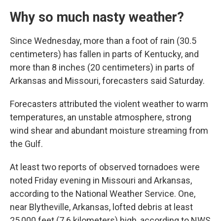
Why so much nasty weather?
Since Wednesday, more than a foot of rain (30.5
centimeters) has fallen in parts of Kentucky, and
more than 8 inches (20 centimeters) in parts of
Arkansas and Missouri, forecasters said Saturday.
Forecasters attributed the violent weather to warm
temperatures, an unstable atmosphere, strong
wind shear and abundant moisture streaming from
the Gulf.
At least two reports of observed tornadoes were
noted Friday evening in Missouri and Arkansas,
according to the National Weather Service. One,
near Blytheville, Arkansas, lofted debris at least
25,000 feet (7.6 kilometers) high, according to NWS