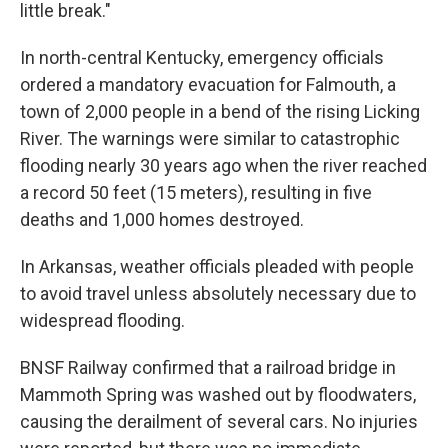
little break."
In north-central Kentucky, emergency officials
ordered a mandatory evacuation for Falmouth, a
town of 2,000 people in a bend of the rising Licking
River. The warnings were similar to catastrophic
flooding nearly 30 years ago when the river reached
a record 50 feet (15 meters), resulting in five
deaths and 1,000 homes destroyed.
In Arkansas, weather officials pleaded with people
to avoid travel unless absolutely necessary due to
widespread flooding.
BNSF Railway confirmed that a railroad bridge in
Mammoth Spring was washed out by floodwaters,
causing the derailment of several cars. No injuries