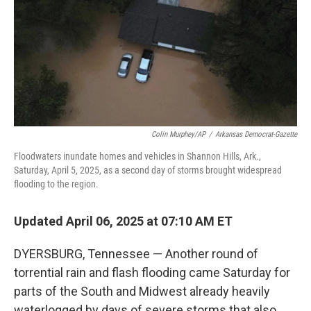
Colin Murphey/AP
/
Arkansas Democrat-Gazette
Floodwaters inundate homes and vehicles in Shannon Hills, Ark.,
Saturday, April 5, 2025, as a second day of storms brought widespread
flooding to the region.
Updated April 06, 2025 at 07:10 AM ET
DYERSBURG, Tennessee — Another round of
torrential rain and flash flooding came Saturday for
parts of the South and Midwest already heavily
waterlogged by days of severe storms that also