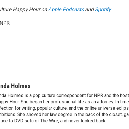
ulture Happy Hour on
Apple Podcasts
and
Spotify
.
 NPR
inda Holmes
nda Holmes is a pop culture correspondent for NPR and the host
ppy Hour. She began her professional life as an attorney. In time
fection for writing, popular culture, and the online universe eclip
bitions. She shoved her law degree in the back of the closet, ga
ace to DVD sets of The Wire, and never looked back.