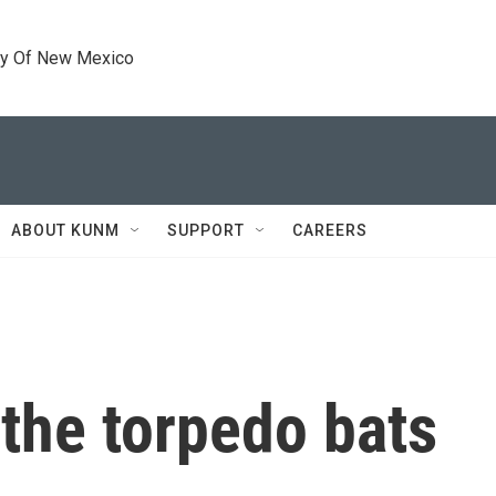
ty Of New Mexico
ABOUT KUNM
SUPPORT
CAREERS
 the torpedo bats