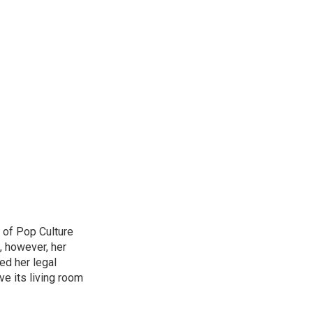
 of Pop Culture
, however, her
sed her legal
ve its living room