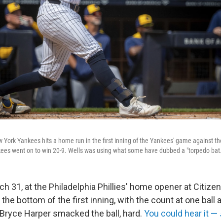
w York Yankees hits a home run in the first inning of the Yankees' game against 
ees went on to win 20-9. Wells was using what some have dubbed a "torpedo bat.
 31, at the Philadelphia Phillies' home opener at Citize
 the bottom of the first inning, with the count at one ball 
r Bryce Harper smacked the ball, hard.
You could hear it —