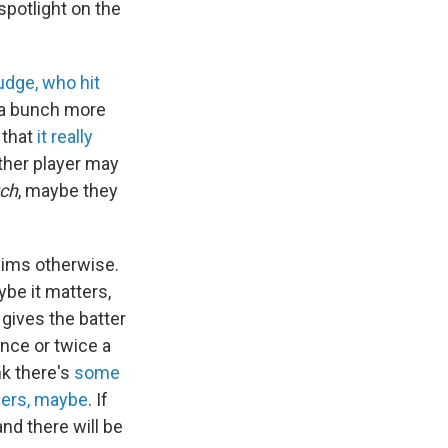
spotlight on the
udge, who hit
 a bunch more
 that
it really
ther player may
tch
, maybe they
laims otherwise.
aybe it matters,
 gives the batter
nce or twice a
nk there's
some
hers, maybe
. If
nd there will be