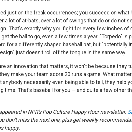
ed just on the freak occurrences; you succeed on what 
r a lot of at-bats, over a lot of swings that do or do not s
ign. That's exactly why you fight for every few inches of
 get the ball to go, even a few times a year. "Torpedo" is 
d for a differently shaped baseball bat, but "potentially 
sign" just doesn't roll off the tongue in the same way.
are an innovation that matters, it won't be because they t
 they make your team score 20 runs a game. What matter
 anybody necessarily even being able to tell, they help you 
ng time. That's baseball for you — and quite a few other thi
 appeared in NPR's Pop Culture Happy Hour newsletter.
S
ou don't miss the next one, plus get weekly recommenda
us happy.