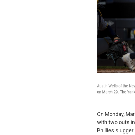
Austin Wells of the Ne
on March 29. The Yank
On Monday, March
with two outs in
Phillies slugge