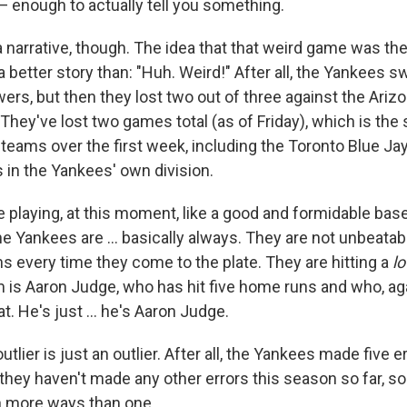
— enough to actually tell you something.
 narrative, though. The idea that that weird game was the
a better story than: "Huh. Weird!" After all, the Yankees s
ers, but then they lost two out of three against the Ariz
hey've lost two games total (as of Friday), which is th
 teams over the first week, including the Toronto Blue Ja
in the Yankees' own division.
 playing, at this moment, like a good and formidable base
e Yankees are ... basically always. They are not unbeatab
s every time they come to the plate. They are hitting a
lo
m is Aaron Judge, who has hit five home runs and who, ag
t. He's just ... he's Aaron Judge.
lier is just an outlier. After all, the Yankees made five er
hey haven't made any other errors this season so far, so
n more ways than one.