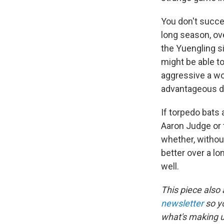
You don't succe
long season, ove
the Yuengling s
might be able to
aggressive a wor
advantageous de
If torpedo bats 
Aaron Judge or
whether, without
better over a lo
well.
This piece also
newsletter
so y
what's making 