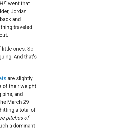
H!" went that
lder, Jordan
 back and
thing traveled
out.
 little ones. So
guing. And that's
ats
are slightly
 of their weight
g pins, and
 the March 29
tting a total of
ree pitches of
 such a dominant