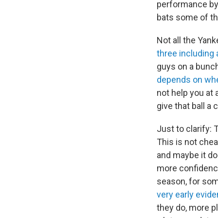
performance by 
bats some of t
Not all the Yan
three including 
guys on a bunch
depends on wher
not help you at a
give that ball a
Just to clarify:
This is not cheat
and maybe it doe
more confidence
season, for som
very early evid
they do, more pl