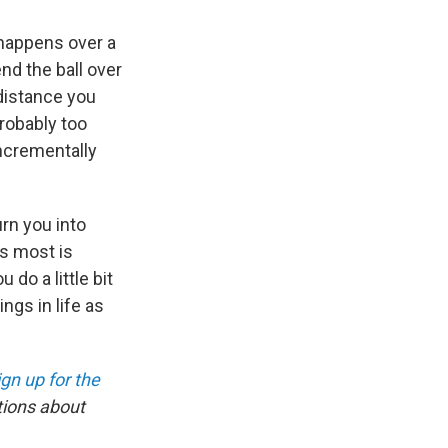
happens over a
end the ball over
 distance you
probably too
incrementally
urn you into
s most is
do a little bit
ngs in life as
ign up for the
tions about