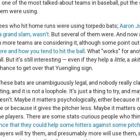
one of the most talked-about teams in baseball, put the 
hem were using.
kees who hit home runs were using torpedo bats;
Aaron J
a grand slam, wasn't.
But several of them were. And now
 more teams are considering it, although some point out
e and how you tend to hit the ball
. What "works" for ano
ll. But it's still interesting — even if they help a
little
, a
ski
 chance to get over that Yuengling sign.
 These bats are unambiguously legal, and nobody really c
ing, and it is not a loophole. It's just a thing to try, and m
sn't. Maybe it matters psychologically, either because it
 or because it gives the pitcher less. Maybe it matters o
e players. There are some stats-curious people who thi
ence that they could help some hitters against some pitc
ayers will try them, and presumably more will use them, a