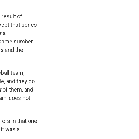
 result of
wept that series
ona
e same number
ys and the
ball team,
le, and they do
t
of them, and
ain, does not
rors in that one
 it was a