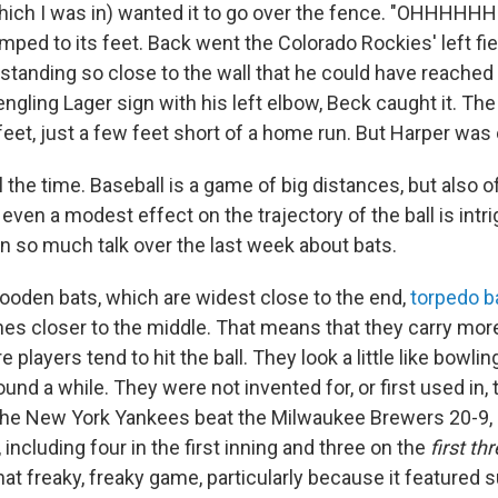
ch I was in) wanted it to go over the fence. "OHHHHHH
ped to its feet. Back went the Colorado Rockies' left fie
 standing so close to the wall that he could have reached
ling Lager sign with his left elbow, Beck caught it. The 
eet, just a few feet short of a home run. But Harper was 
 the time. Baseball is a game of big distances, but also of
ven a modest effect on the trajectory of the ball is intri
n so much talk over the last week about bats.
ooden bats, which are widest close to the end,
torpedo b
hes closer to the middle. That means that they carry more
 players tend to hit the ball. They look a little like bowlin
und a while. They were not invented for, or first used in,
he New York Yankees beat the Milwaukee Brewers 20-9, hi
including four in the first inning and three on the
first th
that freaky, freaky game, particularly because it featured