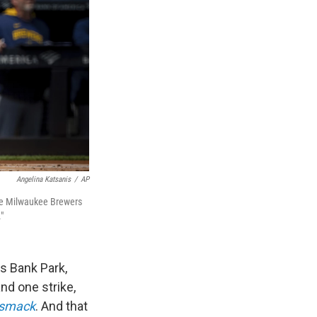
Angelina Katsanis
/
AP
the Milwaukee Brewers
"
ns Bank Park,
and one strike,
smack
. And that