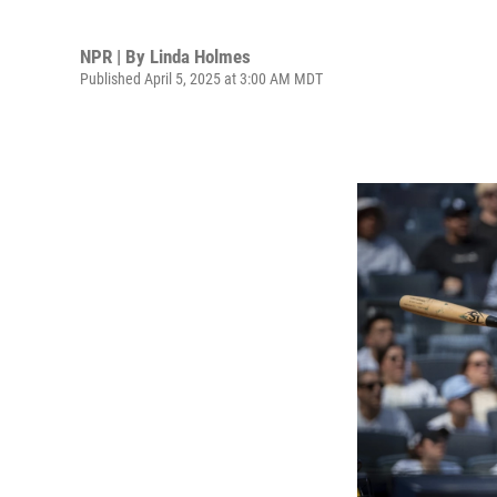
NPR | By
Linda Holmes
Published April 5, 2025 at 3:00 AM MDT