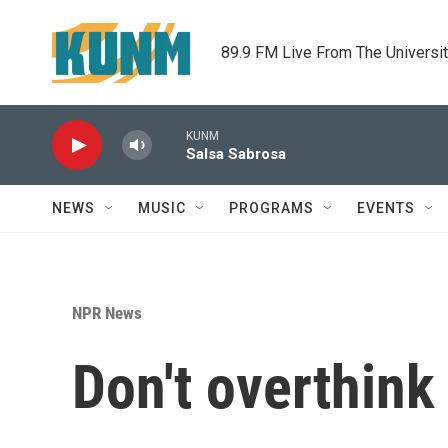
Skip to main content
89.9 FM Live From The Universi
KUNM
Salsa Sabrosa
NEWS
MUSIC
PROGRAMS
EVENTS
NPR News
Don't overthink