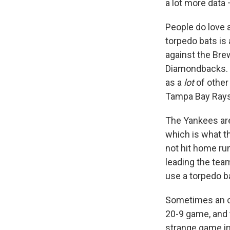
a lot more data 
People do love a
torpedo bats is 
against the Brew
Diamondbacks. T
as a
lot
of other
Tampa Bay Rays 
The Yankees are
which is what th
not hit home run
leading the tea
use a torpedo ba
Sometimes an out
20-9 game, and t
strange game i