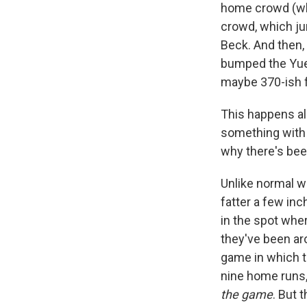
home crowd (whi
crowd, which jum
Beck. And then,
bumped the Yueng
maybe 370-ish f
This happens all
something with e
why there's bee
Unlike normal w
fatter a few inc
in the spot where
they've been aro
game in which t
nine home runs, 
the game
. But 