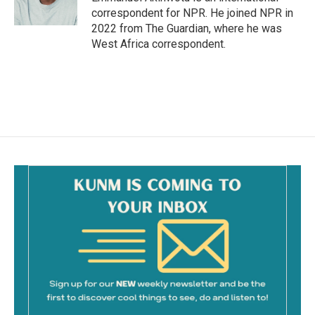
correspondent for NPR. He joined NPR in
2022 from The Guardian, where he was
West Africa correspondent.