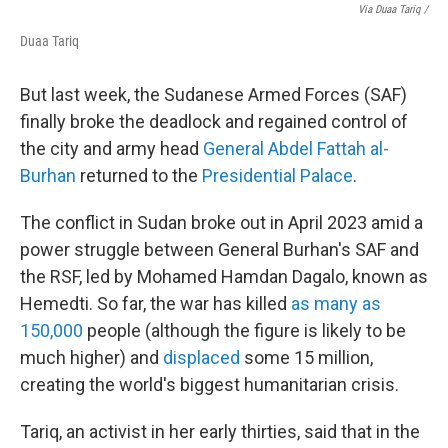
Via Duaa Tariq /
Duaa Tariq
But last week, the Sudanese Armed Forces (SAF)
finally broke the deadlock and regained control of
the city and army head
General Abdel Fattah al-
Burhan
returned to the
Presidential Palace
.
The conflict in Sudan broke out in April 2023 amid a
power struggle between General Burhan's SAF and
the RSF, led by Mohamed Hamdan Dagalo, known as
Hemedti. So far, the war has killed
as many as
150,000
people (although the figure is likely to be
much higher) and
displaced
some 15 million,
creating the world's biggest humanitarian crisis.
Tariq, an activist in her early thirties, said that in the