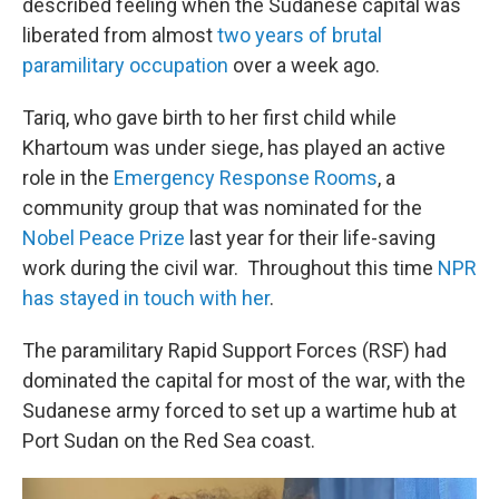
described feeling when the Sudanese capital was
liberated from almost
two years of brutal
paramilitary occupation
over a week ago.
Tariq, who gave birth to her first child while
Khartoum was under siege, has played an active
role in the
Emergency Response Rooms
, a
community group that was nominated for the
Nobel Peace Prize
last year for their life-saving
work during the civil war. Throughout this time
NPR
has stayed in touch with her
.
The paramilitary Rapid Support Forces (RSF) had
dominated the capital for most of the war, with the
Sudanese army forced to set up a wartime hub at
Port Sudan on the Red Sea coast.