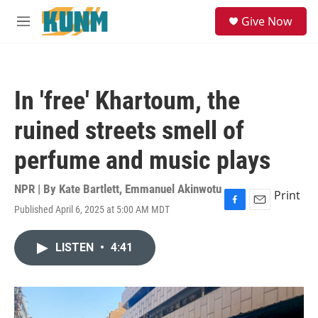
Skip to main content
S
Give Now
e
M
a
e
r
n
c
u
h
In 'free' Khartoum, the
u
e
ruined streets smell of
r
y
perfume and music plays
NPR | By
Kate Bartlett
,
Emmanuel Akinwotu
Print
Published April 6, 2025 at 5:00 AM MDT
F
E
a
m
c
a
LISTEN
•
4:41
e
i
b
l
o
o
k