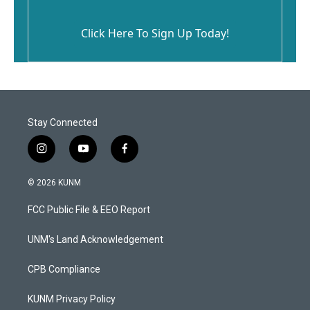
Click Here To Sign Up Today!
Stay Connected
i
y
f
n
o
a
s
u
c
© 2026 KUNM
t
t
e
a
u
b
FCC Public File & EEO Report
g
b
o
r
e
o
a
k
UNM's Land Acknowledgement
m
CPB Compliance
KUNM Privacy Policy