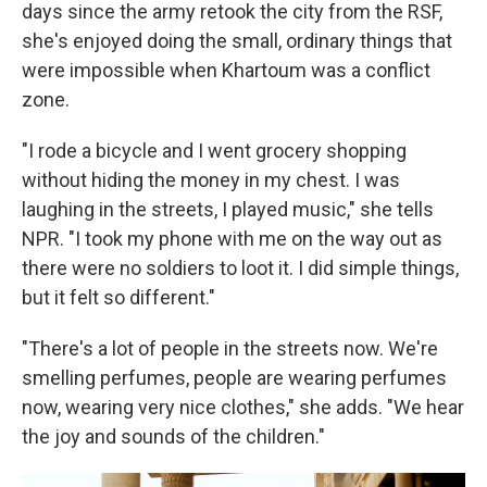
days since the army retook the city from the RSF,
she's enjoyed doing the small, ordinary things that
were impossible when Khartoum was a conflict
zone.
"I rode a bicycle and I went grocery shopping
without hiding the money in my chest. I was
laughing in the streets, I played music," she tells
NPR. "I took my phone with me on the way out as
there were no soldiers to loot it. I did simple things,
but it felt so different."
"There's a lot of people in the streets now. We're
smelling perfumes, people are wearing perfumes
now, wearing very nice clothes," she adds. "We hear
the joy and sounds of the children."