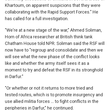
Khartoum, on apparent suspicions that they were
collaborating with the Rapid Support Forces." He
has called for a full investigation.
"We're at a new stage of the war," Ahmed Soliman,
Horn of Africa researcher at British think tank
Chatham House told NPR. Soliman said the RSF will
now have to "regroup and consolidate and then we
will see what the new phase of the conflict looks
like and whether the army itself sees it as a
moment to try and defeat the RSF in its stronghold
in Darfur."
"Or whether or not it returns to more tried and
tested routes, which is to promote insurgency and
use allied militia forces … to fight conflicts in the
peripheries in Darfur," he continued.