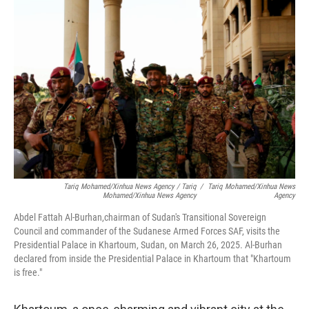
T
Ariq Mohamed/Xinhua News Agency
/ T
Ariq
/
T
Ariq Mohamed/Xinhua News
Mohamed/Xinhua News Agency
Agency
Abdel Fattah Al-Burhan,chairman of Sudan's Transitional Sovereign
Council and commander of the Sudanese Armed Forces SAF, visits the
Presidential Palace in Khartoum, Sudan, on March 26, 2025. Al-Burhan
declared from inside the Presidential Palace in Khartoum that "Khartoum
is free."