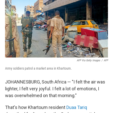
AFP Via Getty Images
/
AFP
Army soldiers patrol a market area in Khartoum.
JOHANNESBURG, South Africa — "I felt the air was
lighter, I felt very joyful. I felt a lot of emotions, I
was overwhelmed on that morning."
That's how Khartoum resident
Duaa Tariq