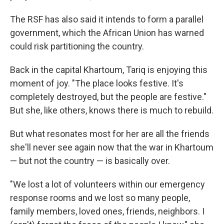
The RSF has also said it intends to form a parallel
government, which the African Union has warned
could risk partitioning the country.
Back in the capital Khartoum, Tariq is enjoying this
moment of joy. "The place looks festive. It's
completely destroyed, but the people are festive."
But she, like others, knows there is much to rebuild.
But what resonates most for her are all the friends
she'll never see again now that the war in Khartoum
— but not the country — is basically over.
"We lost a lot of volunteers within our emergency
response rooms and we lost so many people,
family members, loved ones, friends, neighbors. I