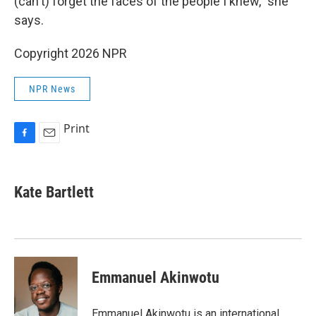
(can't) forget the faces of the people I knew," she
says.
Copyright 2026 NPR
NPR News
Print
F
E
a
m
c
a
e
i
Kate Bartlett
b
l
o
o
k
Emmanuel Akinwotu
Emmanuel Akinwotu is an international