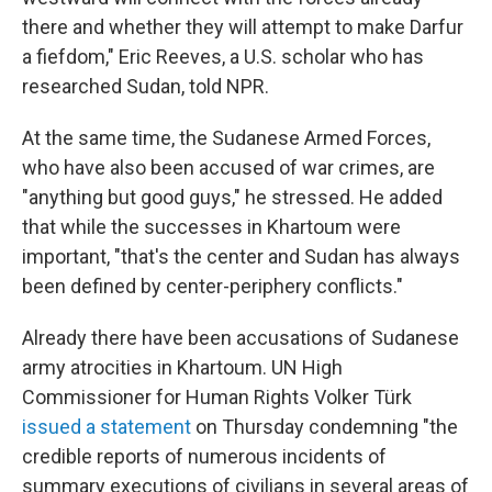
there and whether they will attempt to make Darfur
a fiefdom," Eric Reeves, a U.S. scholar who has
researched Sudan, told NPR.
At the same time, the Sudanese Armed Forces,
who have also been accused of war crimes, are
"anything but good guys," he stressed. He added
that while the successes in Khartoum were
important, "that's the center and Sudan has always
been defined by center-periphery conflicts."
Already there have been accusations of Sudanese
army atrocities in Khartoum. UN High
Commissioner for Human Rights Volker Türk
issued a statement
on Thursday condemning "the
credible reports of numerous incidents of
summary executions of civilians in several areas of