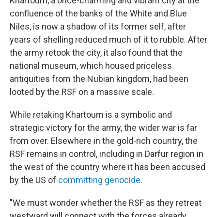
Khartoum, a once-charming and vibrant city at the
confluence of the banks of the White and Blue
Niles, is now a shadow of its former self, after
years of shelling reduced much of it to rubble. After
the army retook the city, it also found that the
national museum, which housed priceless
antiquities from the Nubian kingdom, had been
looted by the RSF on a massive scale.
While retaking Khartoum is a symbolic and
strategic victory for the army, the wider war is far
from over. Elsewhere in the gold-rich country, the
RSF remains in control, including in Darfur region in
the west of the country where it has been accused
by the US of
committing genocide.
"We must wonder whether the RSF as they retreat
westward will connect with the forces already