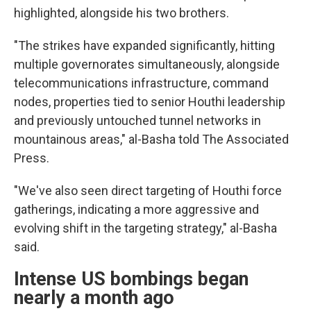
highlighted, alongside his two brothers.
"The strikes have expanded significantly, hitting
multiple governorates simultaneously, alongside
telecommunications infrastructure, command
nodes, properties tied to senior Houthi leadership
and previously untouched tunnel networks in
mountainous areas," al-Basha told The Associated
Press.
"We've also seen direct targeting of Houthi force
gatherings, indicating a more aggressive and
evolving shift in the targeting strategy," al-Basha
said.
Intense US bombings began
nearly a month ago