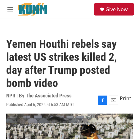
Skip to main content
S
Give Now
e
M
a
e
r
n
c
u
h
Yemen Houthi rebels say
u
e
latest US strikes killed 2,
r
y
day after Trump posted
bomb video
NPR | By
The Associated Press
Print
Published April 6, 2025 at 6:53 AM MDT
F
E
a
m
c
a
e
i
b
l
o