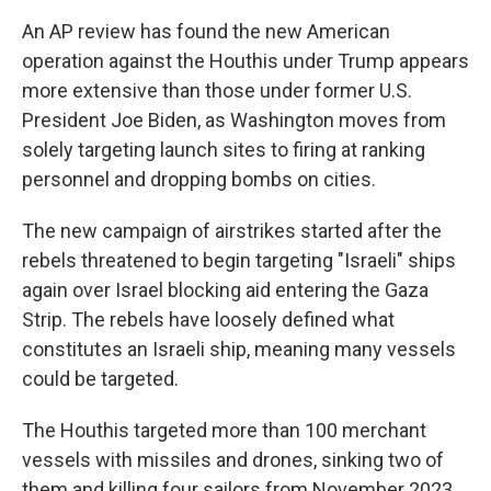
An AP review has found the new American
operation against the Houthis under Trump appears
more extensive than those under former U.S.
President Joe Biden, as Washington moves from
solely targeting launch sites to firing at ranking
personnel and dropping bombs on cities.
The new campaign of airstrikes started after the
rebels threatened to begin targeting "Israeli" ships
again over Israel blocking aid entering the Gaza
Strip. The rebels have loosely defined what
constitutes an Israeli ship, meaning many vessels
could be targeted.
The Houthis targeted more than 100 merchant
vessels with missiles and drones, sinking two of
them and killing four sailors from November 2023