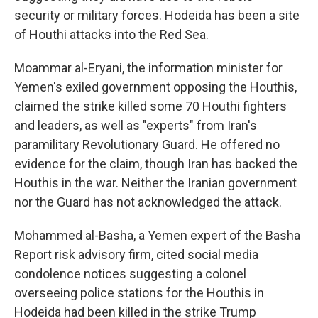
security or military forces. Hodeida has been a site
of Houthi attacks into the Red Sea.
Moammar al-Eryani, the information minister for
Yemen's exiled government opposing the Houthis,
claimed the strike killed some 70 Houthi fighters
and leaders, as well as "experts" from Iran's
paramilitary Revolutionary Guard. He offered no
evidence for the claim, though Iran has backed the
Houthis in the war. Neither the Iranian government
nor the Guard has not acknowledged the attack.
Mohammed al-Basha, a Yemen expert of the Basha
Report risk advisory firm, cited social media
condolence notices suggesting a colonel
overseeing police stations for the Houthis in
Hodeida had been killed in the strike Trump