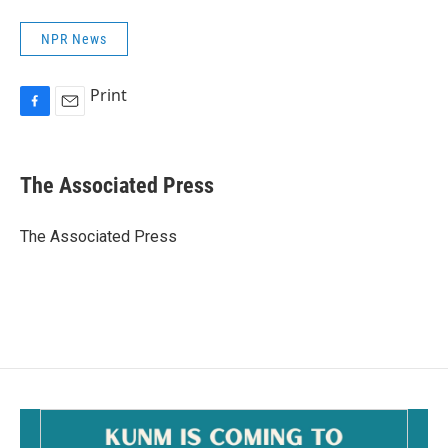
NPR News
Print
F
E
a
m
c
a
e
i
The Associated Press
b
l
o
o
The Associated Press
k