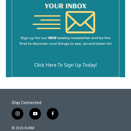
Click Here To Sign Up Today!
Stay Connected
i
y
f
n
o
a
s
u
c
© 2026 KUNM