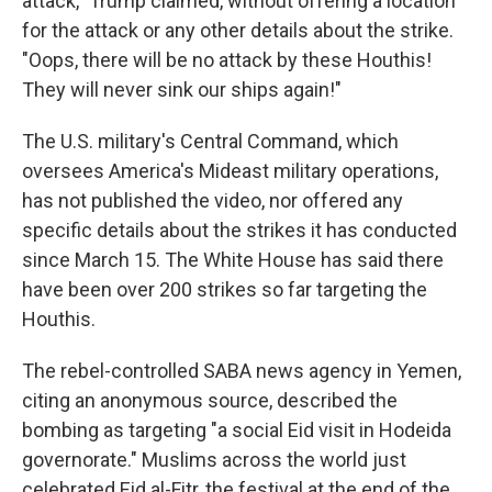
attack," Trump claimed, without offering a location
for the attack or any other details about the strike.
"Oops, there will be no attack by these Houthis!
They will never sink our ships again!"
The U.S. military's Central Command, which
oversees America's Mideast military operations,
has not published the video, nor offered any
specific details about the strikes it has conducted
since March 15. The White House has said there
have been over 200 strikes so far targeting the
Houthis.
The rebel-controlled SABA news agency in Yemen,
citing an anonymous source, described the
bombing as targeting "a social Eid visit in Hodeida
governorate." Muslims across the world just
celebrated Eid al-Fitr, the festival at the end of the