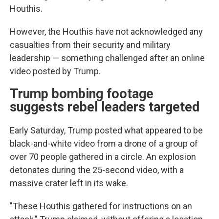
Houthis.
However, the Houthis have not acknowledged any
casualties from their security and military
leadership — something challenged after an online
video posted by Trump.
Trump bombing footage
suggests rebel leaders targeted
Early Saturday, Trump posted what appeared to be
black-and-white video from a drone of a group of
over 70 people gathered in a circle. An explosion
detonates during the 25-second video, with a
massive crater left in its wake.
"These Houthis gathered for instructions on an