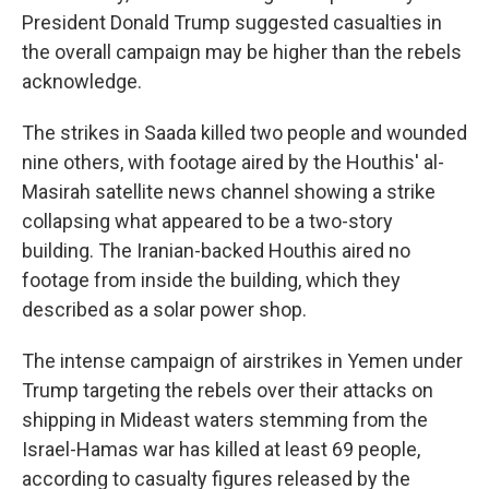
President Donald Trump suggested casualties in
the overall campaign may be higher than the rebels
acknowledge.
The strikes in Saada killed two people and wounded
nine others, with footage aired by the Houthis' al-
Masirah satellite news channel showing a strike
collapsing what appeared to be a two-story
building. The Iranian-backed Houthis aired no
footage from inside the building, which they
described as a solar power shop.
The intense campaign of airstrikes in Yemen under
Trump targeting the rebels over their attacks on
shipping in Mideast waters stemming from the
Israel-Hamas war has killed at least 69 people,
according to casualty figures released by the