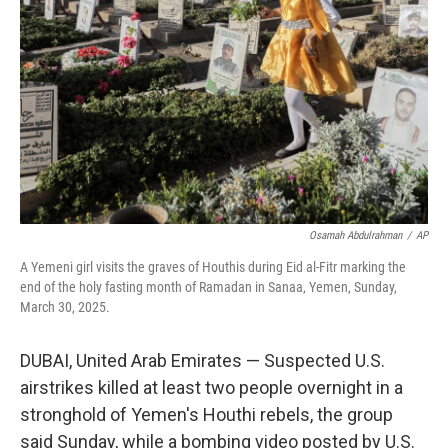
o
k
Osamah Abdulrahman
/
AP
A Yemeni girl visits the graves of Houthis during Eid al-Fitr marking the
end of the holy fasting month of Ramadan in Sanaa, Yemen, Sunday,
March 30, 2025.
DUBAI, United Arab Emirates — Suspected U.S.
airstrikes killed at least two people overnight in a
stronghold of Yemen's Houthi rebels, the group
said Sunday, while a bombing video posted by U.S.