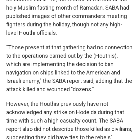
holy Muslim fasting month of Ramadan. SABA had
published images of other commanders meeting
fighters during the holiday, though not any high-
level Houthi officials.
"Those present at that gathering had no connection
to the operations carried out by the (Houthis),
which are implementing the decision to ban
navigation on ships linked to the American and
Israeli enemy," the SABA report said, adding that the
attack killed and wounded "dozens."
However, the Houthis previously have not
acknowledged any strike on Hodeida during that
time with such a high casualty count. The SABA
report also did not describe those killed as civilians,
suggesting they did have ties to the rebels'