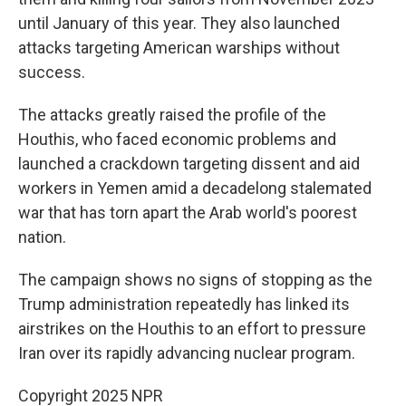
until January of this year. They also launched
attacks targeting American warships without
success.
The attacks greatly raised the profile of the
Houthis, who faced economic problems and
launched a crackdown targeting dissent and aid
workers in Yemen amid a decadelong stalemated
war that has torn apart the Arab world's poorest
nation.
The campaign shows no signs of stopping as the
Trump administration repeatedly has linked its
airstrikes on the Houthis to an effort to pressure
Iran over its rapidly advancing nuclear program.
Copyright 2025 NPR