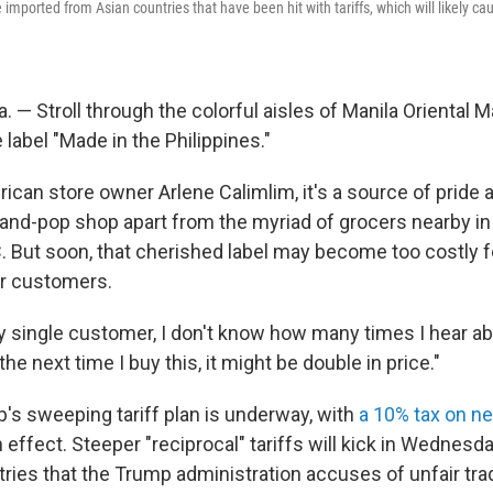
 imported from Asian countries that have been hit with tariffs, which will likely cau
 — Stroll through the colorful aisles of Manila Oriental Ma
 label "Made in the Philippines."
rican store owner Arlene Calimlim, it's a source of pride
nd-pop shop apart from the myriad of grocers nearby in
. But soon, that cherished label may become too costly f
er customers.
y single customer, I don't know how many times I hear abo
the next time I buy this, it might be double in price."
's sweeping tariff plan is underway, with
a 10% tax on ne
n effect. Steeper "reciprocal" tariffs will kick in Wednesd
ries that the Trump administration accuses of unfair tra