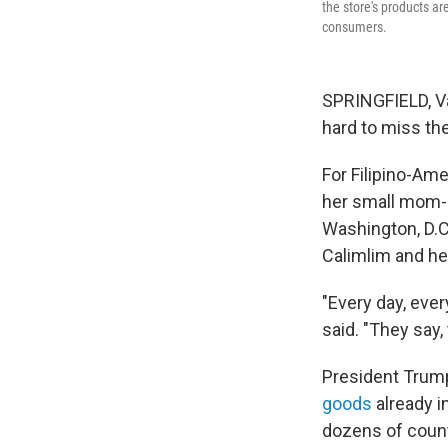
the store's products are
consumers.
SPRINGFIELD, Va.
hard to miss the
For Filipino-Ame
her small mom-a
Washington, D.C
Calimlim and h
"Every day, ever
said. "They say, 
President Trump
goods
already i
dozens of count