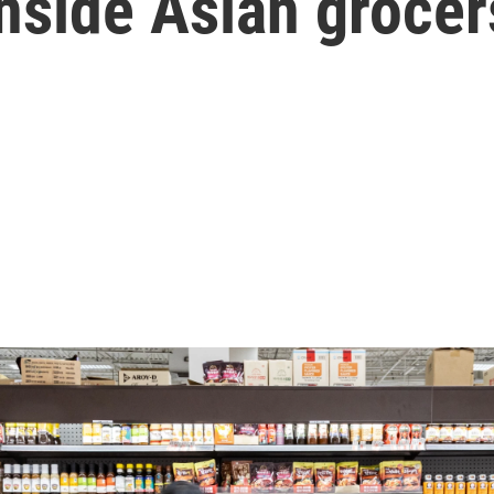
nside Asian grocer