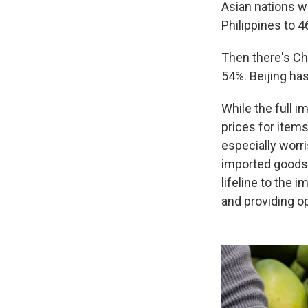
Asian nations wi
Philippines to 
Then there's Chi
54%. Beijing has
While the full i
prices for items
especially worr
imported goods f
lifeline to the
and providing o