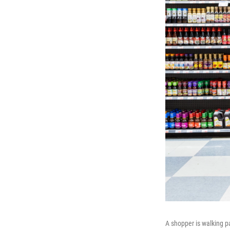
A shopper is walking pa