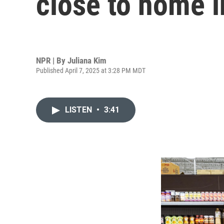
close to home i
NPR | By
Juliana Kim
Published April 7, 2025 at 3:28 PM MDT
LISTEN
•
3:41