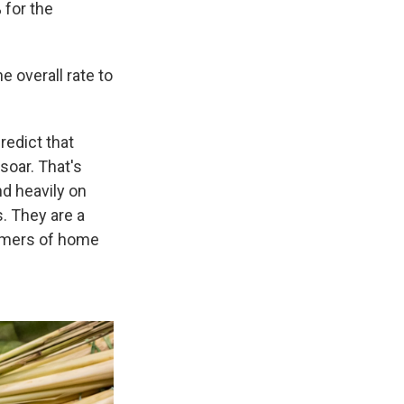
 for the
e overall rate to
redict that
soar. That's
d heavily on
s. They are a
tomers of home