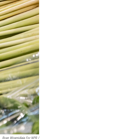
Ryan Wiramidjaja For NPR /