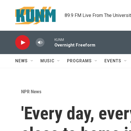
Skip to main content
89.9 FM Live From The Universi
KUNM
Overnight Freeform
NEWS
MUSIC
PROGRAMS
EVENTS
NPR News
'Every day, ever