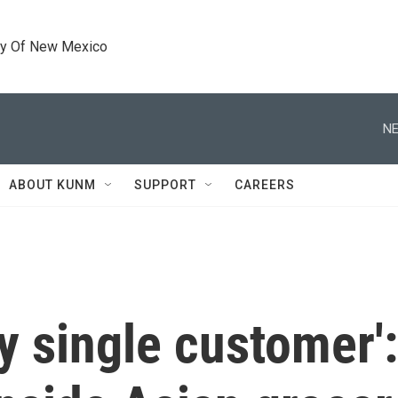
ty Of New Mexico
NE
ABOUT KUNM
SUPPORT
CAREERS
y single customer': 