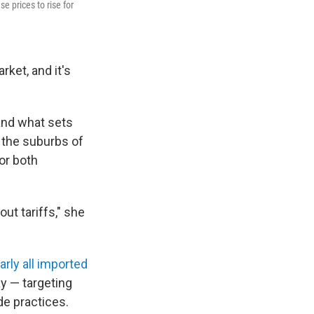
se prices to rise for
rket, and it's
 and what sets
 the suburbs of
or both
ut tariffs," she
arly all imported
ay — targeting
de practices.