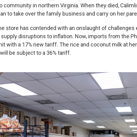
no community in northern Virginia. When they died, Calimli
ian to take over the family business and carry on her pare
he store has contended with an onslaught of challenges 
upply disruptions to inflation. Now, imports from the Ph
it with a 17% new tariff. The rice and coconut milk at her
will be subject to a 36% tariff.