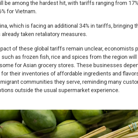
ll be among the hardest hit, with tariffs ranging from 17%
46% for Vietnam.
na, which is facing an additional 34% in tariffs, bringing th
 already taken retaliatory measures.
mpact of these global tariffs remain unclear, economists p
 such as frozen fish, rice and spices from the region will 
isome for Asian grocery stores. These businesses depen
or their inventories of affordable ingredients and flavor
 immigrant communities they serve, reminding many cus
ptions outside the usual supermarket experience.