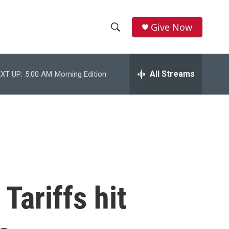
Give Now
S
S
e
h
a
r
All Streams
XT UP:
5:00 AM
Morning Edition
o
c
h
w
Q
u
S
e
r
e
y
a
r
Tariffs hit
c
h