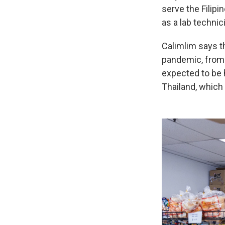
serve the Filipi
as a lab technic
Calimlim says t
pandemic, from s
expected to be h
Thailand, which 