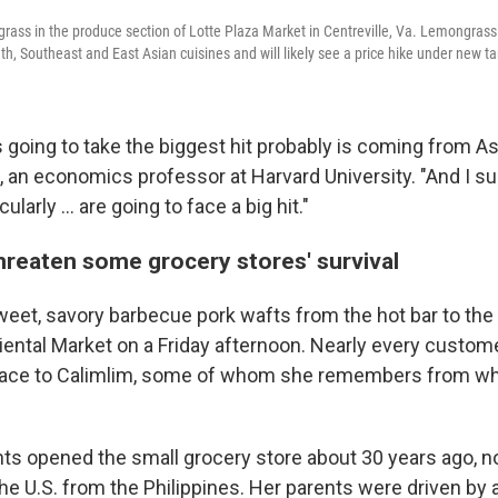
rass in the produce section of Lotte Plaza Market in Centreville, Va. Lemongras
h, Southeast and East Asian cuisines and will likely see a price hike under new tar
s going to take the biggest hit probably is coming from Asi
 an economics professor at Harvard University. "And I s
larly ... are going to face a big hit."
threaten some grocery stores' survival
eet, savory barbecue pork wafts from the hot bar to the 
riental Market on a Friday afternoon. Nearly every cust
r face to Calimlim, some of whom she remembers from w
nts opened the small grocery store about 30 years ago, no
he U.S. from the Philippines. Her parents were driven by 