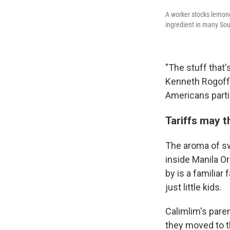
A worker stocks lemong
ingredient in many Sout
"The stuff that'
Kenneth Rogoff,
Americans particu
Tariffs may 
The aroma of sw
inside Manila O
by is a familia
just little kids.
Calimlim's pare
they moved to t