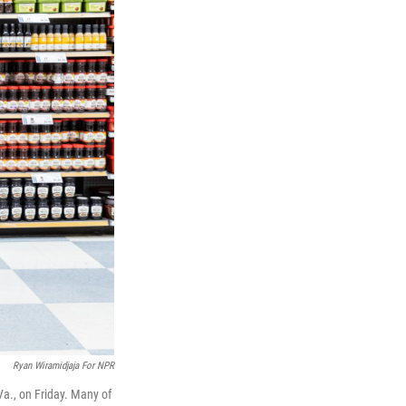
Ryan Wiramidjaja For NPR
Va., on Friday. Many of