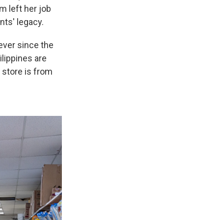
m left her job
nts' legacy.
ever since the
ilippines are
 store is from