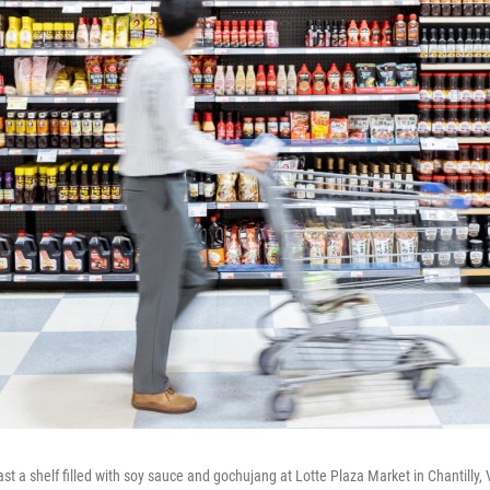
st a shelf filled with soy sauce and gochujang at Lotte Plaza Market in Chantilly, 