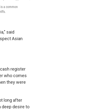
s is a common
iffs.
a," said
uspect Asian
cash register
omer who comes
hen they were
t long after
a deep desire to