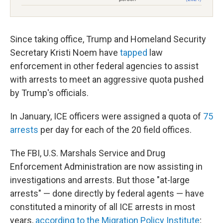
Since taking office, Trump and Homeland Security
Secretary Kristi Noem have
tapped
law
enforcement in other federal agencies to assist
with arrests to meet an aggressive quota pushed
by Trump's officials.
In January, ICE officers were assigned a quota of
75
arrests
per day for each of the 20 field offices.
The FBI, U.S. Marshals Service and Drug
Enforcement Administration are now assisting in
investigations and arrests. But those "at-large
arrests" — done directly by federal agents — have
constituted a minority of all ICE arrests in most
years,
according to the Migration Policy Institute
;