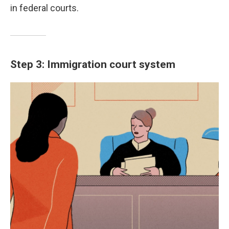
in federal courts.
Step 3: Immigration court system