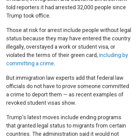
told reporters it had arrested 32,000 people since
Trump took office.
Those at risk for arrest include people without legal
status because they may have entered the country
illegally, overstayed a work or student visa, or
violated the terms of their green card,
including by
committing a crime
.
But immigration law experts add that federal law
officials do not have to prove someone committed
a crime to deport them — as recent examples of
revoked student visas show.
Trump's latest moves include ending programs
that granted legal status to migrants from certain
countries. The administration said it would not