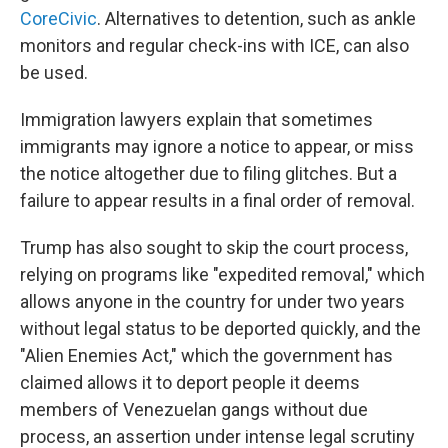
CoreCivic
. Alternatives to detention, such as ankle
monitors and regular check-ins with ICE, can also
be used.
Immigration lawyers explain that sometimes
immigrants may ignore a notice to appear, or miss
the notice altogether due to filing glitches. But a
failure to appear results in a final order of removal.
Trump has also sought to skip the court process,
relying on programs like "expedited removal," which
allows anyone in the country for under two years
without legal status to be deported quickly, and the
"Alien Enemies Act," which the government has
claimed allows it to deport people it deems
members of Venezuelan gangs without due
process, an assertion under intense legal scrutiny