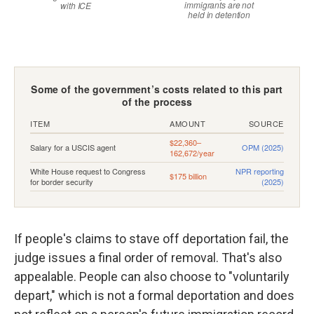
If people's claims to stave off deportation fail, the
judge issues a final order of removal. That's also
appealable. People can also choose to "voluntarily
depart," which is not a formal deportation and does