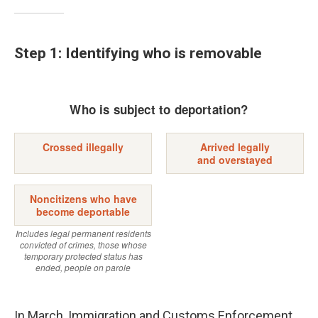
Step 1: Identifying who is removable
In March, Immigration and Customs Enforcement