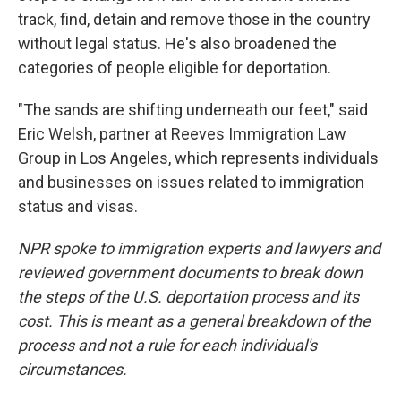
track, find, detain and remove those in the country
without legal status. He's also broadened the
categories of people eligible for deportation.
"The sands are shifting underneath our feet," said
Eric Welsh, partner at Reeves Immigration Law
Group in Los Angeles, which represents individuals
and businesses on issues related to immigration
status and visas.
NPR spoke to immigration experts and lawyers and
reviewed government documents to break down
the steps of the U.S. deportation process and its
cost. This is meant as a general breakdown of the
process and not a rule for each individual's
circumstances.