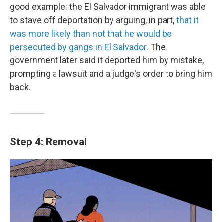
good example: the El Salvador immigrant was able
to stave off deportation by arguing, in part,
that it
was more likely than not that he would be
persecuted by gangs in El Salvador
. The
government later said it deported him by mistake,
prompting a lawsuit and a judge's order to bring him
back.
Step 4: Removal