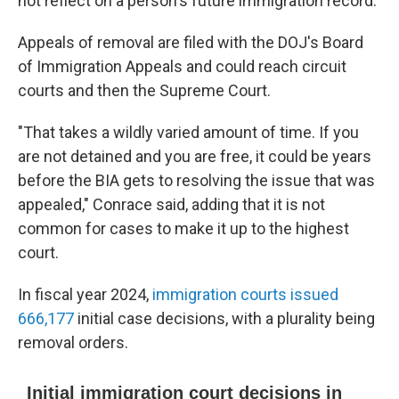
not reflect on a person's future immigration record.
Appeals of removal are filed with the DOJ's Board
of Immigration Appeals and could reach circuit
courts and then the Supreme Court.
"That takes a wildly varied amount of time. If you
are not detained and you are free, it could be years
before the BIA gets to resolving the issue that was
appealed," Conrace said, adding that it is not
common for cases to make it up to the highest
court.
In fiscal year 2024,
immigration courts issued
666,177
initial case decisions, with a plurality being
removal orders.