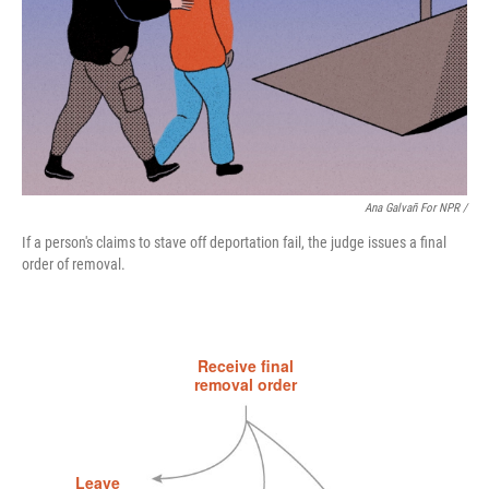
Ana Galvañ For NPR /
If a person's claims to stave off deportation fail, the judge issues a final
order of removal.