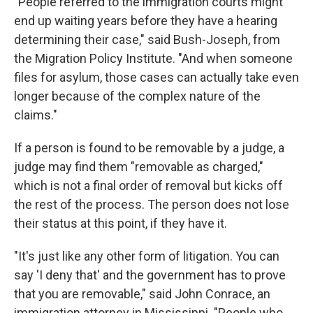
"People referred to the immigration courts might
end up waiting years before they have a hearing
determining their case," said Bush-Joseph, from
the Migration Policy Institute. "And when someone
files for asylum, those cases can actually take even
longer because of the complex nature of the
claims."
If a person is found to be removable by a judge, a
judge may find them "removable as charged,"
which is not a final order of removal but kicks off
the rest of the process. The person does not lose
their status at this point, if they have it.
"It's just like any other form of litigation. You can
say 'I deny that' and the government has to prove
that you are removable," said John Conrace, an
immigration attorney in Mississippi. "People who