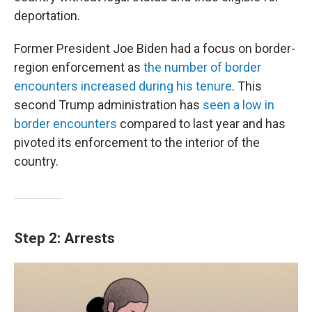
deportation.
Former President Joe Biden had a focus on border-
region enforcement as
the number of border
encounters increased during his tenure
. This
second Trump administration has
seen a low in
border encounters
compared to last year and has
pivoted its enforcement to the interior of the
country.
Step 2: Arrests