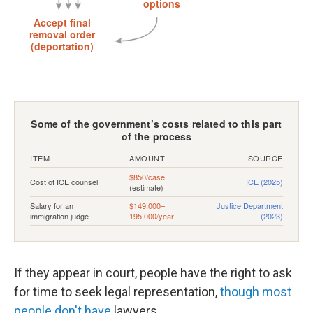
If they appear in court, people have the right to ask
for time to seek legal representation,
though most
people don't have
lawyers.