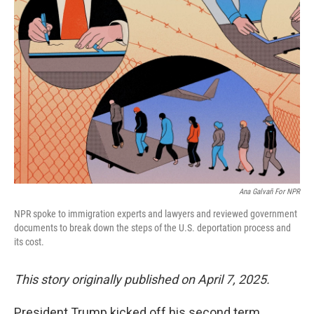
Ana Galvañ For NPR
NPR spoke to immigration experts and lawyers and reviewed government
documents to break down the steps of the U.S. deportation process and
its cost.
This story originally published on April 7, 2025.
President Trump kicked off his second term