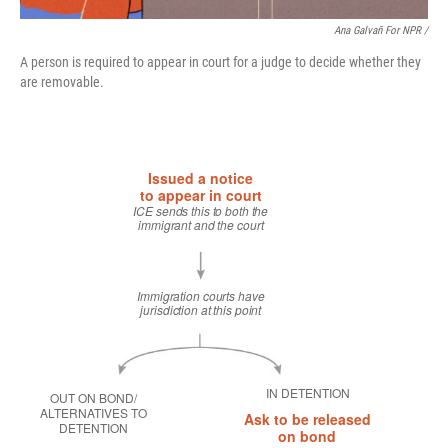
Ana Galvañ For NPR /
A person is required to appear in court for a judge to decide whether they
are removable.