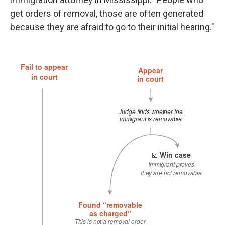
get orders of removal, those are often generated
because they are afraid to go to their initial hearing."