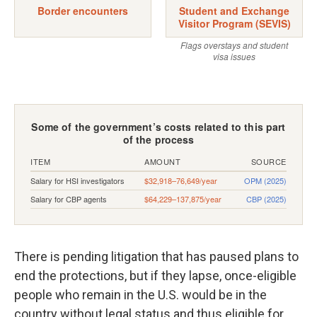
There is pending litigation that has paused plans to
end the protections, but if they lapse, once-eligible
people who remain in the U.S. would be in the
country without legal status and thus eligible for