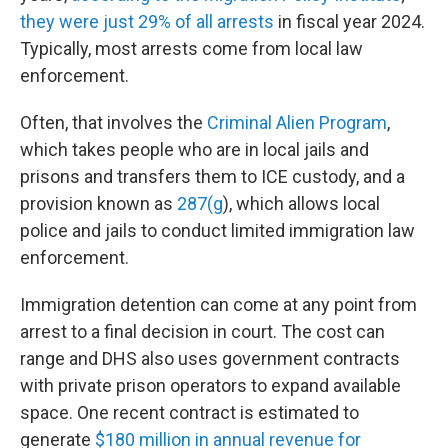
they were just 29% of all arrests
in fiscal year 2024.
Typically, most arrests come from local law
enforcement.
Often, that involves the
Criminal Alien Program
,
which takes people who are in local jails and
prisons and transfers them to ICE custody, and a
provision known as
287(g
), which allows local
police and jails to conduct limited immigration law
enforcement.
Immigration detention can come at any point from
arrest to a final decision in court. The cost can
range and DHS also uses government contracts
with private prison operators to expand available
space. One recent contract is estimated to
generate
$180 million in annual revenue for