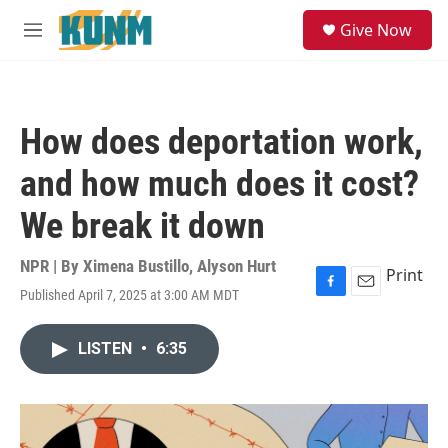
Skip to main content
S
Give Now
e
M
a
e
r
n
c
u
h
How does deportation work,
u
e
and how much does it cost?
r
y
We break it down
NPR | By
Ximena Bustillo
,
Alyson Hurt
Print
Published April 7, 2025 at 3:00 AM MDT
F
E
a
m
c
a
LISTEN
•
6:35
e
i
b
l
o
o
k