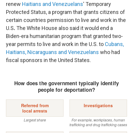
renew
Haitians and Venezuelans
' Temporary
Protected Status, a program that grants citizens of
certain countries permission to live and work in the
U.S
.
The White House also said it would end a
Biden-era humanitarian program that granted two-
year permits to live and work in the U.S. to
Cubans,
Haitians, Nicaraguans and Venezuelans
who had
fiscal sponsors in the United States.