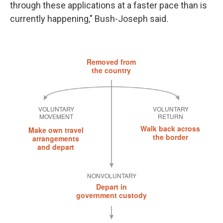
through these applications at a faster pace than is
currently happening," Bush-Joseph said.