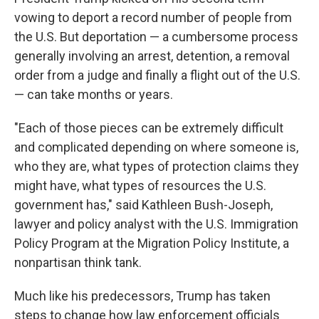
vowing to deport a record number of people from
the U.S. But deportation — a cumbersome process
generally involving an arrest, detention, a removal
order from a judge and finally a flight out of the U.S.
— can take months or years.
"Each of those pieces can be extremely difficult
and complicated depending on where someone is,
who they are, what types of protection claims they
might have, what types of resources the U.S.
government has," said Kathleen Bush-Joseph,
lawyer and policy analyst with the U.S. Immigration
Policy Program at the Migration Policy Institute, a
nonpartisan think tank.
Much like his predecessors, Trump has taken
steps to change how law enforcement officials