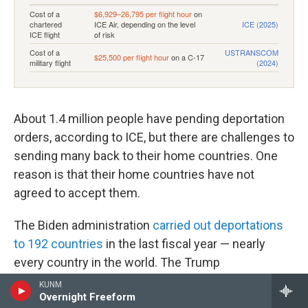
About 1.4 million people have pending deportation
orders, according to ICE, but there are challenges to
sending many back to their home countries. One
reason is that their home countries have not
agreed to accept them.
The Biden administration
carried out deportations
to 192 countries
in the last fiscal year — nearly
every country in the world. The Trump
administration is aiming to make inroads with
KUNM
Overnight Freeform
others to be "
third-party countries
" that can
take in