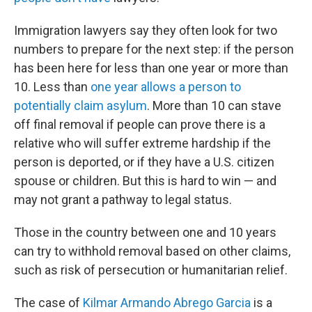
Immigration lawyers say they often look for two
numbers to prepare for the next step: if the person
has been here for less than one year or more than
10. Less than
one year allows a person to
potentially claim asylum
. More than 10 can stave
off final removal if people can prove there is a
relative who will suffer extreme hardship if the
person is deported, or if they have a U.S. citizen
spouse or children. But this is hard to win — and
may not grant a pathway to legal status.
Those in the country between one and 10 years
can try to withhold removal based on other claims,
such as risk of persecution or humanitarian relief.
The case of
Kilmar Armando Abrego Garcia
is a