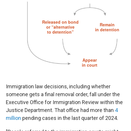
Immigration law decisions, including whether
someone gets a final removal order, fall under the
Executive Office for Immigration Review within the
Justice Department. That office had more than
4
million
pending cases in the last quarter of 2024.