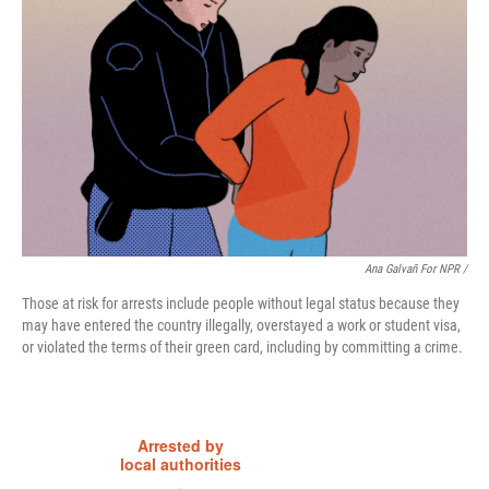
Ana Galvañ For NPR /
Those at risk for arrests include people without legal status because they
may have entered the country illegally, overstayed a work or student visa,
or violated the terms of their green card, including by committing a crime.