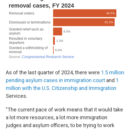
As of the last quarter of 2024, there were
1.5 million
pending asylum cases in immigration court
and
1
million with the U.S. Citizenship and Immigration
Services.
"The current pace of work means that it would take
a lot more resources, a lot more immigration
judges and asylum officers, to be trying to work