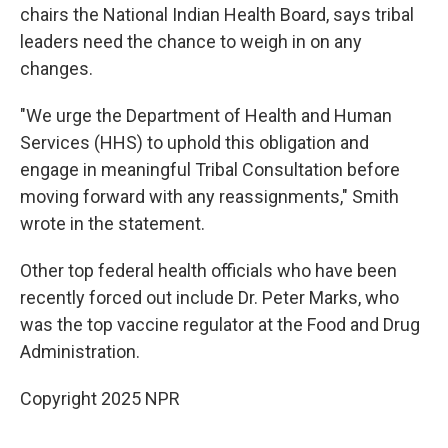
chairs the National Indian Health Board, says tribal
leaders need the chance to weigh in on any
changes.
"We urge the Department of Health and Human
Services (HHS) to uphold this obligation and
engage in meaningful Tribal Consultation before
moving forward with any reassignments," Smith
wrote in the statement.
Other top federal health officials who have been
recently forced out include Dr. Peter Marks, who
was the top vaccine regulator at the Food and Drug
Administration.
Copyright 2025 NPR