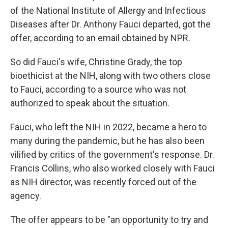
of the National Institute of Allergy and Infectious
Diseases after Dr. Anthony Fauci departed, got the
offer, according to an email obtained by NPR.
So did Fauci's wife, Christine Grady, the top
bioethicist at the NIH, along with two others close
to Fauci, according to a source who was not
authorized to speak about the situation.
Fauci, who left the NIH in 2022, became a hero to
many during the pandemic, but he has also been
vilified by critics of the government's response. Dr.
Francis Collins, who also worked closely with Fauci
as NIH director, was recently forced out of the
agency.
The offer appears to be "an opportunity to try and