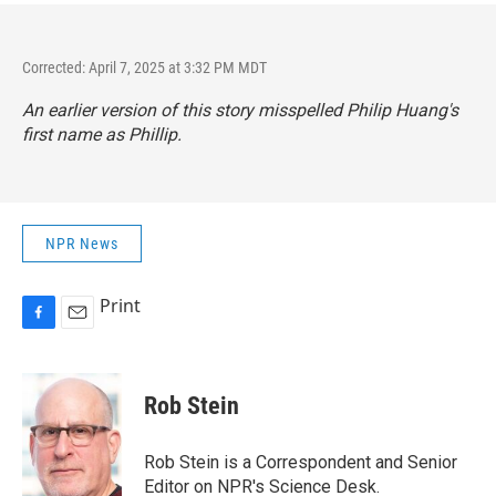
Corrected: April 7, 2025 at 3:32 PM MDT
An earlier version of this story misspelled Philip Huang's
first name as Phillip.
NPR News
Print
F
E
a
m
c
a
e
i
Rob Stein
b
l
o
o
Rob Stein is a Correspondent and Senior
k
Editor on NPR's Science Desk.