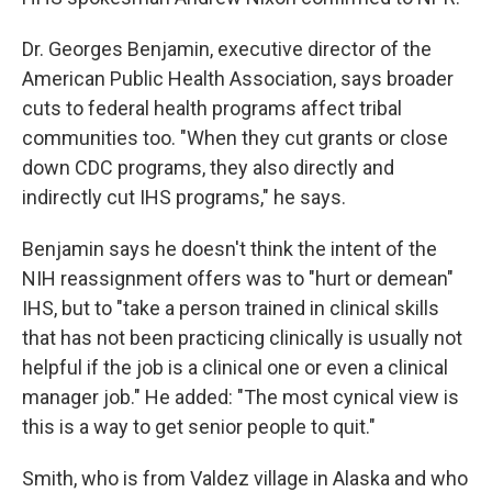
Dr. Georges Benjamin, executive director of the
American Public Health Association, says broader
cuts to federal health programs affect tribal
communities too. "When they cut grants or close
down CDC programs, they also directly and
indirectly cut IHS programs," he says.
Benjamin says he doesn't think the intent of the
NIH reassignment offers was to "hurt or demean"
IHS, but to "take a person trained in clinical skills
that has not been practicing clinically is usually not
helpful if the job is a clinical one or even a clinical
manager job." He added: "The most cynical view is
this is a way to get senior people to quit."
Smith, who is from Valdez village in Alaska and who