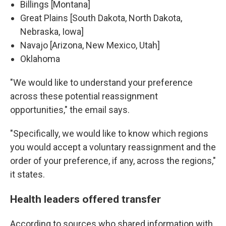
Billings [Montana]
Great Plains [South Dakota, North Dakota,
Nebraska, Iowa]
Navajo [Arizona, New Mexico, Utah]
Oklahoma
"We would like to understand your preference
across these potential reassignment
opportunities," the email says.
"Specifically, we would like to know which regions
you would accept a voluntary reassignment and the
order of your preference, if any, across the regions,"
it states.
Health leaders offered transfer
According to sources who shared information with