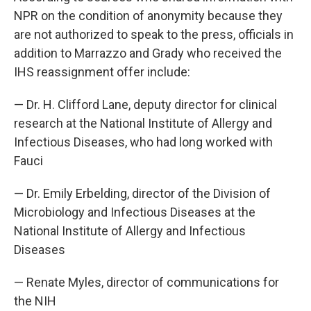
NPR on the condition of anonymity because they
are not authorized to speak to the press, officials in
addition to Marrazzo and Grady who received the
IHS reassignment offer include:
— Dr. H. Clifford Lane, deputy director for clinical
research at the National Institute of Allergy and
Infectious Diseases, who had long worked with
Fauci
— Dr. Emily Erbelding, director of the Division of
Microbiology and Infectious Diseases at the
National Institute of Allergy and Infectious
Diseases
— Renate Myles, director of communications for
the NIH