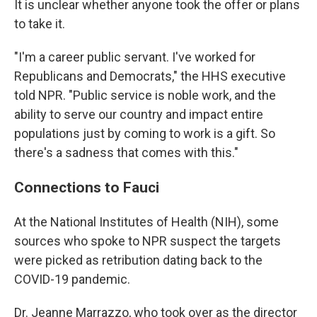
It is unclear whether anyone took the offer or plans
to take it.
"I'm a career public servant. I've worked for
Republicans and Democrats," the HHS executive
told NPR. "Public service is noble work, and the
ability to serve our country and impact entire
populations just by coming to work is a gift. So
there's a sadness that comes with this."
Connections to Fauci
At the National Institutes of Health (NIH), some
sources who spoke to NPR suspect the targets
were picked as retribution dating back to the
COVID-19 pandemic.
Dr. Jeanne Marrazzo, who took over as the director