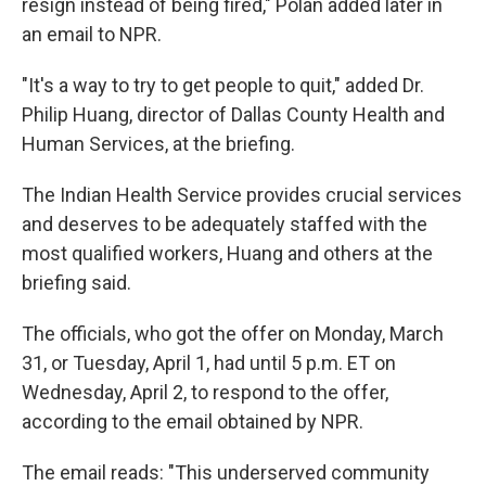
resign instead of being fired," Polan added later in
an email to NPR.
"It's a way to try to get people to quit," added Dr.
Philip Huang, director of Dallas County Health and
Human Services, at the briefing.
The Indian Health Service provides crucial services
and deserves to be adequately staffed with the
most qualified workers, Huang and others at the
briefing said.
The officials, who got the offer on Monday, March
31, or Tuesday, April 1, had until 5 p.m. ET on
Wednesday, April 2, to respond to the offer,
according to the email obtained by NPR.
The email reads: "This underserved community