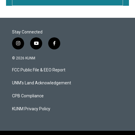
Stay Connected
i
y
f
n
o
a
s
u
c
© 2026 KUNM
t
t
e
a
u
b
FCC Public File & EEO Report
g
b
o
r
e
o
a
k
UNM's Land Acknowledgement
m
CPB Compliance
KUNM Privacy Policy