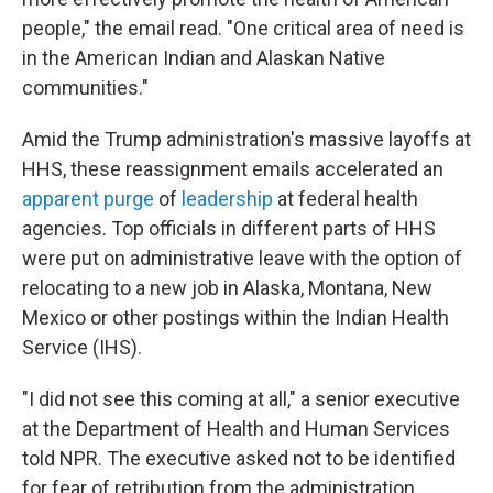
people," the email read. "One critical area of need is
in the American Indian and Alaskan Native
communities."
Amid the Trump administration's massive layoffs at
HHS, these reassignment emails accelerated an
apparent purge
of
leadership
at federal health
agencies. Top officials in different parts of HHS
were put on administrative leave with the option of
relocating to a new job in Alaska, Montana, New
Mexico or other postings within the Indian Health
Service (IHS).
"I did not see this coming at all," a senior executive
at the Department of Health and Human Services
told NPR. The executive asked not to be identified
for fear of retribution from the administration.