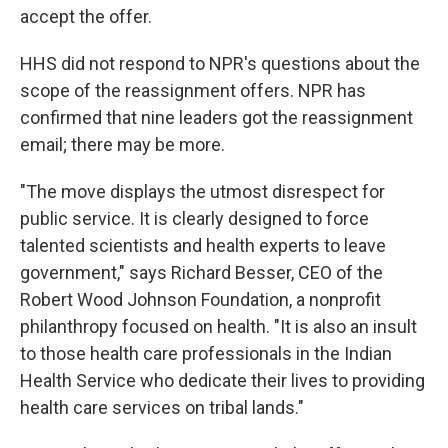
accept the offer.
HHS did not respond to NPR's questions about the
scope of the reassignment offers. NPR has
confirmed that nine leaders got the reassignment
email; there may be more.
"The move displays the utmost disrespect for
public service. It is clearly designed to force
talented scientists and health experts to leave
government," says Richard Besser, CEO of the
Robert Wood Johnson Foundation, a nonprofit
philanthropy focused on health. "It is also an insult
to those health care professionals in the Indian
Health Service who dedicate their lives to providing
health care services on tribal lands."