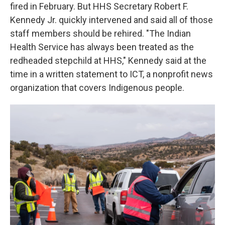
fired in February. But HHS Secretary Robert F.
Kennedy Jr. quickly intervened and said all of those
staff members should be rehired. "The Indian
Health Service has always been treated as the
redheaded stepchild at HHS," Kennedy said at the
time in a written statement to ICT, a nonprofit news
organization that covers Indigenous people.