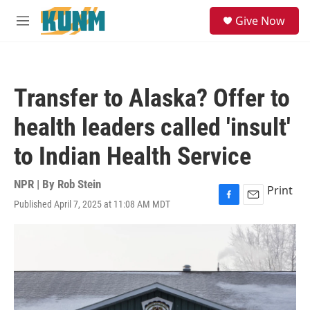
Skip to main content
S
Give Now
e
M
a
e
r
n
c
u
h
Transfer to Alaska? Offer to
u
e
health leaders called 'insult'
r
y
to Indian Health Service
NPR | By
Rob Stein
Print
Published April 7, 2025 at 11:08 AM MDT
F
E
a
m
c
a
e
i
b
l
o
o
k