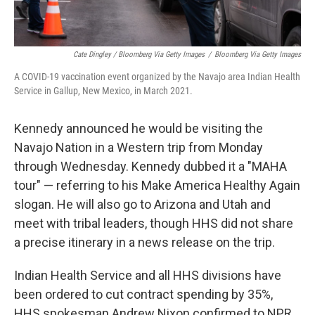
Cate Dingley / Bloomberg Via Getty Images
/
Bloomberg Via Getty Images
A COVID-19 vaccination event organized by the Navajo area Indian Health
Service in Gallup, New Mexico, in March 2021.
Kennedy announced he would be visiting the
Navajo Nation in a Western trip from Monday
through Wednesday. Kennedy dubbed it a "MAHA
tour" — referring to his Make America Healthy Again
slogan. He will also go to Arizona and Utah and
meet with tribal leaders, though HHS did not share
a precise itinerary in a news release on the trip.
Indian Health Service and all HHS divisions have
been ordered to cut contract spending by 35%,
HHS spokesman Andrew Nixon confirmed to NPR.