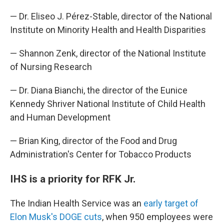
— Dr. Eliseo J. Pérez-Stable, director of the National
Institute on Minority Health and Health Disparities
— Shannon Zenk, director of the National Institute
of Nursing Research
— Dr. Diana Bianchi, the director of the Eunice
Kennedy Shriver National Institute of Child Health
and Human Development
— Brian King, director of the Food and Drug
Administration's Center for Tobacco Products
IHS is a priority for RFK Jr.
The Indian Health Service was an
early target of
Elon Musk's DOGE cuts
, when 950 employees were