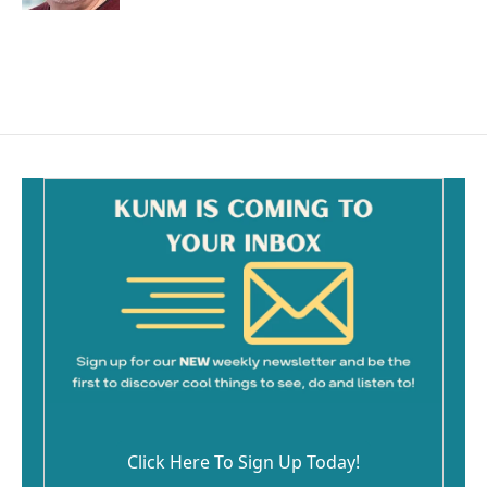
Click Here To Sign Up Today!