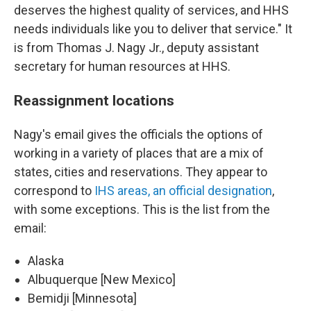
deserves the highest quality of services, and HHS
needs individuals like you to deliver that service." It
is from Thomas J. Nagy Jr., deputy assistant
secretary for human resources at HHS.
Reassignment locations
Nagy's email gives the officials the options of
working in a variety of places that are a mix of
states, cities and reservations. They appear to
correspond to
IHS areas, an official designation
,
with some exceptions. This is the list from the
email:
Alaska
Albuquerque [New Mexico]
Bemidji [Minnesota]