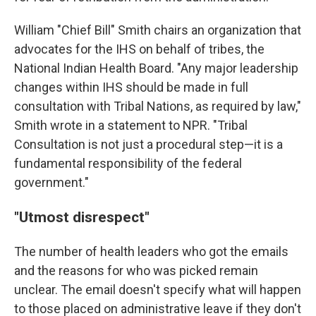
William "Chief Bill" Smith chairs an organization that
advocates for the IHS on behalf of tribes, the
National Indian Health Board. "Any major leadership
changes within IHS should be made in full
consultation with Tribal Nations, as required by law,"
Smith wrote in a statement to NPR. "Tribal
Consultation is not just a procedural step—it is a
fundamental responsibility of the federal
government."
"Utmost disrespect"
The number of health leaders who got the emails
and the reasons for who was picked remain
unclear. The email doesn't specify what will happen
to those placed on administrative leave if they don't