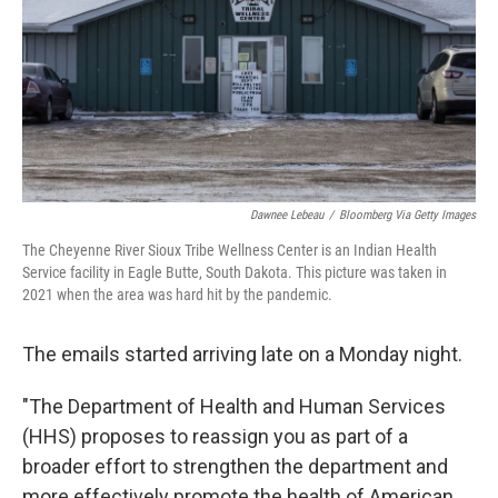
Dawnee Lebeau
/
Bloomberg Via Getty Images
The Cheyenne River Sioux Tribe Wellness Center is an Indian Health
Service facility in Eagle Butte, South Dakota. This picture was taken in
2021 when the area was hard hit by the pandemic.
The emails started arriving late on a Monday night.
"The Department of Health and Human Services
(HHS) proposes to reassign you as part of a
broader effort to strengthen the department and
more effectively promote the health of American