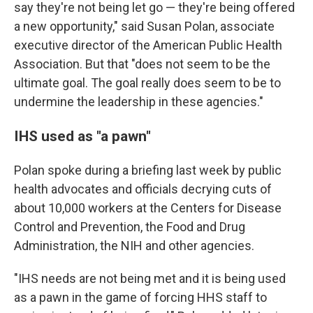
say they're not being let go — they're being offered
a new opportunity," said Susan Polan,
associate
executive director of the American Public Health
Association. But that "does not seem to be the
ultimate goal. The goal really does seem to be to
undermine the leadership in these agencies."
IHS used as "a pawn"
Polan spoke during a briefing last week by public
health advocates and officials decrying cuts of
about 10,000 workers at the Centers for Disease
Control and Prevention, the Food and Drug
Administration, the NIH and other agencies.
"IHS needs are not being met and it is being used
as a pawn in the game of forcing HHS staff to