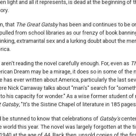
en light and all it represents, is dead at the beginning of t
ory.
n, that
The Great Gatsby
has been and continues to be on
pulled from school libraries as our frenzy of book bannin
rinking, extramarital sex and a lurking doubt about the mer
rica.
aren't reading the novel carefully enough. For, even as
Th
erican Dream may be a mirage, it does so in some of the 
 has ever written about America, particularly the last se
ere Nick Carraway talks about "man's" search for "somet
 his capacity for wonder." As a wise former student of
t Gatsby
, "It's the Sistine Chapel of literature in 185 pages
d be stunned to know that celebrations of
Gatsby's
centen
 world this year. The novel was largely forgotten at the t
1940 at the age of 44. Back then, unsold copies of the firs