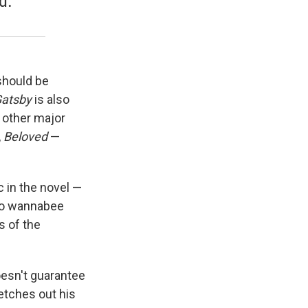
d.”
should be
Gatsby
is also
e other major
,
Beloved
—
in the novel —
 to wannabee
s of the
oesn't guarantee
etches out his