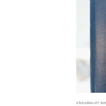
A first edition of F. Sco