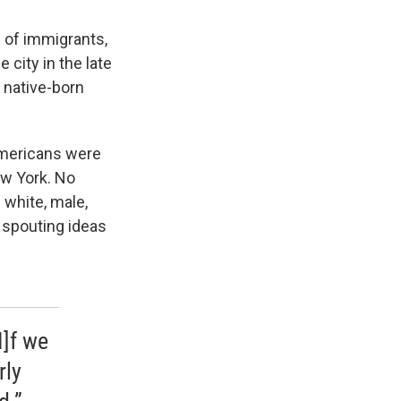
 of immigrants,
city in the late
, native-born
Americans were
ew York. No
 white, male,
 spouting ideas
I]f we
rly