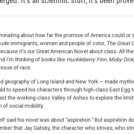
ged. It’s all scientific stuff; it’s been prove
ruminating about how far the promise of America could or 
lude immigrants, women and people of color,
The Great 
because it's our Great American Novel about class. All th
d I'm thinking of books like
Huckleberry Finn
,
Moby Dick
issue of race.
 geography of Long Island and New York — made mythic 
ald to speed his characters through high-class East Egg
st the working-class Valley of Ashes to explore the limit
of social mobility.
lf said his novel was about "aspiration." But aspiration d
er that Jay Gatsby, the character who strives, who str