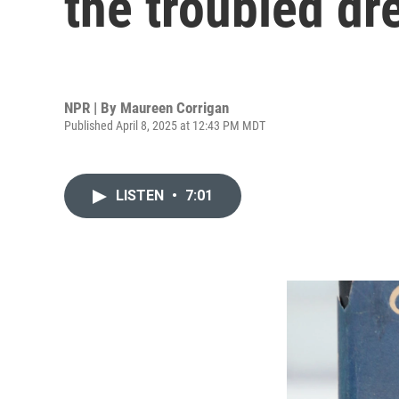
the troubled d
NPR | By
Maureen Corrigan
Published April 8, 2025 at 12:43 PM MDT
LISTEN
•
7:01