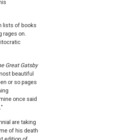
his
 lists of books
g rages on.
itocratic
e Great Gatsby
most beautiful
ven or so pages
hing
 mine once said
."
nial are taking
ime of his death
t edition of