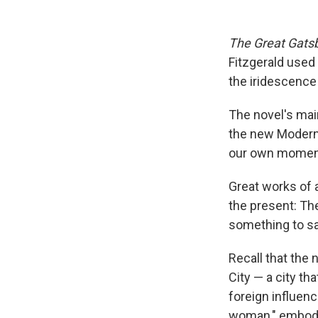
The Great Gats
Fitzgerald used
the iridescence 
The novel's mai
the new Modern 
our own momen
Great works of a
the present: Th
something to sa
Recall that the
City — a city t
foreign influenc
woman," embodie