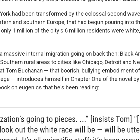
ork had been transformed by the colossal second wave
ern and southern Europe, that had begun pouring into the 
only 1 million of the city's 6 million residents were white
a massive internal migration going on back then: Black 
Southern rural areas to cities like Chicago, Detroit and N
hat Tom Buchanan — that boorish, bullying embodiment of
lege — introduces himself in Chapter One of the novel by
book on eugenics that he's been reading:
ization’s going to pieces. ...” [insists Tom] “[
look out the white race will be — will be utte