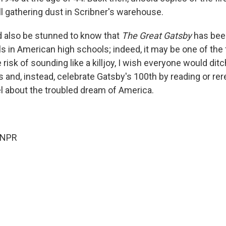
ll gathering dust in Scribner's warehouse.
d also be stunned to know that
The Great Gatsby
has bee
s in American high schools; indeed, it may be one of the 
e risk of sounding like a killjoy, I wish everyone would di
 and, instead, celebrate Gatsby's 100th by reading or rer
 about the troubled dream of America.
 NPR