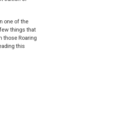
n one of the
few things that
tch those Roaring
eading this