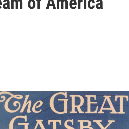
ream of America