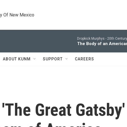
ty Of New Mexico
Dropkick Murphys -
20th Centur
The Body of an America
ABOUT KUNM
SUPPORT
CAREERS
 'The Great Gatsby' 