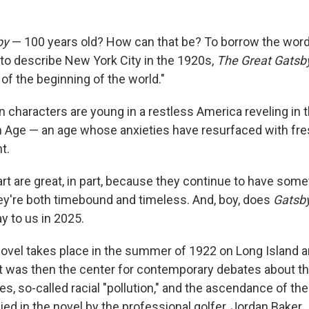
by
— 100 years old? How can that be? To borrow the word
 to describe New York City in the 1920s,
The Great
Gatsb
of the beginning of the world."
n characters are young in a restless America reveling in 
Age — an age whose anxieties have resurfaced with fres
t.
rt are great, in part, because they continue to have some
ey're both timebound and timeless. And, boy, does
Gatsb
y to us in 2025.
 novel takes place in the summer of 1922 on Long Island 
hat was then the center for contemporary debates about th
es, so-called racial "pollution," and the ascendance of th
d in the novel by the professional golfer, Jordan Baker.