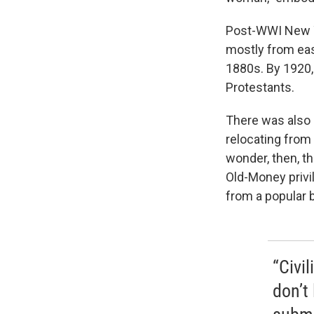
Post-WWI New Y
mostly from east
1880s. By 1920, 
Protestants.
There was also 
relocating from 
wonder, then, t
Old-Money privi
from a popular 
“Civil
don’t 