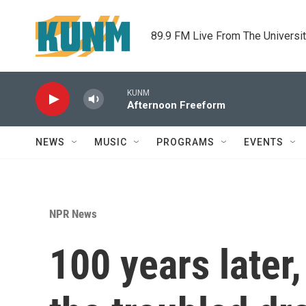
Skip to main content
89.9 FM Live From The Universi
KUNM
Afternoon Freeform
NEWS
MUSIC
PROGRAMS
EVENTS
NPR News
100 years later,