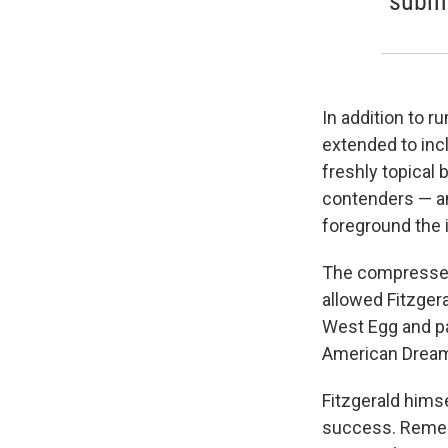
submer
In addition to 
extended to inc
freshly topical 
contenders — an
foreground the 
The compressed
allowed Fitzger
West Egg and pa
American Dream 
Fitzgerald himse
success. Rememb