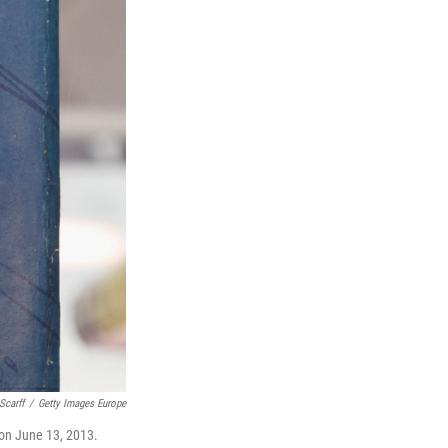
Scarff
/
Getty Images Europe
 on June 13, 2013.