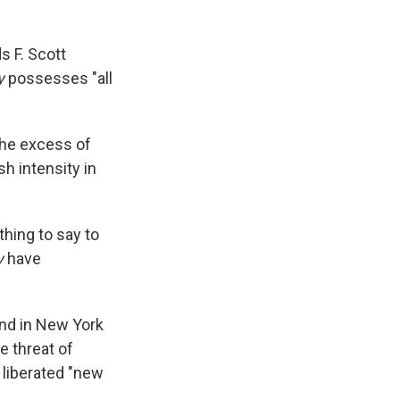
s F. Scott
y
possesses "all
the excess of
h intensity in
thing to say to
y
have
and in New York
e threat of
e liberated "new