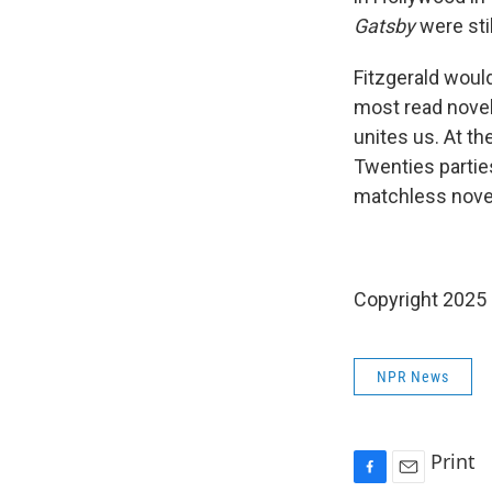
Gatsby
were sti
Fitzgerald woul
most read novel
unites us. At th
Twenties parties
matchless novel
Copyright 2025
NPR News
Print