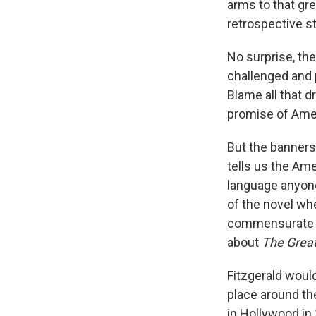
arms to that gre
retrospective st
No surprise, the
challenged and 
Blame all that d
promise of Ame
But the banners 
tells us the Am
language anyone
of the novel wh
commensurate to
about
The Grea
Fitzgerald woul
place around the
in Hollywood in 