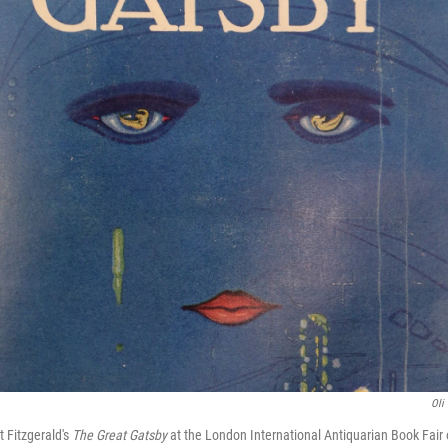
Oli 
tt Fitzgerald's
The Great Gatsby
at the London International Antiquarian Book Fair