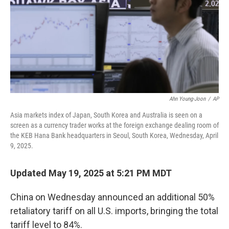
Ahn Young-Joon
/
AP
Asia markets index of Japan, South Korea and Australia is seen on a
screen as a currency trader works at the foreign exchange dealing room of
the KEB Hana Bank headquarters in Seoul, South Korea, Wednesday, April
9, 2025.
Updated May 19, 2025 at 5:21 PM MDT
China on Wednesday announced an additional 50%
retaliatory tariff on all U.S. imports, bringing the total
tariff level to 84%.