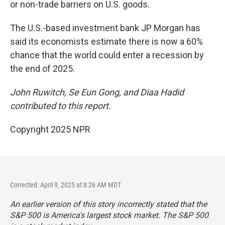
or non-trade barriers on U.S. goods.
The U.S.-based investment bank JP Morgan has
said its economists estimate there is now a 60%
chance that the world could enter a recession by
the end of 2025.
John Ruwitch, Se Eun Gong, and Diaa Hadid
contributed to this report.
Copyright 2025 NPR
Corrected: April 9, 2025 at 8:26 AM MDT
An earlier version of this story incorrectly stated that the
S&P 500 is America's largest stock market. The S&P 500