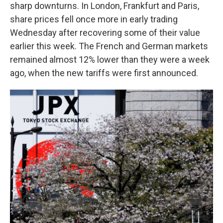
sharp downturns. In London, Frankfurt and Paris,
share prices fell once more in early trading
Wednesday after recovering some of their value
earlier this week. The French and German markets
remained almost 12% lower than they were a week
ago, when the new tariffs were first announced.