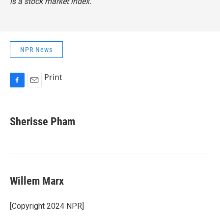
is a stock market index.
NPR News
Print
F
E
a
m
c
a
e
i
Sherisse Pham
b
l
o
o
k
Willem Marx
[Copyright 2024 NPR]