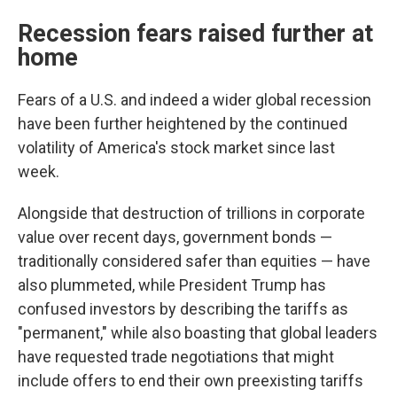
Recession fears raised further at
home
Fears of a U.S. and indeed a wider global recession
have been further heightened by the continued
volatility of America's stock market since last
week.
Alongside that destruction of trillions in corporate
value over recent days, government bonds —
traditionally considered safer than equities — have
also plummeted, while President Trump has
confused investors by describing the tariffs as
"permanent," while also boasting that global leaders
have requested trade negotiations that might
include offers to end their own preexisting tariffs