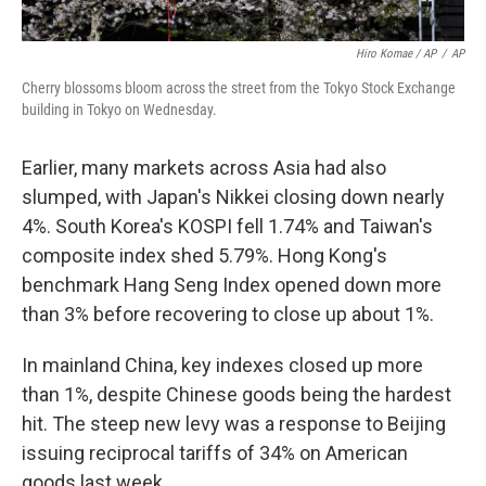
Hiro Komae / AP
/
AP
Cherry blossoms bloom across the street from the Tokyo Stock Exchange
building in Tokyo on Wednesday.
Earlier, many markets across Asia had also
slumped, with Japan's Nikkei closing down nearly
4%. South Korea's KOSPI fell 1.74% and Taiwan's
composite index shed 5.79%. Hong Kong's
benchmark Hang Seng Index opened down more
than 3% before recovering to close up about 1%.
In mainland China, key indexes closed up more
than 1%, despite Chinese goods being the hardest
hit. The steep new levy was a response to Beijing
issuing reciprocal tariffs of 34% on American
goods last week.