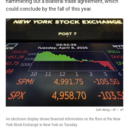
hammering out a bilateral trade agreement, which
could conclude by the fall of this year.
Seth Wenig / AP
/
AP
An electronic display shows financial information on the floor at the New
York Stock Exchange in New York on Tuesday.