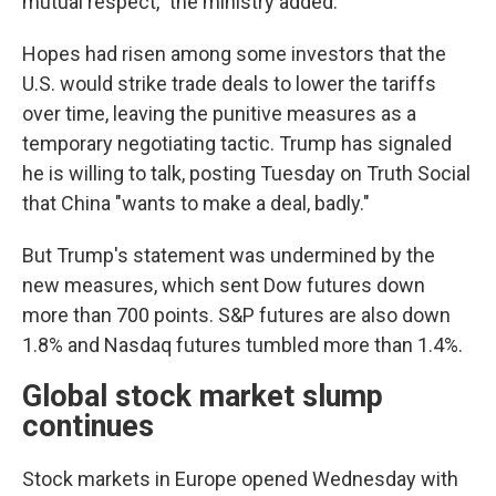
mutual respect," the ministry added.
Hopes had risen among some investors that the
U.S. would strike trade deals to lower the tariffs
over time, leaving the punitive measures as a
temporary negotiating tactic. Trump has signaled
he is willing to talk, posting Tuesday on Truth Social
that China "wants to make a deal, badly."
But Trump's statement was undermined by the
new measures, which sent Dow futures down
more than 700 points. S&P futures are also down
1.8% and Nasdaq futures tumbled more than 1.4%.
Global stock market slump
continues
Stock markets in Europe opened Wednesday with