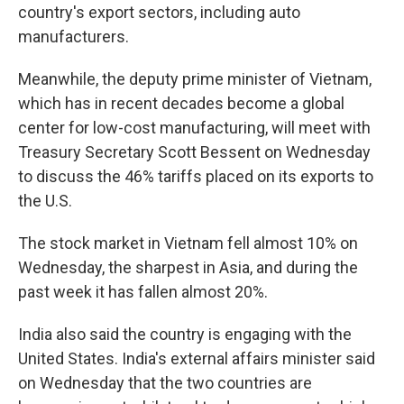
country's export sectors, including auto
manufacturers.
Meanwhile, the deputy prime minister of Vietnam,
which has in recent decades become a global
center for low-cost manufacturing, will meet with
Treasury Secretary Scott Bessent on Wednesday
to discuss the 46% tariffs placed on its exports to
the U.S.
The stock market in Vietnam fell almost 10% on
Wednesday, the sharpest in Asia, and during the
past week it has fallen almost 20%.
India also said the country is engaging with the
United States. India's external affairs minister said
on Wednesday that the two countries are