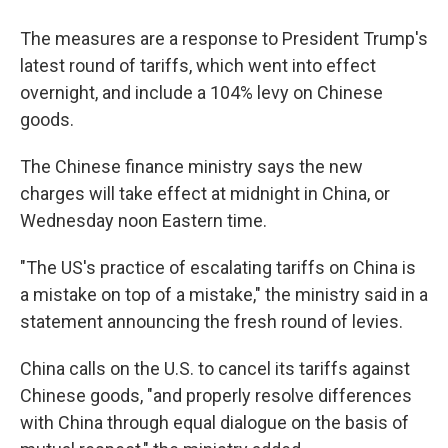
The measures are a response to President Trump's
latest round of tariffs, which went into effect
overnight, and include a 104% levy on Chinese
goods.
The Chinese finance ministry says the new
charges will take effect at midnight in China, or
Wednesday noon Eastern time.
"The US's practice of escalating tariffs on China is
a mistake on top of a mistake," the ministry said in a
statement announcing the fresh round of levies.
China calls on the U.S. to cancel its tariffs against
Chinese goods, "and properly resolve differences
with China through equal dialogue on the basis of