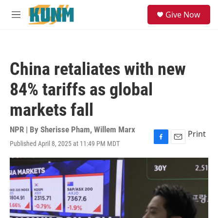
Skip to main content
S
Give Now
e
M
a
e
r
n
c
u
h
China retaliates with new
u
e
84% tariffs as global
r
y
markets fall
NPR | By
Sherisse Pham
,
Willem Marx
Print
Published April 8, 2025 at 11:49 PM MDT
F
E
a
m
c
a
e
i
b
l
o
o
k