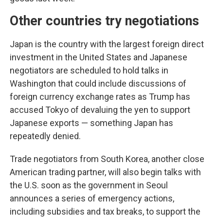
Other countries try negotiations
Japan is the country with the largest foreign direct
investment in the United States and Japanese
negotiators are scheduled to hold talks in
Washington that could include discussions of
foreign currency exchange rates as Trump has
accused Tokyo of devaluing the yen to support
Japanese exports — something Japan has
repeatedly denied.
Trade negotiators from South Korea, another close
American trading partner, will also begin talks with
the U.S. soon as the government in Seoul
announces a series of emergency actions,
including subsidies and tax breaks, to support the