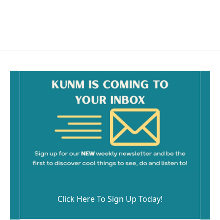
Click Here To Sign Up Today!