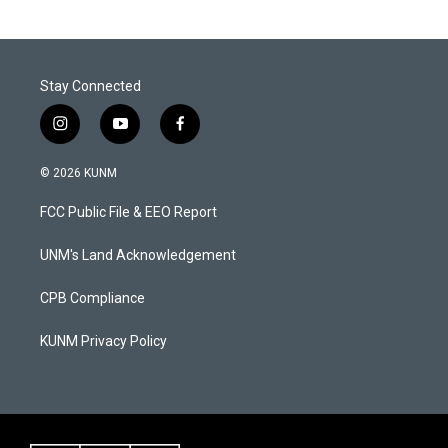
Stay Connected
i
y
f
n
o
a
s
u
c
© 2026 KUNM
t
t
e
a
u
b
FCC Public File & EEO Report
g
b
o
r
e
o
a
k
UNM's Land Acknowledgement
m
CPB Compliance
KUNM Privacy Policy