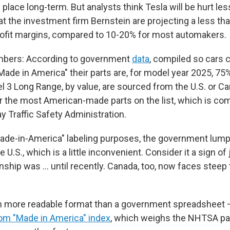
n place long-term. But analysts think Tesla will be hurt les
 at the investment firm Bernstein are projecting a less th
rofit margins, compared to 10-20% for most automakers.
bers: According to government
data
, compiled so cars 
ade in America" their parts are, for model year 2025, 75%
l 3 Long Range, by value, are sourced from the U.S. or Can
or the most American-made parts on the list, which is co
y Traffic Safety Administration.
made-in-America" labeling purposes, the government lum
e U.S., which is a little inconvenient. Consider it a sign o
onship was … until recently. Canada, too, now faces steep
h more readable format than a government spreadsheet 
om "Made in America" index
, which weighs the NHTSA pa