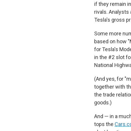
if they remain i
rivals. Analysts
Tesla's gross p
Some more num
based on how "M
for Tesla's Mode
in the #2 slot f
National Highwa
(And yes, for "
together with th
the trade relati
goods.)
And — in a muc
tops the
Cars.c