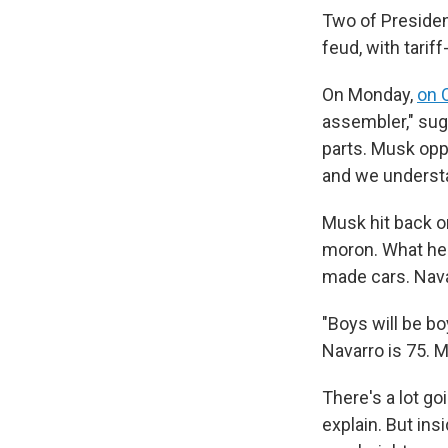
Two of President
feud, with tarif
On Monday,
on 
assembler," sug
parts. Musk opp
and we understa
Musk hit back o
moron. What he 
made cars. Nava
"Boys will be b
Navarro is 75. M
There's a lot go
explain. But ins