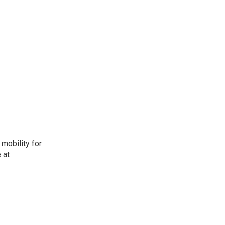
mobility for
 at