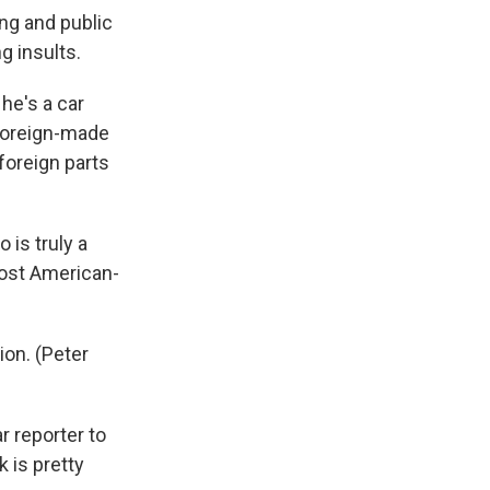
ing and public
g insults.
 he's a car
 foreign-made
foreign parts
o is truly a
most American-
ion. (Peter
r reporter to
k is pretty