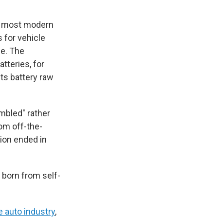
 most modern
 for vehicle
e. The
atteries, for
its battery raw
mbled" rather
rom off-the-
tion ended in
s born from self-
he auto industry
,