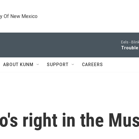
ty Of New Mexico
Eels -
Blin
Trouble
ABOUT KUNM
SUPPORT
CAREERS
's right in the Mu