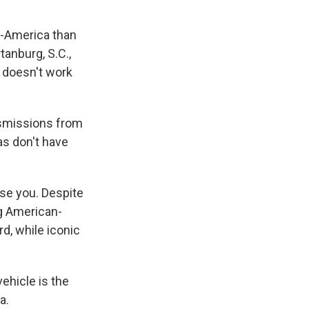
n-America than
anburg, S.C.,
 doesn't work
nsmissions from
as don't have
ise you. Despite
ng American-
rd, while iconic
ehicle is the
a.