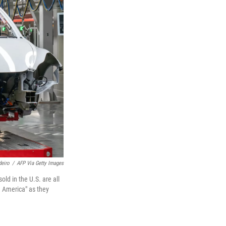
eiro
/
AFP Via Getty Images
old in the U.S. are all
n America" as they