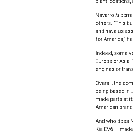
plant locations,
Navarro
is
corre
others. "This 
and have us ass
for America," h
Indeed, some ve
Europe or Asia.
engines or tran
Overall, the co
being based in 
made parts at it
American brands
And who does NH
Kia EV6 — made 