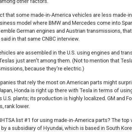
 among other factors.
ct that some made-in-America vehicles are less made-i
business model where BMW and Mercedes come into Spart
emble German engines and Austrian transmissions, that
e said in that same CNBC interview.
hicles are assembled in the U.S. using engines and tra
 Teslas just aren't among them. (Not to mention that Tesl
smissions, because they're electric.)
mpanies that rely the most on American parts might surpr
Japan, Honda is right up there with Tesla in terms of usi
s U.S. plants; its production is highly localized. GM and Fo
, rank lower.
TSA list #1 for using made-in-America parts? The top v
by a subsidiary of Hyundai, which is based in South Kore