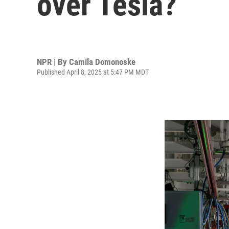
over Tesla?
NPR | By
Camila Domonoske
Published April 8, 2025 at 5:47 PM MDT