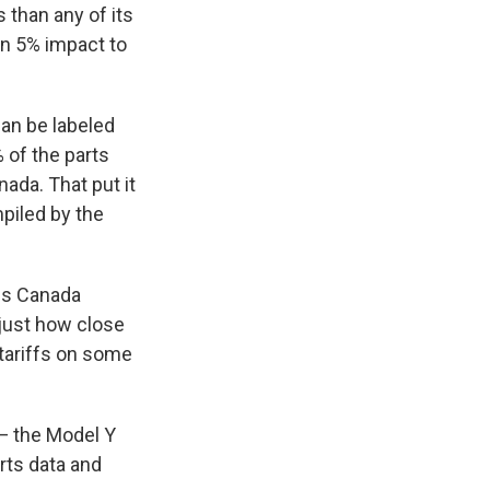
s than any of its
an 5% impact to
can be labeled
 of the parts
ada. That put it
mpiled by the
ps Canada
f just how close
 tariffs on some
— the Model Y
rts data and