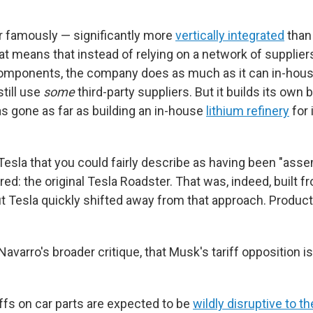
er famously — significantly more
vertically integrated
than
t means that instead of relying on a network of suppliers
components, the company does as much as it can in-hous
till use
some
third-party suppliers. But it builds its own b
as gone as far as building an in-house
lithium refinery
for 
Tesla that you could fairly describe as having been "asse
d: the original Tesla Roadster. That was, indeed, built f
ut Tesla quickly shifted away from that approach. Produc
avarro's broader critique, that Musk's tariff opposition i
ariffs on car parts are expected to be
wildly disruptive to t