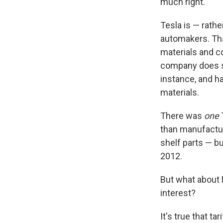
much right.
Tesla is — rath
automakers. Tha
materials and 
company does s
instance, and h
materials.
There was
one
than manufacture
shelf parts — b
2012.
But what about N
interest?
It's true that t