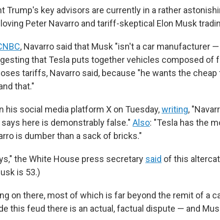
 Trump's key advisors are currently in a rather astonish
f-loving Peter Navarro and tariff-skeptical Elon Musk tradin
CNBC
, Navarro said that Musk "isn't a car manufacturer —
gesting that Tesla puts together vehicles composed of
oses tariffs, Navarro said, because "he wants the cheap 
nd that."
n his social media platform X on Tuesday,
writing
, "Navarr
says here is demonstrably false."
Also
: "Tesla has the 
rro is dumber than a sack of bricks."
oys," the White House press secretary
said
of this altercat
usk is 53.)
ing on there, most of which is far beyond the remit of a ca
ide this feud there is an actual, factual dispute — and Mus