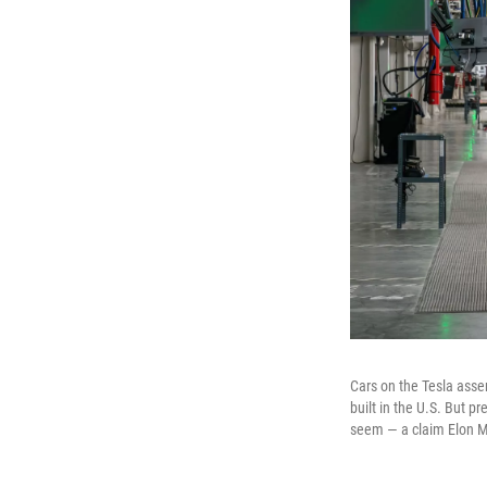
Cars on the Tesla assemb
built in the U.S. But p
seem — a claim Elon M