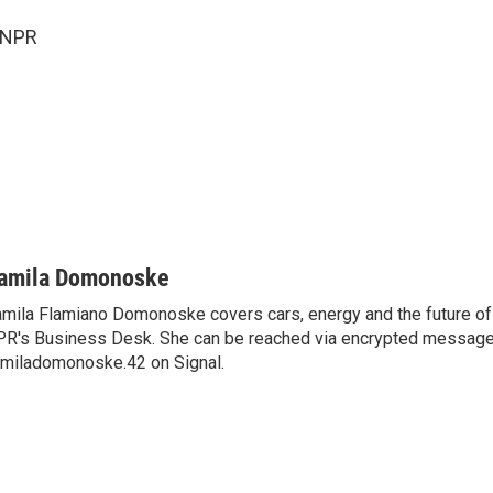
 NPR
amila Domonoske
mila Flamiano Domonoske covers cars, energy and the future of 
R's Business Desk. She can be reached via encrypted message
miladomonoske.42 on Signal.