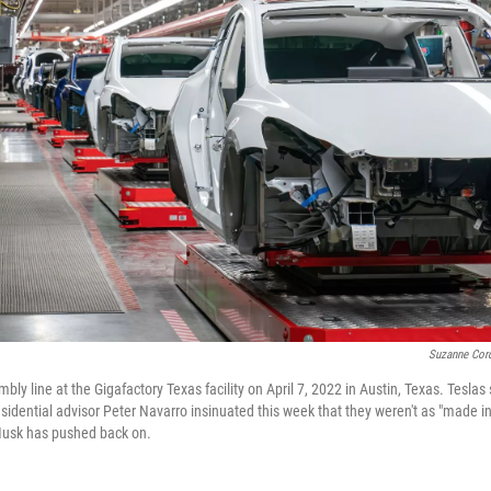
Suzanne Cord
ly line at the Gigafactory Texas facility on April 7, 2022 in Austin, Texas. Teslas s
residential advisor Peter Navarro insinuated this week that they weren't as "made i
usk has pushed back on.