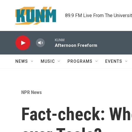
Skip to main content
89.9 FM Live From The Universi
KUNM
Afternoon Freeform
NEWS
MUSIC
PROGRAMS
EVENTS
NPR News
Fact-check: Who