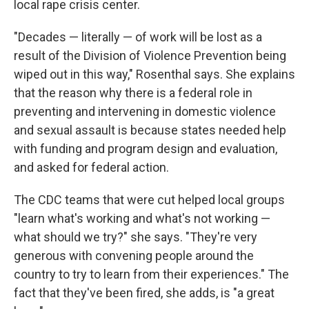
local rape crisis center.
"Decades — literally — of work will be lost as a
result of the Division of Violence Prevention being
wiped out in this way," Rosenthal says. She explains
that the reason why there is a federal role in
preventing and intervening in domestic violence
and sexual assault is because states needed help
with funding and program design and evaluation,
and asked for federal action.
The CDC teams that were cut helped local groups
"learn what's working and what's not working —
what should we try?" she says. "They're very
generous with convening people around the
country to try to learn from their experiences." The
fact that they've been fired, she adds, is "a great