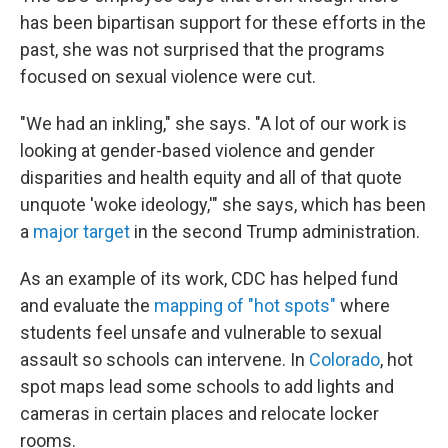
has been bipartisan support for these efforts in the
past, she was not surprised that the programs
focused on sexual violence were cut.
"We had an inkling," she says. "A lot of our work is
looking at gender-based violence and gender
disparities and health equity and all of that quote
unquote 'woke ideology,'" she says, which has been
a
major target
in the second Trump administration.
As an example of its work, CDC has helped fund
and evaluate the
mapping of "hot spots"
where
students feel unsafe and vulnerable to sexual
assault so schools can intervene. In
Colorado
, hot
spot maps lead some schools to add lights and
cameras in certain places and relocate locker
rooms.