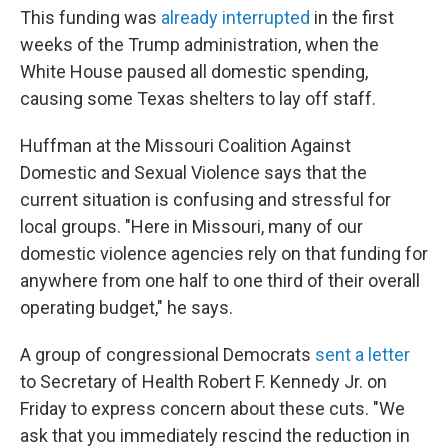
This funding was
already interrupted
in the first
weeks of the Trump administration, when the
White House paused all domestic spending,
causing some Texas shelters to lay off staff.
Huffman at the Missouri Coalition Against
Domestic and Sexual Violence says that the
current situation is confusing and stressful for
local groups. "Here in Missouri, many of our
domestic violence agencies rely on that funding for
anywhere from one half to one third of their overall
operating budget," he says.
A group of congressional Democrats
sent a letter
to Secretary of Health Robert F. Kennedy Jr. on
Friday to express concern about these cuts. "We
ask that you immediately rescind the reduction in