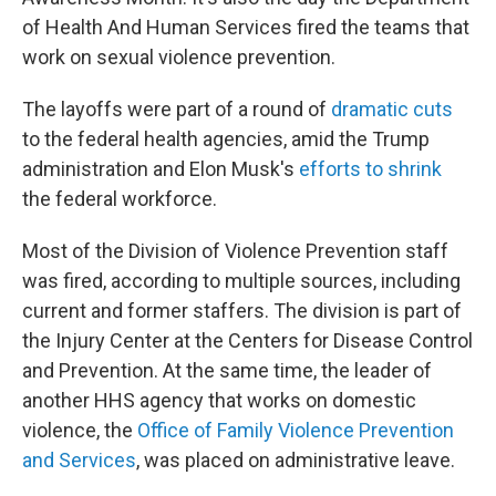
of Health And Human Services fired the teams that
work on sexual violence prevention.
The layoffs were part of a round of
dramatic cuts
to the federal health agencies, amid the Trump
administration and Elon Musk's
efforts to shrink
the federal workforce.
Most of the Division of Violence Prevention staff
was fired, according to multiple sources, including
current and former staffers. The division is part of
the Injury Center at the Centers for Disease Control
and Prevention. At the same time, the leader of
another HHS agency that works on domestic
violence, the
Office of Family Violence Prevention
and Services
, was placed on administrative leave.