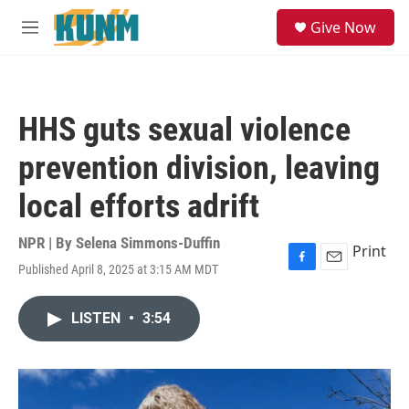
Skip to main content
S
Give Now
e
M
a
e
r
n
c
u
h
HHS guts sexual violence
u
e
prevention division, leaving
r
y
local efforts adrift
NPR | By
Selena Simmons-Duffin
Print
Published April 8, 2025 at 3:15 AM MDT
F
E
a
m
c
a
LISTEN
•
3:54
e
i
b
l
o
o
k