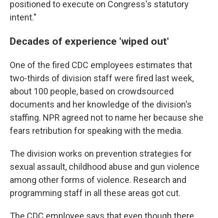
positioned to execute on Congress's statutory
intent."
Decades of experience 'wiped out'
One of the fired CDC employees estimates that
two-thirds of division staff were fired last week,
about 100 people, based on crowdsourced
documents and her knowledge of the division's
staffing. NPR agreed not to name her because she
fears retribution for speaking with the media.
The division works on prevention strategies for
sexual assault, childhood abuse and gun violence
among other forms of violence. Research and
programming staff in all these areas got cut.
The CDC employee says that even though there