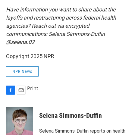
Have information you want to share about the
layoffs and restructuring across federal health
agencies? Reach out via encrypted
communications: Selena Simmons-Duffin
@selena.02
Copyright 2025 NPR
NPR News
Print
F
E
a
m
c
a
e
i
Selena Simmons-Duffin
b
l
o
o
Selena Simmons-Duffin reports on health