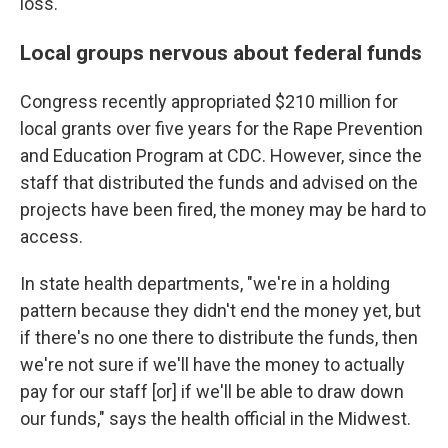
loss."
Local groups nervous about federal funds
Congress recently appropriated $210 million for
local grants over five years for the Rape Prevention
and Education Program at CDC. However, since the
staff that distributed the funds and advised on the
projects have been fired, the money may be hard to
access.
In state health departments, "we're in a holding
pattern because they didn't end the money yet, but
if there's no one there to distribute the funds, then
we're not sure if we'll have the money to actually
pay for our staff [or] if we'll be able to draw down
our funds," says the health official in the Midwest.