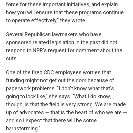
force for these important initiatives, and explain
how you will ensure that these programs continue
to operate effectively," they wrote.
Several Republican lawmakers who have
sponsored related legislation in the past did not
respond to NPR's request for comment about the
cuts.
One of the fired CDC employees worries that
funding might not get out the door because of
paperwork problems. "I don't know what that's
going to look like," she says. "What I do know,
though, is that the field is very strong. We are made
up of advocates — that is the heart of who we are —
and so I expect that there will be some
barnstorming."