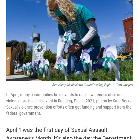
Ben Hasty/MediaNews Group/Reading Eagle
/
Getty Images
In April, many communities hold events to raise awareness of sexual
violence, such as this event in Reading, Pa., in 2021, put on by Safe Berks.
Sexual violence prevention efforts often get funding and support from the
federal government.
April 1 was the first day of Sexual Assault
Awareness Month. It's also the day the Department