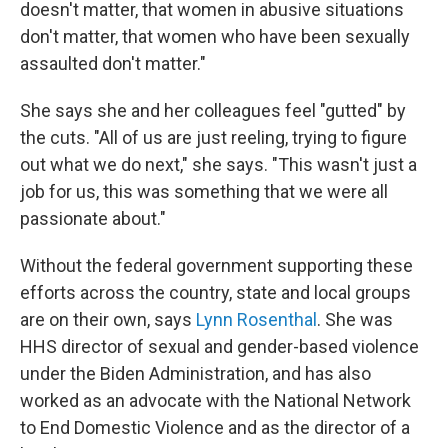
doesn't matter, that women in abusive situations
don't matter, that women who have been sexually
assaulted don't matter."
She says she and her colleagues feel "gutted" by
the cuts. "All of us are just reeling, trying to figure
out what we do next," she says. "This wasn't just a
job for us, this was something that we were all
passionate about."
Without the federal government supporting these
efforts across the country, state and local groups
are on their own, says
Lynn Rosenthal
. She was
HHS director of sexual and gender-based violence
under the Biden Administration, and has also
worked as an advocate with the National Network
to End Domestic Violence and as the director of a