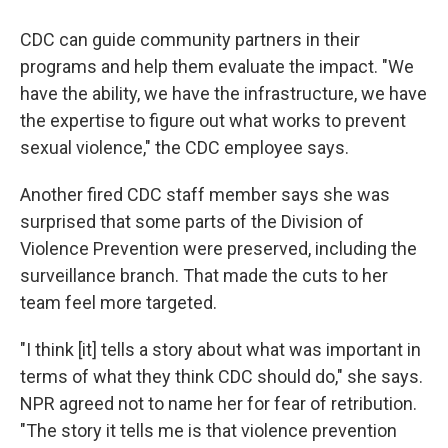
CDC can guide community partners in their
programs and help them evaluate the impact. "We
have the ability, we have the infrastructure, we have
the expertise to figure out what works to prevent
sexual violence," the CDC employee says.
Another fired CDC staff member says she was
surprised that some parts of the Division of
Violence Prevention were preserved, including the
surveillance branch. That made the cuts to her
team feel more targeted.
"I think [it] tells a story about what was important in
terms of what they think CDC should do," she says.
NPR agreed not to name her for fear of retribution.
"The story it tells me is that violence prevention