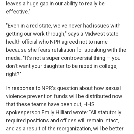
leaves a huge gap in our ability to really be
effective."
"Even in a red state, we've never had issues with
getting our work through," says a Midwest state
health official who NPR agreed not to name
because she fears retaliation for speaking with the
media. "It's not a super controversial thing — you
don't want your daughter to be raped in college,
right?"
In response to NPR's question about how sexual
violence prevention funds will be distributed now
that these teams have been cut, HHS
spokesperson Emily Hilliard wrote: "All statutorily
required positions and offices will remain intact,
and as a result of the reorganization, will be better