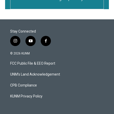
Stay Connected
i
y
f
n
o
a
s
u
c
© 2026 KUNM
t
t
e
a
u
b
FCC Public File & EEO Report
g
b
o
r
e
o
a
k
UNM's Land Acknowledgement
m
CPB Compliance
KUNM Privacy Policy