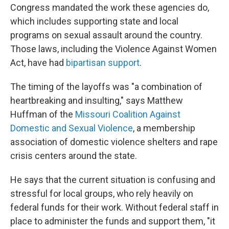
Congress mandated the work these agencies do,
which includes supporting state and local
programs on sexual assault around the country.
Those laws, including the Violence Against Women
Act, have had
bipartisan support
.
The timing of the layoffs was "a combination of
heartbreaking and insulting," says Matthew
Huffman of the
Missouri Coalition Against
Domestic and Sexual Violence
, a membership
association of domestic violence shelters and rape
crisis centers around the state.
He says that the current situation is confusing and
stressful for local groups, who rely heavily on
federal funds for their work. Without federal staff in
place to administer the funds and support them, "it