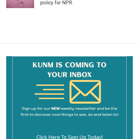
k
policy for NPR.
Click Here To Sign Up Today!