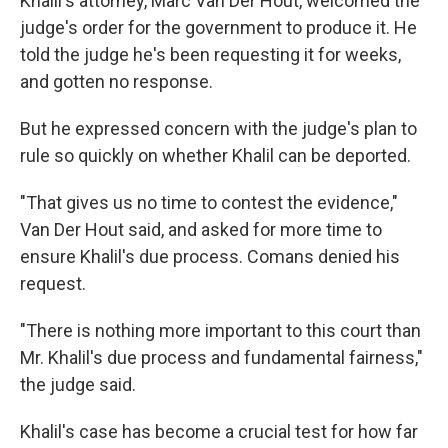
Khalil's attorney, Marc Van Der Hout, welcomed the
judge's order for the government to produce it. He
told the judge he's been requesting it for weeks,
and gotten no response.
But he expressed concern with the judge's plan to
rule so quickly on whether Khalil can be deported.
"That gives us no time to contest the evidence,"
Van Der Hout said, and asked for more time to
ensure Khalil's due process. Comans denied his
request.
"There is nothing more important to this court than
Mr. Khalil's due process and fundamental fairness,"
the judge said.
Khalil's case has become a crucial test for how far