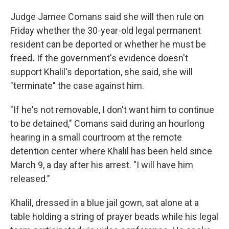
Judge Jamee Comans said she will then rule on
Friday whether the 30-year-old legal permanent
resident can be deported or whether he must be
freed
.
If the government's evidence doesn't
support Khalil's deportation, she said, she will
"terminate" the case against him.
"If he's not removable, I don't want him to continue
to be detained," Comans said during an hourlong
hearing in a small courtroom at the remote
detention center where Khalil has been held since
March 9, a day after his arrest. "I will have him
released."
Khalil, dressed in a blue jail gown, sat alone at a
table holding a string of prayer beads while his legal