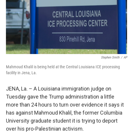
Stephen Smith
/
AP
Mahmoud Khalil is being held at the Central Louisiana ICE processing
facility in Jena, La.
JENA, La. – A Louisiana immigration judge on
Tuesday gave the Trump administration a little
more than 24 hours to turn over evidence it says it
has against Mahmoud Khalil, the former Columbia
University graduate student it is trying to deport
over his pro-Palestinian activism.