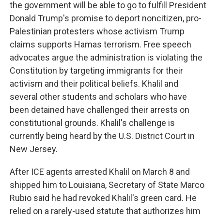
the government will be able to go to fulfill President
Donald Trump's promise to deport noncitizen, pro-
Palestinian protesters whose activism Trump
claims supports Hamas terrorism. Free speech
advocates argue the administration is violating the
Constitution by targeting immigrants for their
activism and their political beliefs. Khalil and
several other students and scholars who have
been detained have challenged their arrests on
constitutional grounds. Khalil's challenge is
currently being heard by the U.S. District Court in
New Jersey.
After ICE agents arrested Khalil on March 8 and
shipped him to Louisiana, Secretary of State Marco
Rubio said he had revoked Khalil's green card. He
relied on a rarely-used statute that authorizes him