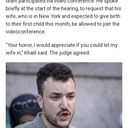
team participated via video conference. He spoke
briefly at the start of the hearing, to request that his
wife, who is in New York and expected to give birth
to their first child this month, be allowed to join the
videoconference.
"Your honor, I would appreciate if you could let my
wife in," Khalil said. The judge agreed.