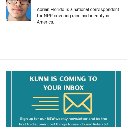
o
o
Adrian Florido is a national correspondent
k
for NPR covering race and identity in
America.