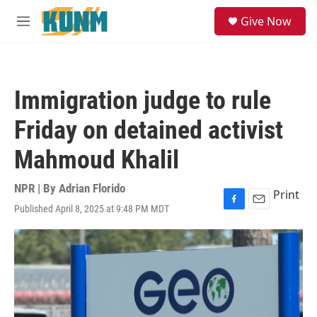
Skip to main content
S
Give Now
e
M
a
e
r
n
c
u
h
Immigration judge to rule
u
e
Friday on detained activist
r
y
Mahmoud Khalil
NPR | By
Adrian Florido
Print
Published April 8, 2025 at 9:48 PM MDT
F
E
a
m
c
a
e
i
b
l
o
o
k