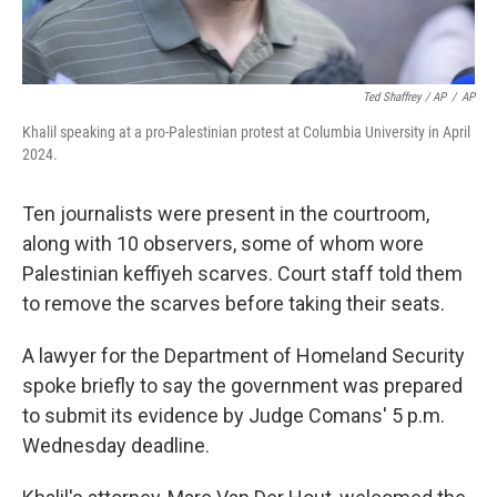
Ted Shaffrey / AP
/
AP
Khalil speaking at a pro-Palestinian protest at Columbia University in April
2024.
Ten journalists were present in the courtroom,
along with 10 observers, some of whom wore
Palestinian keffiyeh scarves. Court staff told them
to remove the scarves before taking their seats.
A lawyer for the Department of Homeland Security
spoke briefly to say the government was prepared
to submit its evidence by Judge Comans' 5 p.m.
Wednesday deadline.