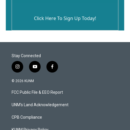
Click Here To Sign Up Today!
Stay Connected
i
y
f
n
o
a
s
u
c
© 2026 KUNM
t
t
e
a
u
b
FCC Public File & EEO Report
g
b
o
r
e
o
a
k
UNM's Land Acknowledgement
m
CPB Compliance
KUNM Privacy Policy