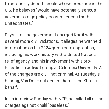
to personally deport people whose presence in the
U.S. he believes "would have potentially serious
adverse foreign policy consequences for the
United States."
Days later, the government charged Khalil with
several more civil violations. It alleges he withheld
information on his 2024 green card application,
including his work history with a United Nations
relief agency, and his involvement with a pro-
Palestinian activist group at Columbia University. All
of the charges are civil, not criminal. At Tuesday's
hearing, Van Der Hout denied them all on Khalil's
behalf.
In an interview Sunday with NPR, he called all of the
charges against Khalil "baseless."