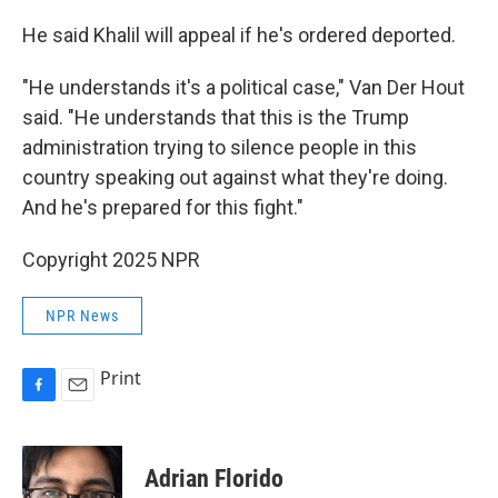
He said Khalil will appeal if he's ordered deported.
"He understands it's a political case," Van Der Hout
said. "He understands that this is the Trump
administration trying to silence people in this
country speaking out against what they're doing.
And he's prepared for this fight."
Copyright 2025 NPR
NPR News
Print
F
E
a
m
c
a
e
i
Adrian Florido
b
l