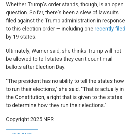
Whether Trump's order stands, though, is an open
question. So far, there's been a slew of lawsuits
filed against the Trump administration in response
to this election order — including one
recently filed
by 19 states.
Ultimately, Warner said, she thinks Trump will not
be allowed to tell states they can't count mail
ballots after Election Day.
"The president has no ability to tell the states how
to run their elections," she said. "That is actually in
the Constitution, a right that is given to the states
to determine how they run their elections."
Copyright 2025 NPR