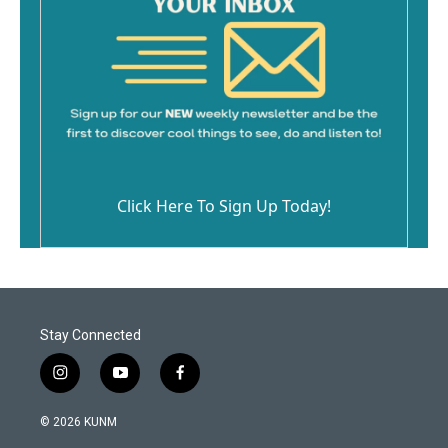
Click Here To Sign Up Today!
Stay Connected
i
y
f
n
o
a
s
u
c
© 2026 KUNM
t
t
e