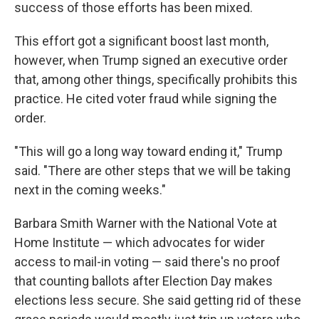
success of those efforts has been mixed.
This effort got a significant boost last month,
however, when Trump signed an executive order
that, among other things, specifically prohibits this
practice. He cited voter fraud while signing the
order.
"This will go a long way toward ending it," Trump
said. "There are other steps that we will be taking
next in the coming weeks."
Barbara Smith Warner with the National Vote at
Home Institute — which advocates for wider
access to mail-in voting — said there's no proof
that counting ballots after Election Day makes
elections less secure. She said getting rid of these