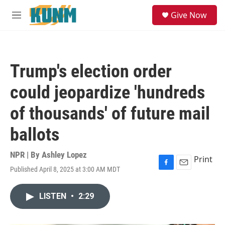
Skip to main content
S
Give Now
e
M
a
e
r
n
c
u
h
Trump's election order
u
e
could jeopardize 'hundreds
r
y
of thousands' of future mail
ballots
NPR | By
Ashley Lopez
Print
Published April 8, 2025 at 3:00 AM MDT
F
E
a
m
c
a
LISTEN
•
2:29
e
i
b
l
o