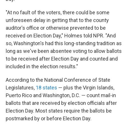
"At no fault of the voters, there could be some
unforeseen delay in getting that to the county
auditor's office or otherwise prevented to be
received on Election Day," Holmes told NPR. "And
so, Washington's had this long-standing tradition as
long as we've been absentee voting to allow ballots
to be received after Election Day and counted and
included in the election results."
According to the National Conference of State
Legislatures,
18 states
— plus the Virgin Islands,
Puerto Rico and Washington, D.C. — count mail-in
ballots that are received by election officials after
Election Day. Most states require the ballots be
postmarked by or before Election Day.