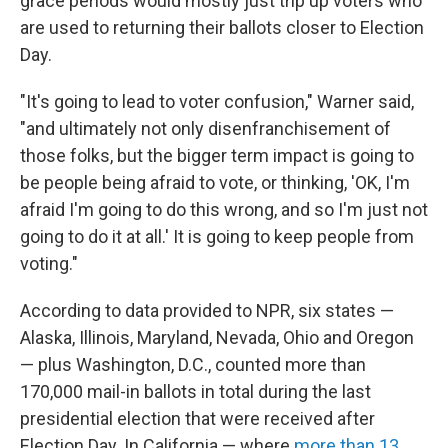
grace periods would mostly just trip up voters who
are used to returning their ballots closer to Election
Day.
"It's going to lead to voter confusion," Warner said,
"and ultimately not only disenfranchisement of
those folks, but the bigger term impact is going to
be people being afraid to vote, or thinking, 'OK, I'm
afraid I'm going to do this wrong, and so I'm just not
going to do it at all.' It is going to keep people from
voting."
According to data provided to NPR, six states —
Alaska, Illinois, Maryland, Nevada, Ohio and Oregon
— plus Washington, D.C., counted more than
170,000 mail-in ballots in total during the last
presidential election that were received after
Election Day. In California — where
more than 13