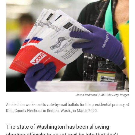
o
k
Jason Redmond
/
AFP Via Getty Images
An election worker sorts vote-by-mail ballots for the presidential primary at
King County Elections in Renton, Wash., in March 2020.
The state of Washington has been allowing
election officials to count mail ballots that don't