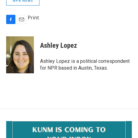
NPR News
Print
F
E
a
m
c
a
e
i
Ashley Lopez
b
l
o
o
Ashley Lopez is a political correspondent
k
for NPR based in Austin, Texas.