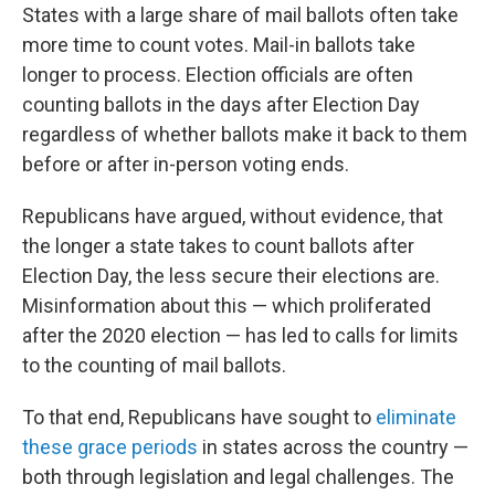
States with a large share of mail ballots often take
more time to count votes. Mail-in ballots take
longer to process. Election officials are often
counting ballots in the days after Election Day
regardless of whether ballots make it back to them
before or after in-person voting ends.
Republicans have argued, without evidence, that
the longer a state takes to count ballots after
Election Day, the less secure their elections are.
Misinformation about this — which proliferated
after the 2020 election — has led to calls for limits
to the counting of mail ballots.
To that end, Republicans have sought to
eliminate
these grace periods
in states across the country —
both through legislation and legal challenges. The