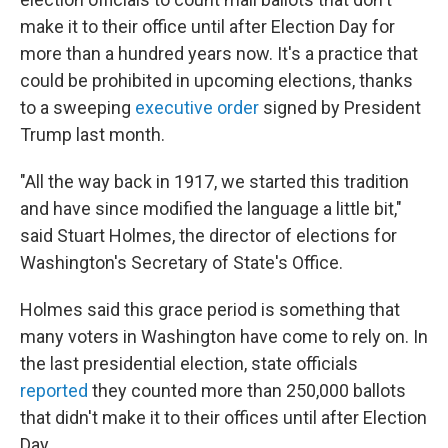
make it to their office until after Election Day for
more than a hundred years now. It's a practice that
could be prohibited in upcoming elections, thanks
to a sweeping
executive order
signed by President
Trump last month.
"All the way back in 1917, we started this tradition
and have since modified the language a little bit,"
said Stuart Holmes, the director of elections for
Washington's Secretary of State's Office.
Holmes said this grace period is something that
many voters in Washington have come to rely on. In
the last presidential election, state officials
reported
they counted more than 250,000 ballots
that didn't make it to their offices until after Election
Day.