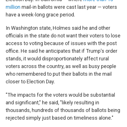
million
mail-in ballots were cast last year — voters
have a week-long grace period.
In Washington state, Holmes said he and other
officials in the state do not want their voters to lose
access to voting because of issues with the post
office. He said he anticipates that if Trump's order
stands, it would disproportionately affect rural
voters across the country, as well as busy people
who remembered to put their ballots in the mail
closer to Election Day.
"The impacts for the voters would be substantial
and significant," he said, "likely resulting in
thousands, hundreds of thousands of ballots being
rejected simply just based on timeliness alone."