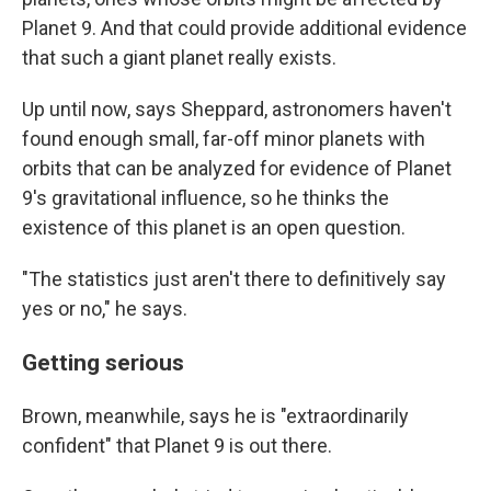
Planet 9. And that could provide additional evidence
that such a giant planet really exists.
Up until now, says Sheppard, astronomers haven't
found enough small, far-off minor planets with
orbits that can be analyzed for evidence of Planet
9's gravitational influence, so he thinks the
existence of this planet is an open question.
"The statistics just aren't there to definitively say
yes or no," he says.
Getting serious
Brown, meanwhile, says he is "extraordinarily
confident" that Planet 9 is out there.