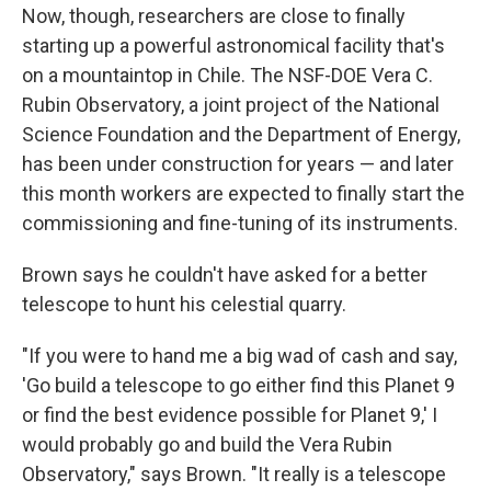
Now, though, researchers are close to finally
starting up a powerful astronomical facility that's
on a mountaintop in Chile. The NSF-DOE Vera C.
Rubin Observatory, a joint project of the National
Science Foundation and the Department of Energy,
has been under construction for years — and later
this month workers are expected to finally start the
commissioning and fine-tuning of its instruments.
Brown says he couldn't have asked for a better
telescope to hunt his celestial quarry.
"If you were to hand me a big wad of cash and say,
'Go build a telescope to go either find this Planet 9
or find the best evidence possible for Planet 9,' I
would probably go and build the Vera Rubin
Observatory," says Brown. "It really is a telescope