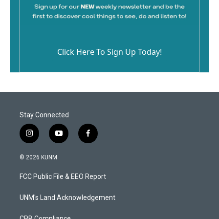
Click Here To Sign Up Today!
Stay Connected
i
y
f
n
o
a
s
u
c
© 2026 KUNM
t
t
e
a
u
b
FCC Public File & EEO Report
g
b
o
r
e
o
a
k
UNM's Land Acknowledgement
m
CPB Compliance