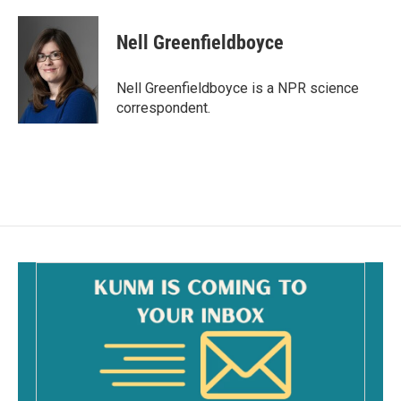
a
m
c
a
e
i
Nell Greenfieldboyce
b
l
o
o
Nell Greenfieldboyce is a NPR science
k
correspondent.