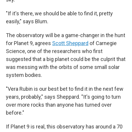
"If it's there, we should be able to find it, pretty
easily," says Blum.
The observatory will be a game-changer in the hunt
for Planet 9, agrees
Scott Sheppard
of Carnegie
Science, one of the researchers who first
suggested that a big planet could be the culprit that
was messing with the orbits of some small solar
system bodies.
"Vera Rubin is our best bet to find it in the next few
years, probably," says Sheppard. "It's going to turn
over more rocks than anyone has turned over
before."
If Planet 9 is real, this observatory has around a 70