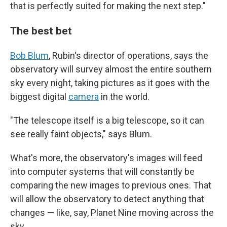
that is perfectly suited for making the next step."
The best bet
Bob Blum
, Rubin's director of operations, says the
observatory will survey almost the entire southern
sky every night, taking pictures as it goes with the
biggest digital
camera
in the world.
"The telescope itself is a big telescope, so it can
see really faint objects," says Blum.
What's more, the observatory's images will feed
into computer systems that will constantly be
comparing the new images to previous ones. That
will allow the observatory to detect anything that
changes — like, say, Planet Nine moving across the
sky.