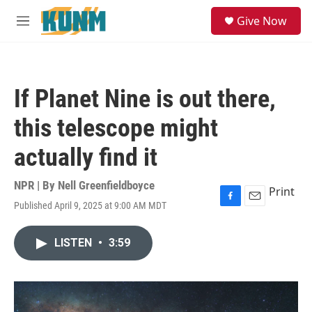
Skip to main content
S
Give Now
e
M
a
e
r
n
c
u
h
If Planet Nine is out there,
u
e
this telescope might
r
y
actually find it
NPR | By
Nell Greenfieldboyce
Print
Published April 9, 2025 at 9:00 AM MDT
F
E
a
m
c
a
LISTEN
•
3:59
e
i
b
l
o
o
k