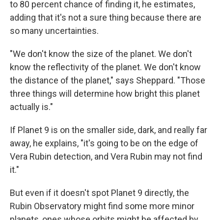
to 80 percent chance of finding it, he estimates,
adding that it's not a sure thing because there are
so many uncertainties.
"We don't know the size of the planet. We don't
know the reflectivity of the planet. We don't know
the distance of the planet," says Sheppard. "Those
three things will determine how bright this planet
actually is."
If Planet 9 is on the smaller side, dark, and really far
away, he explains, "it's going to be on the edge of
Vera Rubin detection, and Vera Rubin may not find
it."
But even if it doesn't spot Planet 9 directly, the
Rubin Observatory might find some more minor
planets, ones whose orbits might be affected by