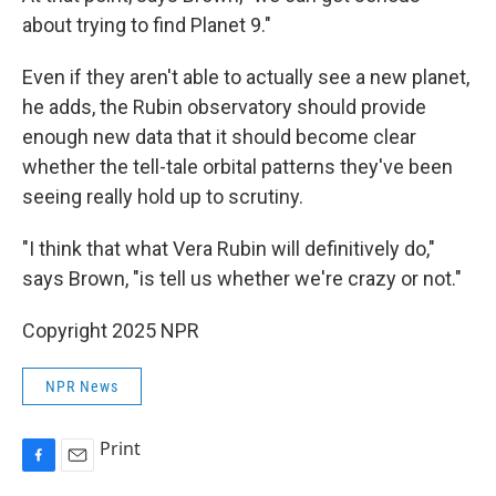
about trying to find Planet 9."
Even if they aren't able to actually see a new planet,
he adds, the Rubin observatory should provide
enough new data that it should become clear
whether the tell-tale orbital patterns they've been
seeing really hold up to scrutiny.
"I think that what Vera Rubin will definitively do,"
says Brown, "is tell us whether we're crazy or not."
Copyright 2025 NPR
NPR News
Print
F
E