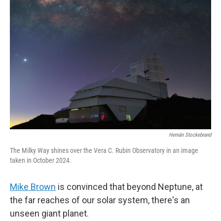
Hernán Stockebrand
The Milky Way shines over the Vera C. Rubin Observatory in an image
taken in October 2024.
Mike Brown
is convinced that beyond Neptune, at
the far reaches of our solar system, there's an
unseen giant planet.