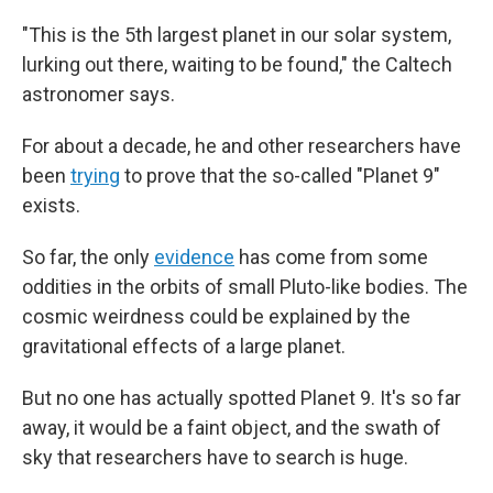
"This is the 5th largest planet in our solar system,
lurking out there, waiting to be found," the Caltech
astronomer says.
For about a decade, he and other researchers have
been
trying
to prove that the so-called "Planet 9"
exists.
So far, the only
evidence
has come from some
oddities in the orbits of small Pluto-like bodies. The
cosmic weirdness could be explained by the
gravitational effects of a large planet.
But no one has actually spotted Planet 9. It's so far
away, it would be a faint object, and the swath of
sky that researchers have to search is huge.