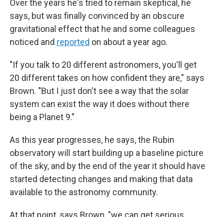
Over the years he's tried to remain skeptical, he
says, but was finally convinced by an obscure
gravitational effect that he and some colleagues
noticed and
reported
on about a year ago.
"If you talk to 20 different astronomers, you'll get
20 different takes on how confident they are," says
Brown. "But I just don't see a way that the solar
system can exist the way it does without there
being a Planet 9."
As this year progresses, he says, the Rubin
observatory will start building up a baseline picture
of the sky, and by the end of the year it should have
started detecting changes and making that data
available to the astronomy community.
At that point, says Brown, "we can get serious