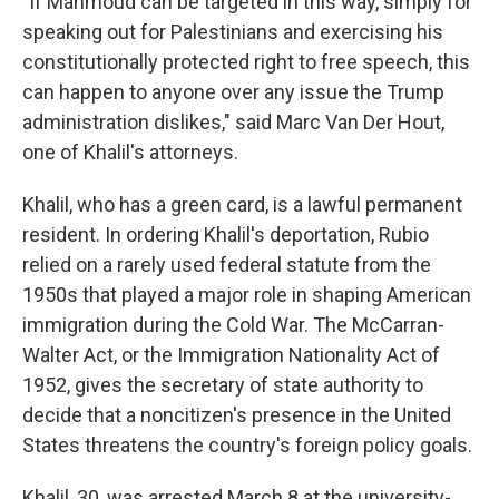
"If Mahmoud can be targeted in this way, simply for
speaking out for Palestinians and exercising his
constitutionally protected right to free speech, this
can happen to anyone over any issue the Trump
administration dislikes," said Marc Van Der Hout,
one of Khalil's attorneys.
Khalil, who has a green card, is a lawful permanent
resident. In ordering Khalil's deportation, Rubio
relied on a rarely used federal statute from the
1950s that played a major role in shaping American
immigration during the Cold War. The McCarran-
Walter Act, or the Immigration Nationality Act of
1952, gives the secretary of state authority to
decide that a noncitizen's presence in the United
States threatens the country's foreign policy goals.
Khalil, 30, was arrested March 8 at the university-