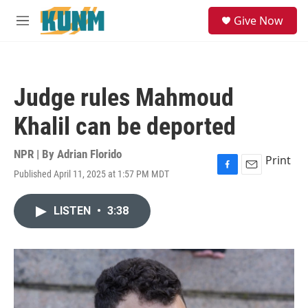
Skip to main content
S
Give Now
e
M
a
e
r
n
c
u
h
Judge rules Mahmoud
u
e
Khalil can be deported
r
y
NPR | By
Adrian Florido
Print
Published April 11, 2025 at 1:57 PM MDT
F
E
a
m
c
a
LISTEN
•
3:38
e
i
b
l
o
o
k