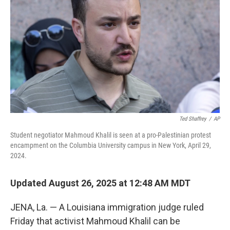
Ted Shaffrey
/
AP
Student negotiator Mahmoud Khalil is seen at a pro-Palestinian protest
encampment on the Columbia University campus in New York, April 29,
2024.
Updated August 26, 2025 at 12:48 AM MDT
JENA, La. — A Louisiana immigration judge ruled
Friday that activist Mahmoud Khalil can be