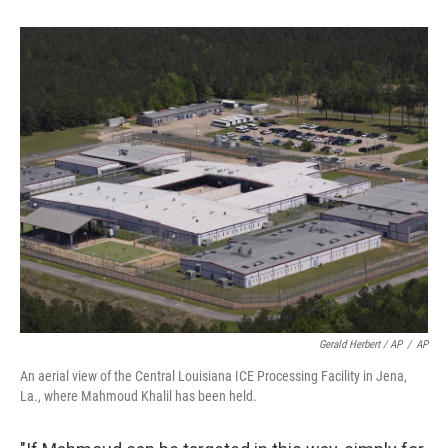
Gerald Herbert / AP
/
AP
An aerial view of the Central Louisiana ICE Processing Facility in Jena,
La., where Mahmoud Khalil has been held.