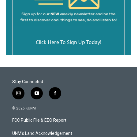
Click Here To Sign Up Today!
Stay Connected
i
y
f
n
o
a
s
u
c
© 2026 KUNM
t
t
e
a
u
b
FCC Public File & EEO Report
g
b
o
r
e
o
a
k
UNM's Land Acknowledgement