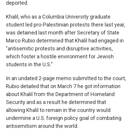
deported.
Khalil, who as a Columbia University graduate
student led pro-Palestinian protests there last year,
was detained last month after Secretary of State
Marco Rubio determined that Khalil had engaged in
"antisemitic protests and disruptive activities,
which foster a hostile environment for Jewish
students in the U.S."
In an undated 2-page memo submitted to the court,
Rubio detailed that on March 7 he got information
about Khalil from the Department of Homeland
Security and as a result he determined that
allowing Khalil to remain in the country would
undermine a U.S. foreign policy goal of combating
antisemitism around the world.