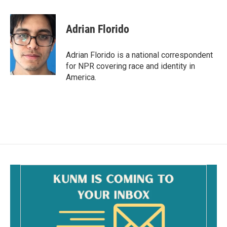
a
m
c
a
e
i
Adrian Florido
b
l
o
o
Adrian Florido is a national correspondent
k
for NPR covering race and identity in
America.