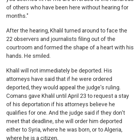
of others who have been here without hearing for
months."
After the hearing, Khalil turned around to face the
22 observers and journalists filing out of the
courtroom and formed the shape of a heart with his
hands. He smiled.
Khalil will not immediately be deported. His
attorneys have said that if he were ordered
deported, they would appeal the judge's ruling.
Comans gave Khalil until April 23 to request a stay
of his deportation if his attorneys believe he
qualifies for one. And the judge said if they don't
meet that deadline, she will order him deported
either to Syria, where he was born, or to Algeria,
where he is a citizen.