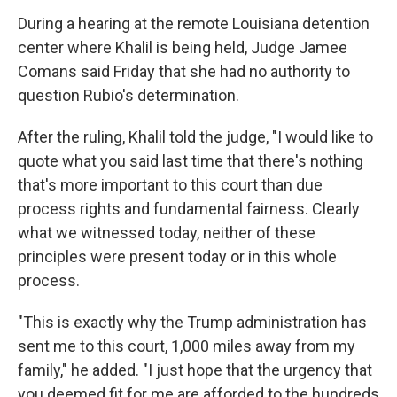
During a hearing at the remote Louisiana detention
center where Khalil is being held, Judge Jamee
Comans said Friday that she had no authority to
question Rubio's determination.
After the ruling, Khalil told the judge, "I would like to
quote what you said last time that there's nothing
that's more important to this court than due
process rights and fundamental fairness. Clearly
what we witnessed today, neither of these
principles were present today or in this whole
process.
"This is exactly why the Trump administration has
sent me to this court, 1,000 miles away from my
family," he added. "I just hope that the urgency that
you deemed fit for me are afforded to the hundreds