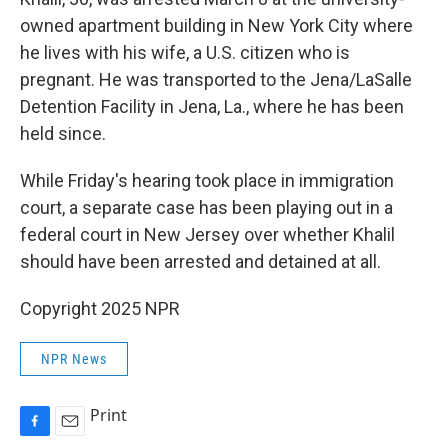
owned apartment building in New York City where
he lives with his wife, a U.S. citizen who is
pregnant. He was transported to the Jena/LaSalle
Detention Facility in Jena, La., where he has been
held since.
While Friday's hearing took place in immigration
court, a separate case has been playing out in a
federal court in New Jersey over whether Khalil
should have been arrested and detained at all.
Copyright 2025 NPR
NPR News
Print
F
E