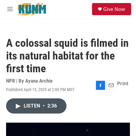
Skip to main content
S
Give Now
e
M
a
e
r
n
c
u
h
A colossal squid is filmed in
u
e
its natural habitat for the
r
y
first time
NPR | By
Ayana Archie
Print
Published April 15, 2025 at 2:00 PM MDT
F
E
a
m
c
a
LISTEN
•
2:36
e
i
b
l
o
o
k