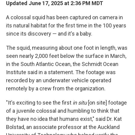
Updated June 17, 2025 at 2:36 PM MDT
A colossal squid has been captured on camera in
its natural habitat for the first time in the 100 years
since its discovery — and it's a baby.
The squid, measuring about one foot in length, was
seen nearly 2,000 feet below the surface in March,
in the South Atlantic Ocean, the Schmidt Ocean
Institute said in a statement. The footage was
recorded by an underwater vehicle operated
remotely by a crew
from the organization.
"It's exciting to see the first
in situ
[on site] footage
of a juvenile colossal and humbling to think that
they have no idea that humans exist," said Dr. Kat
Bolstad, an associate professor at the Auckland