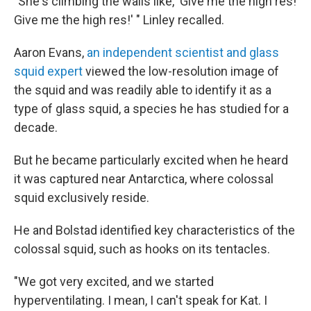
"She's climbing the walls like, 'Give me the high res!
Give me the high res!' " Linley recalled.
Aaron Evans,
an independent scientist and glass
squid expert
viewed the low-resolution image of
the squid and was readily able to identify it as a
type of glass squid, a species he has studied for a
decade.
But he became particularly excited when he heard
it was captured near Antarctica, where colossal
squid exclusively reside.
He and Bolstad identified key characteristics of the
colossal squid, such as hooks on its tentacles.
"We got very excited, and we started
hyperventilating. I mean, I can't speak for Kat. I