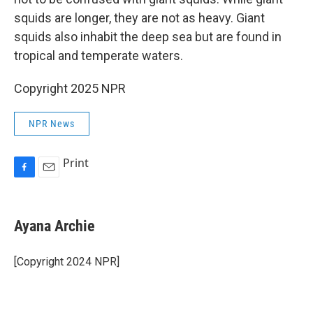
squids are longer, they are not as heavy. Giant
squids also inhabit the deep sea but are found in
tropical and temperate waters.
Copyright 2025 NPR
NPR News
Print
F
E
a
m
c
a
e
i
Ayana Archie
b
l
o
o
[Copyright 2024 NPR]
k