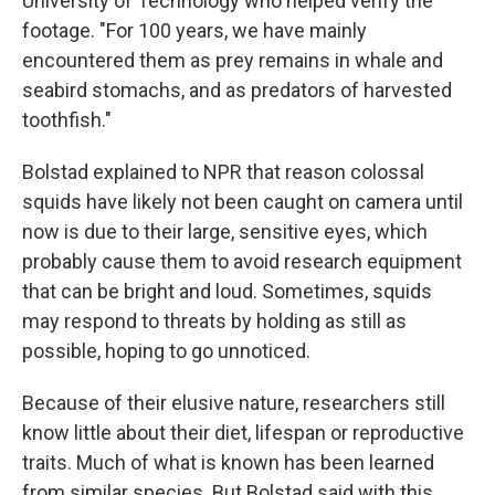
University of Technology who helped verify the
footage. "For 100 years, we have mainly
encountered them as prey remains in whale and
seabird stomachs, and as predators of harvested
toothfish."
Bolstad explained to NPR that reason colossal
squids have likely not been caught on camera until
now is due to their large, sensitive eyes, which
probably cause them to avoid research equipment
that can be bright and loud. Sometimes, squids
may respond to threats by holding as still as
possible, hoping to go unnoticed.
Because of their elusive nature, researchers still
know little about their diet, lifespan or reproductive
traits. Much of what is known has been learned
from similar species. But Bolstad said with this