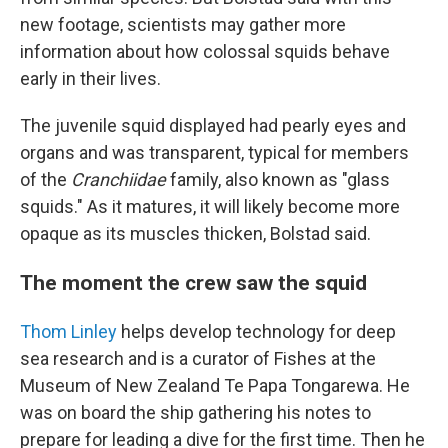
new footage, scientists may gather more
information about how colossal squids behave
early in their lives.
The juvenile squid displayed had pearly eyes and
organs and was transparent, typical for members
of the
Cranchiidae
family, also known as "glass
squids." As it matures, it will likely become more
opaque as its muscles thicken, Bolstad said.
The moment the crew saw the squid
Thom Linley
helps develop technology for deep
sea research and is a curator of Fishes at the
Museum of New Zealand Te Papa Tongarewa. He
was on board the ship gathering his notes to
prepare for leading a dive for the first time. Then he