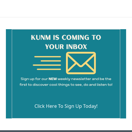
Click Here To Sign Up Today!