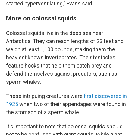
started hyperventilating," Evans said.
More on colossal squids
Colossal squids live in the deep sea near
Antarctica. They can reach lengths of 23 feet and
weigh at least 1,100 pounds, making them the
heaviest known invertebrates. Their tentacles
feature hooks that help them catch prey and
defend themselves against predators, such as
sperm whales.
These intriguing creatures were
first discovered in
1925
when two of their appendages were found in
the stomach of a sperm whale.
It's important to note that colossal squids should
not to be confused with giant squids. While giant