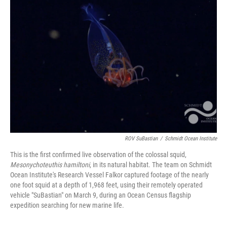
ROV SuBastian
/
Schmidt Ocean Institute
This is the first confirmed live observation of the colossal squid,
Mesonychoteuthis hamiltoni
, in its natural habitat. The team on Schmidt
Ocean Institute's Research Vessel Falkor captured footage of the nearly
one foot squid at a depth of 1,968 feet, using their remotely operated
vehicle "SuBastian" on March 9, during an Ocean Census flagship
expedition searching for new marine life.