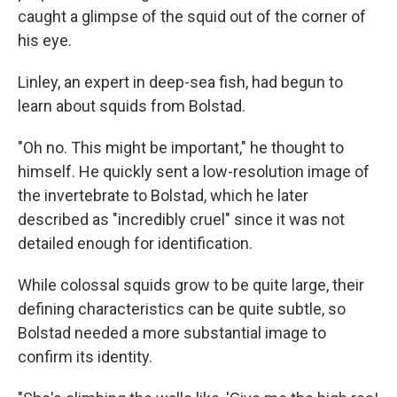
caught a glimpse of the squid out of the corner of
his eye.
Linley, an expert in deep-sea fish, had begun to
learn about squids from Bolstad.
"Oh no. This might be important," he thought to
himself. He quickly sent a low-resolution image of
the invertebrate to Bolstad, which he later
described as "incredibly cruel" since it was not
detailed enough for identification.
While colossal squids grow to be quite large, their
defining characteristics can be quite subtle, so
Bolstad needed a more substantial image to
confirm its identity.