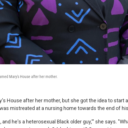
med Mary's House after her mother.
s House after her mother, but she got the idea to start 
 was mistreated at a nursing home towards the end of his 
h, and he's a heterosexual Black older guy,'" she says. "W