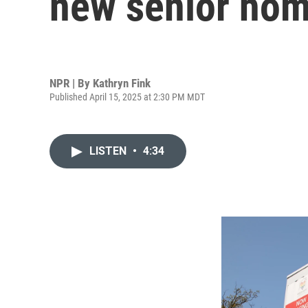
new senior hom
NPR | By
Kathryn Fink
Published April 15, 2025 at 2:30 PM MDT
LISTEN
•
4:34