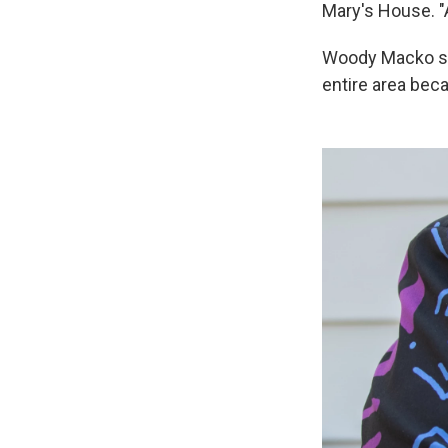
Mary's House. "As
Woody Macko say
entire area bec