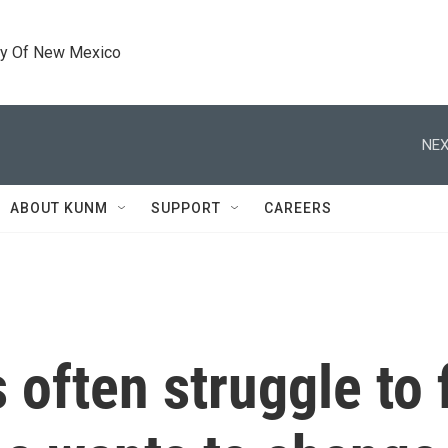
ty Of New Mexico
NEX
ABOUT KUNM
SUPPORT
CAREERS
often struggle to 