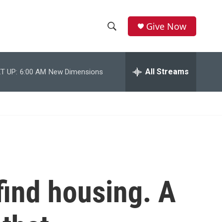
Give Now
S
S
e
h
a
r
All Streams
T UP:
6:00 AM
New Dimensions
o
c
h
w
Q
u
S
e
r
e
y
a
r
find housing. A
c
h