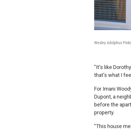
Wesley Adolphus Pinkne
"It's like Doroth
that's what I fe
For Imani Woody
Dupont, a neigh
before the apar
property.
"This house mea