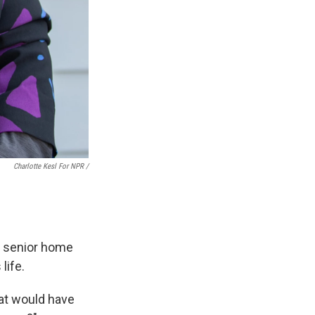
Charlotte Kesl For NPR /
a senior home
life.
hat would have