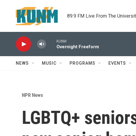
Skip to main content
89.9 FM Live From The Universi
KUNM
Overnight Freeform
NEWS
MUSIC
PROGRAMS
EVENTS
NPR News
LGBTQ+ seniors 