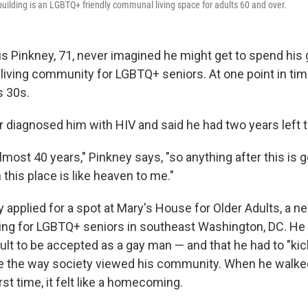
uilding is an LGBTQ+ friendly communal living space for adults 60 and over.
 Pinkney, 71, never imagined he might get to spend his 
iving community for LGBTQ+ seniors. At one point in time
s 30s.
r diagnosed him with HIV and said he had two years left to
lmost 40 years," Pinkney says, "so anything after this is g
 this place is like heaven to me."
 applied for a spot at Mary's House for Older Adults, a n
ing for LGBTQ+ seniors in southeast Washington, DC. H
icult to be accepted as a gay man — and that he had to "ki
 the way society viewed his community. When he walked
rst time, it felt like a homecoming.