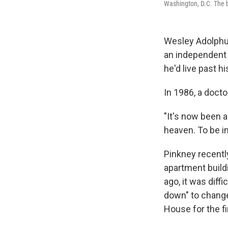
Washington, D.C. The b
Wesley Adolphus
an independent l
he'd live past hi
In 1986, a docto
"It's now been a
heaven. To be in
Pinkney recently
apartment build
ago, it was diff
down" to change
House for the fi