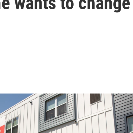
e wants to change 