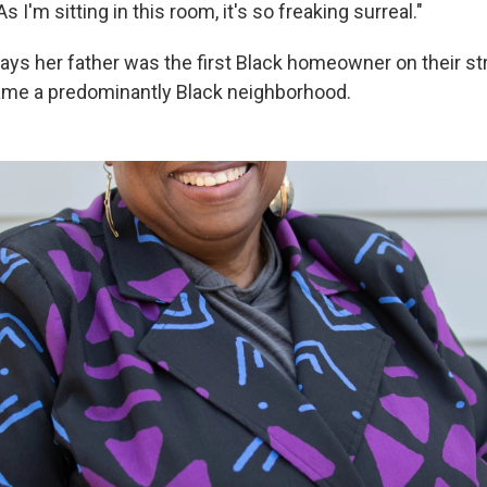
 I'm sitting in this room, it's so freaking surreal."
s her father was the first Black homeowner on their stre
ame a predominantly Black neighborhood.