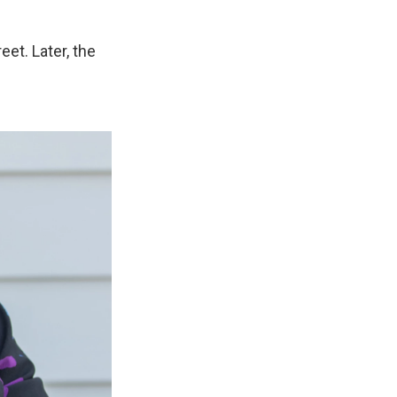
et. Later, the