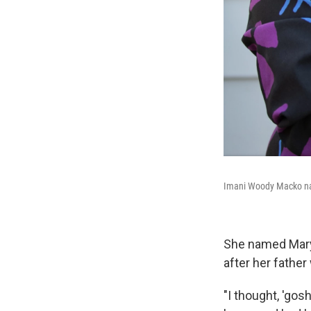
Imani Woody Macko na
She named Mary'
after her father
"I thought, 'gos