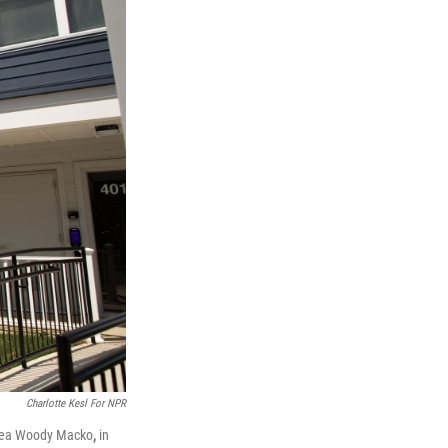
Charlotte Kesl For NPR
ndrea Woody Macko
,
in