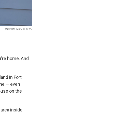
Charlotte Kesl For NPR /
ou're home. And
and in Fort
ome — even
ouse on the
area inside