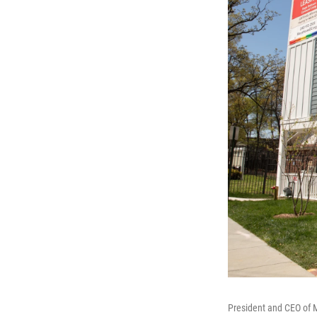
President and CEO of 