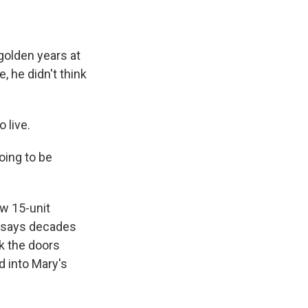
golden years at
, he didn't think
 live.
oing to be
ew 15-unit
e says decades
ck the doors
 into Mary's