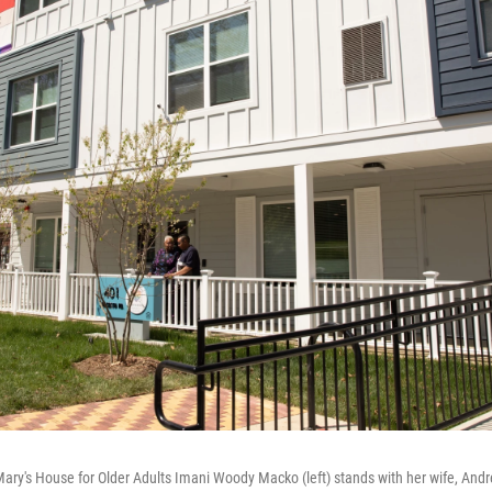
Mary's House for Older Adults Imani Woody Macko (left) stands with her wife, A