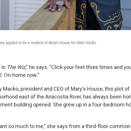
y applied to be a resident of Mary's House for Older Adults.
y in
The Wiz
," he says. "Click your feet three times and y
el. I'm home now."
 Macko, president and CEO of Mary's House, this plot of l
borhood east of the Anacostia River, has always been h
tment building opened. She grew up in a four-bedroom h
nt so much to me," she says from a third-floor common 