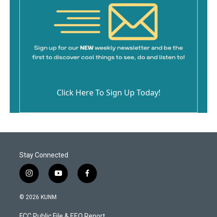
Click Here To Sign Up Today!
Stay Connected
i
y
f
n
o
a
s
u
c
© 2026 KUNM
t
t
e
a
u
b
FCC Public File & EEO Report