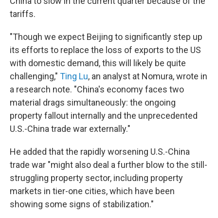
China to slow in the current quarter because of the
tariffs.
"Though we expect Beijing to significantly step up
its efforts to replace the loss of exports to the US
with domestic demand, this will likely be quite
challenging,"
Ting Lu
, an analyst at Nomura, wrote in
a research note. "China's economy faces two
material drags simultaneously: the ongoing
property fallout internally and the unprecedented
U.S.-China trade war externally."
He added that the rapidly worsening U.S.-China
trade war "might also deal a further blow to the still-
struggling property sector, including property
markets in tier-one cities, which have been
showing some signs of stabilization."