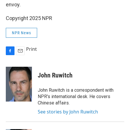
envoy.
Copyright 2025 NPR
NPR News
Print
F
E
a
m
c
a
e
i
John Ruwitch
b
l
o
o
John Ruwitch is a correspondent with
k
NPR's international desk. He covers
Chinese affairs.
See stories by John Ruwitch