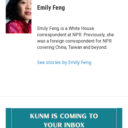
Emily Feng
Emily Feng is a White House
correspondent at NPR. Previously, she
was a foreign correspondent for NPR
covering China, Taiwan and beyond.
See stories by Emily Feng