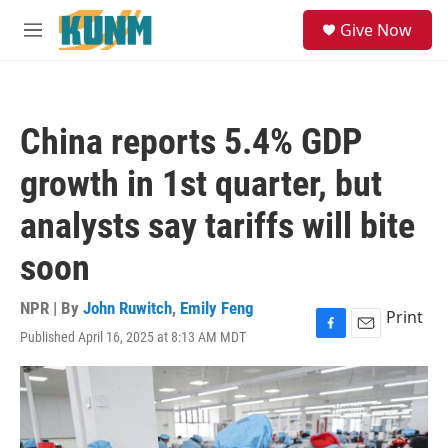
Skip to main content
S
Give Now
e
M
a
e
r
n
c
u
h
China reports 5.4% GDP
u
e
growth in 1st quarter, but
r
y
analysts say tariffs will bite
soon
NPR | By
John Ruwitch
,
Emily Feng
Print
Published April 16, 2025 at 8:13 AM MDT
F
E
a
m
c
a
e
i
b
l
o