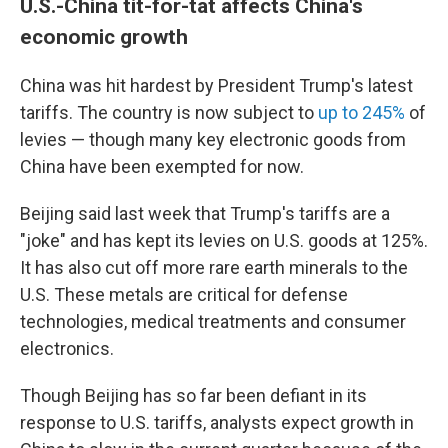
U.S.-China tit-for-tat affects China's
economic growth
China was hit hardest by President Trump's latest
tariffs. The country is now subject to
up to 245%
of
levies — though many key electronic goods from
China have been exempted for now.
Beijing said last week that Trump's tariffs are a
"joke" and has kept its levies on U.S. goods at 125%.
It has also cut off more rare earth minerals to the
U.S. These metals are critical for defense
technologies, medical treatments and consumer
electronics.
Though Beijing has so far been defiant in its
response to U.S. tariffs, analysts expect growth in