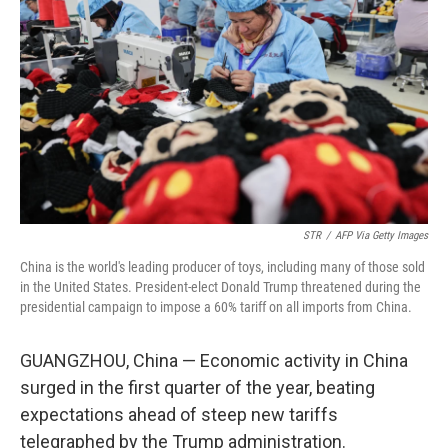
o
k
STR
/
AFP Via Getty Images
China is the world's leading producer of toys, including many of those sold
in the United States. President-elect Donald Trump threatened during the
presidential campaign to impose a 60% tariff on all imports from China.
GUANGZHOU, China — Economic activity in China
surged in the first quarter of the year, beating
expectations ahead of steep new tariffs
telegraphed by the Trump administration.