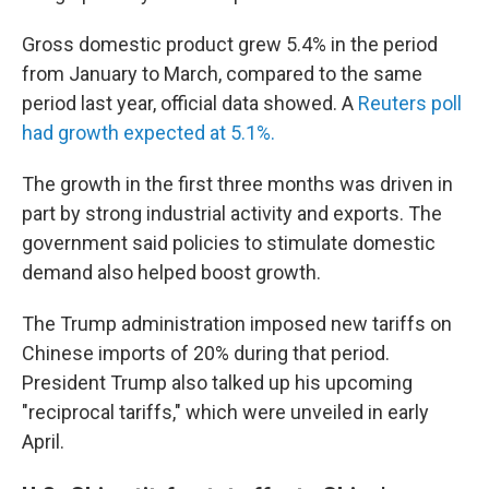
Gross domestic product grew 5.4% in the period
from January to March, compared to the same
period last year, official data showed. A
Reuters poll
had growth expected at 5.1%.
The growth in the first three months was driven in
part by strong industrial activity and exports. The
government said policies to stimulate domestic
demand also helped boost growth.
The Trump administration imposed new tariffs on
Chinese imports of 20% during that period.
President Trump also talked up his upcoming
"reciprocal tariffs," which were unveiled in early
April.