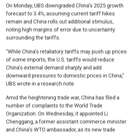
On Monday, UBS downgraded China's 2025 growth
forecast to 3.4%, assuming current tariff hikes
remain and China rolls out additional stimulus,
noting high margins of error due to uncertainty
surrounding the tariffs.
"While China's retaliatory tariffs may push up prices
of some imports, the U.S. tariffs would reduce
China's external demand sharply and add
downward pressures to domestic prices in China,"
UBS wrote in a research note.
Amid the heightening trade war, China has filed a
number of complaints to the World Trade
Organization. On Wednesday, it appointed Li
Chenggang, a former assistant commerce minister
and China's WTO ambassador, as its new trade