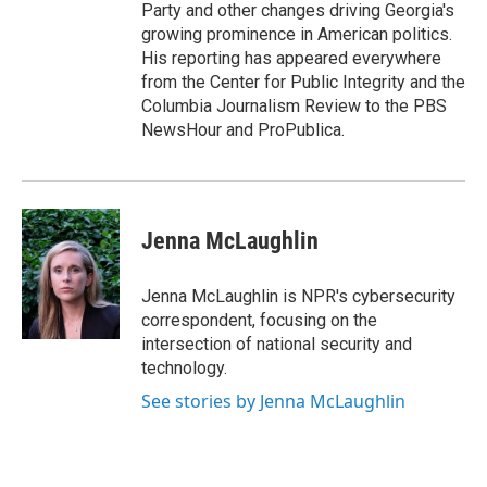
Party and other changes driving Georgia's
growing prominence in American politics.
His reporting has appeared everywhere
from the Center for Public Integrity and the
Columbia Journalism Review to the PBS
NewsHour and ProPublica.
Jenna McLaughlin
Jenna McLaughlin is NPR's cybersecurity
correspondent, focusing on the
intersection of national security and
technology.
See stories by Jenna McLaughlin