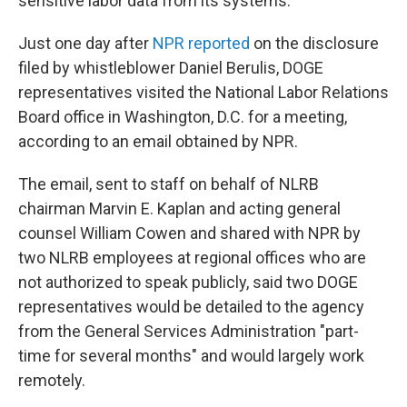
sensitive labor data from its systems.
Just one day after
NPR reported
on the disclosure
filed by whistleblower Daniel Berulis, DOGE
representatives visited the National Labor Relations
Board office in Washington, D.C. for a meeting,
according to an email obtained by NPR.
The email, sent to staff on behalf of NLRB
chairman Marvin E. Kaplan and acting general
counsel William Cowen and shared with NPR by
two NLRB employees at regional offices who are
not authorized to speak publicly, said two DOGE
representatives would be detailed to the agency
from the General Services Administration "part-
time for several months" and would largely work
remotely.