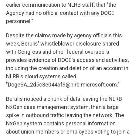
earlier communication to NLRB staff, that "the
Agency had no official contact with any DOGE
personnel."
Despite the claims made by agency officials this
week, Berulis' whistleblower disclosure shared
with Congress and other federal overseers
provides evidence of DOGE's access and activities,
including the creation and deletion of an account in
NLRB's cloud systems called
"DogeSA_2d5c3e0446f9@nlrb.microsoft.com."
Berulis noticed a chunk of data leaving the NLRB
NxGen case management system, then a large
spike in outbound traffic leaving the network. The
NxGen system contains personal information
about union members or employees voting to join a