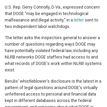
U.S. Rep. Gerry Connolly, D-Va., expressed concern
that DOGE "may be engaged in technological
malfeasance and illegal activity," in a
letter
sent to
two independent labor watchdogs.
The letter asks the inspectors general to answer a
number of questions regarding ways DOGE may
have potentially violated federal law, including any
NLRB networks DOGE staffers had access to and
what records of DOGE's work within NLRB systems
exist.
Berulis' whistleblower's disclosure is the latest in a
pattern of legal questions around DOGE's virtually
unfettered access to personal and financial data
kept in different databases across the federal
government, and concerns about what DOGE is