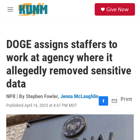
Skip to main content
S
Give Now
e
M
a
e
r
n
c
u
h
DOGE assigns staffers to
u
e
work at agency where it
r
y
allegedly removed sensitive
data
NPR | By
Stephen Fowler
,
Jenna McLaughlin
Print
Published April 16, 2025 at 4:47 PM MDT
F
E
a
m
c
a
e
i
b
l
o