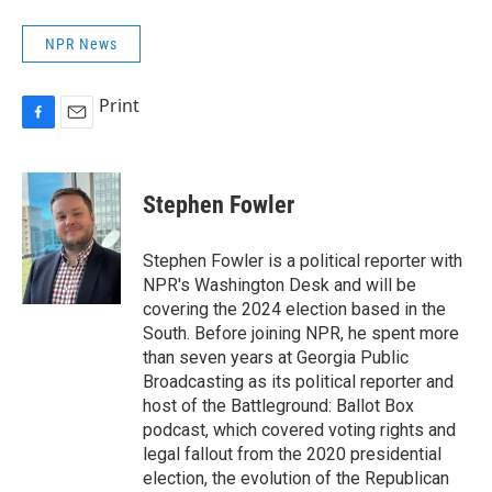
NPR News
Print
F
E
a
m
c
a
e
i
Stephen Fowler
b
l
o
o
Stephen Fowler is a political reporter with
k
NPR's Washington Desk and will be
covering the 2024 election based in the
South. Before joining NPR, he spent more
than seven years at Georgia Public
Broadcasting as its political reporter and
host of the Battleground: Ballot Box
podcast, which covered voting rights and
legal fallout from the 2020 presidential
election, the evolution of the Republican