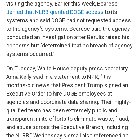
visiting the agency. Earlier this week, Bearese
denied that NLRB granted DOGE access
to its
systems and said DOGE had not requested access
to the agency's systems. Bearese said the agency
conducted an investigation after Berulis raised his
concerns but "determined that no breach of agency
systems occurred."
On Tuesday, White House deputy press secretary
Anna Kelly said in a statement to NPR, "It is
months-old news that President Trump signed an
Executive Order to hire DOGE employees at
agencies and coordinate data sharing. Their highly-
qualified team has been extremely public and
transparent in its efforts to eliminate waste, fraud,
and abuse across the Executive Branch, including
the NLRB." Wednesday's email also referenced an