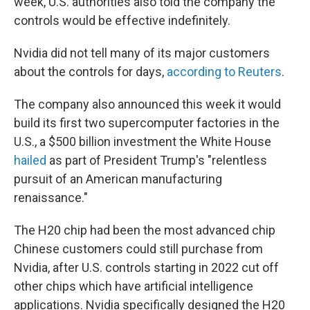
week, U.S. authorities also told the company the
controls would be effective indefinitely.
Nvidia did not tell many of its major customers
about the controls for days,
according to Reuters
.
The company also announced this week it would
build its first two supercomputer factories in the
U.S., a $500 billion investment the White House
hailed
as part of President Trump's "relentless
pursuit of an American manufacturing
renaissance."
The H20 chip had been the most advanced chip
Chinese customers could still purchase from
Nvidia, after U.S. controls starting in 2022 cut off
other chips which have artificial intelligence
applications. Nvidia specifically designed the H20