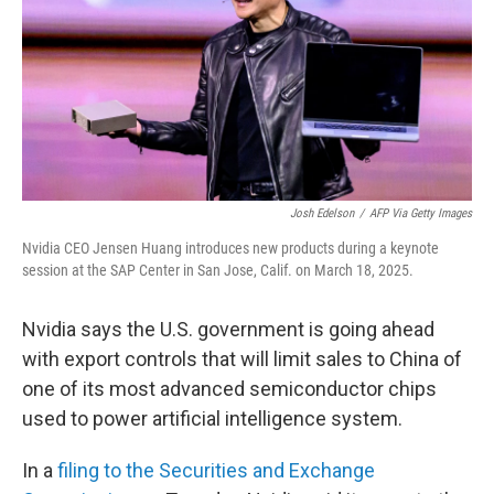
Josh Edelson
/
AFP Via Getty Images
Nvidia CEO Jensen Huang introduces new products during a keynote
session at the SAP Center in San Jose, Calif. on March 18, 2025.
Nvidia says the U.S. government is going ahead
with export controls that will limit sales to China of
one of its most advanced semiconductor chips
used to power artificial intelligence system.
In a
filing to the Securities and Exchange