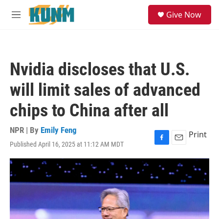
Skip to main content
S
Give Now
e
M
a
e
r
n
c
u
h
Nvidia discloses that U.S.
u
e
will limit sales of advanced
r
y
chips to China after all
NPR | By
Emily Feng
Print
Published April 16, 2025 at 11:12 AM MDT
F
E
a
m
c
a
e
i
b
l
o
o
k