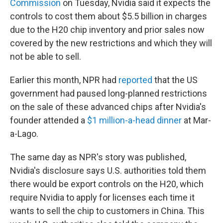
Commission
on Tuesday, Nvidia said it expects the
controls to cost them about $5.5 billion in charges
due to the H20 chip inventory and prior sales now
covered by the new restrictions and which they will
not be able to sell.
Earlier this month, NPR had
reported
that the US
government had paused long-planned restrictions
on the sale of these advanced chips after Nvidia's
founder attended a
$1 million-a-head dinner
at Mar-
a-Lago.
The same day as NPR's story was published,
Nvidia's disclosure says U.S. authorities told them
there would be export controls on the H20, which
require Nvidia to apply for licenses each time it
wants to sell the chip to customers in China. This