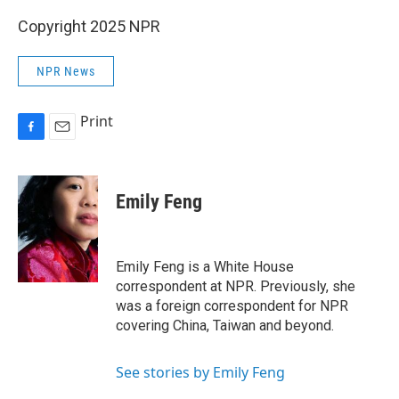
Copyright 2025 NPR
NPR News
Print
F
E
a
m
c
a
e
i
Emily Feng
b
l
o
o
k
Emily Feng is a White House
correspondent at NPR. Previously, she
was a foreign correspondent for NPR
covering China, Taiwan and beyond.
See stories by Emily Feng