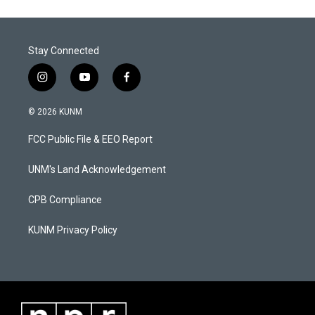
Stay Connected
i
y
f
n
o
a
s
u
c
© 2026 KUNM
t
t
e
a
u
b
FCC Public File & EEO Report
g
b
o
r
e
o
a
k
UNM's Land Acknowledgement
m
CPB Compliance
KUNM Privacy Policy