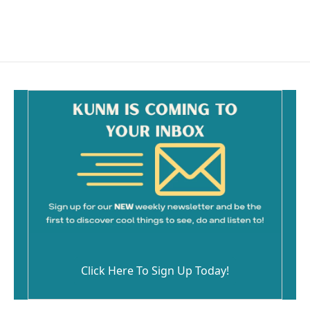
Click Here To Sign Up Today!