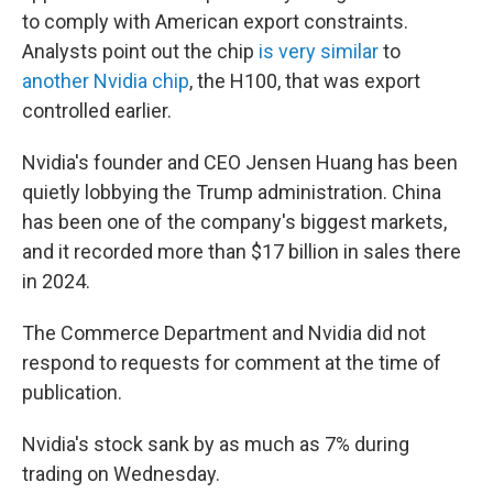
to comply with American export constraints.
Analysts point out the chip
is very similar
to
another Nvidia chip
, the H100, that was export
controlled earlier.
Nvidia's founder and CEO Jensen Huang has been
quietly lobbying the Trump administration. China
has been one of the company's biggest markets,
and it recorded more than $17 billion in sales there
in 2024.
The Commerce Department and Nvidia did not
respond to requests for comment at the time of
publication.
Nvidia's stock sank by as much as 7% during
trading on Wednesday.