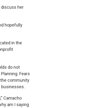
o discuss her
nd hopefully
cated in the
nprofit
lds do not
 Planning. Fears
n the community
l businesses.
d," Camacho
, why am I saying