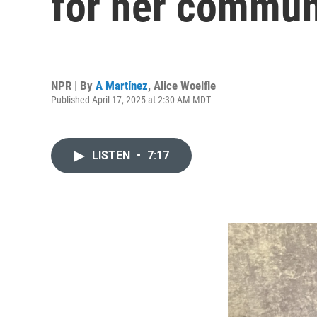
for her communi
NPR | By
A Martínez
,
Alice Woelfle
Published April 17, 2025 at 2:30 AM MDT
LISTEN
•
7:17