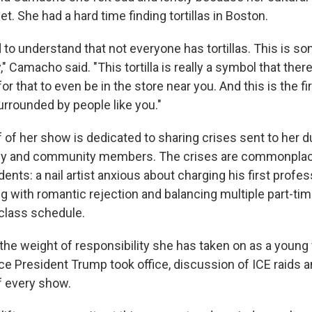
t. She had a hard time finding tortillas in Boston.
 had to understand that not everyone has tortillas. This is 
," Camacho said. "This tortilla is really a symbol that ther
or that to even be in the store near you. And this is the fi
surrounded by people like you."
 of her show is dedicated to sharing crises sent to her 
mily and community members. The crises are commonpla
ents: a nail artist anxious about charging his first profess
 with romantic rejection and balancing multiple part-tim
 class schedule.
he weight of responsibility she has taken on as a young 
e President Trump took office, discussion of ICE raids a
f every show.