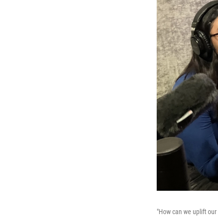
"How can we uplift our