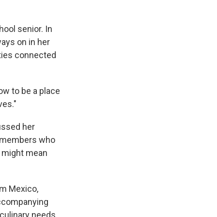
ool senior. In
ways on in her
ties connected
ow to be a place
ves."
ussed her
ly members who
ss might mean
rom Mexico,
 accompanying
 culinary needs