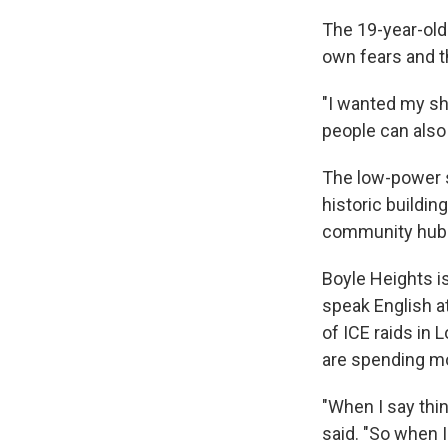
The 19-year-old
own fears and t
"I wanted my sh
people can also
The low-power st
historic buildin
community hub o
Boyle Heights i
speak English a
of ICE raids in
are spending m
"When I say thi
said. "So when I 