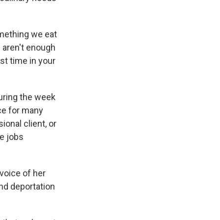
something we eat
e aren't enough
rst time in your
during the week
ce for many
ional client, or
e jobs
voice of her
nd deportation