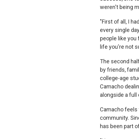
weren't being me
"First of all, I
every single day
people like you f
life you're not 
The second half
by friends, fa
college-age stud
Camacho dealing
alongside a full
Camacho feels t
community. Sinc
has been part o