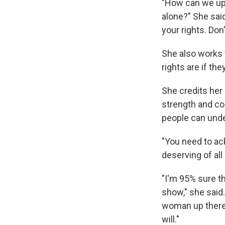
"How can we upl
alone?" She said
your rights. Don
She also works 
rights are if th
She credits her
strength and co
people can under
"You need to ack
deserving of all
"I'm 95% sure t
show," she said.
woman up there.
will."