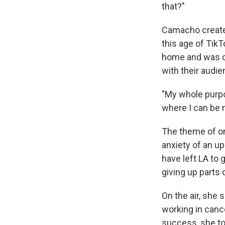
that?"
Camacho created
this age of TikT
home and was d
with their audie
"My whole purpo
where I can be 
The theme of o
anxiety of an u
have left LA to
giving up parts 
On the air, she 
working in canc
success, she to