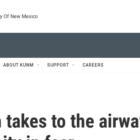
ty Of New Mexico
ABOUT KUNM
SUPPORT
CAREERS
takes to the airwa