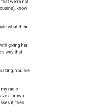
that we're not
(cousins), know
ple what their
ith giving her
 a way that
amazing. You are
m my radio
 have a brown
kes it, then I