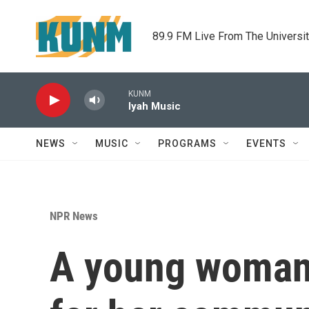
Skip to main content
89.9 FM Live From The Universi
KUNM
Iyah Music
NEWS
MUSIC
PROGRAMS
EVENTS
NPR News
A young woman 