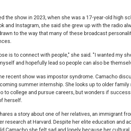
 the show in 2023, when she was a 17-year-old high sch
ok and Instagram, she said she grew up with the radio al
rawn to the way that many of these broadcast personali
nces.
se is to connect with people," she said. "I wanted my sh
myself and hopefully lead so people can also be themsel
ne recent show was impostor syndrome. Camacho disc
pcoming summer internship. She looks up to older fami
 go to college and pursue careers, but wonders if succe
of herself.
shares a story about one of her relatives, an immigrant f
er research at Harvard. Despite her elite education and
ld Camacho she felt sad and lonely because her cultural