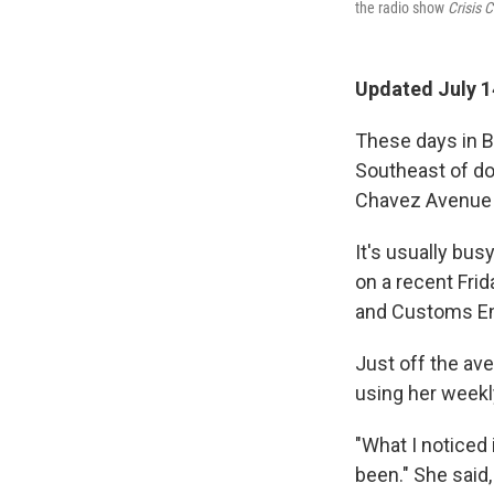
the radio show
Crisis 
Updated July 1
These days in B
Southeast of do
Chavez Avenue 
It's usually busy
on a recent Fri
and Customs En
Just off the ave
using her weekl
"What I noticed 
been." She said