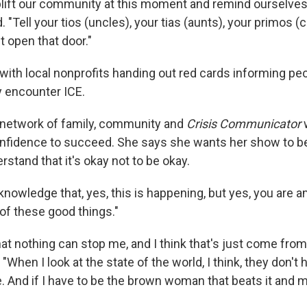
ift our community at this moment and remind ourselves 
. "Tell your tios (uncles), your tias (aunts), your primos 
't open that door."
with local nonprofits handing out red cards informing peo
ey encounter ICE.
 network of family, community and
Crisis Communicator
w
nfidence to succeed. She says she wants her show to be
stand that it's okay not to be okay.
nowledge that, yes, this is happening, but yes, you are 
 of these good things."
hat nothing can stop me, and I think that's just come fro
 "When I look at the state of the world, I think, they don't
 And if I have to be the brown woman that beats it and ma