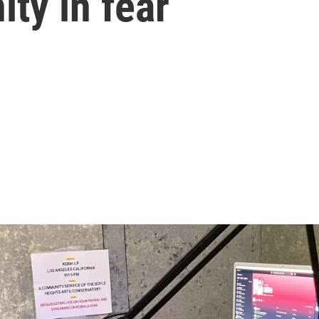
ty in fear