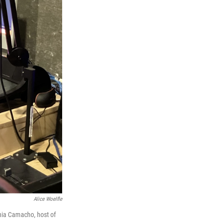
Alice Woelfle
nia Camacho, host of