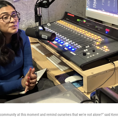
 community at this moment and remind ourselves that we're not alone?" said Ken