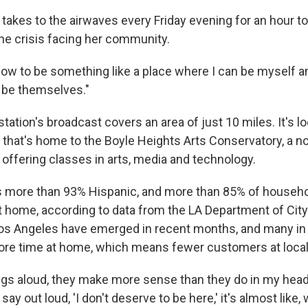
 takes to the airwaves every Friday evening for an hour t
he crisis facing her community.
ow to be something like a place where I can be myself a
 be themselves."
ation's broadcast covers an area of just 10 miles. It's lo
g that's home to the Boyle Heights Arts Conservatory, a no
ffering classes in arts, media and technology.
s more than 93% Hispanic, and more than 85% of househo
t home, according to data from the LA Department of City
 Los Angeles have emerged in recent months, and many i
ore time at home, which means fewer customers at loca
ngs aloud, they make more sense than they do in my hea
say out loud, 'I don't deserve to be here,' it's almost like