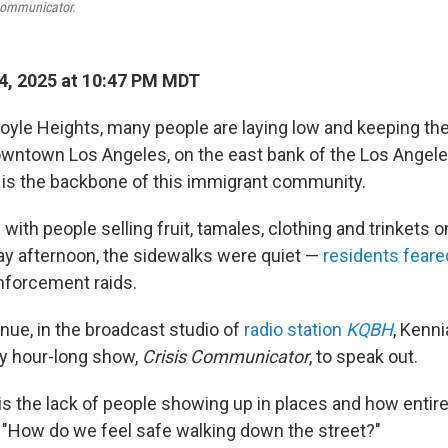
Communicator.
4, 2025 at 10:47 PM MDT
oyle Heights, many people are laying low and keeping th
wntown Los Angeles, on the east bank of the Los Angele
is the backbone of this immigrant community.
 with people selling fruit, tamales, clothing and trinkets o
day afternoon, the sidewalks were quiet —
residents fear
forcement raids.
nue, in the broadcast studio of
radio station
KQBH
, Kenn
y hour-long show,
Crisis Communicator
, to speak out.
is the lack of people showing up in places and how entirel
, "How do we feel safe walking down the street?"