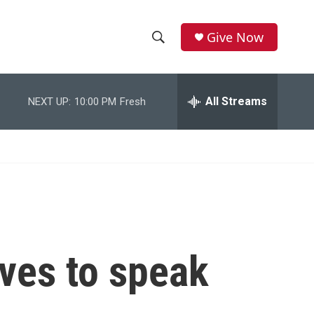
Give Now
S
S
e
h
a
r
All Streams
NEXT UP:
10:00 PM
Fresh
o
c
h
w
Q
u
S
e
r
e
y
a
r
ves to speak
c
h