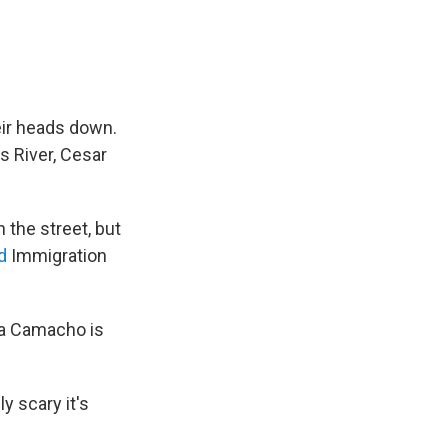
eir heads down.
s River, Cesar
n the street, but
ed
Immigration
ia Camacho is
y scary it's