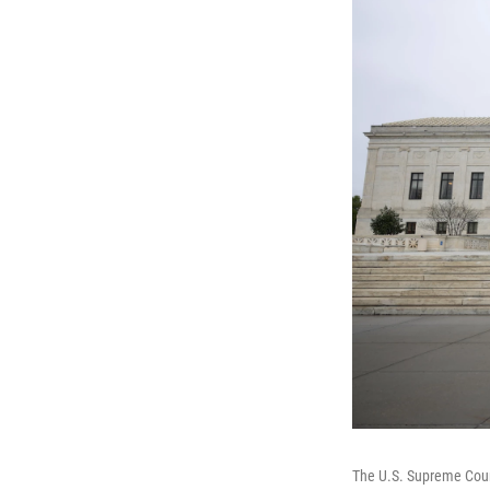
The U.S. Supreme Cou