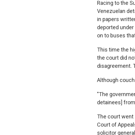
Racing to the S
Venezuelan deta
in papers writte
deported under 
on to buses tha
This time the hi
the court did no
disagreement. Th
Although couche
"The government
detainees] from 
The court went o
Court of Appeal
solicitor general