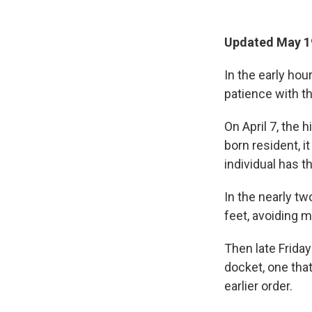
Updated May 1
In the early ho
patience with t
On April 7, the 
born resident, i
individual has t
In the nearly t
feet, avoiding 
Then late Friday
docket, one tha
earlier order.