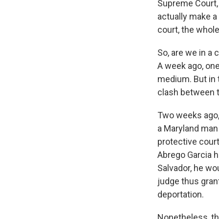
Supreme Court, h
actually make a
court, the whol
So, are we in a 
A week ago, one
medium. But in t
clash between t
Two weeks ago, t
a Maryland man 
protective court
Abrego Garcia h
Salvador, he wou
judge thus grant
deportation.
Nonetheless, th