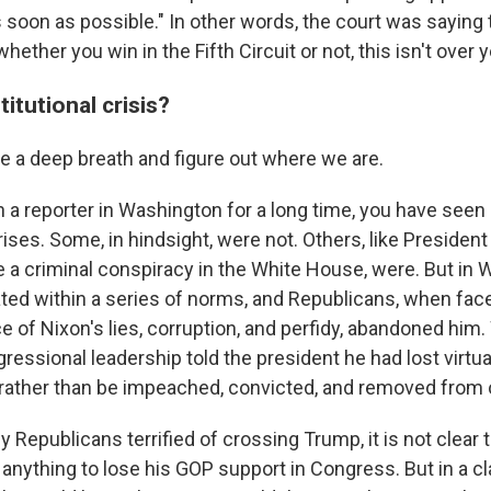
s soon as possible." In other words, the court was saying 
hether you win in the Fifth Circuit or not, this isn't over y
titutional crisis?
ke a deep breath and figure out where we are.
 a reporter in Washington for a long time, you have seen 
rises. Some, in hindsight, were not. Others, like President
e a criminal conspiracy in the White House, were. But in 
ed within a series of norms, and Republicans, when face
e of Nixon's lies, corruption, and perfidy, abandoned him
essional leadership told the president he had lost virtual
rather than be impeached, convicted, and removed from o
 Republicans terrified of crossing Trump, it is not clear 
anything to lose his GOP support in Congress. But in a cl