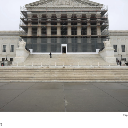
Kayl
rt