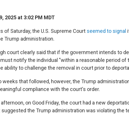
9, 2025 at 3:02 PM MDT
urs of Saturday, the U.S. Supreme Court
seemed to signal
i
he Trump administration.
high court clearly said that if the government intends to de
t must notify the individual "within a reasonable period of 
he ability to challenge the removal in court prior to deporta
wo weeks that followed, however, the Trump administratio
meaningful compliance with the court's order.
 afternoon, on Good Friday, the court had a new deportati
t suggested the Trump administration was violating the t