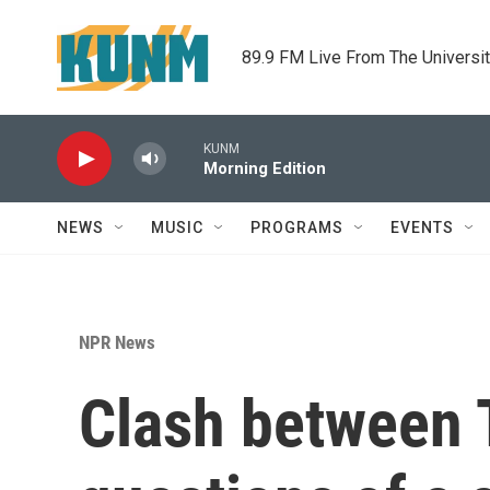
Skip to main content
89.9 FM Live From The Universi
KUNM
Morning Edition
NEWS
MUSIC
PROGRAMS
EVENTS
NPR News
Clash between 