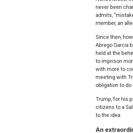
never been charg
admits, "mistak
member, an alleg
Since then, howe
Abrego Garcia ba
held at the behe
to imprison mor
with more to co
meeting with Tr
obligation to d
Trump, for his p
citizens to a Sa
to the idea.
An extraordi