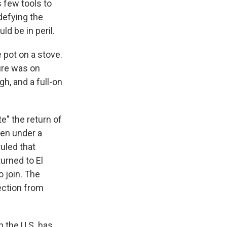
s few tools to
defying the
d be in peril.
e pot on a stove.
ure was on
h, and a full-on
e" the return of
een under a
ruled that
urned to El
o join. The
ection from
n the U.S. has