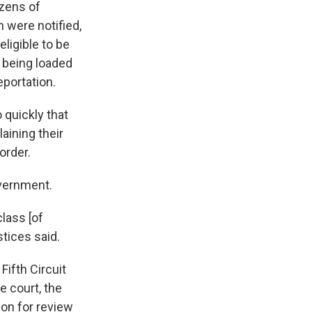
ozens of
 were notified,
eligible to be
 being loaded
eportation.
 quickly that
laining their
order.
overnment.
lass [of
stices said.
Fifth Circuit
e court, the
tion for review