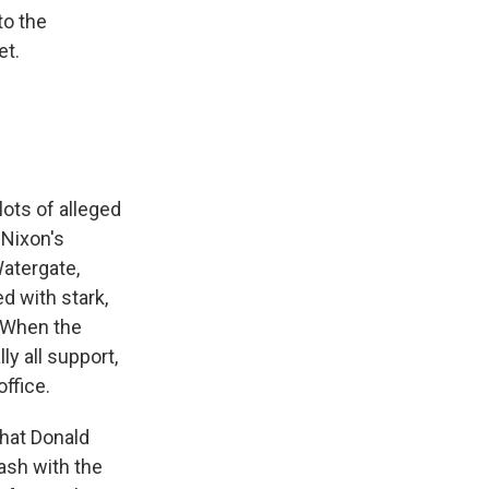
to the
et.
lots of alleged
 Nixon's
Watergate,
d with stark,
. When the
ly all support,
ffice.
that Donald
ash with the