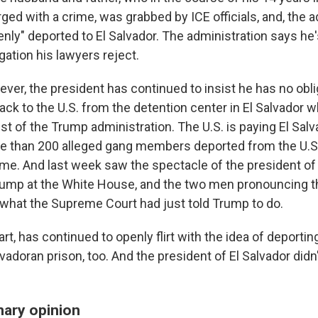
ed with a crime, was grabbed by ICE officials, and, the a
enly" deported to El Salvador. The administration says he
ation his lawyers reject.
ver, the president has continued to insist he has no obli
ck to the U.S. from the detention center in El Salvador w
st of the Trump administration. The U.S. is paying El Salv
e than 200 alleged gang members deported from the U.S
me. And last week saw the spectacle of the president of 
ump at the White House, and the two men pronouncing t
o what the Supreme Court had just told Trump to do.
art, has continued to openly flirt with the idea of deporti
lvadoran prison, too. And the president of El Salvador did
nary opinion