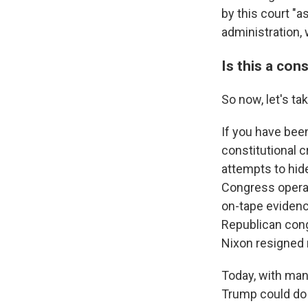
by this court "a
administration, w
Is this a cons
So now, let's ta
If you have been
constitutional c
attempts to hid
Congress operat
on-tape evidenc
Republican congr
Nixon resigned 
Today, with many
Trump could do 