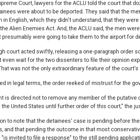
upreme Court, lawyers for the ACLU told the court that d
inees were about to be deported. They said that the men
n in English, which they didn't understand, that they were 
the Alien Enemies Act. And, the ACLU said, the men were
t presumably were going to take them to the airport for d
gh court acted swiftly, releasing a one-paragraph order so
t even wait for the two dissenters to file their opinion exp
at was not the only extraordinary feature of the court's 
d in legal terms, the order reeked of mistrust for the g
 is directed not to remove any member of the putative c
the United States until further order of this court," the ju
n to note that the detainees' case is pending before the 
s, and that pending the outcome in that most conservativ
 "is invited to file a response" to the still pending applica