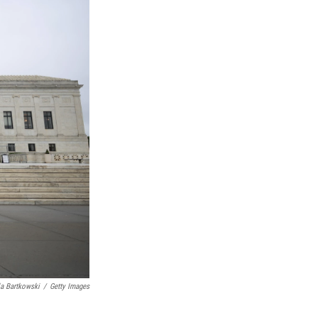
a Bartkowski
/
Getty Images