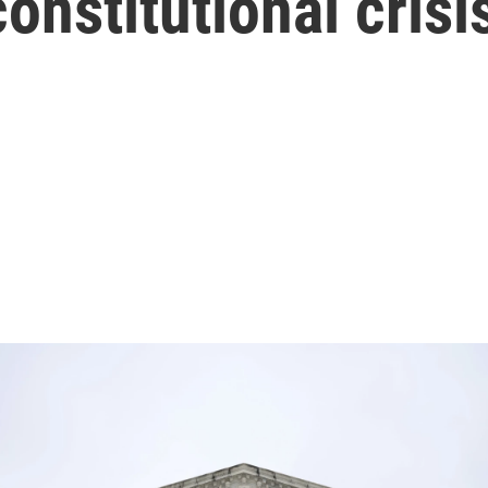
onstitutional crisi