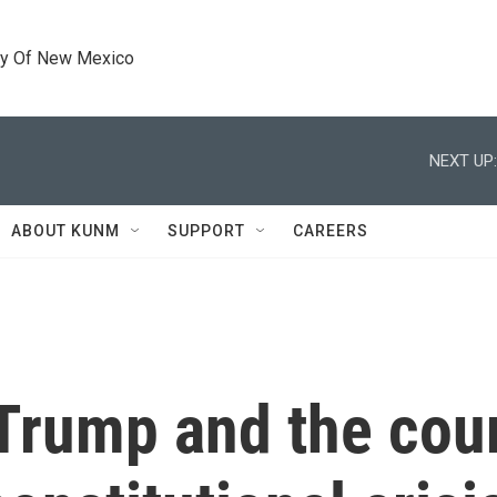
ty Of New Mexico
NEXT UP:
ABOUT KUNM
SUPPORT
CAREERS
Trump and the cour