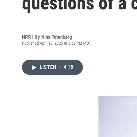
questions of a c
NPR | By
Nina Totenberg
Published April 18, 2025 at 3:53 PM MDT
LISTEN
•
4:18