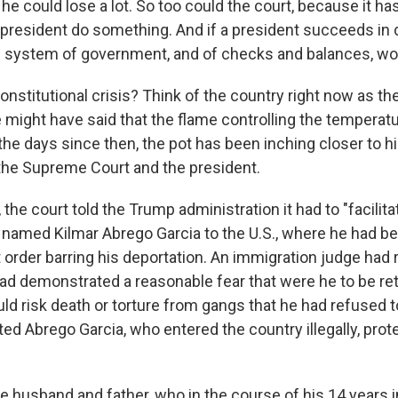
e could lose a lot. So too could the court, because it ha
 president do something. And if a president succeeds in 
e system of government, and of checks and balances, woul
constitutional crisis? Think of the country right now as th
 might have said that the flame controlling the temperat
he days since then, the pot has been inching closer to hig
he Supreme Court and the president.
he court told the Trump administration it had to "facilitat
named Kilmar Abrego Garcia to the U.S., where he had b
 order barring his deportation. An immigration judge had 
ad demonstrated a reasonable fear that were he to be ret
ld risk death or torture from gangs that he had refused t
ed Abrego Garcia, who entered the country illegally, prot
e husband and father, who in the course of his 14 years i