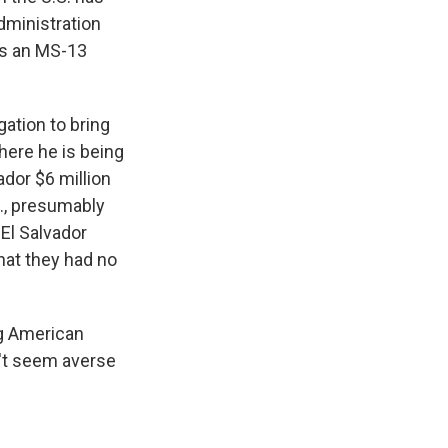
dministration
's an MS-13
gation to bring
here he is being
ador $6 million
., presumably
El Salvador
hat they had no
ng American
n't seem averse