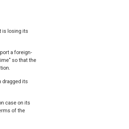
t is losing its
port a foreign-
time" so that the
tion.
n dragged its
on case on its
erms of the