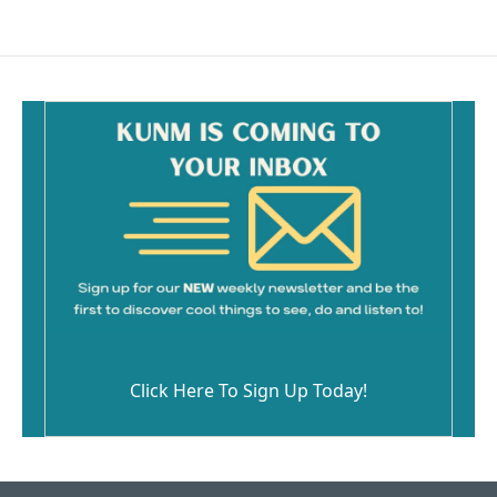
Click Here To Sign Up Today!