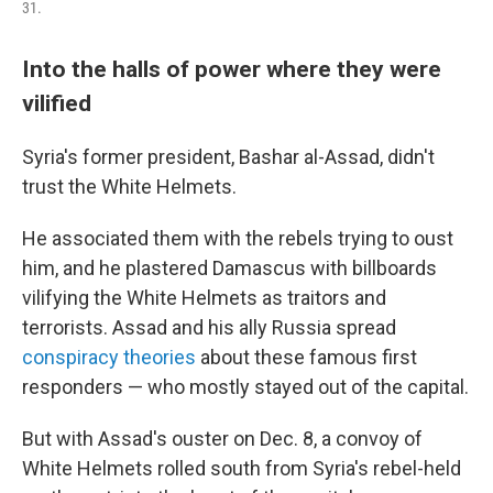
31.
Into the halls of power where they were
vilified
Syria's former president, Bashar al-Assad, didn't
trust the White Helmets.
He associated them with the rebels trying to oust
him, and he plastered Damascus with billboards
vilifying the White Helmets as traitors and
terrorists. Assad and his ally Russia spread
conspiracy theories
about these famous first
responders — who mostly stayed out of the capital.
But with Assad's ouster on Dec. 8, a convoy of
White Helmets rolled south from Syria's rebel-held