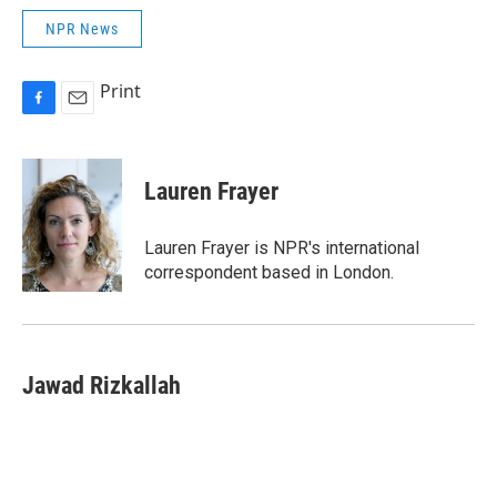
NPR News
Print
F
E
a
m
c
a
e
i
Lauren Frayer
b
l
o
o
Lauren Frayer is NPR's international
k
correspondent based in London.
Jawad Rizkallah