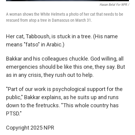
Hasan Belal For NPR /
A woman shows the White Helmets a photo of her cat that needs to be
rescued from atop a tree in Damascus on March 31.
Her cat, Tabboush, is stuck in a tree. (His name
means "fatso" in Arabic.)
Bakkar and his colleagues chuckle. God willing, all
emergencies should be like this one, they say. But
as in any crisis, they rush out to help.
"Part of our work is psychological support for the
public," Bakkar explains, as he suits up and runs
down to the firetrucks. "This whole country has
PTSD."
Copyright 2025 NPR