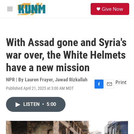
Skip to main content
S
Give Now
e
M
a
e
r
n
c
u
h
With Assad gone and Syria's
u
e
war over, the White Helmets
r
y
have a new mission
NPR | By
Lauren Frayer
,
Jawad Rizkallah
Print
Published April 21, 2025 at 3:00 AM MDT
F
E
a
m
c
a
LISTEN
•
5:00
e
i
b
l
o
o
k