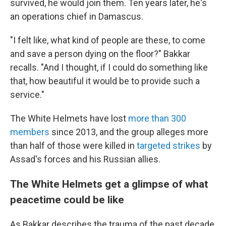
survived, he would join them. Ten years later, he's
an operations chief in Damascus.
"I felt like, what kind of people are these, to come
and save a person dying on the floor?" Bakkar
recalls. "And I thought, if I could do something like
that, how beautiful it would be to provide such a
service."
The White Helmets have lost
more than 300
members
since 2013, and the group alleges more
than half of those were killed in
targeted strikes
by
Assad's forces and his Russian allies.
The White Helmets get a glimpse of what
peacetime could be like
As Bakkar describes the trauma of the past decade