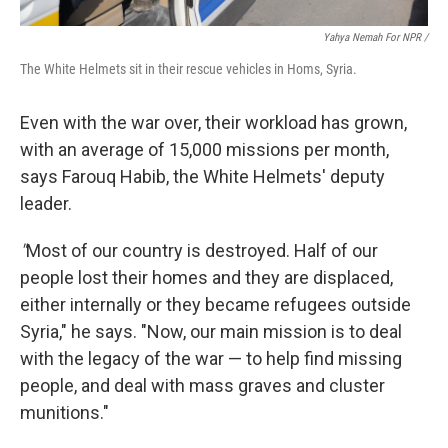
Yahya Nemah For NPR
/
The White Helmets sit in their rescue vehicles in Homs, Syria.
Even with the war over, their workload has grown,
with an average of 15,000 missions per month,
says Farouq Habib, the White Helmets' deputy
leader.
"
Most of our country is destroyed. Half of our
people lost their homes and they are displaced,
either internally or they became refugees outside
Syria," he says. "Now, our main mission is to deal
with the legacy of the war — to help find missing
people, and deal with mass graves and cluster
munitions."