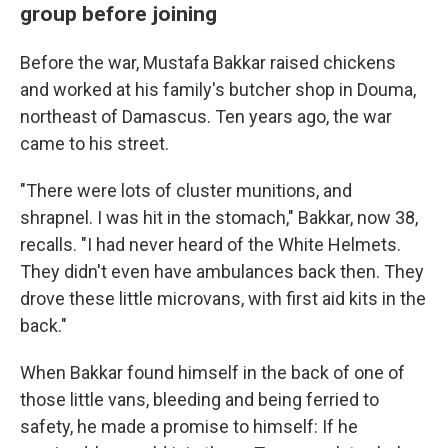
group before joining
Before the war, Mustafa Bakkar raised chickens
and worked at his family's butcher shop in Douma,
northeast of Damascus. Ten years ago, the war
came to his street.
"There were lots of cluster munitions, and
shrapnel. I was hit in the stomach," Bakkar, now 38,
recalls. "I had never heard of the White Helmets.
They didn't even have ambulances back then. They
drove these little microvans, with first aid kits in the
back."
When Bakkar found himself in the back of one of
those little vans, bleeding and being ferried to
safety, he made a promise to himself: If he