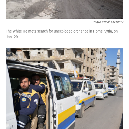
Yahya Nemah For NPR
/
The White Helmets search for unexploded ordnance in Homs, Syria, on
Jan. 29.