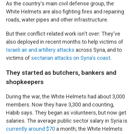
As the country's main civil defense group, the
White Helmets are also fighting fires and repairing
roads, water pipes and other infrastructure.
But their conflict-related work isn't over: They've
also deployed in recent months to help victims of
Israeli air and artillery attacks
across Syria, and to
victims of
sectarian attacks on Syria's coast
.
They started as butchers, bankers and
shopkeepers
During the war, the White Helmets had about 3,000
members. Now they have 3,300 and counting,
Habib says. They began as volunteers, but now get
salaries. The average public sector salary in Syria is
currently around $70
a month; the White Helmets