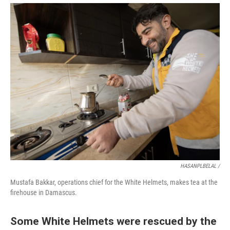
HASANPLBELAL /
Mustafa Bakkar, operations chief for the White Helmets, makes tea at the
firehouse in Damascus.
Some White Helmets were rescued by the