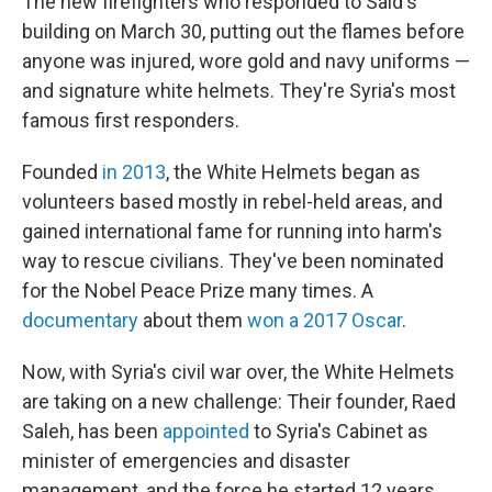
The new firefighters who responded to Said's
building on March 30, putting out the flames before
anyone was injured, wore gold and navy uniforms —
and signature white helmets. They're Syria's most
famous first responders.
Founded
in 2013
, the White Helmets began as
volunteers based mostly in rebel-held areas, and
gained international fame for running into harm's
way to rescue civilians. They've been nominated
for the Nobel Peace Prize many times. A
documentary
about them
won a 2017 Oscar
.
Now, with Syria's civil war over, the White Helmets
are taking on a new challenge: Their founder, Raed
Saleh, has been
appointed
to Syria's Cabinet as
minister of emergencies and disaster
management, and the force he started 12 years