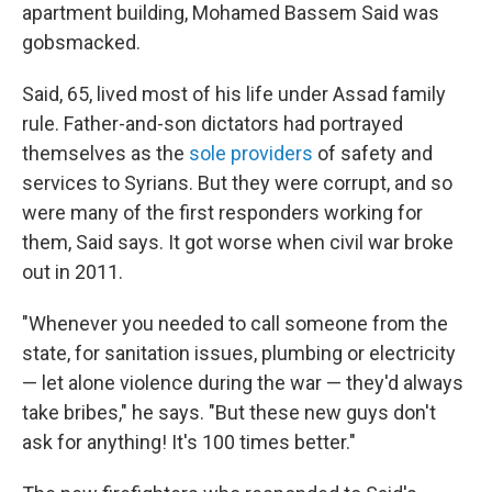
apartment building, Mohamed Bassem Said was
gobsmacked.
Said, 65, lived most of his life under Assad family
rule. Father-and-son dictators had portrayed
themselves as the
sole providers
of safety and
services to Syrians. But they were corrupt, and so
were many of the first responders working for
them, Said says. It got worse when civil war broke
out in 2011.
"Whenever you needed to call someone from the
state, for sanitation issues, plumbing or electricity
— let alone violence during the war — they'd always
take bribes," he says. "But these new guys don't
ask for anything! It's 100 times better."