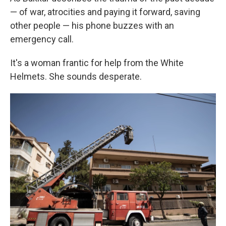
— of war, atrocities and paying it forward, saving
other people — his phone buzzes with an
emergency call.
It's a woman frantic for help from the White
Helmets. She sounds desperate.