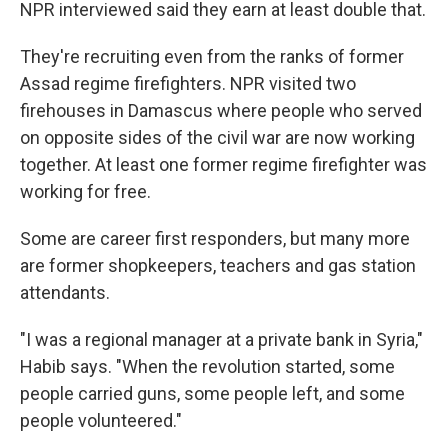
NPR interviewed said they earn at least double that.
They're recruiting even from the ranks of former
Assad regime firefighters. NPR visited two
firehouses in Damascus where people who served
on opposite sides of the civil war are now working
together. At least one former regime firefighter was
working for free.
Some are career first responders, but many more
are former shopkeepers, teachers and gas station
attendants.
"I was a regional manager at a private bank in Syria,"
Habib says. "When the revolution started, some
people carried guns, some people left, and some
people volunteered."