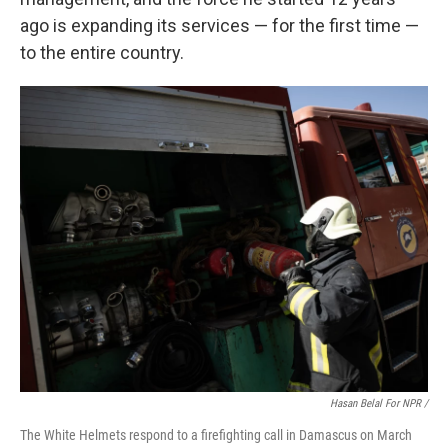
ago is expanding its services — for the first time —
to the entire country.
Hasan Belal For NPR
/
The White Helmets respond to a firefighting call in Damascus on March