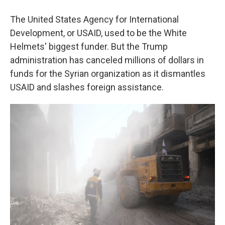
The United States Agency for International
Development, or USAID, used to be the White
Helmets' biggest funder. But the Trump
administration has canceled millions of dollars in
funds for the Syrian organization as it dismantles
USAID and slashes foreign assistance.