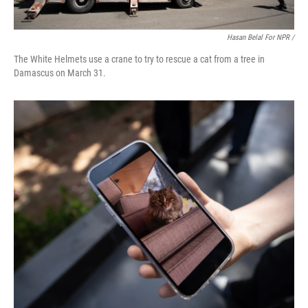
Hasan Belal For NPR /
The White Helmets use a crane to try to rescue a cat from a tree in
Damascus on March 31.