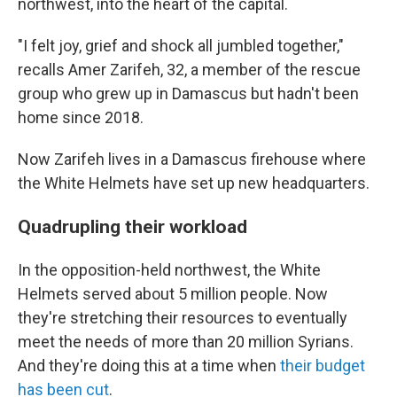
northwest, into the heart of the capital.
"I felt joy, grief and shock all jumbled together,"
recalls Amer Zarifeh, 32, a member of the rescue
group who grew up in Damascus but hadn't been
home since 2018.
Now Zarifeh lives in a Damascus firehouse where
the White Helmets have set up new headquarters.
Quadrupling their workload
In the opposition-held northwest, the White
Helmets served about 5 million people. Now
they're stretching their resources to eventually
meet the needs of more than 20 million Syrians.
And they're doing this at a time when
their budget
has been cut
.