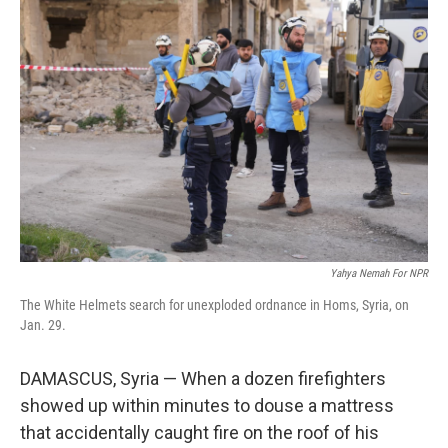
Yahya Nemah For NPR
The White Helmets search for unexploded ordnance in Homs, Syria, on
Jan. 29.
DAMASCUS, Syria — When a dozen firefighters
showed up within minutes to douse a mattress
that accidentally caught fire on the roof of his