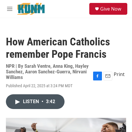
Skip to main content
S
Give Now
e
M
a
e
r
n
c
u
h
How American Catholics
u
e
remember Pope Francis
r
y
NPR | By
Sarah Ventre
,
Anna King
,
Hayley
Sanchez
,
Aaron Sanchez-Guerra
,
Nirvani
Print
Williams
F
E
Published April 22, 2025 at 3:24 PM MDT
a
m
c
a
e
i
LISTEN
•
3:42
b
l
o
o
k