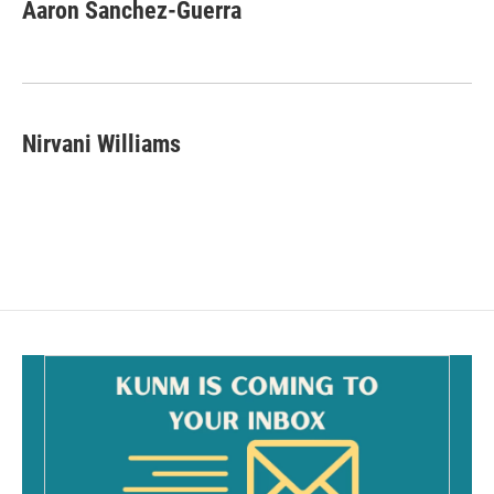
Aaron Sanchez-Guerra
Nirvani Williams