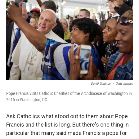
David Goldman
/
Getty Images
Pope Francis visits Catholic Charities of the Archdiocese of Washington in
2015 in Washington, DC.
Ask Catholics what stood out to them about Pope
Francis and the list is long. But there's one thing in
particular that many said made Francis a pope for