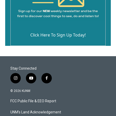
Click Here To Sign Up Today!
Stay Connected
i
y
f
n
o
a
s
u
c
© 2026 KUNM
t
t
e
a
u
b
FCC Public File & EEO Report
g
b
o
r
e
o
a
k
UNM's Land Acknowledgement