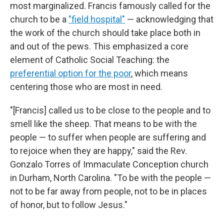
most marginalized. Francis famously called for the
church to be a
"field hospital"
— acknowledging that
the work of the church should take place both in
and out of the pews. This emphasized a core
element of Catholic Social Teaching: the
preferential option for the poor
, which means
centering those who are most in need.
"[Francis] called us to be close to the people and to
smell like the sheep. That means to be with the
people — to suffer when people are suffering and
to rejoice when they are happy," said the Rev.
Gonzalo Torres of Immaculate Conception church
in Durham, North Carolina. "To be with the people —
not to be far away from people, not to be in places
of honor, but to follow Jesus."