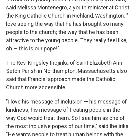
said Melissa Montenegro, a youth minister at Christ
the King Catholic Church in Richland, Washington. "I
love seeing the way that he has brought so many
people to the church; the way that he has been
attractive to the young people. They really feel like,
oh — this is our pope!"
The Rev. Kingsley Ihejirika of Saint Elizabeth Ann
Seton Parish in Northampton, Massachusetts also
said that Francis' approach made the Catholic
Church more accessible.
"I love his message of inclusion — his message of
kindness; his message of treating people in the
way God would treat them. So I see him as one of
the most inclusive popes of our time," said Ihejirika.
"He wants people to treat human beings with the