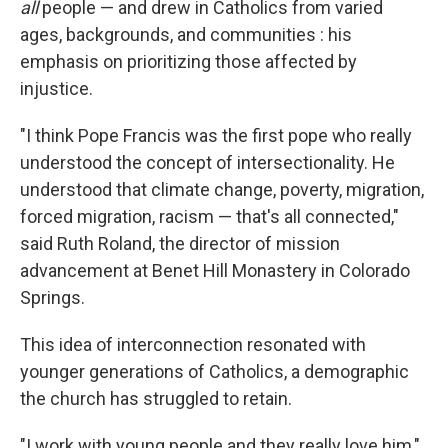
all
people — and drew in Catholics from varied
ages, backgrounds, and communities : his
emphasis on prioritizing those affected by
injustice.
"I think Pope Francis was the first pope who really
understood the concept of intersectionality. He
understood that climate change, poverty, migration,
forced migration, racism — that's all connected,"
said Ruth Roland, the director of mission
advancement at Benet Hill Monastery in Colorado
Springs.
This idea of interconnection resonated with
younger generations of Catholics, a demographic
the church has struggled to retain.
"I work with young people and they really love him,"