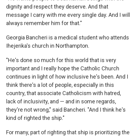
dignity and respect they deserve. And that
message I carry with me every single day. And I will
always remember him for that."
Georgia Bancheri is a medical student who attends
Ihejerika's church in Northampton.
"He's done so much for this world that is very
important and I really hope the Catholic Church
continues in light of how inclusive he's been. And I
think there's a lot of people, especially in this
country, that associate Catholicism with hatred,
lack of inclusivity, and — and in some regards,
they're not wrong," said Bancheri. "And I think he's
kind of righted the ship."
For many, part of righting that ship is prioritizing the