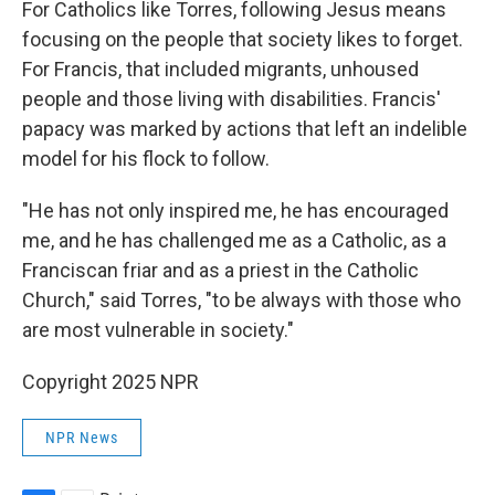
For Catholics like Torres, following Jesus means
focusing on the people that society likes to forget.
For Francis, that included migrants, unhoused
people and those living with disabilities. Francis'
papacy was marked by actions that left an indelible
model for his flock to follow.
"He has not only inspired me, he has encouraged
me, and he has challenged me as a Catholic, as a
Franciscan friar and as a priest in the Catholic
Church," said Torres, "to be always with those who
are most vulnerable in society."
Copyright 2025 NPR
NPR News