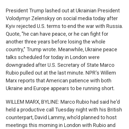
President Trump lashed out at Ukrainian President
Volodymyr Zelenskyy on social media today after
Kyiv rejected U.S. terms to end the war with Russia.
Quote, "he can have peace, or he can fight for
another three years before losing the whole
country," Trump wrote. Meanwhile, Ukraine peace
talks scheduled for today in London were
downgraded after U.S. Secretary of State Marco
Rubio pulled out at the last minute. NPR's Willem
Marx reports that American patience with both
Ukraine and Europe appears to be running short.
WILLEM MARX, BYLINE: Marco Rubio had said he'd
held a productive call Tuesday night with his British
counterpart, David Lammy, who'd planned to host
meetings this morning in London with Rubio and