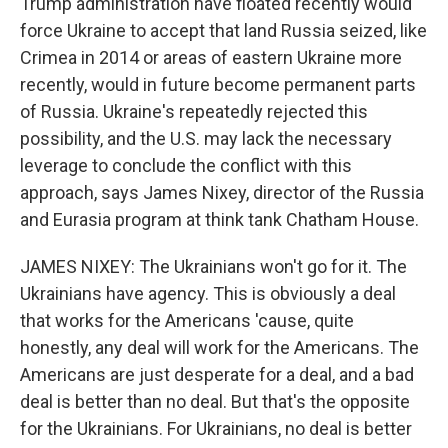
Trump administration have floated recently would
force Ukraine to accept that land Russia seized, like
Crimea in 2014 or areas of eastern Ukraine more
recently, would in future become permanent parts
of Russia. Ukraine's repeatedly rejected this
possibility, and the U.S. may lack the necessary
leverage to conclude the conflict with this
approach, says James Nixey, director of the Russia
and Eurasia program at think tank Chatham House.
JAMES NIXEY: The Ukrainians won't go for it. The
Ukrainians have agency. This is obviously a deal
that works for the Americans 'cause, quite
honestly, any deal will work for the Americans. The
Americans are just desperate for a deal, and a bad
deal is better than no deal. But that's the opposite
for the Ukrainians. For Ukrainians, no deal is better