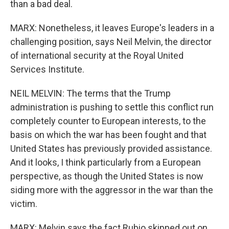
than a bad deal.
MARX: Nonetheless, it leaves Europe's leaders in a
challenging position, says Neil Melvin, the director
of international security at the Royal United
Services Institute.
NEIL MELVIN: The terms that the Trump
administration is pushing to settle this conflict run
completely counter to European interests, to the
basis on which the war has been fought and that
United States has previously provided assistance.
And it looks, I think particularly from a European
perspective, as though the United States is now
siding more with the aggressor in the war than the
victim.
MARX: Melvin says the fact Rubio skipped out on