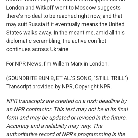
London and Witkoff went to Moscow suggests
there's no deal to be reached right now, and that
may suit Russia if it eventually means the United
States walks away. In the meantime, amid all this
diplomatic scrambling, the active conflict
continues across Ukraine.
For NPR News, I'm Willem Marx in London.
(SOUNDBITE BUN B, ET AL.'S SONG, "STILL TRILL")
Transcript provided by NPR, Copyright NPR.
NPR transcripts are created on a rush deadline by
an NPR contractor. This text may not be in its final
form and may be updated or revised in the future.
Accuracy and availability may vary. The
authoritative record of NPR’s programming is the