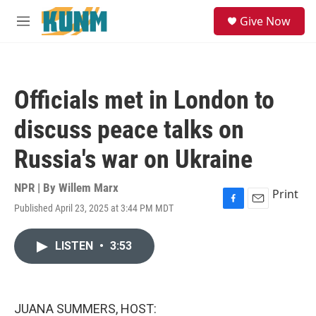
Skip to main content
S
Give Now
e
M
a
e
r
n
c
u
h
Officials met in London to
u
e
discuss peace talks on
r
y
Russia's war on Ukraine
NPR | By
Willem Marx
Print
Published April 23, 2025 at 3:44 PM MDT
F
E
a
m
c
a
LISTEN
•
3:53
e
i
b
l
o
o
k
JUANA SUMMERS, HOST: