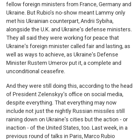
fellow foreign ministers from France, Germany and
Ukraine. But Rubio's no-show meant Lammy only
met his Ukrainian counterpart, Andrii Sybiha,
alongside the U.K. and Ukraine's defense ministers.
They all said they were working for peace that
Ukraine's foreign minister called fair and lasting, as
well as ways to achieve, as Ukraine's Defense
Minister Rustem Umerov put it, a complete and
unconditional ceasefire.
And they were still doing this, according to the head
of President Zelenskyy's office on social media,
despite everything. That everything may now
include not just the nightly Russian missiles still
raining down on Ukraine's cities but the action - or
inaction - of the United States, too. Last week, in a
previous round of talks in Paris, Marco Rubio