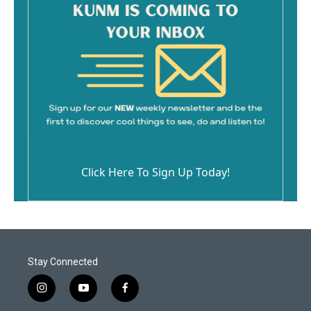
Click Here To Sign Up Today!
Stay Connected
i
y
f
n
o
a