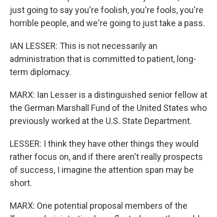
just going to say you're foolish, you're fools, you're
horrible people, and we're going to just take a pass.
IAN LESSER: This is not necessarily an
administration that is committed to patient, long-
term diplomacy.
MARX: Ian Lesser is a distinguished senior fellow at
the German Marshall Fund of the United States who
previously worked at the U.S. State Department.
LESSER: I think they have other things they would
rather focus on, and if there aren't really prospects
of success, I imagine the attention span may be
short.
MARX: One potential proposal members of the