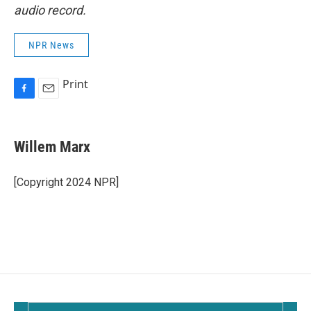
audio record.
NPR News
Print
F
E
a
m
c
a
e
i
Willem Marx
b
l
o
o
[Copyright 2024 NPR]
k