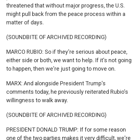
threatened that without major progress, the U.S.
might pull back from the peace process within a
matter of days.
(SOUNDBITE OF ARCHIVED RECORDING)
MARCO RUBIO: So if they're serious about peace,
either side or both, we want to help. If it's not going
to happen, then we're just going to move on.
MARX: And alongside President Trump's
comments today, he previously reiterated Rubio's
willingness to walk away.
(SOUNDBITE OF ARCHIVED RECORDING)
PRESIDENT DONALD TRUMP: If for some reason
one of the two parties makes it very difficult, we're