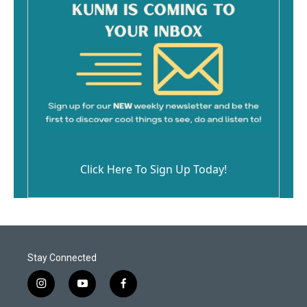
Click Here To Sign Up Today!
Stay Connected
i
y
f
n
o
a