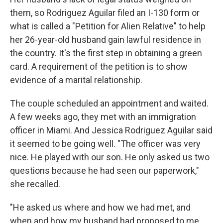
them, so Rodriguez Aguilar filed an I-130 form or
what is called a "Petition for Alien Relative" to help
her 26-year-old husband gain lawful residence in
the country. It's the first step in obtaining a green
card. A requirement of the petition is to show
evidence of a marital relationship.
The couple scheduled an appointment and waited.
A few weeks ago, they met with an immigration
officer in Miami. And Jessica Rodriguez Aguilar said
it seemed to be going well. "The officer was very
nice. He played with our son. He only asked us two
questions because he had seen our paperwork,"
she recalled.
"He asked us where and how we had met, and
when and how my husband had proposed to me.