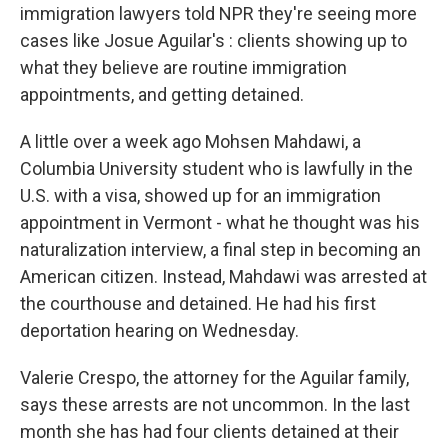
immigration lawyers told NPR they're seeing more
cases like Josue Aguilar's : clients showing up to
what they believe are routine immigration
appointments, and getting detained.
A little over a week ago Mohsen Mahdawi, a
Columbia University student who is lawfully in the
U.S. with a visa, showed up for an immigration
appointment in Vermont - what he thought was his
naturalization interview, a final step in becoming an
American citizen. Instead, Mahdawi was arrested at
the courthouse and detained. He had his first
deportation hearing on Wednesday.
Valerie Crespo, the attorney for the Aguilar family,
says these arrests are not uncommon. In the last
month she has had four clients detained at their