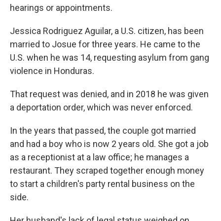
hearings or appointments.
Jessica Rodriguez Aguilar, a U.S. citizen, has been
married to Josue for three years. He came to the
U.S. when he was 14, requesting asylum from gang
violence in Honduras.
That request was denied, and in 2018 he was given
a deportation order, which was never enforced.
In the years that passed, the couple got married
and had a boy who is now 2 years old. She got a job
as a receptionist at a law office; he manages a
restaurant. They scraped together enough money
to start a children's party rental business on the
side.
Her husband's lack of legal status weighed on