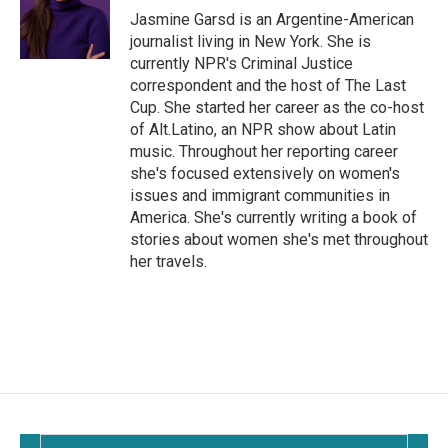
o
Jasmine Garsd is an Argentine-American
k
journalist living in New York. She is
currently NPR's Criminal Justice
correspondent and the host of The Last
Cup. She started her career as the co-host
of Alt.Latino, an NPR show about Latin
music. Throughout her reporting career
she's focused extensively on women's
issues and immigrant communities in
America. She's currently writing a book of
stories about women she's met throughout
her travels.