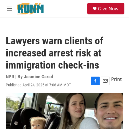
Skip to main content
S
Give Now
e
M
a
e
r
n
c
u
h
Lawyers warn clients of
u
e
increased arrest risk at
r
y
immigration check-ins
NPR | By
Jasmine Garsd
Print
Published April 24, 2025 at 7:06 AM MDT
F
E
a
m
c
a
e
i
b
l
o
o
k