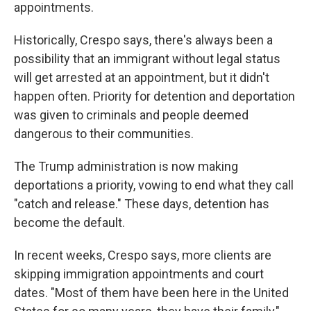
appointments.
Historically, Crespo says, there's always been a
possibility that an immigrant without legal status
will get arrested at an appointment, but it didn't
happen often. Priority for detention and deportation
was given to criminals and people deemed
dangerous to their communities.
The Trump administration is now making
deportations a priority, vowing to end what they call
"catch and release." These days, detention has
become the default.
In recent weeks, Crespo says, more clients are
skipping immigration appointments and court
dates. "Most of them have been here in the United