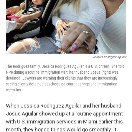
Jessica Rodriguez Aguilar
The Rodriguez family. Jessica Rodriguez Aguilar is a U.S. citizen. She told
NPR during a routine immigration visit, her husband Josue (right) was
detained. Lawyers are warning their clients that they are increasingly
seeing clients detained at scheduled court hearings and immigration
check-ins.
When Jessica Rodriguez Aguilar and her husband
Josue Aguilar showed up at a routine appointment
with U.S. immigration services in Miami earlier this
month, they hoped things would go smoothly. It