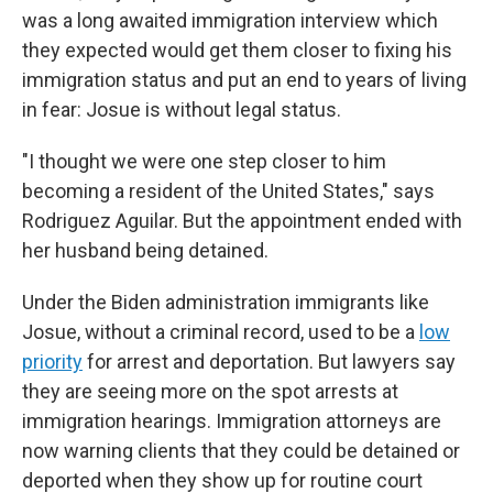
was a long awaited immigration interview which
they expected would get them closer to fixing his
immigration status and put an end to years of living
in fear: Josue is without legal status.
"I thought we were one step closer to him
becoming a resident of the United States," says
Rodriguez Aguilar. But the appointment ended with
her husband being detained.
Under the Biden administration immigrants like
Josue, without a criminal record, used to be a
low
priority
for arrest and deportation. But lawyers say
they are seeing more on the spot arrests at
immigration hearings. Immigration attorneys are
now warning clients that they could be detained or
deported when they show up for routine court