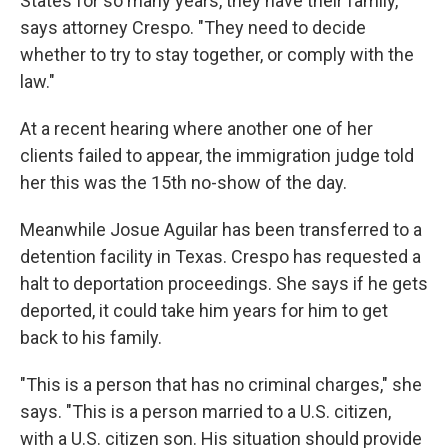
States for so many years, they have their family,"
says attorney Crespo. "They need to decide
whether to try to stay together, or comply with the
law."
At a recent hearing where another one of her
clients failed to appear, the immigration judge told
her this was the 15th no-show of the day.
Meanwhile Josue Aguilar has been transferred to a
detention facility in Texas. Crespo has requested a
halt to deportation proceedings. She says if he gets
deported, it could take him years for him to get
back to his family.
"This is a person that has no criminal charges," she
says. "This is a person married to a U.S. citizen,
with a U.S. citizen son. His situation should provide