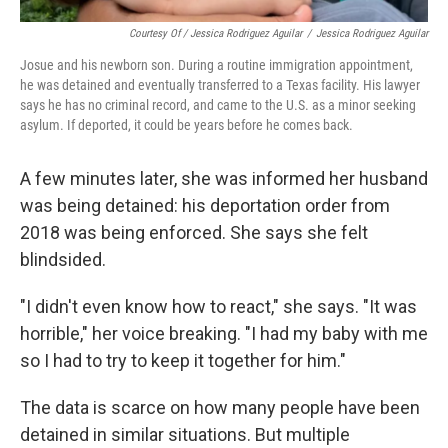
Courtesy Of / Jessica Rodriguez Aguilar
/
Jessica Rodriguez Aguilar
Josue and his newborn son. During a routine immigration appointment,
he was detained and eventually transferred to a Texas facility. His lawyer
says he has no criminal record, and came to the U.S. as a minor seeking
asylum. If deported, it could be years before he comes back.
A few minutes later, she was informed her husband
was being detained: his deportation order from
2018 was being enforced. She says she felt
blindsided.
"I didn't even know how to react," she says. "It was
horrible," her voice breaking. "I had my baby with me
so I had to try to keep it together for him."
The data is scarce on how many people have been
detained in similar situations. But multiple