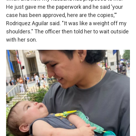
He just gave me the paperwork and he said 'your
case has been approved, here are the copies,'"
Rodriquez Aguilar said. "It was like a weight off my
shoulders." The officer then told her to wait outside
with her son.