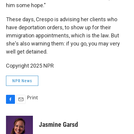
him some hope."
These days, Crespo is advising her clients who
have deportation orders, to show up for their
immigration appointments, which is the law. But
she's also warning them: if you go, you may very
well get detained.
Copyright 2025 NPR
NPR News
Print
F
E
a
m
c
a
e
i
Jasmine Garsd
b
l
o