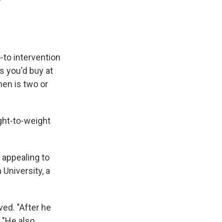
to intervention
s you'd buy at
men is two or
ght-to-weight
d appealing to
 University, a
ved. "After he
. "He also