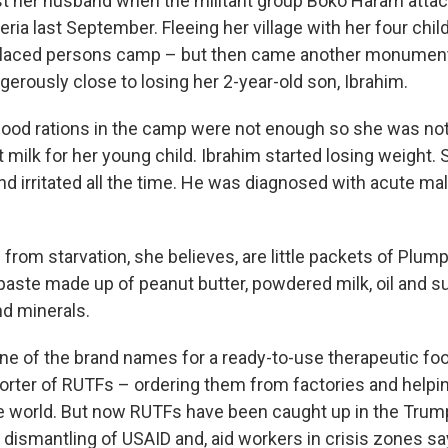
ost her husband when the militant group Boko Haram attac
eria last September. Fleeing her village with her four chi
splaced persons camp – but then came another monument
erously close to losing her 2-year-old son, Ibrahim.
 food rations in the camp were not enough so she was no
st milk for her young child. Ibrahim started losing weigh
d irritated all the time. He was diagnosed with acute maln
from starvation, she believes, are little packets of Plum
aste made up of peanut butter, powdered milk, oil and sug
nd minerals.
ne of the brand names for a ready-to-use therapeutic fo
orter of RUTFs – ordering them from factories and helpin
e world. But now RUTFs have been caught up in the Trum
 dismantling of USAID and, aid workers in crisis zones sa