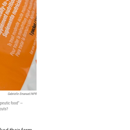
Gabrielle Emanuel/NPR
apeutic food" —
cuts?