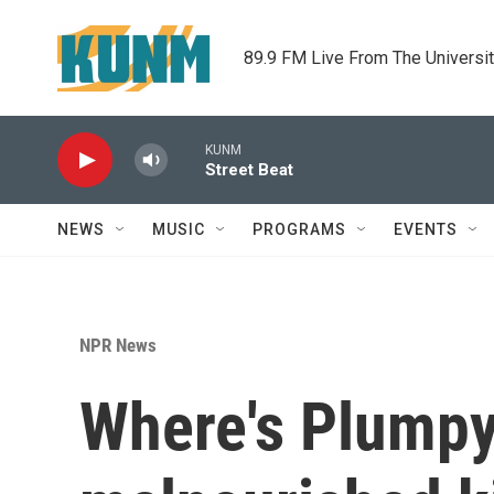
Skip to main content
89.9 FM Live From The Universi
KUNM
Street Beat
NEWS
MUSIC
PROGRAMS
EVENTS
NPR News
Where's Plumpy'