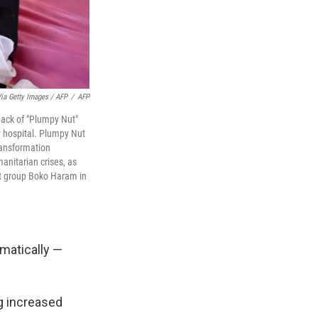
ia Getty Images / AFP
/
AFP
pack of "Plumpy Nut"
y hospital. Plumpy Nut
ransformation
nitarian crises, as
st group Boko Haram in
matically —
ng increased