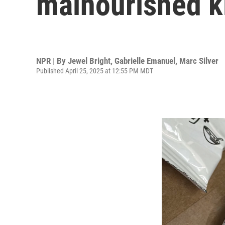
malnourished ki
NPR | By
Jewel Bright
,
Gabrielle Emanuel
,
Marc Silver
Published April 25, 2025 at 12:55 PM MDT