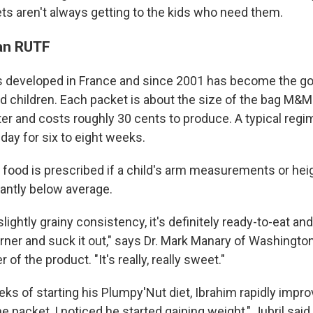
ets aren't always getting to the kids who need them.
 an RUTF
developed in France and since 2001 has become the go-
d children. Each packet is about the size of the bag M&M
er and costs roughly 30 cents to produce. A typical regi
day for six to eight weeks.
 food is prescribed if a child's arm measurements or hei
icantly below average.
lightly grainy consistency, it's definitely ready-to-eat an
orner and suck it out," says Dr. Mark Manary of Washington
of the product. "It's really, really sweet."
ks of starting his Plumpy'Nut diet, Ibrahim rapidly impro
he packet, I noticed he started gaining weight," Jubril said