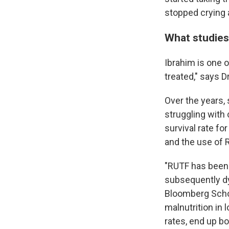
stopped crying a
What studie
Ibrahim is one o
treated," says D
Over the years, 
struggling with
survival rate f
and the use of 
"RUTF has been 
subsequently dy
Bloomberg Schoo
malnutrition in
rates, end up bo