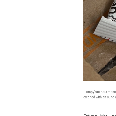
Plumpy'Nut bars manufa
credited with an 80 to