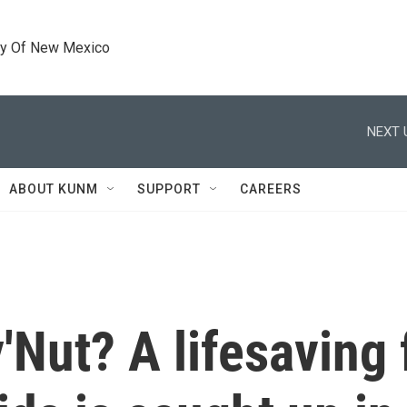
ty Of New Mexico
NEXT 
ABOUT KUNM
SUPPORT
CAREERS
Nut? A lifesaving 