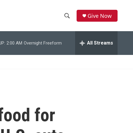
Give Now
S
S
e
h
a
r
All Streams
UP:
2:00 AM
Overnight Freeform
o
c
h
w
Q
u
S
e
r
e
y
a
r
food for
c
h