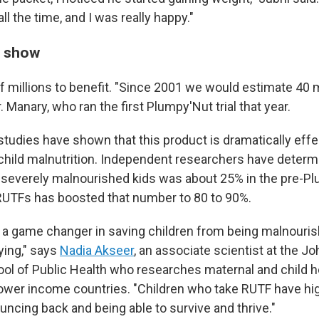
ll the time, and I was really happy."
s show
f millions to benefit. "Since 2001 we would estimate 40 m
r. Manary, who ran the first Plumpy'Nut trial that year.
studies have shown that this product is dramatically effe
 child malnutrition. Independent researchers have determ
or severely malnourished kids was about 25% in the pre-P
RUTFs has boosted that number to 80 to 90%.
a game changer in saving children from being malnouri
ing," says
Nadia Akseer
, an associate scientist at the 
l of Public Health who researches maternal and child h
 lower income countries. "Children who take RUTF have hi
uncing back and being able to survive and thrive."