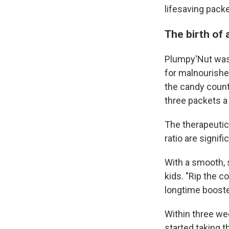
lifesaving pack
The birth of
Plumpy'Nut was 
for malnourishe
the candy count
three packets a 
The therapeutic
ratio are signif
With a smooth, s
kids. "Rip the c
longtime booster 
Within three wee
started taking t