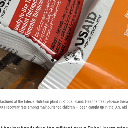
ctured at the Edesia Nutrition plant in Rhode Island. Has the "ready-to-use ther
 90% recovery rate among malnourished children — been caught up in the U.S. aid 