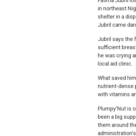
Fatima Jubril l
in northeast Nig
shelter in a di
Jubril came dang
Jubril says the
sufficient brea
he was crying an
local aid clinic.
What saved him 
nutrient-dense p
with vitamins a
Plumpy'Nut is o
been a big supp
them around th
administration's