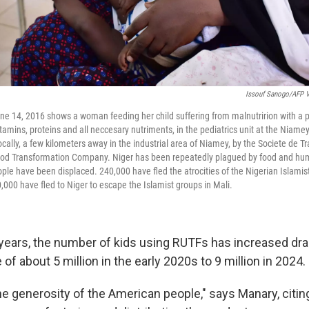
Issouf Sanogo/AFP V
ne 14, 2016 shows a woman feeding her child suffering from malnutririon with a 
tamins, proteins and all neccesary nutriments, in the pediatrics unit at the Niame
cally, a few kilometers away in the industrial area of Niamey, by the Societe de T
Food Transformation Company. Niger has been repeatedly plagued by food and huma
le have been displaced. 240,000 have fled the atrocities of the Nigerian Islami
,000 have fled to Niger to escape the Islamist groups in Mali.
 years, the number of kids using RUTFs has increased dra
of about 5 million in the early 2020s to 9 million in 2024.
the generosity of the American people," says Manary, citi