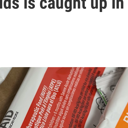
ds is caught up in 