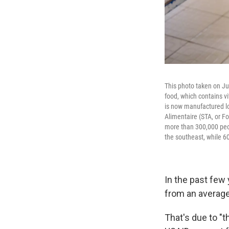
This photo taken on Ju
food, which contains vi
is now manufactured lo
Alimentaire (STA, or 
more than 300,000 peop
the southeast, while 60
In the past few
from an average 
That's due to "