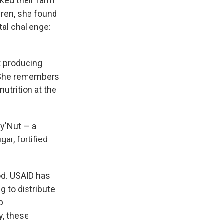
ked their farm
ldren, she found
al challenge:
t producing
t. She remembers
utrition at the
py'Nut — a
ar, fortified
od. USAID has
g to distribute
p
y, these