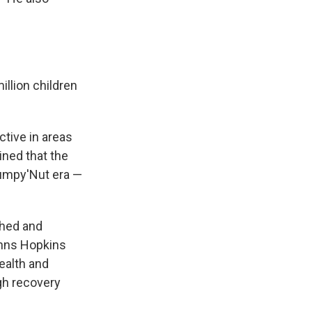
illion children
ctive in areas
ined that the
lumpy'Nut era —
shed and
Johns Hopkins
ealth and
gh recovery