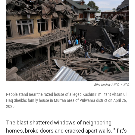
Bilal Kuchay / NPR
/
NPR
People stand near the razed house of alleged Kashmiri militant Ahsan Ul
Haq Sheikh's family house in Murran area of Pulwama district on April 26,
2025
The blast shattered windows of neighboring
homes, broke doors and cracked apart walls. "If it's