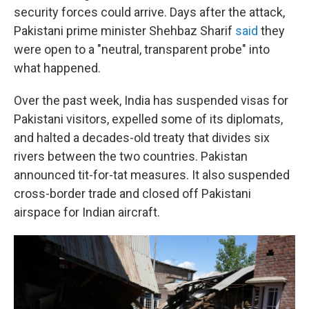
security forces could arrive. Days after the attack,
Pakistani prime minister Shehbaz Sharif
said
they
were open to a "neutral, transparent probe" into
what happened.
Over the past week, India has suspended visas for
Pakistani visitors, expelled some of its diplomats,
and halted a decades-old treaty that divides six
rivers between the two countries. Pakistan
announced tit-for-tat measures. It also suspended
cross-border trade and closed off Pakistani
airspace for Indian aircraft.