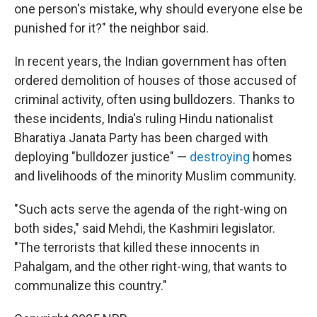
one person's mistake, why should everyone else be
punished for it?" the neighbor said.
In recent years, the Indian government has often
ordered demolition of houses of those accused of
criminal activity, often using bulldozers. Thanks to
these incidents, India's ruling Hindu nationalist
Bharatiya Janata Party has been charged with
deploying "bulldozer justice" —
destroying
homes
and livelihoods of the minority Muslim community.
"Such acts serve the agenda of the right-wing on
both sides," said Mehdi, the Kashmiri legislator.
"The terrorists that killed these innocents in
Pahalgam, and the other right-wing, that wants to
communalize this country."