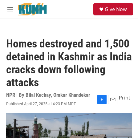
Skip to main content
S
Give Now
e
M
a
e
r
n
c
u
h
Homes destroyed and 1,500
u
e
detained in Kashmir as India
r
y
cracks down following
attacks
NPR | By
Bilal Kuchay
,
Omkar Khandekar
Print
Published April 27, 2025 at 4:23 PM MDT
F
E
a
m
c
a
e
i
b
l
o