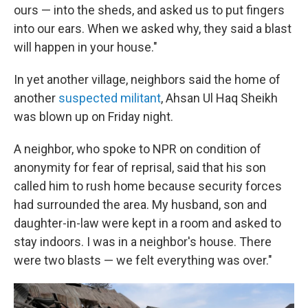
ours — into the sheds, and asked us to put fingers
into our ears. When we asked why, they said a blast
will happen in your house."
In yet another village, neighbors said the home of
another
suspected militant
, Ahsan Ul Haq Sheikh
was blown up on Friday night.
A neighbor, who spoke to NPR on condition of
anonymity for fear of reprisal, said that his son
called him to rush home because security forces
had surrounded the area. My husband, son and
daughter-in-law were kept in a room and asked to
stay indoors. I was in a neighbor's house. There
were two blasts — we felt everything was over."