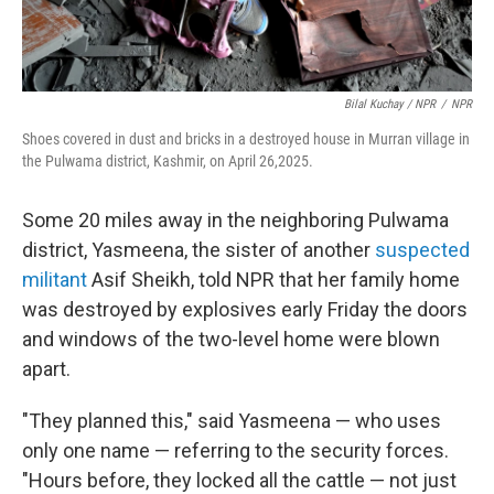
Bilal Kuchay / NPR
/
NPR
Shoes covered in dust and bricks in a destroyed house in Murran village in
the Pulwama district, Kashmir, on April 26,2025.
Some 20 miles away in the neighboring Pulwama
district, Yasmeena, the sister of another
suspected
militant
Asif Sheikh, told NPR that her family home
was destroyed by explosives early Friday the doors
and windows of the two-level home were blown
apart.
"They planned this," said Yasmeena — who uses
only one name — referring to the security forces.
"Hours before, they locked all the cattle — not just