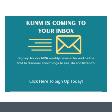
Click Here To Sign Up Today!