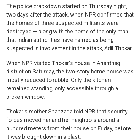
The police crackdown started on Thursday night,
two days after the attack, when NPR confirmed that
the homes of three suspected militants were
destroyed — along with the home of the only man
that Indian authorities have named as being
suspected in involvement in the attack, Adil Thokar.
When NPR visited Thokar's house in Anantnag
district on Saturday, the two-story home house was
mostly reduced to rubble. Only the kitchen
remained standing, only accessible through a
broken window.
Thokar's mother Shahzada told NPR that security
forces moved her and her neighbors around a
hundred meters from their house on Friday, before
it was brought down in a blast.