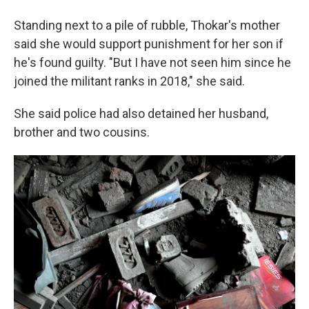
Standing next to a pile of rubble, Thokar's mother
said she would support punishment for her son if
he's found guilty. "But I have not seen him since he
joined the militant ranks in 2018," she said.
She said police had also detained her husband,
brother and two cousins.