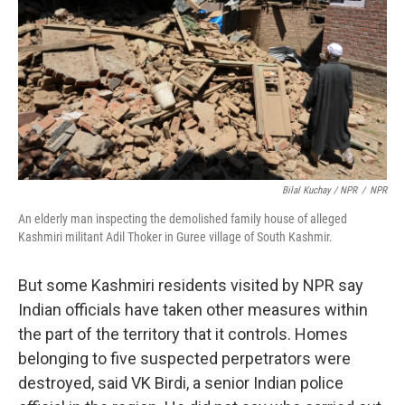
Bilal Kuchay / NPR
/
NPR
An elderly man inspecting the demolished family house of alleged
Kashmiri militant Adil Thoker in Guree village of South Kashmir.
But some Kashmiri residents visited by NPR say
Indian officials have taken other measures within
the part of the territory that it controls. Homes
belonging to five suspected perpetrators were
destroyed, said VK Birdi, a senior Indian police