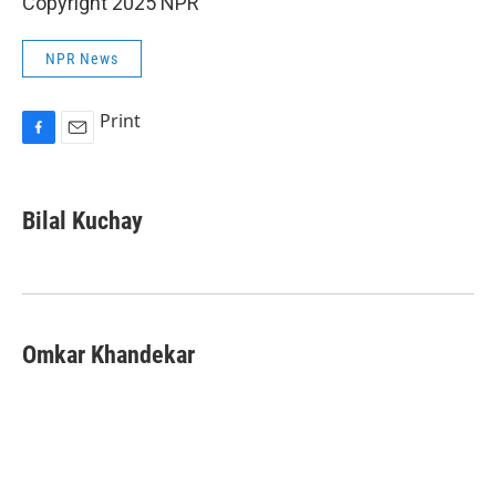
Copyright 2025 NPR
NPR News
Print
F
E
a
m
c
a
e
i
Bilal Kuchay
b
l
o
o
k
Omkar Khandekar