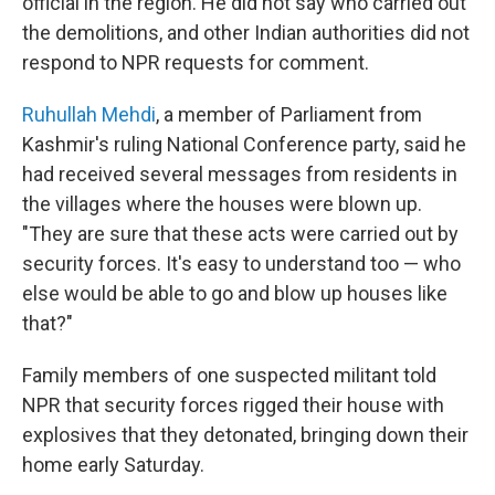
official in the region. He did not say who carried out
the demolitions, and other Indian authorities did not
respond to NPR requests for comment.
Ruhullah Mehdi
, a member of Parliament from
Kashmir's ruling National Conference party, said he
had received several messages from residents in
the villages where the houses were blown up.
"They are sure that these acts were carried out by
security forces. It's easy to understand too — who
else would be able to go and blow up houses like
that?"
Family members of one suspected militant told
NPR that security forces rigged their house with
explosives that they detonated, bringing down their
home early Saturday.