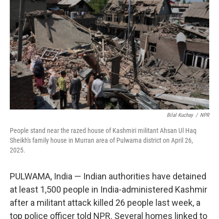
o
k
Bilal Kuchay
/
NPR
People stand near the razed house of Kashmiri militant Ahsan Ul Haq
Sheikh's family house in Murran area of Pulwama district on April 26,
2025.
PULWAMA, India — Indian authorities have detained
at least 1,500 people in India-administered Kashmir
after a militant attack killed 26 people last week, a
top police officer told NPR. Several homes linked to