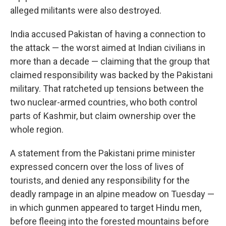
alleged militants were also destroyed.
India accused Pakistan of having a connection to
the attack — the worst aimed at Indian civilians in
more than a decade — claiming that the group that
claimed responsibility was backed by the Pakistani
military. That ratcheted up tensions between the
two nuclear-armed countries, who both control
parts of Kashmir, but claim ownership over the
whole region.
A statement from the Pakistani prime minister
expressed concern over the loss of lives of
tourists, and denied any responsibility for the
deadly rampage in an alpine meadow on Tuesday —
in which gunmen appeared to target Hindu men,
before fleeing into the forested mountains before