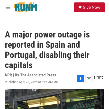
Skip to main content
S
Give Now
e
M
a
e
r
n
c
u
h
A major power outage is
u
e
reported in Spain and
r
y
Portugal, disabling their
capitals
NPR | By
The Associated Press
Print
Published April 28, 2025 at 6:26 AM MDT
F
E
a
m
c
a
e
i
b
l
o