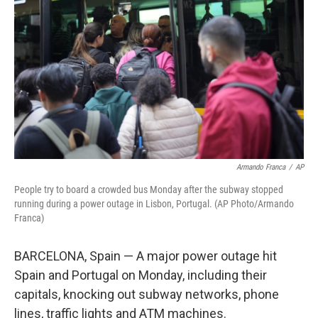
o
k
Armando Franca
/
AP
People try to board a crowded bus Monday after the subway stopped
running during a power outage in Lisbon, Portugal. (AP Photo/Armando
Franca)
BARCELONA, Spain — A major power outage hit
Spain and Portugal on Monday, including their
capitals, knocking out subway networks, phone
lines, traffic lights and ATM machines.