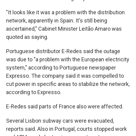
"It looks like it was a problem with the distribution
network, apparently in Spain. It's still being
ascertained," Cabinet Minister Leitão Amaro was
quoted as saying.
Portuguese distributor E-Redes said the outage
was due to "a problem with the European electricity
system," according to Portuguese newspaper
Expresso. The company said it was compelled to
cut power in specific areas to stabilize the network,
according to Expresso.
E-Redes said parts of France also were affected.
Several Lisbon subway cars were evacuated,
reports said. Also in Portugal, courts stopped work