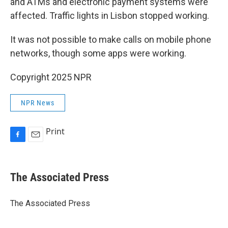
and ATMs and electronic payment systems were
affected. Traffic lights in Lisbon stopped working.
It was not possible to make calls on mobile phone
networks, though some apps were working.
Copyright 2025 NPR
NPR News
Print
F
E
a
m
c
a
e
i
The Associated Press
b
l
o
o
The Associated Press
k