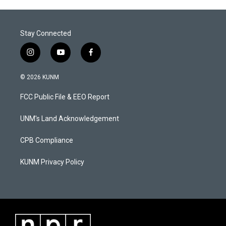
Stay Connected
i
y
f
n
o
a
s
u
c
© 2026 KUNM
t
t
e
a
u
b
FCC Public File & EEO Report
g
b
o
r
e
o
a
k
UNM's Land Acknowledgement
m
CPB Compliance
KUNM Privacy Policy