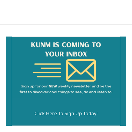
Click Here To Sign Up Today!