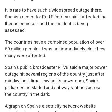
It is rare to have such a widespread outage there.
Spanish generator Red Eléctrica said it affected the
Iberian peninsula and the incident is being
assessed.
The countries have a combined population of over
50 million people. It was not immediately clear how
many were affected.
Spain's public broadcaster RTVE said a major power
outage hit several regions of the country just after
midday local time, leaving its newsroom, Spain's
parliament in Madrid and subway stations across
the country in the dark.
A graph on Spain's electricity network website