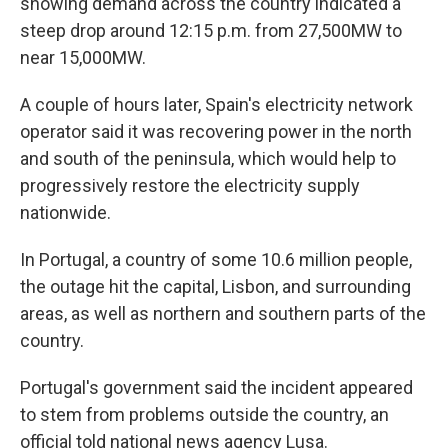
showing demand across the country indicated a
steep drop around 12:15 p.m. from 27,500MW to
near 15,000MW.
A couple of hours later, Spain's electricity network
operator said it was recovering power in the north
and south of the peninsula, which would help to
progressively restore the electricity supply
nationwide.
In Portugal, a country of some 10.6 million people,
the outage hit the capital, Lisbon, and surrounding
areas, as well as northern and southern parts of the
country.
Portugal's government said the incident appeared
to stem from problems outside the country, an
official told national news agency Lusa.