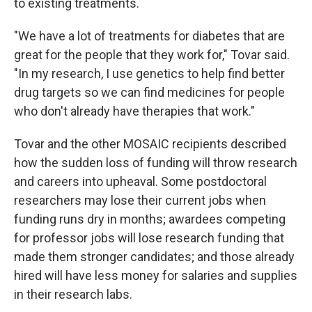
to existing treatments.
"We have a lot of treatments for diabetes that are
great for the people that they work for," Tovar said.
"In my research, I use genetics to help find better
drug targets so we can find medicines for people
who don't already have therapies that work."
Tovar and the other MOSAIC recipients described
how the sudden loss of funding will throw research
and careers into upheaval. Some postdoctoral
researchers may lose their current jobs when
funding runs dry in months; awardees competing
for professor jobs will lose research funding that
made them stronger candidates; and those already
hired will have less money for salaries and supplies
in their research labs.