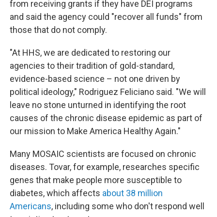
from receiving grants if they have DEI programs
and said the agency could "recover all funds" from
those that do not comply.
"At HHS, we are dedicated to restoring our
agencies to their tradition of gold-standard,
evidence-based science – not one driven by
political ideology," Rodriguez Feliciano said. "We will
leave no stone unturned in identifying the root
causes of the chronic disease epidemic as part of
our mission to Make America Healthy Again."
Many MOSAIC scientists are focused on chronic
diseases. Tovar, for example, researches specific
genes that make people more susceptible to
diabetes, which affects
about 38 million
Americans
, including some who don't respond well