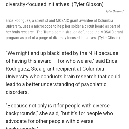
Tyler Gibson /
Erica Rodriguez, a scientist and MOSAIC grant awardee at Columbia
University, uses a microscope to help her solder a circuit board as part of
her brain research. The Trump administration defunded the MOSAIC grant
program as part of a purge of diversity-focused initiatives. (Tyler Gibson)
"We might end up blacklisted by the NIH because
of having this award — for who we are," said Erica
Rodriguez, 35, a grant recipient at Columbia
University who conducts brain research that could
lead to a better understanding of psychiatric
disorders.
"Because not only is it for people with diverse
backgrounds," she said, "but it's for people who
advocate for other people with diverse
backgrounds."