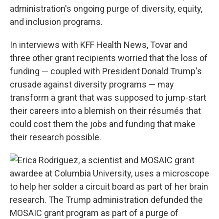
administration's ongoing purge of diversity, equity,
and inclusion programs.
In interviews with KFF Health News, Tovar and
three other grant recipients worried that the loss of
funding — coupled with President Donald Trump's
crusade against diversity programs — may
transform a grant that was supposed to jump-start
their careers into a blemish on their résumés that
could cost them the jobs and funding that make
their research possible.