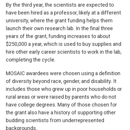
By the third year, the scientists are expected to
have been hired as a professor, likely at a different
university, where the grant funding helps them
launch their own research lab. In the final three
years of the grant, funding increases to about
$250,000 a year, which is used to buy supplies and
hire other early career scientists to work in the lab,
completing the cycle.
MOSAIC awardees were chosen using a definition
of diversity beyond race, gender, and disability. It
includes those who grew up in poor households or
rural areas or were raised by parents who do not
have college degrees. Many of those chosen for
the grant also have a history of supporting other
budding scientists from underrepresented
backgrounds.