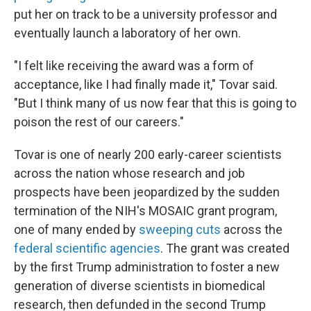
put her on track to be a university professor and
eventually launch a laboratory of her own.
"I felt like receiving the award was a form of
acceptance, like I had finally made it," Tovar said.
"But I think many of us now fear that this is going to
poison the rest of our careers."
Tovar is one of nearly 200 early-career scientists
across the nation whose research and job
prospects have been jeopardized by the sudden
termination of the NIH's MOSAIC grant program,
one of many ended by
sweeping cuts
across the
federal scientific agencies
. The grant was created
by the first Trump administration to foster a new
generation of diverse scientists in biomedical
research, then defunded in the second Trump