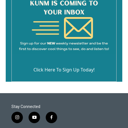
Click Here To Sign Up Today!
Stay Connected
i
y
f
n
o
a