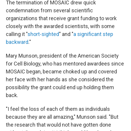
The termination of MOSAIC drew quick
condemnation from several scientific
organizations that receive grant funding to work
closely with the awarded scientists, with some
calling it "
short-sighted
" and "
a significant step
backward
."
Mary Munson, president of the American Society
for Cell Biology, who has mentored awardees since
MOSAIC began, became choked up and covered
her face with her hands as she considered the
possibility the grant could end up holding them
back.
"I feel the loss of each of them as individuals
because they are all amazing," Munson said. "But
the research that would not have gotten done