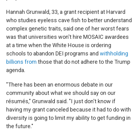
Hannah Grunwald, 33, a grant recipient at Harvard
who studies eyeless cave fish to better understand
complex genetic traits, said one of her worst fears
was that universities won't hire MOSAIC awardees
at a time when the White House is ordering
schools to abandon DEI programs and
withholding
billions from
those that do not adhere to the Trump
agenda.
"There has been an enormous debate in our
community about what we should say on our
résumés," Grunwald said. "I just don't know if
having my grant canceled because it had to do with
diversity is going to limit my ability to get funding in
the future."