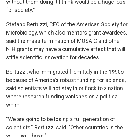
without them doing it I think would be a huge loss
for society."
Stefano Bertuzzi, CEO of the American Society for
Microbiology, which also mentors grant awardees,
said the mass termination of MOSAIC and other
NIH grants may have a cumulative effect that will
stifle scientific innovation for decades.
Bertuzzi, who immigrated from Italy in the
19
90s
because of America's robust funding for science,
said scientists will not stay in or flock to a nation
where research funding vanishes on a political
whim.
"We are going to be losing a full generation of
scientists," Bertuzzi said. "Other countries in the
world will thrive."