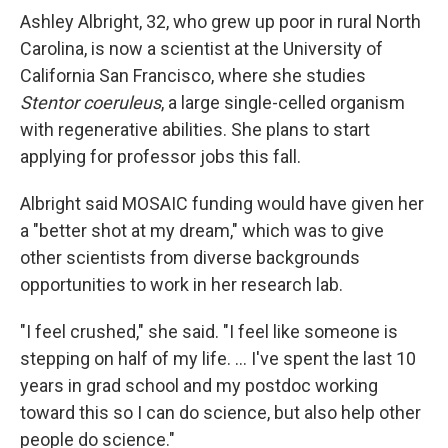
Ashley Albright, 32, who grew up poor in rural North
Carolina, is now a scientist at the University of
California San Francisco, where she studies
Stentor coeruleus
, a large single-celled organism
with regenerative abilities. She plans to start
applying for professor jobs this fall.
Albright said MOSAIC funding would have given her
a "better shot at my dream," which was to give
other scientists from diverse backgrounds
opportunities to work in her research lab.
"I feel crushed," she said. "I feel like someone is
stepping on half of my life. … I've spent the last 10
years in grad school and my postdoc working
toward this so I can do science, but also help other
people do science."