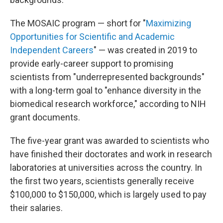
The MOSAIC program — short for "
Maximizing
Opportunities for Scientific and Academic
Independent Careers
" — was created in 2019 to
provide early-career support to promising
scientists from "underrepresented backgrounds"
with a long-term goal to "enhance diversity in the
biomedical research workforce," according to NIH
grant documents.
The five-year grant was awarded to scientists who
have finished their doctorates and work in research
laboratories at universities across the country. In
the first two years, scientists generally receive
$100,000 to $150,000, which is largely used to pay
their salaries.