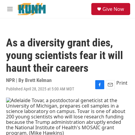
Skip to main content
S
Give Now
e
M
a
e
r
n
c
u
h
As a diversity grant dies,
u
e
young scientists fear it will
r
y
haunt their careers
NPR | By
Brett Kelman
Print
Published April 28, 2025 at 5:00 AM MDT
F
E
a
m
c
a
e
i
b
l
o
o
k