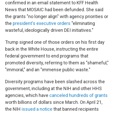
confirmed in an email statement to KFF Health
News that MOSAIC had been defunded. She said
the grants "no longer align" with agency priorities or
the
president's executive orders
"eliminating
wasteful, ideologically driven DEI initiatives."
Trump signed one of those orders on his first day
back in the White House, instructing the entire
federal government to end programs that
promoted diversity, referring to them as "shameful,"
"immoral," and an "immense public waste."
Diversity programs have been slashed across the
government, including at the NIH and other HHS
agencies, which have
canceled hundreds of grants
worth billions of dollars since March. On April 21,
the NIH
issued a notice
that banned recipients