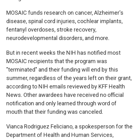
MOSAIC funds research on cancer, Alzheimer's
disease, spinal cord injuries, cochlear implants,
fentanyl overdoses, stroke recovery,
neurodevelopmental disorders, and more.
But in recent weeks the NIH has notified most
MOSAIC recipients that the program was
"terminated" and their funding will end by this
summer, regardless of the years left on their grant,
according to NIH emails reviewed by KFF Health
News. Other awardees have received no official
notification and only learned through word of
mouth that their funding was canceled.
Vianca Rodriguez Feliciano, a spokesperson for the
Department of Health and Human Services,