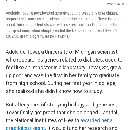
Mike Hawkins
Adelaide Tovar, a postdoctoral geneticist at the University of Michigan,
prepares cell samples in a science laboratory on campus. Tovar is one of
about 200 young scientists who will lose research funding because the
Trump administration abruptly ended the National Institute of Health's
MOSAIC grant program. (Mike Hawkins)
Adelaide Tovar, a University of Michigan scientist
who researches genes related to diabetes, used to
feel like an impostor in a laboratory. Tovar, 32, grew
up poor and was the first in her family to graduate
from high school. During her first year in college,
she realized she didn't know how to study.
But after years of studying biology and genetics,
Tovar finally got proof that she belonged. Last fall,
the National Institutes of Health
awarded her a
prestigious grant
. It would fund her research and