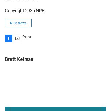
Copyright 2025 NPR
NPR News
Print
F
E
a
m
c
a
e
i
Brett Kelman
b
l
o
o
k