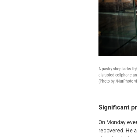
A pastry shop lacks li
disrupted cellphone and
(Photo by /NurPhoto v
Significant p
On Monday eveni
recovered. He a