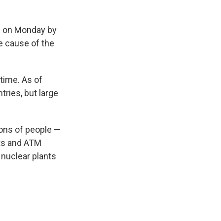
ss on Monday by
e cause of the
time. As of
ries, but large
ions of people —
hts and ATM
nuclear plants