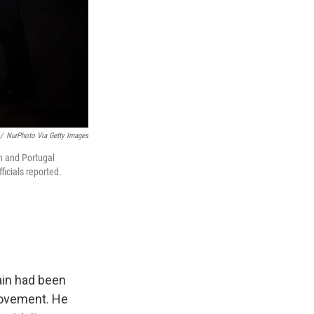
/
NurPhoto Via Getty Images
in and Portugal
ficials reported.
ain had been
rovement. He