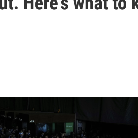
ut. Here's what to