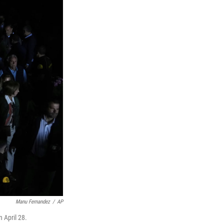
Manu Fernandez
/
AP
 April 28.