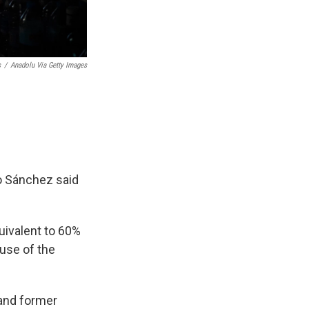
s
/
Anadolu Via Getty Images
o Sánchez said
uivalent to 60%
ause of the
 and former