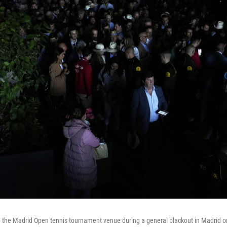
 the Madrid Open tennis tournament venue during a general blackout in Madrid on