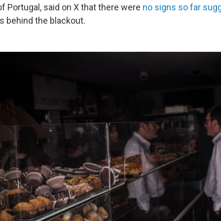
f Portugal, said on X that there were
no signs so far sugg
 behind the blackout.