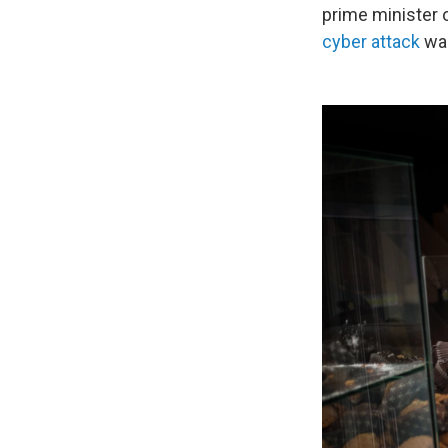
prime minister o
cyber attack
was