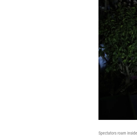
Spectators roam inside