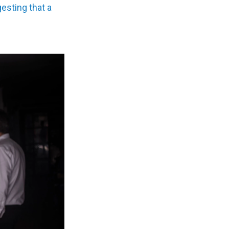
esting that a