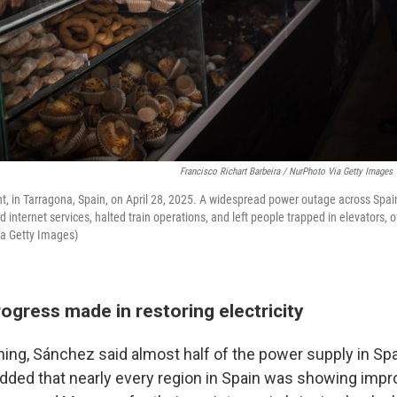
Francisco Richart Barbeira / NurPhoto Via Getty Images
ght, in Tarragona, Spain, on April 28, 2025. A widespread power outage across Spa
 internet services, halted train operations, and left people trapped in elevators, of
ia Getty Images)
rogress made in restoring electricity
ng, Sánchez said almost half of the power supply in Sp
dded that nearly every region in Spain was showing imp