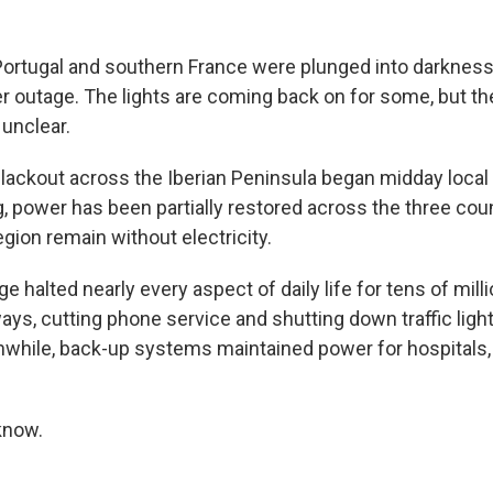
 Portugal and southern France were plunged into darkne
 outage. The lights are coming back on for some, but th
unclear.
ackout across the Iberian Peninsula began midday local 
 power has been partially restored across the three count
gion remain without electricity.
 halted nearly every aspect of daily life for tens of mill
ays, cutting phone service and shutting down traffic lig
hile, back-up systems maintained power for hospitals, 
know.