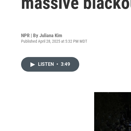
massive blacko
NPR | By
Juliana Kim
Published April 28, 2025 at 5:32 PM MDT
LISTEN
•
3:49