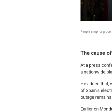
People shop for groceri
The cause of
At a press conf
a nationwide bl
He added that, 
of Spain's elec
outage remains 
Earlier on Mond