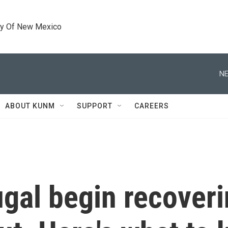
ty Of New Mexico
NE
ABOUT KUNM
SUPPORT
CAREERS
gal begin recoveri