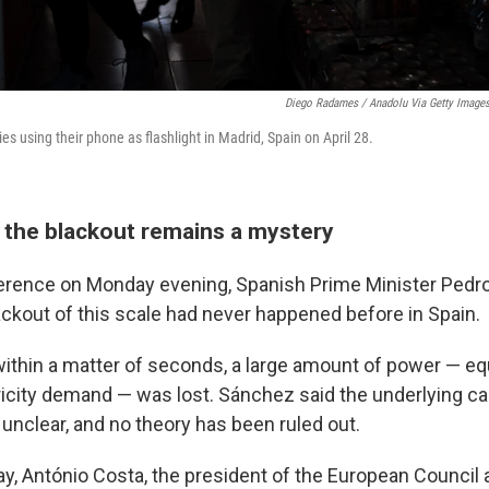
Diego Radames / Anadolu Via Getty Image
es using their phone as flashlight in Madrid, Spain on April 28.
 the blackout remains a mystery
erence on Monday evening, Spanish Prime Minister Pedr
ackout of this scale had never happened before in Spain.
within a matter of seconds, a large amount of power — eq
tricity demand — was lost. Sánchez said the underlying c
unclear, and no theory has been ruled out.
ay, António Costa, the president of the European Council