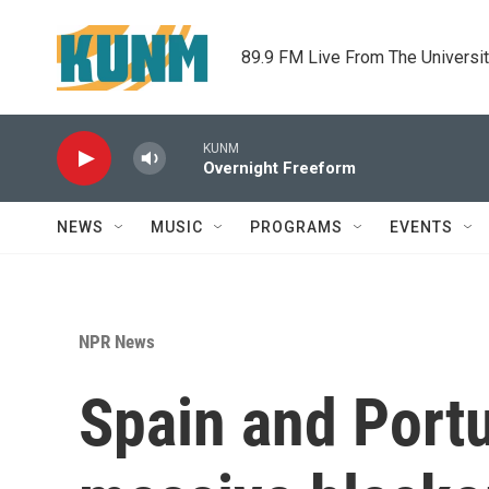
Skip to main content
89.9 FM Live From The Universi
KUNM
Overnight Freeform
NEWS
MUSIC
PROGRAMS
EVENTS
NPR News
Spain and Portu