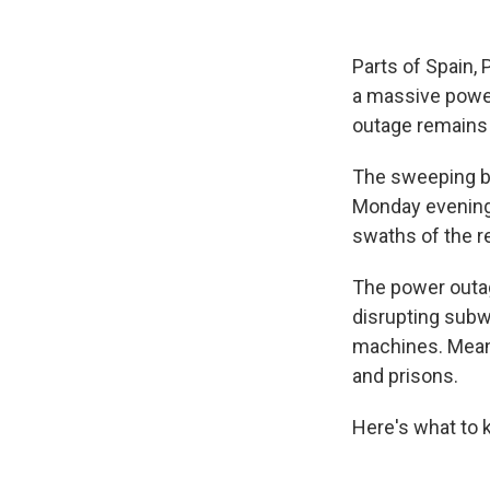
Parts of Spain,
a massive power
outage remains 
The sweeping bl
Monday evening,
swaths of the re
The power outage
disrupting subw
machines. Meanw
and prisons.
Here's what to 