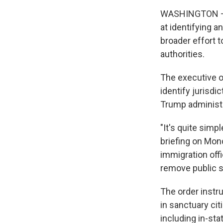
WASHINGTON — 
at identifying an
broader effort t
authorities.
The executive o
identify jurisd
Trump administr
"It's quite simp
briefing on Mond
immigration offi
remove public s
The order instru
in sanctuary cit
including in-sta