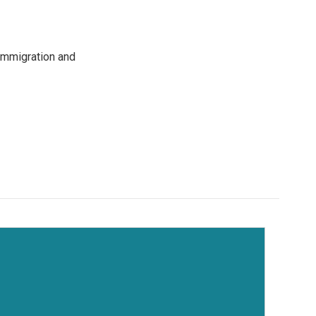
immigration and