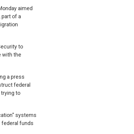
Monday aimed
 part of a
igration
ecurity to
 with the
ing a press
truct federal
trying to
ication" systems
g federal funds