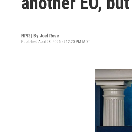
another EO, but
NPR | By
Joel Rose
Published April 28, 2025 at 12:20 PM MDT