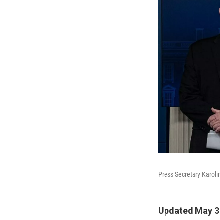
Press Secretary Karoli
Updated May 3