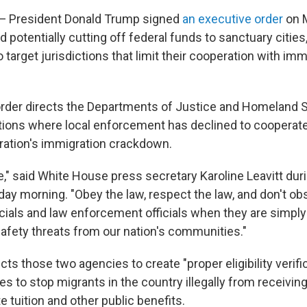
President Donald Trump signed
an executive order
on 
d potentially cutting off federal funds to sanctuary cities,
o target jurisdictions that limit their cooperation with imm
rder directs the Departments of Justice and Homeland S
ictions where local enforcement has declined to cooperate
ation's immigration crackdown.
le," said White House press secretary Karoline Leavitt dur
ay morning. "Obey the law, respect the law, and don't obs
cials and law enforcement officials when they are simply 
afety threats from our nation's communities."
cts those two agencies to create "proper eligibility verif
ies to stop migrants in the country illegally from receivin
te tuition and other public benefits.