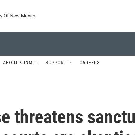
ty Of New Mexico
ABOUT KUNM
SUPPORT
CAREERS
 threatens sanctua