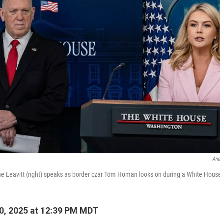
And
ne Leavitt (right) speaks as border czar Tom Homan looks on during a White Hous
0, 2025 at 12:39 PM MDT