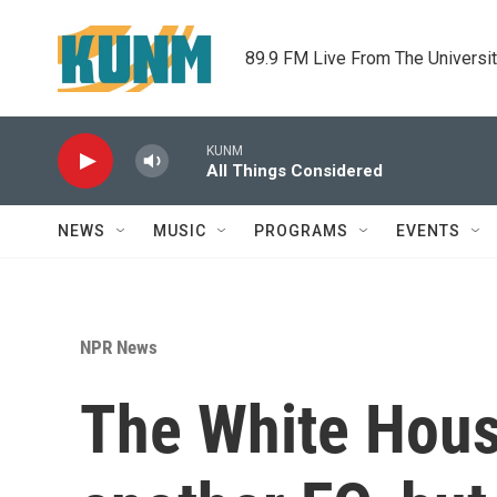
Skip to main content
89.9 FM Live From The Universi
KUNM
All Things Considered
NEWS
MUSIC
PROGRAMS
EVENTS
NPR News
The White House