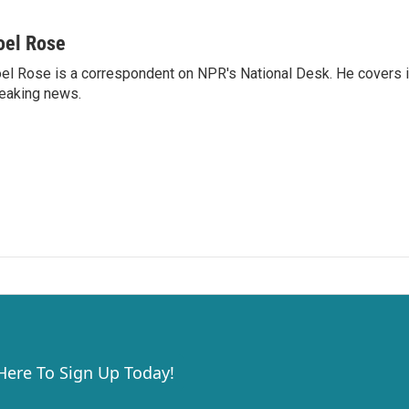
oel Rose
el Rose is a correspondent on NPR's National Desk. He covers 
eaking news.
 Here To Sign Up Today!