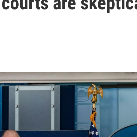
 courts are skeptic