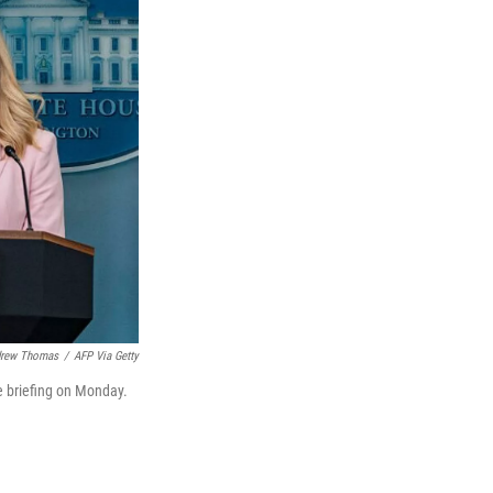
rew Thomas
/
AFP Via Getty
e briefing on Monday.