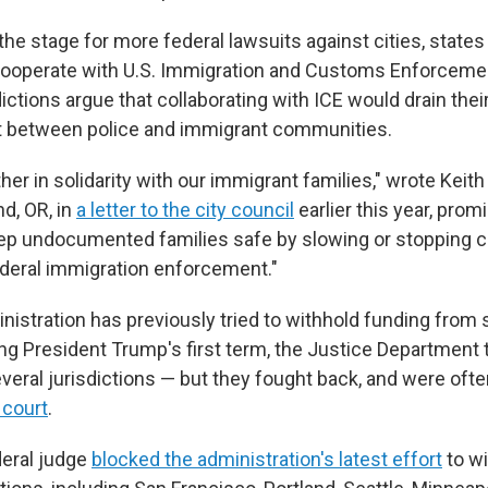
he stage for more federal lawsuits against cities, state
y cooperate with U.S. Immigration and Customs Enforcem
ictions argue that collaborating with ICE would drain thei
t between police and immigrant communities.
er in solidarity with our immigrant families," wrote Keith
d, OR, in
a letter to the city council
earlier this year, promi
eep undocumented families safe by slowing or stopping c
deral immigration enforcement."
istration has previously tried to withhold funding from 
ng President Trump's first term, the Justice Department t
veral jurisdictions — but they fought back, and were ofte
 court
.
deral judge
blocked the administration's latest effort
to wi