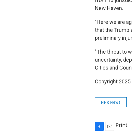
from 16 jurisdic
New Haven.
"Here we are aga
that the Trump a
preliminary inju
"The threat to 
uncertainty, dep
Cities and Coun
Copyright 2025
NPR News
Print