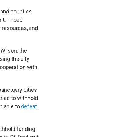
s and counties
ent. Those
r resources, and
 Wilson, the
sing the city
ooperation with
sanctuary cities
ried to withhold
n able to
defeat
thhold funding