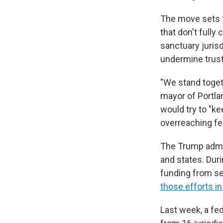
The move sets t
that don't full
sanctuary jurisd
undermine trus
"We stand togeth
mayor of Portlan
would try to "k
overreaching fe
The Trump admin
and states. Duri
funding from se
those efforts in
Last week, a fe