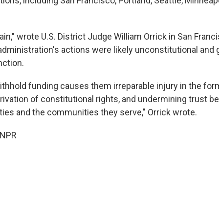
tions, including San Francisco, Portland, Seattle, Minneapo
in," wrote U.S. District Judge William Orrick in San Fran
dministration's actions were likely unconstitutional and 
nction.
withhold funding causes them irreparable injury in the fo
rivation of constitutional rights, and undermining trust 
ties and the communities they serve," Orrick wrote.
 NPR