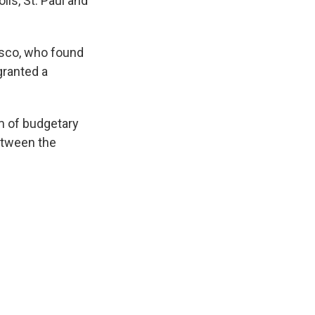
lis, St. Paul and
cisco, who found
granted a
rm of budgetary
between the