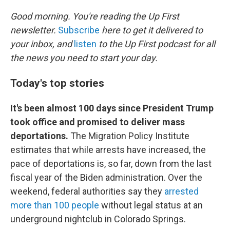
o
k
Good morning. You're reading the Up First
newsletter.
Subscribe
here to get it delivered to
your inbox, and
listen
to the Up First podcast for all
the news you need to start your day.
Today's top stories
It's been almost 100 days since President Trump
took office and promised to deliver mass
deportations.
The Migration Policy Institute
estimates that while arrests have increased, the
pace of deportations is, so far, down from the last
fiscal year of the Biden administration. Over the
weekend, federal authorities say they
arrested
more than 100 people
without legal status at an
underground nightclub in Colorado Springs.