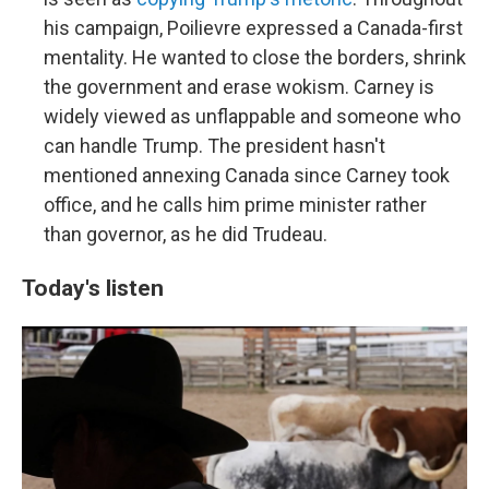
his campaign, Poilievre expressed a Canada-first
mentality. He wanted to close the borders, shrink
the government and erase wokism. Carney is
widely viewed as unflappable and someone who
can handle Trump. The president hasn't
mentioned annexing Canada since Carney took
office, and he calls him prime minister rather
than governor, as he did Trudeau.
Today's listen