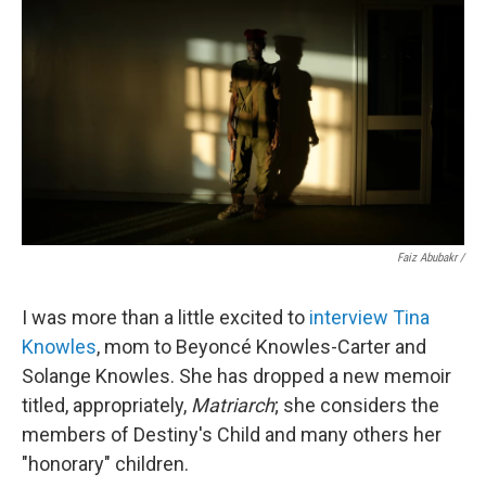
Faiz Abubakr
/
I was more than a little excited to
interview Tina
Knowles
, mom to Beyoncé Knowles-Carter and
Solange Knowles. She has dropped a new memoir
titled, appropriately,
Matriarch
; she considers the
members of Destiny's Child and many others her
"honorary" children.