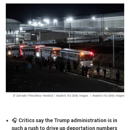
El Salvador Presidency Handout / Anadolu Via Getty Images
/
Anadolu Via Getty Images
🎧
Critics say the Trump administration is in
such a rush to drive up deportation numbers