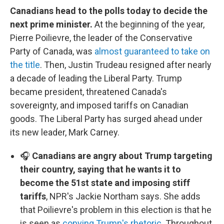
Canadians head to the polls today to decide the
next prime minister.
At the beginning of the year,
Pierre Poilievre, the leader of the Conservative
Party of Canada, was
almost guaranteed to take on
the title
. Then, Justin Trudeau resigned after nearly
a decade of leading the Liberal Party. Trump
became president, threatened Canada's
sovereignty, and imposed tariffs on Canadian
goods. The Liberal Party has surged ahead under
its new leader, Mark Carney.
🎧
Canadians are angry about Trump targeting
their country, saying that he wants it to
become the 51st state and imposing stiff
tariffs
, NPR's Jackie Northam says. She adds
that Poilievre's problem in this election is that he
is seen as
copying Trump's rhetoric
. Throughout