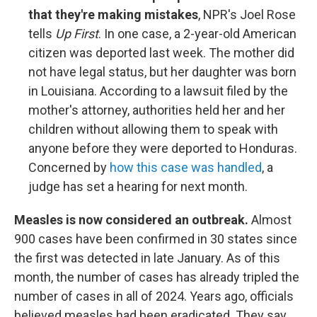
that they're making mistakes
, NPR's Joel Rose
tells
Up First
. In one case, a 2-year-old American
citizen was deported last week. The mother did
not have legal status, but her daughter was born
in Louisiana. According to a lawsuit filed by the
mother's attorney, authorities held her and her
children without allowing them to speak with
anyone before they were deported to Honduras.
Concerned by
how this case was handled
, a
judge has set a hearing for next month.
Measles is now considered an outbreak.
Almost
900 cases have been confirmed in 30 states since
the first was detected in late January. As of this
month, the number of cases has already tripled the
number of cases in all of 2024. Years ago, officials
believed measles had been eradicated. They say