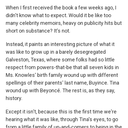
When I first received the book a few weeks ago, I
didn't know what to expect. Would it be like too
many celebrity memoirs, heavy on publicity hits but
short on substance? It's not.
Instead, it paints an interesting picture of what it
was like to grow up in a barely desegregated
Galveston, Texas, where some folks had so little
respect from powers-that-be that all seven kids in
Ms. Knowles' birth family wound up with different
spellings of their parents' last name, Buyince. Tina
wound up with Beyoncé. The rest is, as they say,
history.
Except it isn't, because this is the first time we're
hearing what it was like, through Tina's eyes, to go
from a little family of up-and-comers to being in the