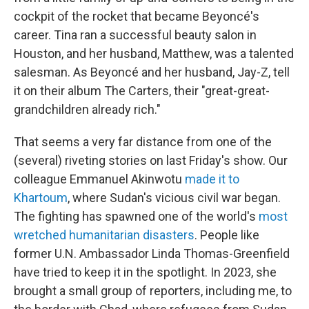
cockpit of the rocket that became Beyoncé's
career. Tina ran a successful beauty salon in
Houston, and her husband, Matthew, was a talented
salesman. As Beyoncé and her husband, Jay-Z, tell
it on their album The Carters, their "great-great-
grandchildren already rich."
That seems a very far distance from one of the
(several) riveting stories on last Friday's show. Our
colleague Emmanuel Akinwotu
made it to
Khartoum
, where Sudan's vicious civil war began.
The fighting has spawned one of the world's
most
wretched humanitarian disasters
. People like
former U.N. Ambassador Linda Thomas-Greenfield
have tried to keep it in the spotlight. In 2023, she
brought a small group of reporters, including me, to