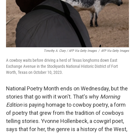
Timothy A. Clary / AFP Via Getty Images
/
AFP Via Getty Images
A cowboy waits before driving a herd of Texas longhorns down East
Exchange Avenue in the Stockyards National Historic District of Fort
Worth, Texas on October 10, 2023.
National Poetry Month ends on Wednesday, but the
stories that go with it won't. That's why
Morning
Edition
is paying homage to cowboy poetry, a form
of poetry that grew from the tradition of cowboys
telling stories. Yvonne Hollenbeck, a cowgirl poet,
says that for her, the genre is a history of the West,