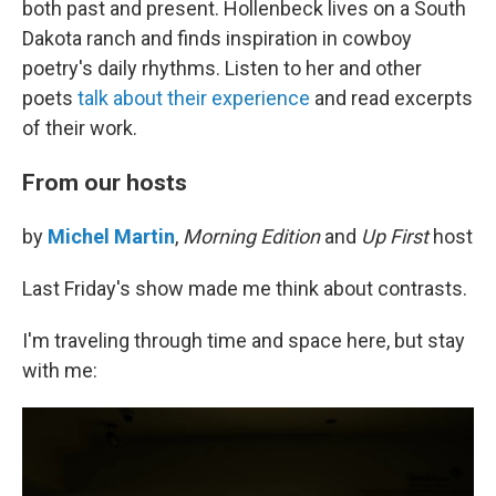
both past and present. Hollenbeck lives on a South
Dakota ranch and finds inspiration in cowboy
poetry's daily rhythms. Listen to her and other
poets
talk about their experience
and read excerpts
of their work.
From our hosts
by
Michel Martin
,
Morning Edition
and
Up First
host
Last Friday's show made me think about contrasts.
I'm traveling through time and space here, but stay
with me: