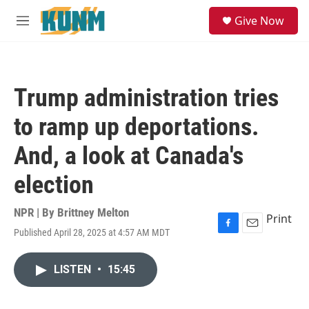
Skip to main content
S
Give Now
e
M
a
e
r
n
c
u
h
Trump administration tries
u
e
to ramp up deportations.
r
y
And, a look at Canada's
election
NPR | By
Brittney Melton
Print
Published April 28, 2025 at 4:57 AM MDT
F
E
a
m
c
a
LISTEN
•
15:45
e
i
b
l
o