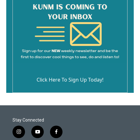
Click Here To Sign Up Today!
Stay Connected
i
y
f
n
o
a