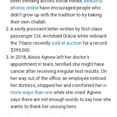
been trending across social media.
Beautiful
photos online
have encouraged people who
didn't grow up with the tradition to try baking
their own challah.
A eerily prescient letter written by first-class
passenger Col. Archibald Gracie while onboard
the Titanic recently
sold at auction
for a record
$399,000.
In 2018, Alexis Agnew left her doctor's
appointment in tears, terrified she might have
cancer after receiving irregular test results. On
her way out of the office, an employee noticed
her distress, stopped her and comforted her
in
more ways than one
while she cried. Agnew
says there are not enough words to say how she
wants to thank her unsung hero.