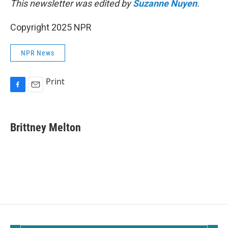
This newsletter was edited by
Suzanne Nuyen
.
Copyright 2025 NPR
NPR News
Print
F
E
a
m
c
a
e
i
Brittney Melton
b
l
o
o
k