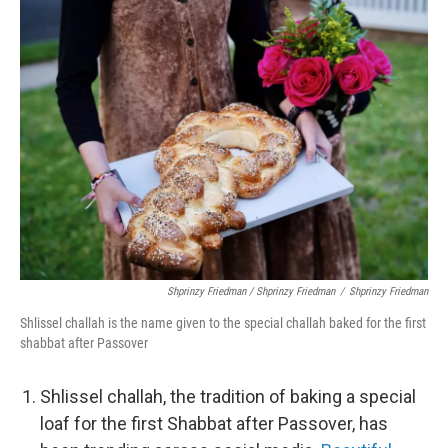
Shprinzy Friedman / Shprinzy Friedman
/
Shprinzy Friedman
Shlissel challah is the name given to the special challah baked for the first
shabbat after Passover
Shlissel challah, the tradition of baking a special
loaf for the first Shabbat after Passover, has