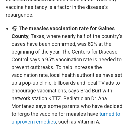
vaccine hesitancy is a factor in the disease's
resurgence.
🎧
The measles vaccination rate for Gaines
County
, Texas, where nearly half of the country's
cases have been confirmed, was 82% at the
beginning of the year. The Centers for Disease
Control says a 95% vaccination rate is needed to
prevent outbreaks. To help increase the
vaccination rate, local health authorities have set
up a pop-up clinic, billboards and local TV ads to
encourage vaccinations, says Brad Burt with
network station KTTZ. Pediatrician Dr. Ana
Montanez says some parents who have decided
to forgo the vaccine for measles have
turned to
unproven remedies
, such as Vitamin A.