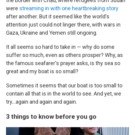
the border with Chad, where refugees from Sudan
were
streaming in with one heartbreaking story
after another. But it seemed like the world's
attention just could not linger there, with wars in
Gaza, Ukraine and Yemen still ongoing.
It all seems so hard to take in — why do some
suffer so much, even as others prosper? Why, as
the famous seafarer's prayer asks, is thy sea so
great and my boat is so small?
Sometimes it seems that our boat is too small to
contain all that is in the world to see. And yet, we
try…again and again and again.
3 things to know before you go