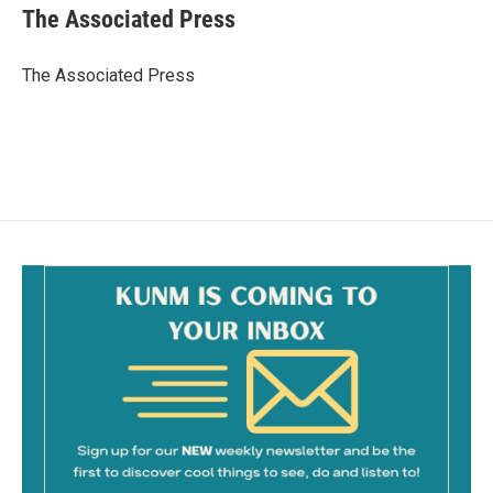
e
i
The Associated Press
b
l
o
o
The Associated Press
k