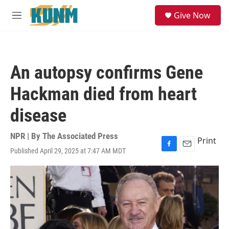
Skip to main content
S
Give Now
e
M
a
e
r
n
c
u
h
An autopsy confirms Gene
u
e
Hackman died from heart
r
y
disease
NPR | By
The Associated Press
Print
Published April 29, 2025 at 7:47 AM MDT
F
E
a
m
c
a
e
i
b
l
o
o
k