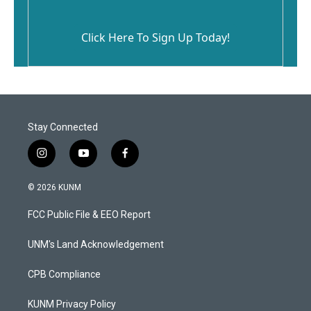
Click Here To Sign Up Today!
Stay Connected
i
y
f
n
o
a
s
u
c
© 2026 KUNM
t
t
e
a
u
b
FCC Public File & EEO Report
g
b
o
r
e
o
a
k
UNM's Land Acknowledgement
m
CPB Compliance
KUNM Privacy Policy