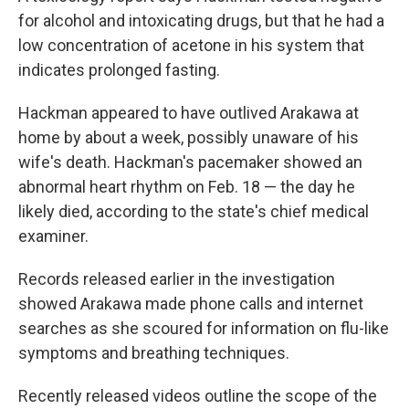
for alcohol and intoxicating drugs, but that he had a
low concentration of acetone in his system that
indicates prolonged fasting.
Hackman appeared to have outlived Arakawa at
home by about a week, possibly unaware of his
wife's death. Hackman's pacemaker showed an
abnormal heart rhythm on Feb. 18 — the day he
likely died, according to the state's chief medical
examiner.
Records released earlier in the investigation
showed Arakawa made phone calls and internet
searches as she scoured for information on flu-like
symptoms and breathing techniques.
Recently released videos outline the scope of the