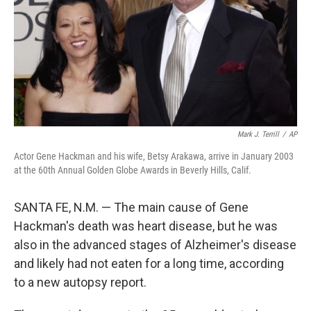
Mark J. Terrill
/
AP
Actor Gene Hackman and his wife, Betsy Arakawa, arrive in January 2003
at the 60th Annual Golden Globe Awards in Beverly Hills, Calif.
SANTA FE, N.M. — The main cause of Gene
Hackman's death was heart disease, but he was
also in the advanced stages of Alzheimer's disease
and likely had not eaten for a long time, according
to a new autopsy report.