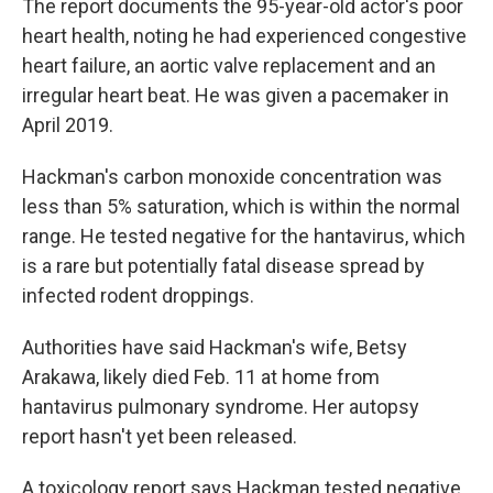
The report documents the 95-year-old actor's poor
heart health, noting he had experienced congestive
heart failure, an aortic valve replacement and an
irregular heart beat. He was given a pacemaker in
April 2019.
Hackman's carbon monoxide concentration was
less than 5% saturation, which is within the normal
range. He tested negative for the hantavirus, which
is a rare but potentially fatal disease spread by
infected rodent droppings.
Authorities have said Hackman's wife, Betsy
Arakawa, likely died Feb. 11 at home from
hantavirus pulmonary syndrome. Her autopsy
report hasn't yet been released.
A toxicology report says Hackman tested negative