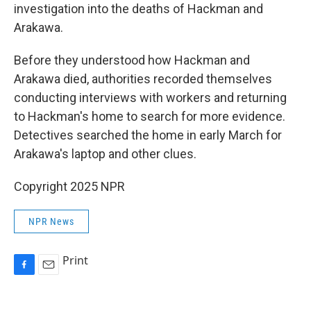
investigation into the deaths of Hackman and
Arakawa.
Before they understood how Hackman and
Arakawa died, authorities recorded themselves
conducting interviews with workers and returning
to Hackman's home to search for more evidence.
Detectives searched the home in early March for
Arakawa's laptop and other clues.
Copyright 2025 NPR
NPR News
Print
F
E
a
m
c
a